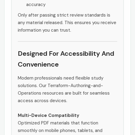
accuracy
Only after passing strict review standards is
any material released. This ensures you receive
information you can trust.
Designed For Accessibility And
Convenience
Modern professionals need flexible study
solutions. Our Terraform-Authoring-and-
Operations resources are built for seamless
access across devices.
Multi-Device Compatibility
Optimized PDF materials that function
smoothly on mobile phones, tablets, and