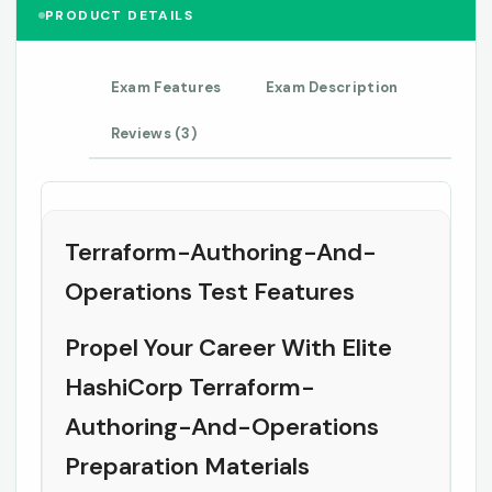
PRODUCT DETAILS
Exam Features
Exam Description
Reviews (3)
Terraform-Authoring-And-
Operations Test Features
Propel Your Career With Elite
HashiCorp Terraform-
Authoring-And-Operations
Preparation Materials