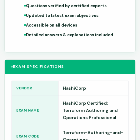
Questions verified by certified experts
Updated to latest exam objectives
Accessible on all devices
Detailed answers & explanations included
EXAM SPECIFICATIONS
HashiCorp
VENDOR
HashiCorp Certified:
Terraform Authoring and
EXAM NAME
Operations Professional
Terraform-Authoring-and-
EXAM CODE
Operations