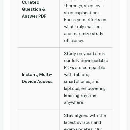
Curated
thorough, step-by-
Question &
step explanations.
Answer PDF
Focus your efforts on
what truly matters
and maximize study
efficiency.
Study on your terms-
our fully downloadable
PDFs are compatible
Instant, Multi-
with tablets,
Device Access
smartphones, and
laptops, empowering
learning anytime,
anywhere.
Stay aligned with the
latest syllabus and
exam updates. Our