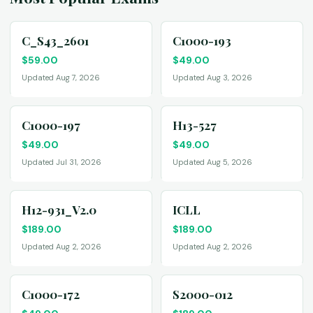
C_S43_2601
C1000-193
$
59.00
$
49.00
Updated Aug 7, 2026
Updated Aug 3, 2026
C1000-197
H13-527
$
49.00
$
49.00
Updated Jul 31, 2026
Updated Aug 5, 2026
H12-931_V2.0
ICLL
$
189.00
$
189.00
Updated Aug 2, 2026
Updated Aug 2, 2026
C1000-172
S2000-012