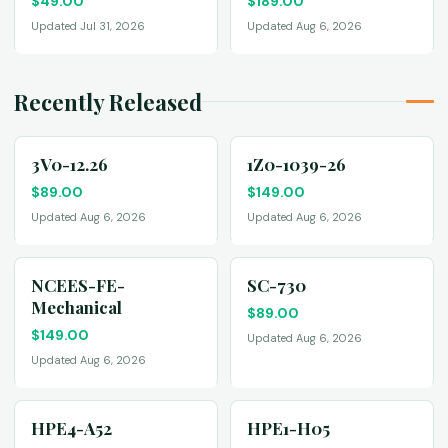
$
49.00
$
189.00
Updated Jul 31, 2026
Updated Aug 6, 2026
Recently Released
3V0-12.26
1Z0-1039-26
$
89.00
$
149.00
Updated Aug 6, 2026
Updated Aug 6, 2026
NCEES-FE-
SC-730
Mechanical
$
89.00
$
149.00
Updated Aug 6, 2026
Updated Aug 6, 2026
HPE4-A52
HPE1-H05