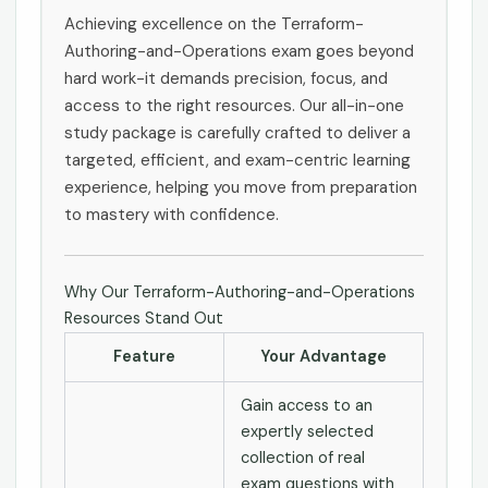
Achieving excellence on the Terraform-
Authoring-and-Operations exam goes beyond
hard work-it demands precision, focus, and
access to the right resources. Our all-in-one
study package is carefully crafted to deliver a
targeted, efficient, and exam-centric learning
experience, helping you move from preparation
to mastery with confidence.
Why Our Terraform-Authoring-and-Operations
Resources Stand Out
Feature
Your Advantage
Gain access to an
expertly selected
collection of real
exam questions with