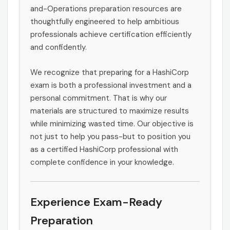
and-Operations preparation resources are
thoughtfully engineered to help ambitious
professionals achieve certification efficiently
and confidently.
We recognize that preparing for a HashiCorp
exam is both a professional investment and a
personal commitment. That is why our
materials are structured to maximize results
while minimizing wasted time. Our objective is
not just to help you pass-but to position you
as a certified HashiCorp professional with
complete confidence in your knowledge.
Experience Exam-Ready
Preparation