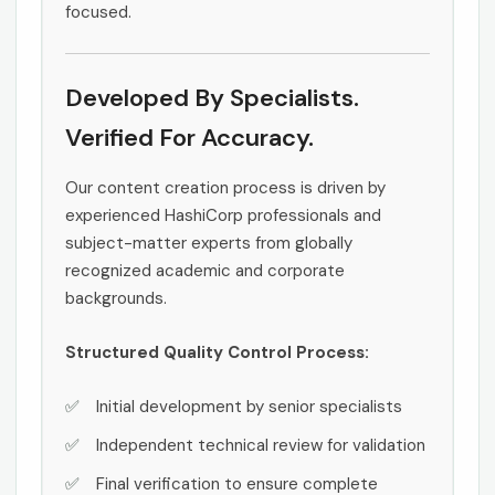
focused.
Developed By Specialists.
Verified For Accuracy.
Our content creation process is driven by
experienced HashiCorp professionals and
subject-matter experts from globally
recognized academic and corporate
backgrounds.
Structured Quality Control Process:
Initial development by senior specialists
Independent technical review for validation
Final verification to ensure complete