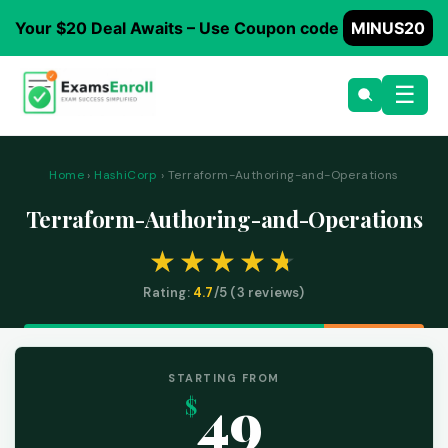
Your $20 Deal Awaits – Use Coupon code
MINUS20
☰
Home
›
HashiCorp
› Terraform-Authoring-and-Operations
Terraform-Authoring-and-Operations
Rating:
4.7
/5 (
3
reviews)
STARTING FROM
49
$