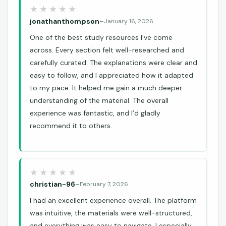
jonathanthompson
–
January 16, 2026
One of the best study resources I’ve come
across. Every section felt well-researched and
carefully curated. The explanations were clear and
easy to follow, and I appreciated how it adapted
to my pace. It helped me gain a much deeper
understanding of the material. The overall
experience was fantastic, and I’d gladly
recommend it to others.
christian-96
–
February 7, 2026
I had an excellent experience overall. The platform
was intuitive, the materials were well-structured,
and everything was easy to navigate. I especially