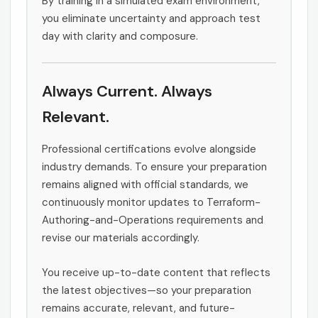
By training in a simulated exam environment,
you eliminate uncertainty and approach test
day with clarity and composure.
Always Current. Always
Relevant.
Professional certifications evolve alongside
industry demands. To ensure your preparation
remains aligned with official standards, we
continuously monitor updates to Terraform-
Authoring-and-Operations requirements and
revise our materials accordingly.
You receive up-to-date content that reflects
the latest objectives—so your preparation
remains accurate, relevant, and future-