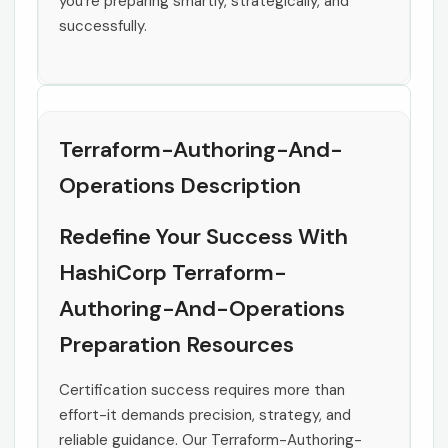
you’re preparing smartly, strategically, and
successfully.
Terraform-Authoring-And-
Operations Description
Redefine Your Success With
HashiCorp Terraform-
Authoring-And-Operations
Preparation Resources
Certification success requires more than
effort-it demands precision, strategy, and
reliable guidance. Our Terraform-Authoring-