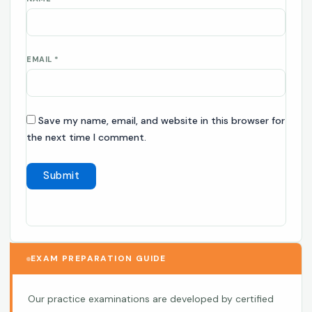
EMAIL
*
Save my name, email, and website in this browser for
the next time I comment.
EXAM PREPARATION GUIDE
Our practice examinations are developed by certified