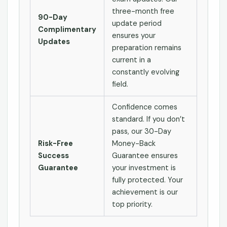
three-month free
90-Day
update period
Complimentary
ensures your
Updates
preparation remains
current in a
constantly evolving
field.
Confidence comes
standard. If you don’t
pass, our 30-Day
Risk-Free
Money-Back
Success
Guarantee ensures
Guarantee
your investment is
fully protected. Your
achievement is our
top priority.