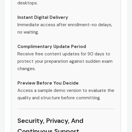
desktops.
Instant Digital Delivery
Immediate access after enrollment-no delays,
no waiting.
Complimentary Update Period
Receive free content updates for 90 days to
protect your preparation against sudden exam
changes.
Preview Before You Decide
Access a sample demo version to evaluate the
quality and structure before committing.
Security, Privacy, And
Continuous Support