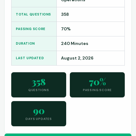
358
TOTAL QUESTIONS
70%
PASSING SCORE
240 Minutes
DURATION
August 2, 2026
LAST UPDATED
358
70%
QUESTIONS
PASSING SCORE
90
DAYS UPDATES