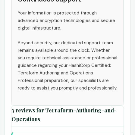
Your information is protected through
advanced encryption technologies and secure
digital infrastructure.
Beyond security, our dedicated support team
remains available around the clock. Whether
you require technical assistance or professional
guidance regarding your HashiCorp Certified:
Terraform Authoring and Operations
Professional preparation, our specialists are
ready to assist you promptly and professionally.
3 reviews for
Terraform-Authoring-and-
Operations