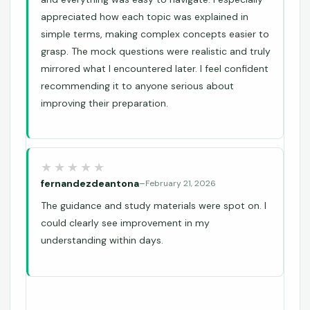
appreciated how each topic was explained in
simple terms, making complex concepts easier to
grasp. The mock questions were realistic and truly
mirrored what I encountered later. I feel confident
recommending it to anyone serious about
improving their preparation.
fernandezdeantona
–
February 21, 2026
The guidance and study materials were spot on. I
could clearly see improvement in my
understanding within days.