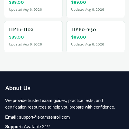
$
89.00
$
89.00
Updated Aug 6, 2026
Updated Aug 6, 2026
HPE1-H02
HPE0-V30
$
89.00
$
89.00
Updated Aug 6, 2026
Updated Aug 6, 2026
About Us
We provide trusted exam guides, practice tests, and
certification resources to help you prepare with confidence.
Email:
support@examsenroll.com
Support:
Available 24/7