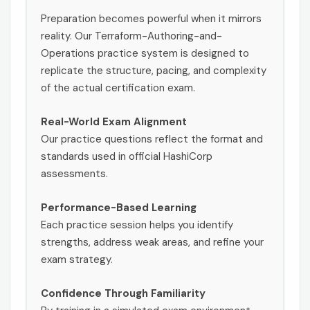
Preparation becomes powerful when it mirrors
reality. Our Terraform-Authoring-and-
Operations practice system is designed to
replicate the structure, pacing, and complexity
of the actual certification exam.
Real-World Exam Alignment
Our practice questions reflect the format and
standards used in official HashiCorp
assessments.
Performance-Based Learning
Each practice session helps you identify
strengths, address weak areas, and refine your
exam strategy.
Confidence Through Familiarity