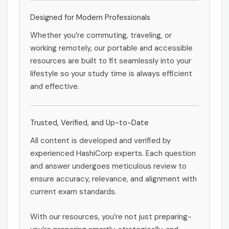
Designed for Modern Professionals
Whether you’re commuting, traveling, or
working remotely, our portable and accessible
resources are built to fit seamlessly into your
lifestyle so your study time is always efficient
and effective.
Trusted, Verified, and Up-to-Date
All content is developed and verified by
experienced HashiCorp experts. Each question
and answer undergoes meticulous review to
ensure accuracy, relevance, and alignment with
current exam standards.
With our resources, you’re not just preparing-