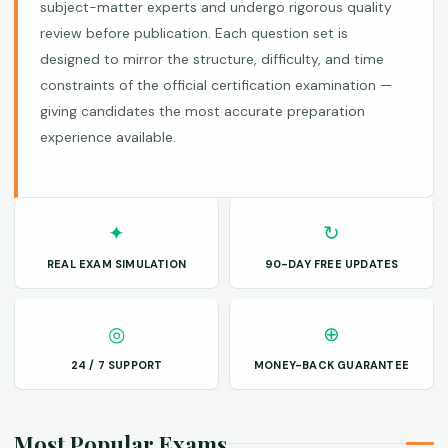
subject-matter experts and undergo rigorous quality
review before publication. Each question set is
designed to mirror the structure, difficulty, and time
constraints of the official certification examination —
giving candidates the most accurate preparation
experience available.
✦
↻
REAL EXAM SIMULATION
90-DAY FREE UPDATES
◎
⊕
24 / 7 SUPPORT
MONEY-BACK GUARANTEE
Most Popular Exams