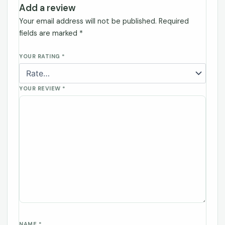
Add a review
Your email address will not be published.
Required
fields are marked
*
YOUR RATING
*
YOUR REVIEW
*
NAME
*