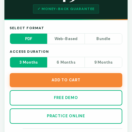
✓ MONEY-BACK GUARANTEE
SELECT FORMAT
PDF
Web-Based
Bundle
ACCESS DURATION
3 Months
6 Months
9 Months
ADD TO CART
FREE DEMO
PRACTICE ONLINE