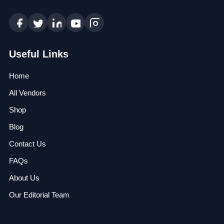
Useful Links
Home
All Vendors
Shop
Blog
Contact Us
FAQs
About Us
Our Editorial Team