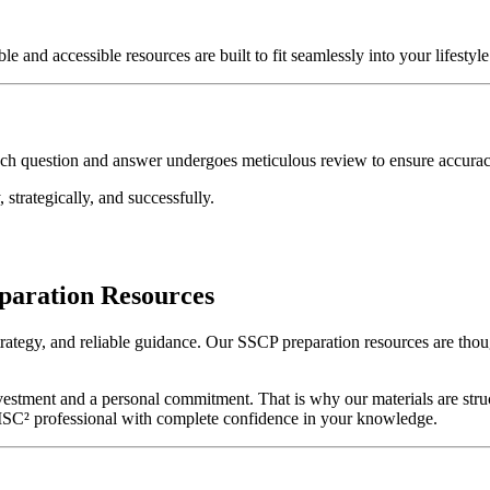
and accessible resources are built to fit seamlessly into your lifestyle 
ach question and answer undergoes meticulous review to ensure accurac
 strategically, and successfully.
paration Resources
strategy, and reliable guidance. Our SSCP preparation resources are tho
nvestment and a personal commitment. That is why our materials are str
ied ISC² professional with complete confidence in your knowledge.