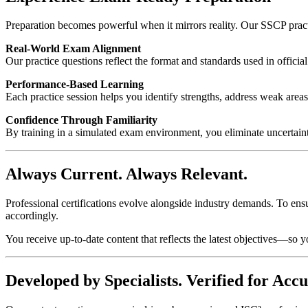
Preparation becomes powerful when it mirrors reality. Our SSCP practic
Real-World Exam Alignment
Our practice questions reflect the format and standards used in officia
Performance-Based Learning
Each practice session helps you identify strengths, address weak areas
Confidence Through Familiarity
By training in a simulated exam environment, you eliminate uncertain
Always Current. Always Relevant.
Professional certifications evolve alongside industry demands. To ens
accordingly.
You receive up-to-date content that reflects the latest objectives—so y
Developed by Specialists. Verified for Accu