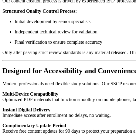
Our content creation process is driven by experienced ISC² professio
Structured Quality Control Process:
Initial development by senior specialists
Independent technical review for validation
Final verification to ensure complete accuracy
Only after passing strict review standards is any material released. Th
Designed for Accessibility and Convenienc
Modern professionals need flexible study solutions. Our SSCP resource
Multi-Device Compatibility
Optimized PDF materials that function smoothly on mobile phones, ta
Instant Digital Delivery
Immediate access after enrollment-no delays, no waiting.
Complimentary Update Period
Receive free content updates for 90 days to protect your preparation