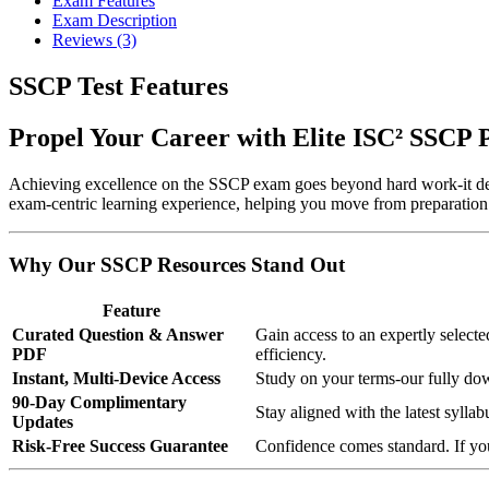
Exam Features
Exam Description
Reviews (3)
SSCP Test Features
Propel Your Career with Elite ISC² SSCP 
Achieving excellence on the SSCP exam goes beyond hard work-it demands
exam-centric learning experience, helping you move from preparation
Why Our SSCP Resources Stand Out
Feature
Curated Question & Answer
Gain access to an expertly select
PDF
efficiency.
Instant, Multi-Device Access
Study on your terms-our fully do
90-Day Complimentary
Stay aligned with the latest sylla
Updates
Risk-Free Success Guarantee
Confidence comes standard. If you