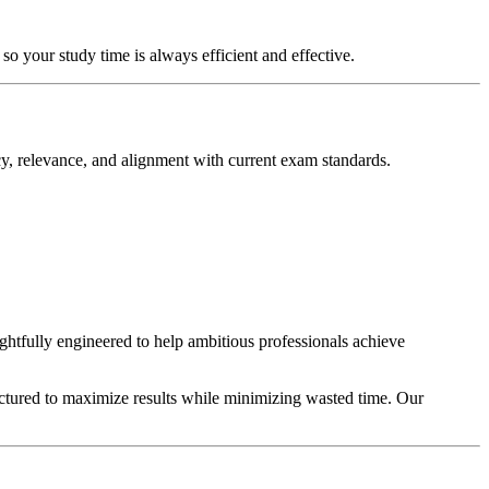
so your study time is always efficient and effective.
y, relevance, and alignment with current exam standards.
ughtfully engineered to help ambitious professionals achieve
uctured to maximize results while minimizing wasted time. Our