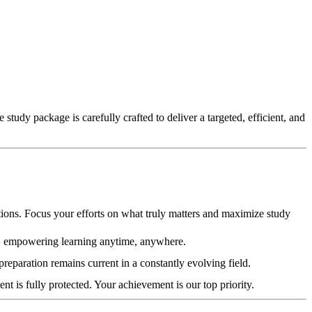
udy package is carefully crafted to deliver a targeted, efficient, and
ations. Focus your efforts on what truly matters and maximize study
s, empowering learning anytime, anywhere.
reparation remains current in a constantly evolving field.
is fully protected. Your achievement is our top priority.