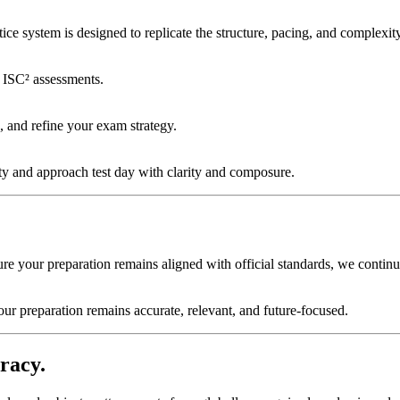
e system is designed to replicate the structure, pacing, and complexity 
l ISC² assessments.
, and refine your exam strategy.
ty and approach test day with clarity and composure.
ure your preparation remains aligned with official standards, we conti
our preparation remains accurate, relevant, and future-focused.
racy.