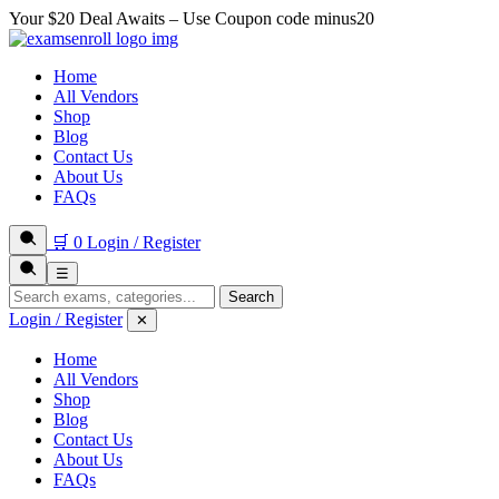
Your $20 Deal Awaits – Use Coupon code
minus20
Home
All Vendors
Shop
Blog
Contact Us
About Us
FAQs
🛒
0
Login / Register
☰
Search
Login / Register
✕
Home
All Vendors
Shop
Blog
Contact Us
About Us
FAQs