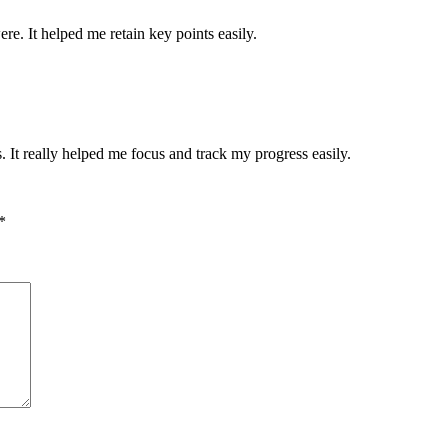
re. It helped me retain key points easily.
. It really helped me focus and track my progress easily.
*