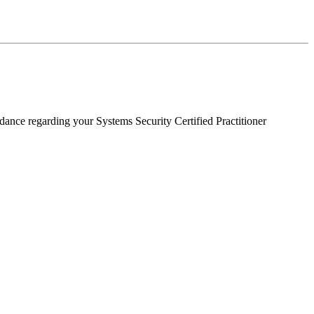
dance regarding your Systems Security Certified Practitioner