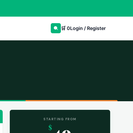
🛒
0
Login / Register
STARTING FROM
49
$