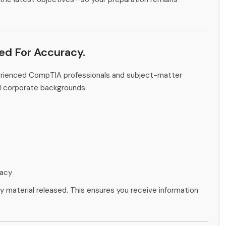
ied For Accuracy.
perienced CompTIA professionals and subject-matter
d corporate backgrounds.
racy
ny material released. This ensures you receive information