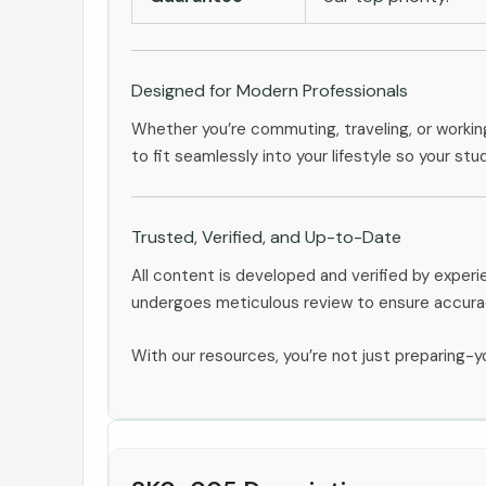
Designed for Modern Professionals
Whether you’re commuting, traveling, or workin
to fit seamlessly into your lifestyle so your stu
Trusted, Verified, and Up-to-Date
All content is developed and verified by expe
undergoes meticulous review to ensure accurac
With our resources, you’re not just preparing-yo