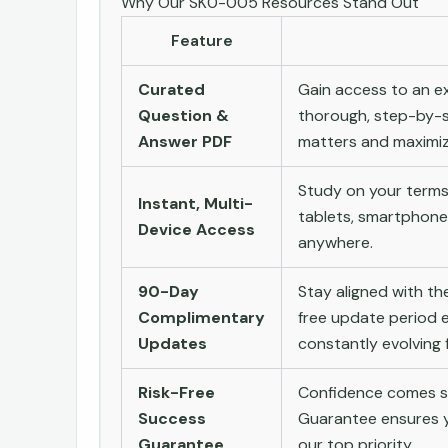
Why Our SK0-005 Resources Stand Out
Feature
Curated
Gain access to an ex
Question &
thorough, step-by-s
Answer PDF
matters and maximize
Study on your terms
Instant, Multi-
tablets, smartphone
Device Access
anywhere.
90-Day
Stay aligned with t
Complimentary
free update period e
Updates
constantly evolving f
Risk-Free
Confidence comes st
Success
Guarantee ensures yo
Guarantee
our top priority.