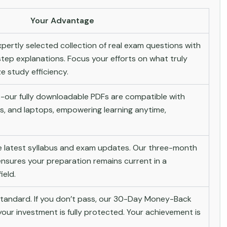
Your Advantage
pertly selected collection of real exam questions with
tep explanations. Focus your efforts on what truly
 study efficiency.
-our fully downloadable PDFs are compatible with
s, and laptops, empowering learning anytime,
he latest syllabus and exam updates. Our three-month
nsures your preparation remains current in a
ield.
andard. If you don’t pass, our 30-Day Money-Back
ur investment is fully protected. Your achievement is