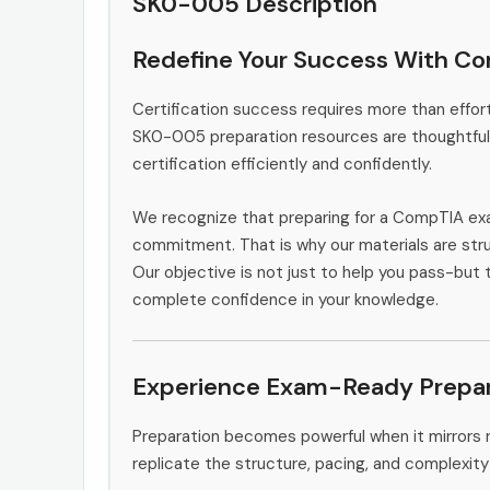
SK0-005 Description
Redefine Your Success With C
Certification success requires more than effort
SK0-005 preparation resources are thoughtfull
certification efficiently and confidently.
We recognize that preparing for a CompTIA exa
commitment. That is why our materials are stru
Our objective is not just to help you pass-but 
complete confidence in your knowledge.
Experience Exam-Ready Prepar
Preparation becomes powerful when it mirrors 
replicate the structure, pacing, and complexity