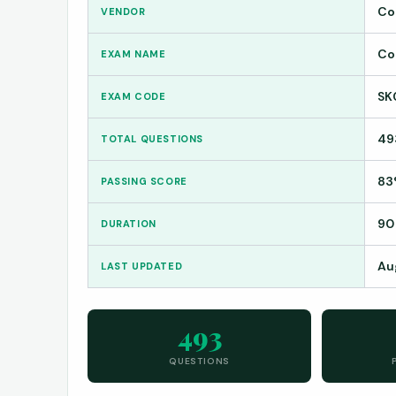
Co
VENDOR
Co
EXAM NAME
SK
EXAM CODE
49
TOTAL QUESTIONS
83
PASSING SCORE
90
DURATION
Au
LAST UPDATED
493
QUESTIONS