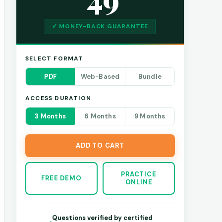
✓ MONEY-BACK GUARANTEE
SELECT FORMAT
PDF
Web-Based
Bundle
ACCESS DURATION
3 Months
6 Months
9 Months
ADD TO CART
PRACTICE
FREE DEMO
ONLINE
Questions verified by certified