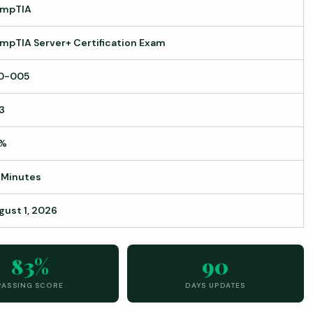
mpTIA
mpTIA Server+ Certification Exam
0-005
3
%
 Minutes
gust 1, 2026
83%
90
PASSING SCORE
DAYS UPDATES