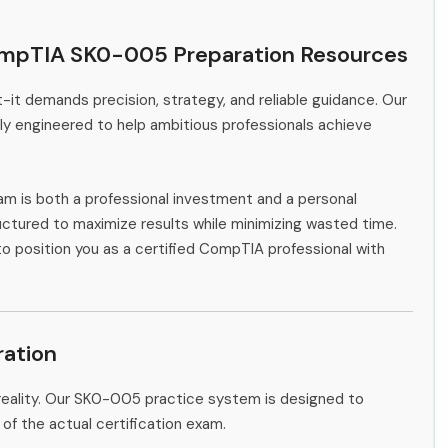
ompTIA SK0-005 Preparation Resources
-it demands precision, strategy, and reliable guidance. Our
y engineered to help ambitious professionals achieve
m is both a professional investment and a personal
ctured to maximize results while minimizing wasted time.
to position you as a certified CompTIA professional with
ation
reality. Our SK0-005 practice system is designed to
 of the actual certification exam.