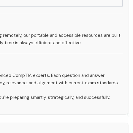
g remotely, our portable and accessible resources are built
dy time is always efficient and effective.
rienced CompTIA experts. Each question and answer
y, relevance, and alignment with current exam standards.
u’re preparing smartly, strategically, and successfully.