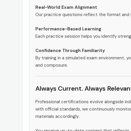
Real-World Exam Alignment
Our practice questions reflect the format and
Performance-Based Learning
Each practice session helps you identify stren
Confidence Through Familiarity
By training in a simulated exam environment, yo
and composure.
Always Current. Always Relevan
Professional certifications evolve alongside i
with official standards, we continuously moni
materials accordingly.
You receive up-to-date content that reflects 