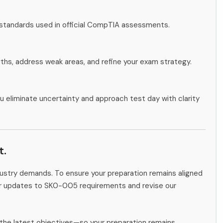
 standards used in official CompTIA assessments.
gths, address weak areas, and refine your exam strategy.
u eliminate uncertainty and approach test day with clarity
t.
ndustry demands. To ensure your preparation remains aligned
tor updates to SK0-005 requirements and revise our
the latest objectives—so your preparation remains