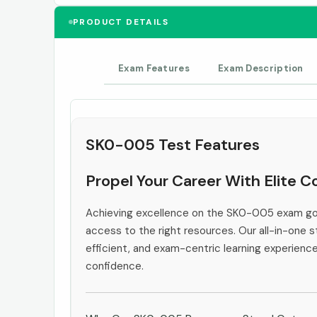
PRODUCT DETAILS
Exam Features
Exam Description
SK0-005 Test Features
Propel Your Career With Elite
Achieving excellence on the SK0-005 exam goe
access to the right resources. Our all-in-one s
efficient, and exam-centric learning experienc
confidence.