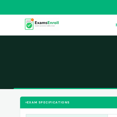
EXAM SPECIFICATIONS