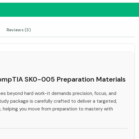
Reviews (3)
 CompTIA SK0-005 Preparation Materials
s beyond hard work-it demands precision, focus, and
tudy package is carefully crafted to deliver a targeted,
e, helping you move from preparation to mastery with