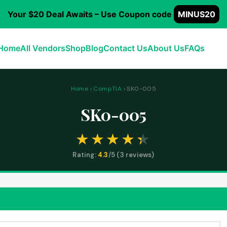
Your $20 Deal Awaits – Use Coupon code
MINUS20
Home
All Vendors
Shop
Blog
Contact Us
About Us
FAQs
Home
›
CompTIA
› SK0-005
SK0-005
Rating:
4.3
/5 (
3
reviews)