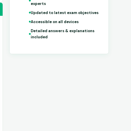
experts
Updated to latest exam objectives
Accessible on all devices
Detailed answers & explanations
included