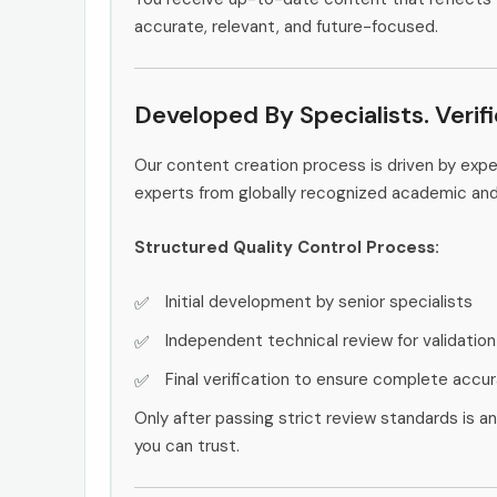
accurate, relevant, and future-focused.
Developed By Specialists. Verif
Our content creation process is driven by ex
experts from globally recognized academic an
Structured Quality Control Process:
Initial development by senior specialists
Independent technical review for validation
Final verification to ensure complete accu
Only after passing strict review standards is a
you can trust.