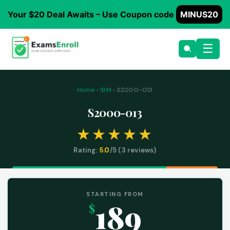
Your $20 Deal Awaits – Use Coupon code
MINUS20
☰
Home
›
IBM
› S2000-013
S2000-013
Rating:
5.0
/5 (
3
reviews)
STARTING FROM
189
$