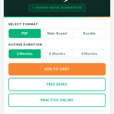
✓ MONEY-BACK GUARANTEE
SELECT FORMAT
PDF
Web-Based
Bundle
ACCESS DURATION
3 Months
6 Months
9 Months
ADD TO CART
FREE DEMO
PRACTICE ONLINE