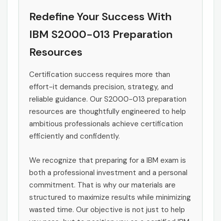
Redefine Your Success With
IBM S2000-013 Preparation
Resources
Certification success requires more than
effort-it demands precision, strategy, and
reliable guidance. Our S2000-013 preparation
resources are thoughtfully engineered to help
ambitious professionals achieve certification
efficiently and confidently.
We recognize that preparing for a IBM exam is
both a professional investment and a personal
commitment. That is why our materials are
structured to maximize results while minimizing
wasted time. Our objective is not just to help