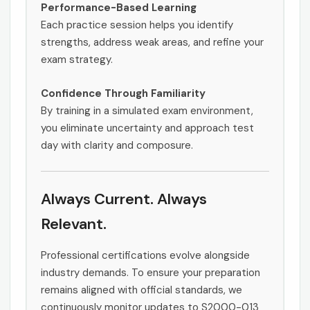
Performance-Based Learning
Each practice session helps you identify
strengths, address weak areas, and refine your
exam strategy.
Confidence Through Familiarity
By training in a simulated exam environment,
you eliminate uncertainty and approach test
day with clarity and composure.
Always Current. Always
Relevant.
Professional certifications evolve alongside
industry demands. To ensure your preparation
remains aligned with official standards, we
continuously monitor updates to S2000-013