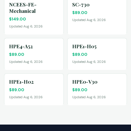
NCEES-FE-
SC-730
Mechanical
$
89.00
$
149.00
Updated Aug 6, 2026
Updated Aug 6, 2026
HPE4-A52
HPE1-H05
$
89.00
$
89.00
Updated Aug 6, 2026
Updated Aug 6, 2026
HPE1-H02
HPE0-V30
$
89.00
$
89.00
Updated Aug 6, 2026
Updated Aug 6, 2026