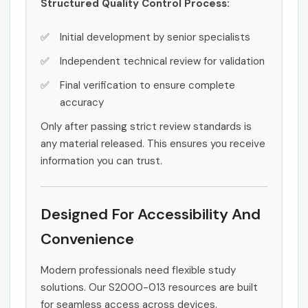
Structured Quality Control Process:
Initial development by senior specialists
Independent technical review for validation
Final verification to ensure complete
accuracy
Only after passing strict review standards is
any material released. This ensures you receive
information you can trust.
Designed For Accessibility And
Convenience
Modern professionals need flexible study
solutions. Our S2000-013 resources are built
for seamless access across devices.