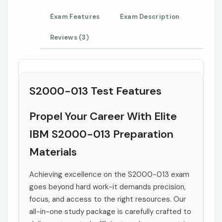
Exam Features
Exam Description
Reviews (3)
S2000-013 Test Features
Propel Your Career With Elite
IBM S2000-013 Preparation
Materials
Achieving excellence on the S2000-013 exam
goes beyond hard work-it demands precision,
focus, and access to the right resources. Our
all-in-one study package is carefully crafted to