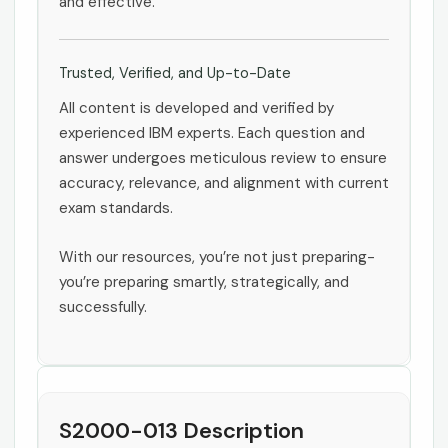
and effective.
Trusted, Verified, and Up-to-Date
All content is developed and verified by
experienced IBM experts. Each question and
answer undergoes meticulous review to ensure
accuracy, relevance, and alignment with current
exam standards.
With our resources, you’re not just preparing-
you’re preparing smartly, strategically, and
successfully.
S2000-013 Description