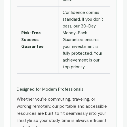
Confidence comes
standard. If you don’t
pass, our 30-Day
Risk-Free
Money-Back
Success
Guarantee ensures
Guarantee
your investment is
fully protected. Your
achievement is our
top priority.
Designed for Modern Professionals
Whether you’re commuting, traveling, or
working remotely, our portable and accessible
resources are built to fit seamlessly into your
lifestyle so your study time is always efficient