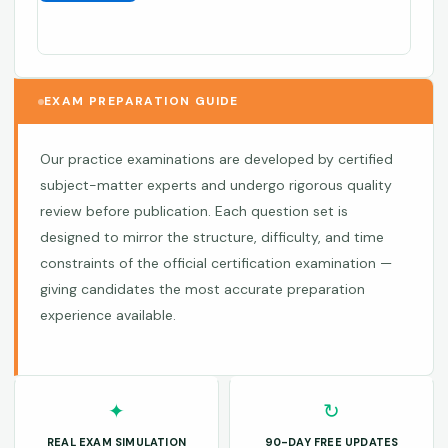
EXAM PREPARATION GUIDE
Our practice examinations are developed by certified
subject-matter experts and undergo rigorous quality
review before publication. Each question set is
designed to mirror the structure, difficulty, and time
constraints of the official certification examination —
giving candidates the most accurate preparation
experience available.
✦
↻
REAL EXAM SIMULATION
90-DAY FREE UPDATES