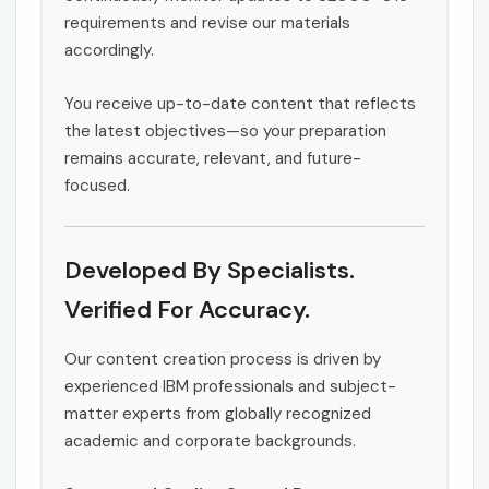
requirements and revise our materials
accordingly.
You receive up-to-date content that reflects
the latest objectives—so your preparation
remains accurate, relevant, and future-
focused.
Developed By Specialists.
Verified For Accuracy.
Our content creation process is driven by
experienced IBM professionals and subject-
matter experts from globally recognized
academic and corporate backgrounds.