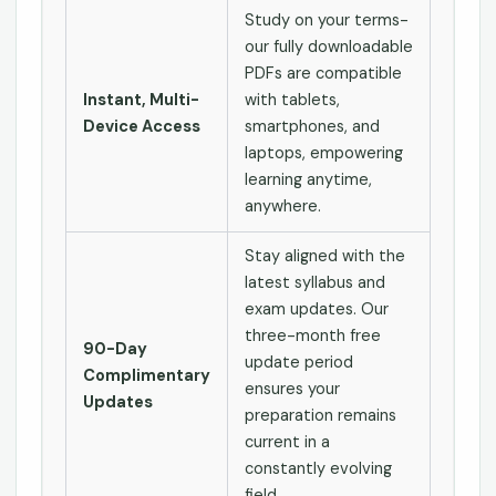
Study on your terms-
our fully downloadable
PDFs are compatible
Instant, Multi-
with tablets,
Device Access
smartphones, and
laptops, empowering
learning anytime,
anywhere.
Stay aligned with the
latest syllabus and
exam updates. Our
three-month free
90-Day
update period
Complimentary
ensures your
Updates
preparation remains
current in a
constantly evolving
field.