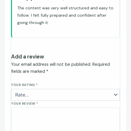
The content was very well structured and easy to
follow. I felt fully prepared and confident after
going through it.
Add a review
Your email address will not be published.
Required
fields are marked
*
YOUR RATING
*
YOUR REVIEW
*