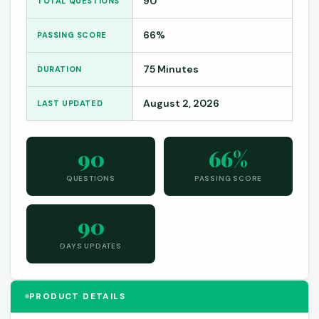
90
TOTAL QUESTIONS
66%
PASSING SCORE
75 Minutes
DURATION
August 2, 2026
LAST UPDATED
90
66%
QUESTIONS
PASSING SCORE
90
DAYS UPDATES
PRODUCT DETAILS