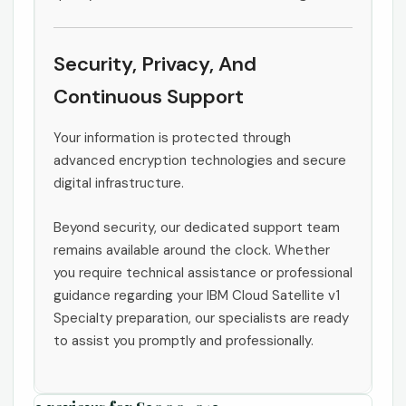
Security, Privacy, And
Continuous Support
Your information is protected through
advanced encryption technologies and secure
digital infrastructure.
Beyond security, our dedicated support team
remains available around the clock. Whether
you require technical assistance or professional
guidance regarding your IBM Cloud Satellite v1
Specialty preparation, our specialists are ready
to assist you promptly and professionally.