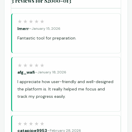
3 reviews for
S2000-013
lmerr
–
January 15, 2026
Fantastic tool for preparation.
afg_wafi
–
January 18, 2026
I appreciate how user-friendly and well-designed
the platform is. It really helped me focus and
track my progress easily.
catapipe9953
–
February 28, 2026