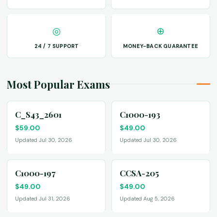
◎
⊕
24 / 7 SUPPORT
MONEY-BACK GUARANTEE
Most Popular Exams
C_S43_2601
C1000-193
$
59.00
$
49.00
Updated Jul 30, 2026
Updated Jul 30, 2026
C1000-197
CCSA-205
$
49.00
$
49.00
Updated Jul 31, 2026
Updated Aug 5, 2026