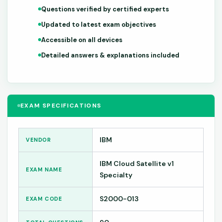
Questions verified by certified experts
Updated to latest exam objectives
Accessible on all devices
Detailed answers & explanations included
EXAM SPECIFICATIONS
IBM
VENDOR
IBM Cloud Satellite v1
EXAM NAME
Specialty
S2000-013
EXAM CODE