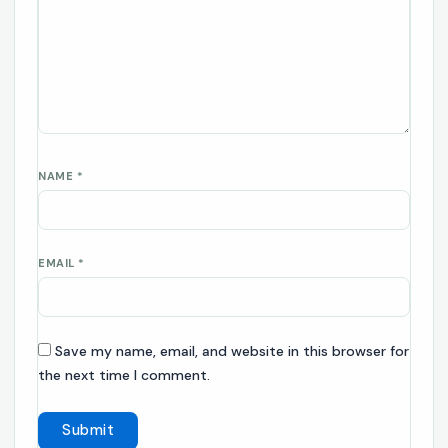
NAME
*
EMAIL
*
Save my name, email, and website in this browser for
the next time I comment.