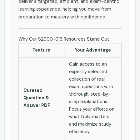
deliver a targeted, efficient, and exam-centric
learning experience, helping you move from
preparation to mastery with confidence.
Why Our S2000-013 Resources Stand Out
Feature
Your Advantage
Gain access to an
expertly selected
collection of real
exam questions with
Curated
thorough, step-by-
Question &
step explanations.
Answer PDF
Focus your efforts on
what truly matters
and maximize study
efficiency.