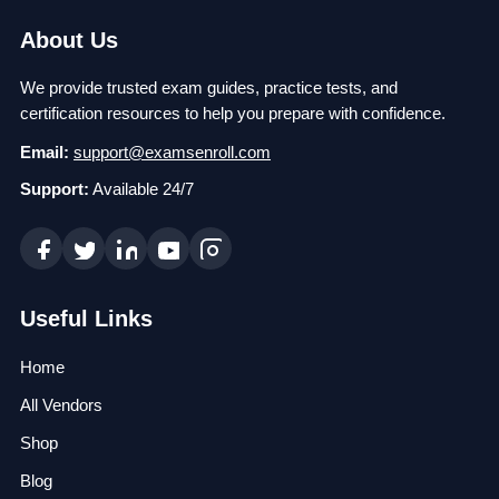
About Us
We provide trusted exam guides, practice tests, and
certification resources to help you prepare with confidence.
Email:
support@examsenroll.com
Support:
Available 24/7
Useful Links
Home
All Vendors
Shop
Blog