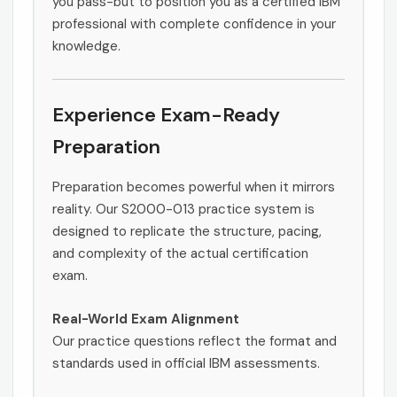
you pass-but to position you as a certified IBM
professional with complete confidence in your
knowledge.
Experience Exam-Ready
Preparation
Preparation becomes powerful when it mirrors
reality. Our S2000-013 practice system is
designed to replicate the structure, pacing,
and complexity of the actual certification
exam.
Real-World Exam Alignment
Our practice questions reflect the format and
standards used in official IBM assessments.