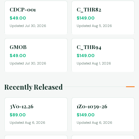
CDCP-001
C_THR82
$
49.00
$
149.00
Updated Jul 30, 2026
Updated Aug 5, 2026
GMOB
C_THR94
$
49.00
$
149.00
Updated Jul 30, 2026
Updated Aug 1, 2026
Recently Released
3V0-12.26
1Z0-1039-26
$
89.00
$
149.00
Updated Aug 6, 2026
Updated Aug 6, 2026