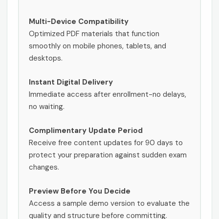
Multi-Device Compatibility
Optimized PDF materials that function
smoothly on mobile phones, tablets, and
desktops.
Instant Digital Delivery
Immediate access after enrollment-no delays,
no waiting.
Complimentary Update Period
Receive free content updates for 90 days to
protect your preparation against sudden exam
changes.
Preview Before You Decide
Access a sample demo version to evaluate the
quality and structure before committing.