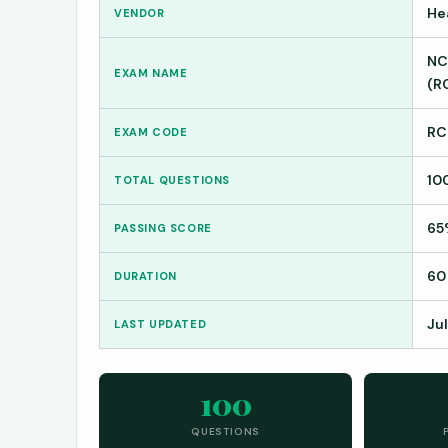
He
VENDOR
NC
EXAM NAME
(R
RC
EXAM CODE
10
TOTAL QUESTIONS
65
PASSING SCORE
60
DURATION
Jul
LAST UPDATED
100
QUESTIONS