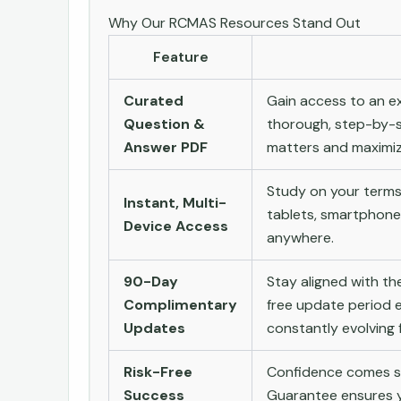
Why Our RCMAS Resources Stand Out
Feature
Curated
Gain access to an ex
Question &
thorough, step-by-s
Answer PDF
matters and maximize
Study on your terms
Instant, Multi-
tablets, smartphone
Device Access
anywhere.
90-Day
Stay aligned with t
Complimentary
free update period e
Updates
constantly evolving f
Risk-Free
Confidence comes st
Success
Guarantee ensures yo