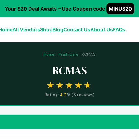
Your $20 Deal Awaits – Use Coupon code
MINUS20
Home
All Vendors
Shop
Blog
Contact Us
About Us
FAQs
Home
›
Healthcare
› RCMAS
RCMAS
Rating:
4.7
/5 (
3
reviews)