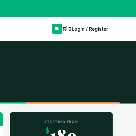
🛒
0
Login / Register
STARTING FROM
189
$