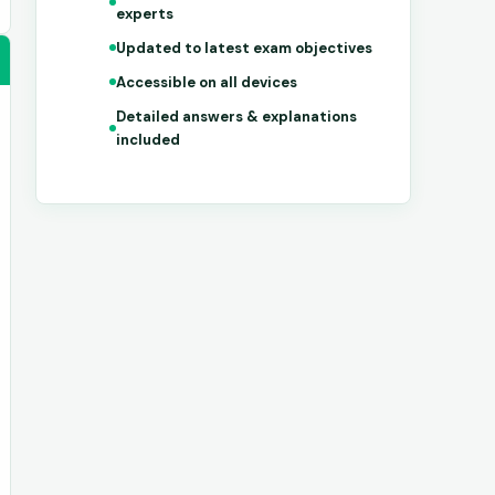
experts
Updated to latest exam objectives
Accessible on all devices
Detailed answers & explanations
included