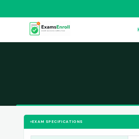
EXAM SPECIFICATIONS