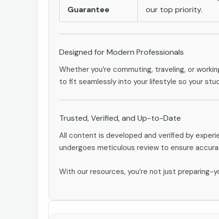
Guarantee
our top priority.
Designed for Modern Professionals
Whether you’re commuting, traveling, or workin
to fit seamlessly into your lifestyle so your stu
Trusted, Verified, and Up-to-Date
All content is developed and verified by expe
undergoes meticulous review to ensure accurac
With our resources, you’re not just preparing-yo