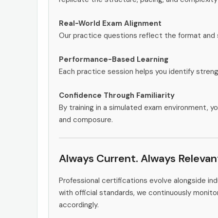
Real-World Exam Alignment
Our practice questions reflect the format and 
Performance-Based Learning
Each practice session helps you identify stren
Confidence Through Familiarity
By training in a simulated exam environment, yo
and composure.
Always Current. Always Relevan
Professional certifications evolve alongside i
with official standards, we continuously moni
accordingly.