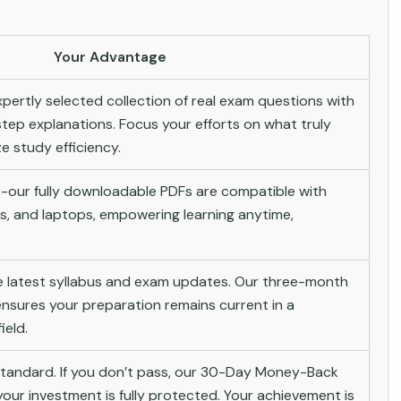
Your Advantage
pertly selected collection of real exam questions with
tep explanations. Focus your efforts on what truly
 study efficiency.
-our fully downloadable PDFs are compatible with
s, and laptops, empowering learning anytime,
he latest syllabus and exam updates. Our three-month
nsures your preparation remains current in a
ield.
andard. If you don’t pass, our 30-Day Money-Back
ur investment is fully protected. Your achievement is