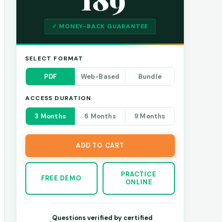
✓ MONEY-BACK GUARANTEE
SELECT FORMAT
PDF
Web-Based
Bundle
ACCESS DURATION
3 Months
6 Months
9 Months
ADD TO CART
PRACTICE
FREE DEMO
ONLINE
Questions verified by certified