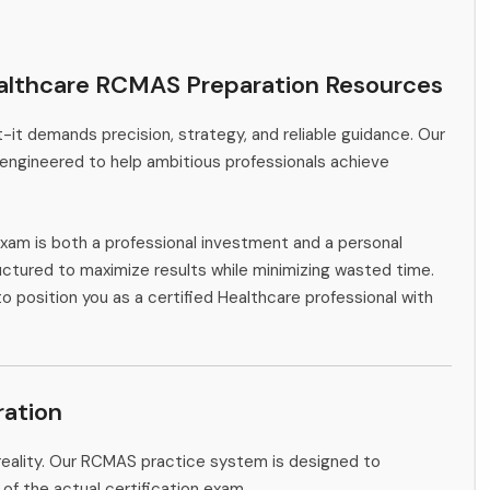
althcare RCMAS Preparation Resources
-it demands precision, strategy, and reliable guidance. Our
engineered to help ambitious professionals achieve
xam is both a professional investment and a personal
ctured to maximize results while minimizing wasted time.
to position you as a certified Healthcare professional with
ation
reality. Our RCMAS practice system is designed to
 of the actual certification exam.