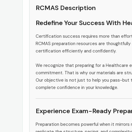
RCMAS Description
Redefine Your Success With He
Certification success requires more than effort
RCMAS preparation resources are thoughtfully 
certification efficiently and confidently.
We recognize that preparing for a Healthcare e
commitment. That is why our materials are stru
Our objective is not just to help you pass-but 
complete confidence in your knowledge.
Experience Exam-Ready Prepar
Preparation becomes powerful when it mirrors 
replicate the structure, pacing, and complexity