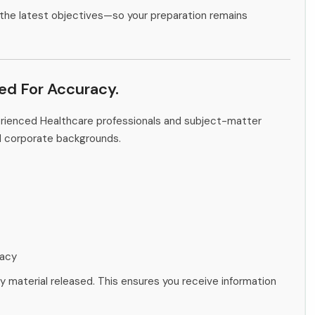
the latest objectives—so your preparation remains
ied For Accuracy.
erienced Healthcare professionals and subject-matter
d corporate backgrounds.
racy
ny material released. This ensures you receive information