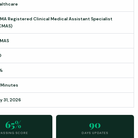
althcare
MA Registered Clinical Medical Assistant Specialist
CMAS)
MAS
0
%
 Minutes
y 31, 2026
65%
90
PASSING SCORE
DAYS UPDATES