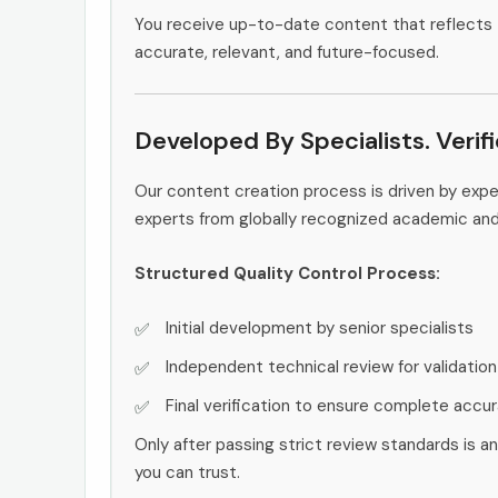
You receive up-to-date content that reflects 
accurate, relevant, and future-focused.
Developed By Specialists. Verif
Our content creation process is driven by exp
experts from globally recognized academic an
Structured Quality Control Process:
Initial development by senior specialists
Independent technical review for validation
Final verification to ensure complete accu
Only after passing strict review standards is a
you can trust.