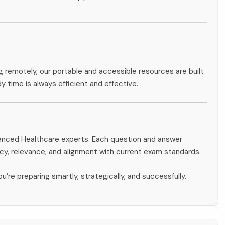
g remotely, our portable and accessible resources are built
dy time is always efficient and effective.
rienced Healthcare experts. Each question and answer
y, relevance, and alignment with current exam standards.
u’re preparing smartly, strategically, and successfully.