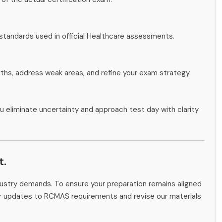
standards used in official Healthcare assessments.
gths, address weak areas, and refine your exam strategy.
u eliminate uncertainty and approach test day with clarity
t.
ndustry demands. To ensure your preparation remains aligned
tor updates to RCMAS requirements and revise our materials