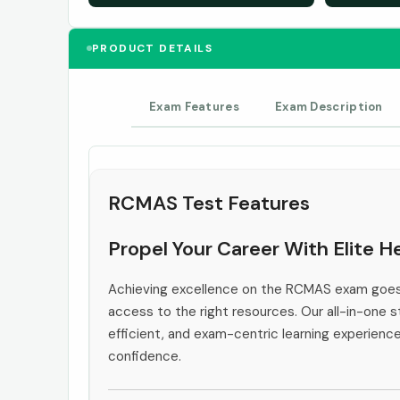
PRODUCT DETAILS
Exam Features
Exam Description
RCMAS Test Features
Propel Your Career With Elite 
Achieving excellence on the RCMAS exam goes 
access to the right resources. Our all-in-one s
efficient, and exam-centric learning experienc
confidence.