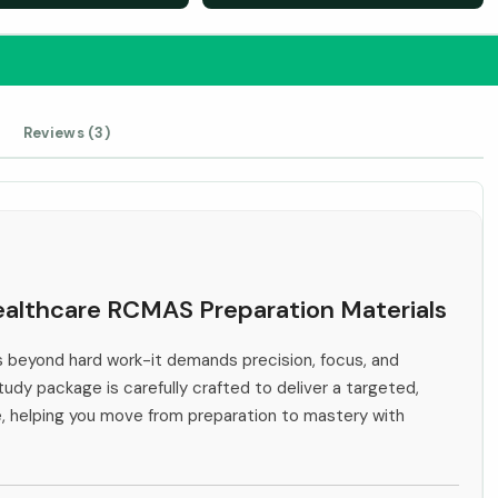
Reviews (3)
Healthcare RCMAS Preparation Materials
beyond hard work-it demands precision, focus, and
tudy package is carefully crafted to deliver a targeted,
e, helping you move from preparation to mastery with