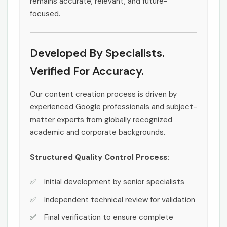
remains accurate, relevant, and future-
focused.
Developed By Specialists.
Verified For Accuracy.
Our content creation process is driven by
experienced Google professionals and subject-
matter experts from globally recognized
academic and corporate backgrounds.
Structured Quality Control Process:
Initial development by senior specialists
Independent technical review for validation
Final verification to ensure complete