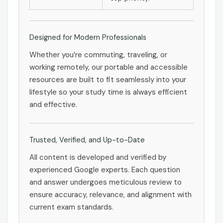
Designed for Modern Professionals
Whether you’re commuting, traveling, or
working remotely, our portable and accessible
resources are built to fit seamlessly into your
lifestyle so your study time is always efficient
and effective.
Trusted, Verified, and Up-to-Date
All content is developed and verified by
experienced Google experts. Each question
and answer undergoes meticulous review to
ensure accuracy, relevance, and alignment with
current exam standards.