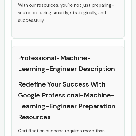
With our resources, you’re not just preparing-
you’re preparing smartly, strategically, and
successfully.
Professional-Machine-
Learning-Engineer Description
Redefine Your Success With
Google Professional-Machine-
Learning-Engineer Preparation
Resources
Certification success requires more than