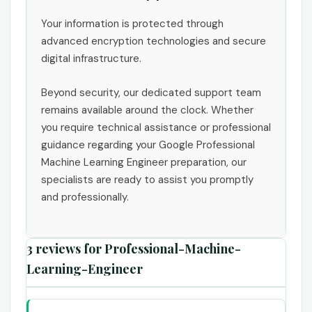
Your information is protected through
advanced encryption technologies and secure
digital infrastructure.
Beyond security, our dedicated support team
remains available around the clock. Whether
you require technical assistance or professional
guidance regarding your Google Professional
Machine Learning Engineer preparation, our
specialists are ready to assist you promptly
and professionally.
3 reviews for
Professional-Machine-
Learning-Engineer