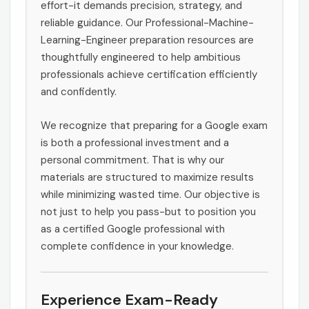
effort-it demands precision, strategy, and
reliable guidance. Our Professional-Machine-
Learning-Engineer preparation resources are
thoughtfully engineered to help ambitious
professionals achieve certification efficiently
and confidently.
We recognize that preparing for a Google exam
is both a professional investment and a
personal commitment. That is why our
materials are structured to maximize results
while minimizing wasted time. Our objective is
not just to help you pass-but to position you
as a certified Google professional with
complete confidence in your knowledge.
Experience Exam-Ready