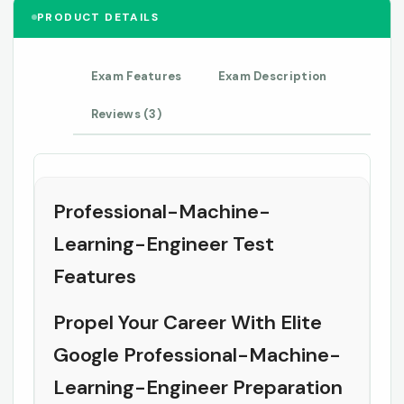
PRODUCT DETAILS
Exam Features
Exam Description
Reviews (3)
Professional-Machine-
Learning-Engineer Test
Features
Propel Your Career With Elite
Google Professional-Machine-
Learning-Engineer Preparation