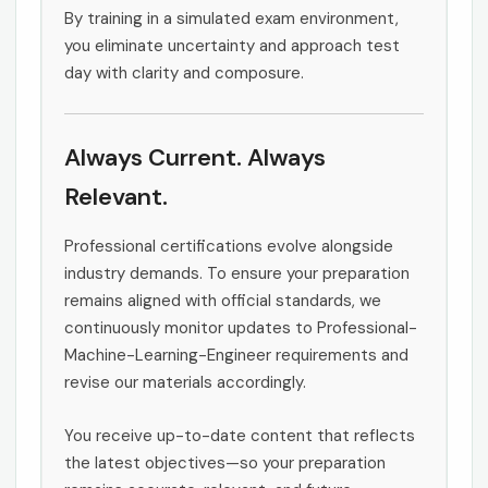
By training in a simulated exam environment,
you eliminate uncertainty and approach test
day with clarity and composure.
Always Current. Always
Relevant.
Professional certifications evolve alongside
industry demands. To ensure your preparation
remains aligned with official standards, we
continuously monitor updates to Professional-
Machine-Learning-Engineer requirements and
revise our materials accordingly.
You receive up-to-date content that reflects
the latest objectives—so your preparation