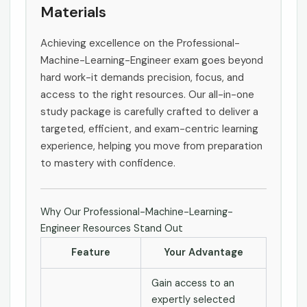
Materials
Achieving excellence on the Professional-
Machine-Learning-Engineer exam goes beyond
hard work-it demands precision, focus, and
access to the right resources. Our all-in-one
study package is carefully crafted to deliver a
targeted, efficient, and exam-centric learning
experience, helping you move from preparation
to mastery with confidence.
Why Our Professional-Machine-Learning-
Engineer Resources Stand Out
Feature
Your Advantage
Gain access to an
expertly selected