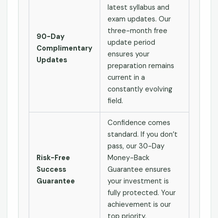
latest syllabus and
exam updates. Our
three-month free
90-Day
update period
Complimentary
ensures your
Updates
preparation remains
current in a
constantly evolving
field.
Confidence comes
standard. If you don’t
pass, our 30-Day
Risk-Free
Money-Back
Success
Guarantee ensures
Guarantee
your investment is
fully protected. Your
achievement is our
top priority.