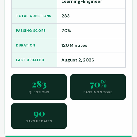
Learning-Engineer
283
TOTAL QUESTIONS
70%
PASSING SCORE
120 Minutes
DURATION
August 2, 2026
LAST UPDATED
283
70%
QUESTIONS
PASSING SCORE
90
DAYS UPDATES