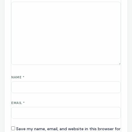
NAME
*
EMAIL
*
Save my name, email, and website in this browser for