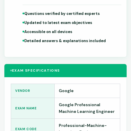
Questions verified by certified experts
Updated to latest exam objectives
Accessible on all devices
Detailed answers & explanations included
EXAM SPECIFICATIONS
Google
VENDOR
Google Professional
EXAM NAME
Machine Learning Engineer
Professional-Machine-
EXAM CODE