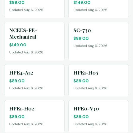
$
89.00
$
149.00
Updated Aug 6, 2026
Updated Aug 6, 2026
NCEES-FE-
SC-730
Mechanical
$
89.00
$
149.00
Updated Aug 6, 2026
Updated Aug 6, 2026
HPE4-A52
HPE1-H05
$
89.00
$
89.00
Updated Aug 6, 2026
Updated Aug 6, 2026
HPE1-H02
HPE0-V30
$
89.00
$
89.00
Updated Aug 6, 2026
Updated Aug 6, 2026