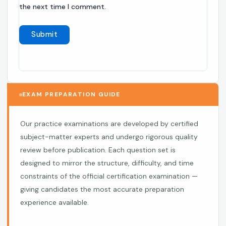
the next time I comment.
EXAM PREPARATION GUIDE
Our practice examinations are developed by certified
subject-matter experts and undergo rigorous quality
review before publication. Each question set is
designed to mirror the structure, difficulty, and time
constraints of the official certification examination —
giving candidates the most accurate preparation
experience available.