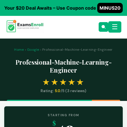
Your $20 Deal Awaits – Use Coupon code
MINUS20
☰
Home
›
Google
› Professional-Machine-Learning-Engineer
Professional-Machine-Learning-
Engineer
Rating:
5.0
/5 (
3
reviews)
STARTING FROM
$