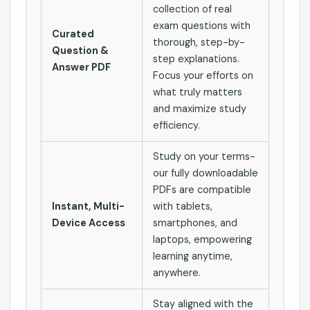
collection of real
exam questions with
Curated
thorough, step-by-
Question &
step explanations.
Answer PDF
Focus your efforts on
what truly matters
and maximize study
efficiency.
Study on your terms-
our fully downloadable
PDFs are compatible
Instant, Multi-
with tablets,
Device Access
smartphones, and
laptops, empowering
learning anytime,
anywhere.
Stay aligned with the