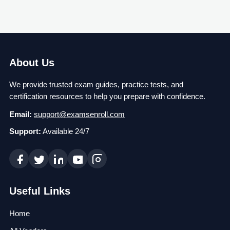
About Us
We provide trusted exam guides, practice tests, and
certification resources to help you prepare with confidence.
Email:
support@examsenroll.com
Support:
Available 24/7
Useful Links
Home