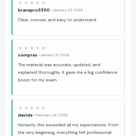
branapro33110
–
January 23, 2026
Clear, concise, and easy to understand.
compras
–
January 31, 2026
The material was accurate, updated, and
explained thoroughly. It gave me a big confidence
boost for my exam.
davide
–
February 28, 2026
Honestly, this exceeded all my expectations. From
the very beginning, everything felt professional