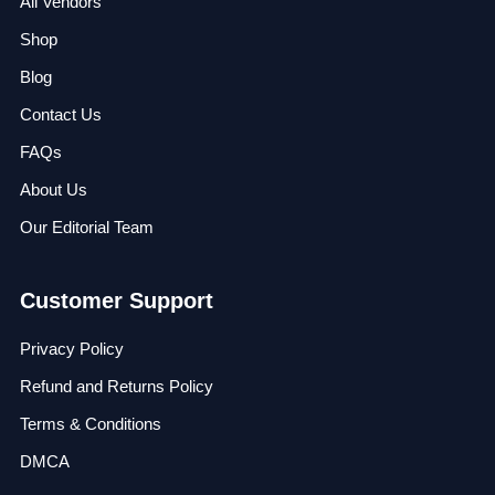
All Vendors
Shop
Blog
Contact Us
FAQs
About Us
Our Editorial Team
Customer Support
Privacy Policy
Refund and Returns Policy
Terms & Conditions
DMCA