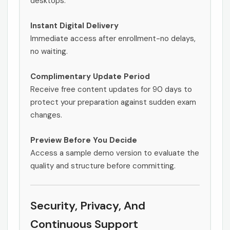
desktops.
Instant Digital Delivery
Immediate access after enrollment-no delays,
no waiting.
Complimentary Update Period
Receive free content updates for 90 days to
protect your preparation against sudden exam
changes.
Preview Before You Decide
Access a sample demo version to evaluate the
quality and structure before committing.
Security, Privacy, And
Continuous Support