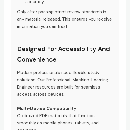
accuracy
Only after passing strict review standards is
any material released. This ensures you receive
information you can trust.
Designed For Accessibility And
Convenience
Modern professionals need flexible study
solutions. Our Professional-Machine-Learning-
Engineer resources are built for seamless
access across devices.
Multi-Device Compatibility
Optimized PDF materials that function
smoothly on mobile phones, tablets, and