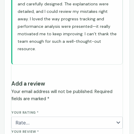
and carefully designed. The explanations were
detailed, and I could review my mistakes right
away. I loved the way progress tracking and
performance analysis were presented—it really
motivated me to keep improving. I can’t thank the
team enough for such a well-thought-out
resource.
Add a review
Your email address will not be published.
Required
fields are marked
*
YOUR RATING
*
YOUR REVIEW
*