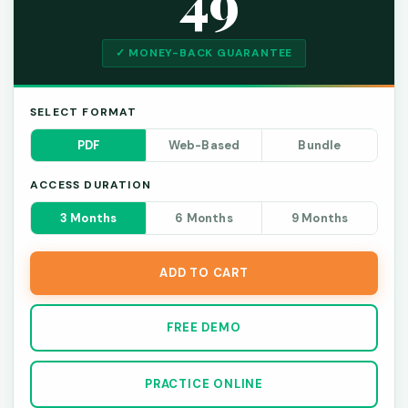
49
✓ MONEY-BACK GUARANTEE
SELECT FORMAT
PDF
Web-Based
Bundle
ACCESS DURATION
3 Months
6 Months
9 Months
ADD TO CART
FREE DEMO
PRACTICE ONLINE