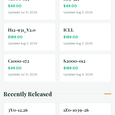
$
49.00
$
49.00
Updated Jul 31, 2026
Updated Aug 5, 2026
H12-931_V2.0
ICLL
$
189.00
$
189.00
Updated Aug 2, 2026
Updated Aug 2, 2026
C1000-172
S2000-012
$
49.00
$
189.00
Updated Jul 31, 2026
Updated Aug 6, 2026
Recently Released
3V0-12.26
1Z0-1039-26