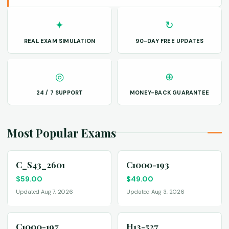
✦
↻
REAL EXAM SIMULATION
90-DAY FREE UPDATES
◎
⊕
24 / 7 SUPPORT
MONEY-BACK GUARANTEE
Most Popular Exams
C_S43_2601
C1000-193
$
59.00
$
49.00
Updated Aug 7, 2026
Updated Aug 3, 2026
C1000-197
H13-527