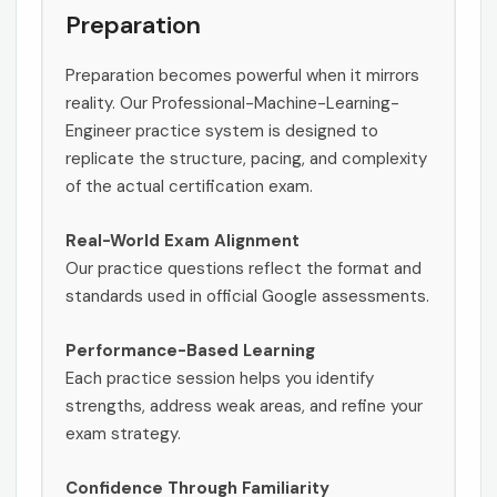
Preparation
Preparation becomes powerful when it mirrors
reality. Our Professional-Machine-Learning-
Engineer practice system is designed to
replicate the structure, pacing, and complexity
of the actual certification exam.
Real-World Exam Alignment
Our practice questions reflect the format and
standards used in official Google assessments.
Performance-Based Learning
Each practice session helps you identify
strengths, address weak areas, and refine your
exam strategy.
Confidence Through Familiarity