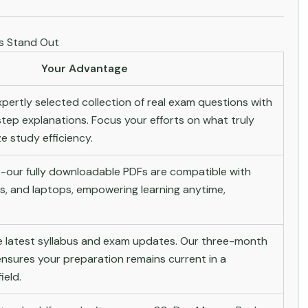
es Stand Out
Your Advantage
pertly selected collection of real exam questions with
tep explanations. Focus your efforts on what truly
 study efficiency.
-our fully downloadable PDFs are compatible with
s, and laptops, empowering learning anytime,
he latest syllabus and exam updates. Our three-month
nsures your preparation remains current in a
ield.