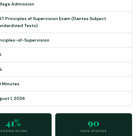
llege Admission
ST Principles of Supervision Exam (Dantes Subject
andardized Tests)
inciples-of-Supervision
0
%
0 Minutes
gust 1, 2026
41%
90
PASSING SCORE
DAYS UPDATES