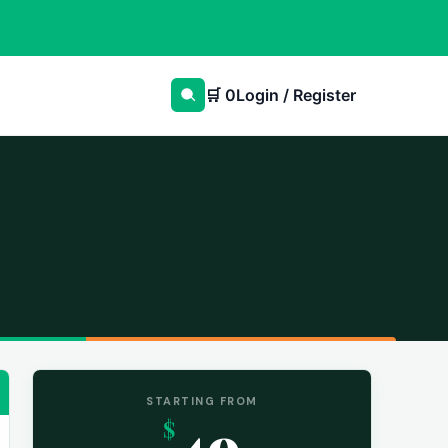
🛒
0
Login / Register
STARTING FROM
49
$