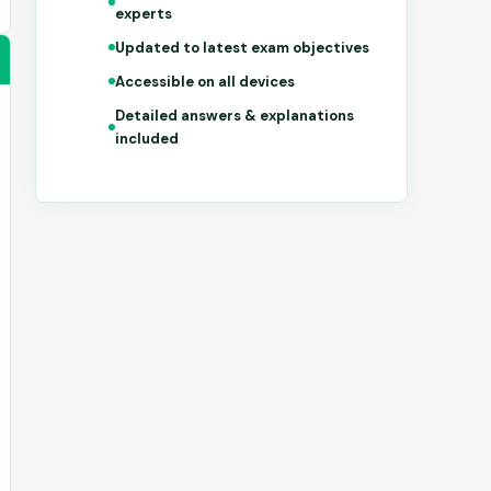
experts
Updated to latest exam objectives
Accessible on all devices
Detailed answers & explanations
included