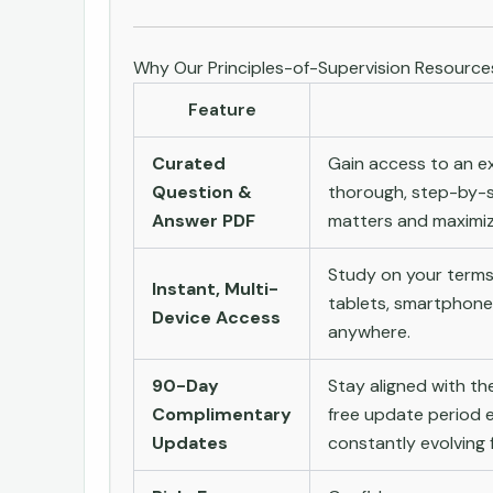
Why Our Principles-of-Supervision Resourc
Feature
Curated
Gain access to an ex
Question &
thorough, step-by-s
Answer PDF
matters and maximize
Study on your terms
Instant, Multi-
tablets, smartphone
Device Access
anywhere.
90-Day
Stay aligned with t
Complimentary
free update period e
Updates
constantly evolving f