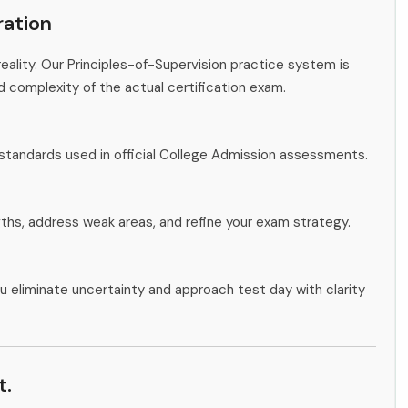
ation
eality. Our Principles-of-Supervision practice system is
d complexity of the actual certification exam.
standards used in official College Admission assessments.
gths, address weak areas, and refine your exam strategy.
u eliminate uncertainty and approach test day with clarity
t.