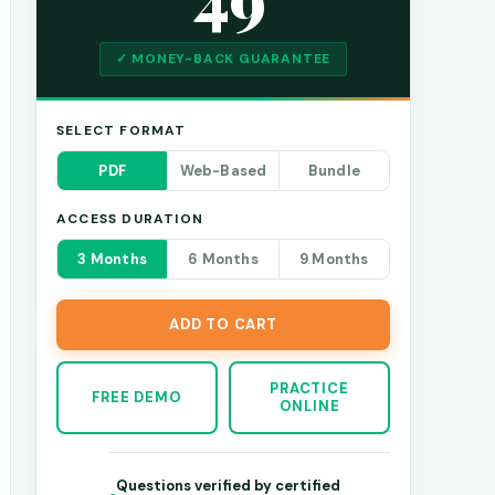
✓ MONEY-BACK GUARANTEE
SELECT FORMAT
PDF
Web-Based
Bundle
ACCESS DURATION
3 Months
6 Months
9 Months
ADD TO CART
PRACTICE
FREE DEMO
ONLINE
Questions verified by certified