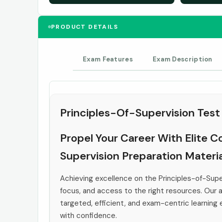
PRODUCT DETAILS
Exam Features
Exam Description
Principles-Of-Supervision Test
Propel Your Career With Elite C
Supervision Preparation Materia
Achieving excellence on the Principles-of-Sup
focus, and access to the right resources. Our a
targeted, efficient, and exam-centric learning
with confidence.