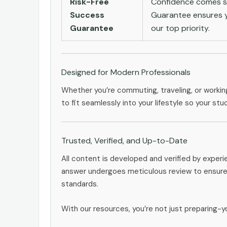
Risk-Free
Confidence comes st
Success
Guarantee ensures yo
Guarantee
our top priority.
Designed for Modern Professionals
Whether you’re commuting, traveling, or workin
to fit seamlessly into your lifestyle so your stu
Trusted, Verified, and Up-to-Date
All content is developed and verified by exper
answer undergoes meticulous review to ensure 
standards.
With our resources, you’re not just preparing-yo