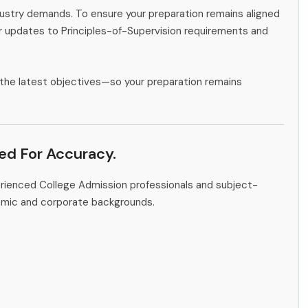
ndustry demands. To ensure your preparation remains aligned
or updates to Principles-of-Supervision requirements and
the latest objectives—so your preparation remains
ied For Accuracy.
erienced College Admission professionals and subject-
emic and corporate backgrounds.