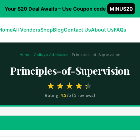
Your $20 Deal Awaits – Use Coupon code
MINUS20
Home
All Vendors
Shop
Blog
Contact Us
About Us
FAQs
Home
›
College Admission
› Principles-of-Supervision
Principles-of-Supervision
Rating:
4.3
/5 (
3
reviews)