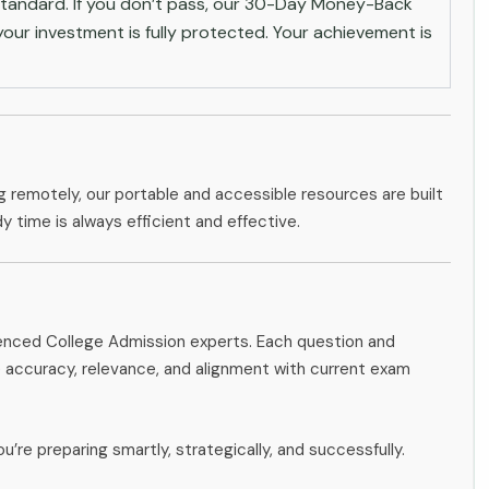
andard. If you don’t pass, our 30-Day Money-Back
ur investment is fully protected. Your achievement is
g remotely, our portable and accessible resources are built
dy time is always efficient and effective.
ienced College Admission experts. Each question and
accuracy, relevance, and alignment with current exam
u’re preparing smartly, strategically, and successfully.