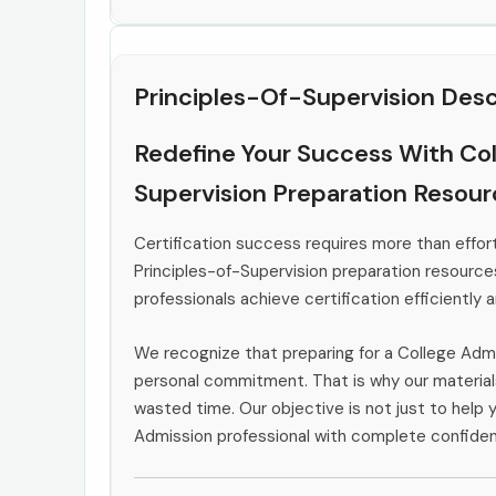
Principles-Of-Supervision Desc
Redefine Your Success With Col
Supervision Preparation Resou
Certification success requires more than effort
Principles-of-Supervision preparation resource
professionals achieve certification efficiently 
We recognize that preparing for a College Adm
personal commitment. That is why our materials
wasted time. Our objective is not just to help 
Admission professional with complete confiden