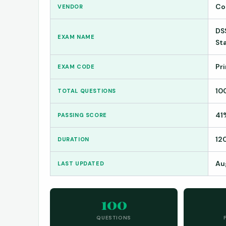
Co
VENDOR
DS
EXAM NAME
St
Pr
EXAM CODE
10
TOTAL QUESTIONS
41
PASSING SCORE
12
DURATION
Au
LAST UPDATED
100
QUESTIONS