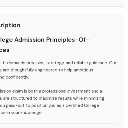
ription
lege Admission Principles-Of-
rces
-it demands precision, strategy, and reliable guidance. Our
s are thoughtfully engineered to help ambitious
and confidently.
ission exam is both a professional investment and a
 are structured to maximize results while minimizing
you pass-but to position you as a certified College
ce in your knowledge.