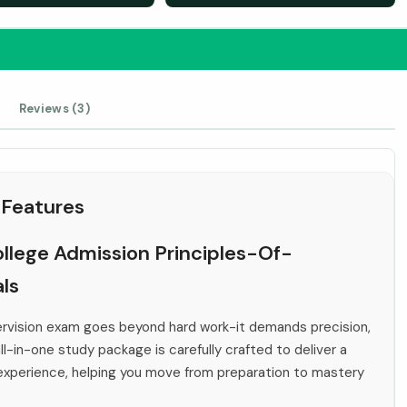
Reviews (3)
 Features
ollege Admission Principles-Of-
ls
ervision exam goes beyond hard work-it demands precision,
ll-in-one study package is carefully crafted to deliver a
 experience, helping you move from preparation to mastery