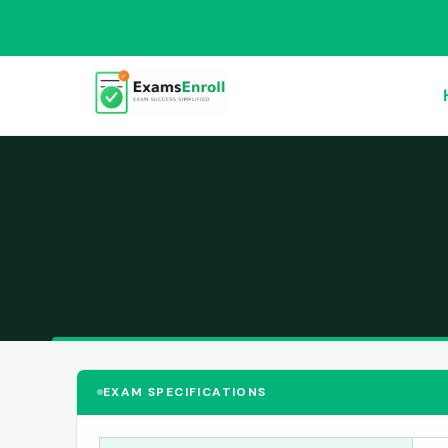
EXAM SPECIFICATIONS