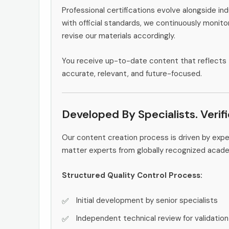
Professional certifications evolve alongside i
with official standards, we continuously monit
revise our materials accordingly.
You receive up-to-date content that reflects 
accurate, relevant, and future-focused.
Developed By Specialists. Verif
Our content creation process is driven by exp
matter experts from globally recognized acad
Structured Quality Control Process:
Initial development by senior specialists
Independent technical review for validation