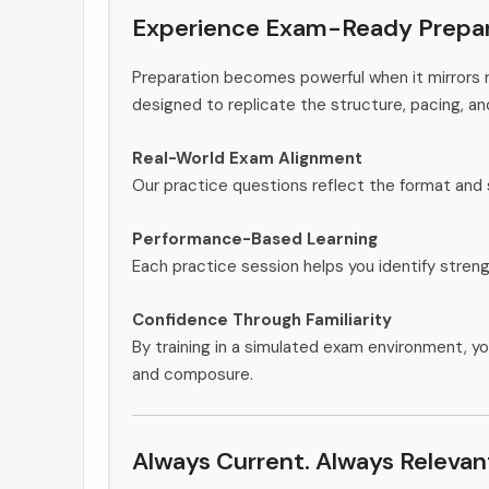
Experience Exam-Ready Prepar
Preparation becomes powerful when it mirrors r
designed to replicate the structure, pacing, an
Real-World Exam Alignment
Our practice questions reflect the format and 
Performance-Based Learning
Each practice session helps you identify stren
Confidence Through Familiarity
By training in a simulated exam environment, yo
and composure.
Always Current. Always Relevan