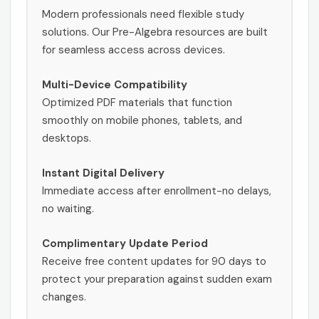
Modern professionals need flexible study
solutions. Our Pre-Algebra resources are built
for seamless access across devices.
Multi-Device Compatibility
Optimized PDF materials that function
smoothly on mobile phones, tablets, and
desktops.
Instant Digital Delivery
Immediate access after enrollment-no delays,
no waiting.
Complimentary Update Period
Receive free content updates for 90 days to
protect your preparation against sudden exam
changes.