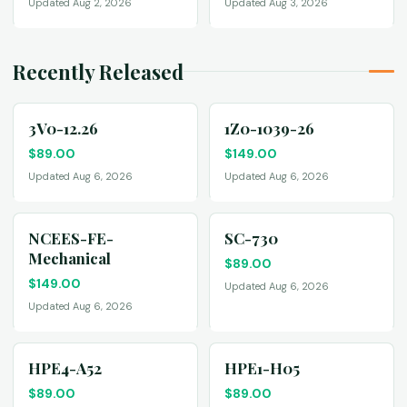
Updated Aug 2, 2026
Updated Aug 3, 2026
Recently Released
3V0-12.26
1Z0-1039-26
$
89.00
$
149.00
Updated Aug 6, 2026
Updated Aug 6, 2026
NCEES-FE-
SC-730
Mechanical
$
89.00
$
149.00
Updated Aug 6, 2026
Updated Aug 6, 2026
HPE4-A52
HPE1-H05
$
89.00
$
89.00