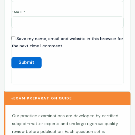
EMAIL
*
Save my name, email, and website in this browser for
the next time I comment.
EXAM PREPARATION GUIDE
Our practice examinations are developed by certified
subject-matter experts and undergo rigorous quality
review before publication. Each question set is