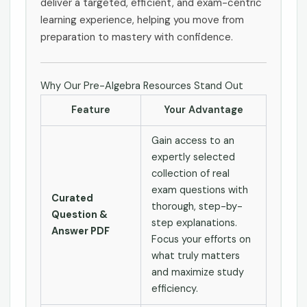
deliver a targeted, efficient, and exam-centric
learning experience, helping you move from
preparation to mastery with confidence.
Why Our Pre-Algebra Resources Stand Out
Feature
Your Advantage
Gain access to an
expertly selected
collection of real
exam questions with
Curated
thorough, step-by-
Question &
step explanations.
Answer PDF
Focus your efforts on
what truly matters
and maximize study
efficiency.