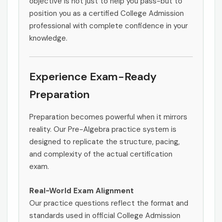
objective is not just to help you pass-but to
position you as a certified College Admission
professional with complete confidence in your
knowledge.
Experience Exam-Ready
Preparation
Preparation becomes powerful when it mirrors
reality. Our Pre-Algebra practice system is
designed to replicate the structure, pacing,
and complexity of the actual certification
exam.
Real-World Exam Alignment
Our practice questions reflect the format and
standards used in official College Admission