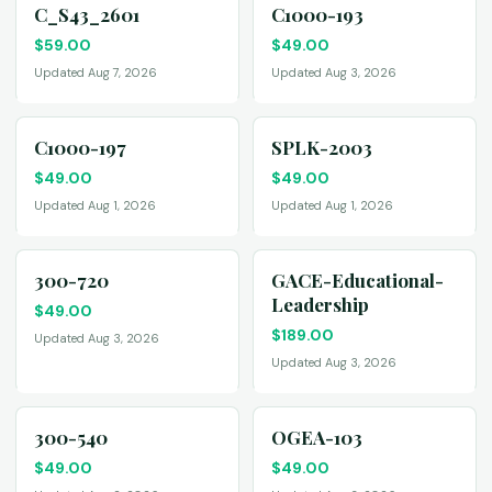
C_S43_2601
C1000-193
$
59.00
$
49.00
Updated Aug 7, 2026
Updated Aug 3, 2026
C1000-197
SPLK-2003
$
49.00
$
49.00
Updated Aug 1, 2026
Updated Aug 1, 2026
300-720
GACE-Educational-
Leadership
$
49.00
$
189.00
Updated Aug 3, 2026
Updated Aug 3, 2026
300-540
OGEA-103
$
49.00
$
49.00