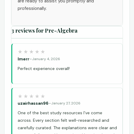
are ready to assist you promptly and
professionally.
3 reviews for
Pre-Algebra
lmerr
–
January 4, 2026
Perfect experience overall!
uzairhassan96
–
January 27, 2026
One of the best study resources I’ve come
across. Every section felt well-researched and
carefully curated. The explanations were clear and