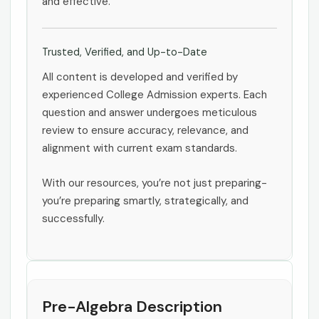
and effective.
Trusted, Verified, and Up-to-Date
All content is developed and verified by
experienced College Admission experts. Each
question and answer undergoes meticulous
review to ensure accuracy, relevance, and
alignment with current exam standards.
With our resources, you’re not just preparing-
you’re preparing smartly, strategically, and
successfully.
Pre-Algebra Description