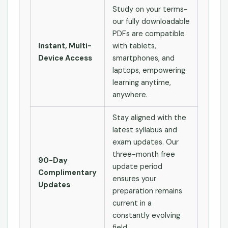
Study on your terms-
our fully downloadable
PDFs are compatible
Instant, Multi-
with tablets,
Device Access
smartphones, and
laptops, empowering
learning anytime,
anywhere.
Stay aligned with the
latest syllabus and
exam updates. Our
three-month free
90-Day
update period
Complimentary
ensures your
Updates
preparation remains
current in a
constantly evolving
field.