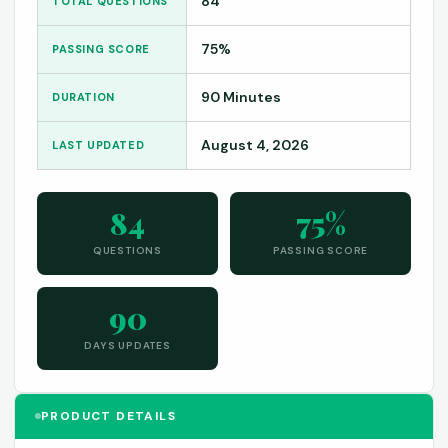
84
TOTAL QUESTIONS
75%
PASSING SCORE
90 Minutes
DURATION
August 4, 2026
LAST UPDATED
84
75%
QUESTIONS
PASSING SCORE
90
DAYS UPDATES
PRODUCT DETAILS