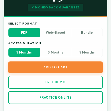
✓ MONEY-BACK GUARANTEE
SELECT FORMAT
PDF
Web-Based
Bundle
ACCESS DURATION
3 Months
6 Months
9 Months
ADD TO CART
FREE DEMO
PRACTICE ONLINE