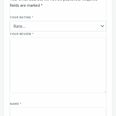
fields are marked
*
YOUR RATING
*
YOUR REVIEW
*
NAME
*