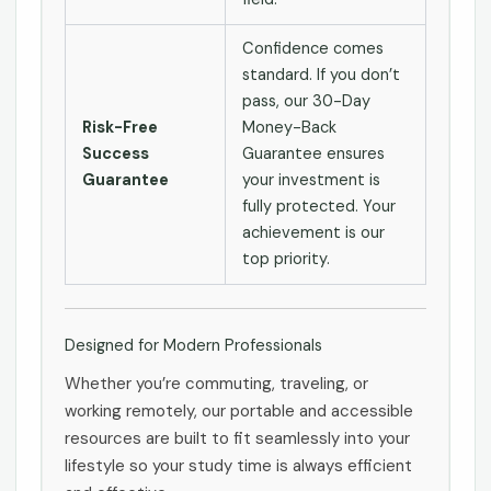
Confidence comes
standard. If you don’t
pass, our 30-Day
Risk-Free
Money-Back
Success
Guarantee ensures
Guarantee
your investment is
fully protected. Your
achievement is our
top priority.
Designed for Modern Professionals
Whether you’re commuting, traveling, or
working remotely, our portable and accessible
resources are built to fit seamlessly into your
lifestyle so your study time is always efficient