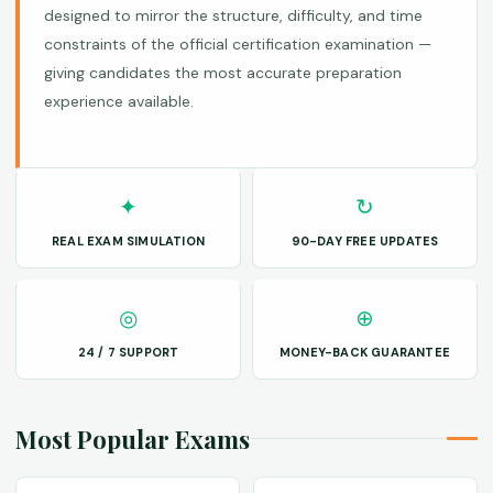
designed to mirror the structure, difficulty, and time
constraints of the official certification examination —
giving candidates the most accurate preparation
experience available.
✦
↻
REAL EXAM SIMULATION
90-DAY FREE UPDATES
◎
⊕
24 / 7 SUPPORT
MONEY-BACK GUARANTEE
Most Popular Exams