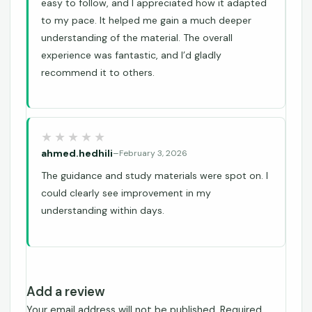
easy to follow, and I appreciated how it adapted
to my pace. It helped me gain a much deeper
understanding of the material. The overall
experience was fantastic, and I’d gladly
recommend it to others.
ahmed.hedhili
–
February 3, 2026
The guidance and study materials were spot on. I
could clearly see improvement in my
understanding within days.
Add a review
Your email address will not be published.
Required