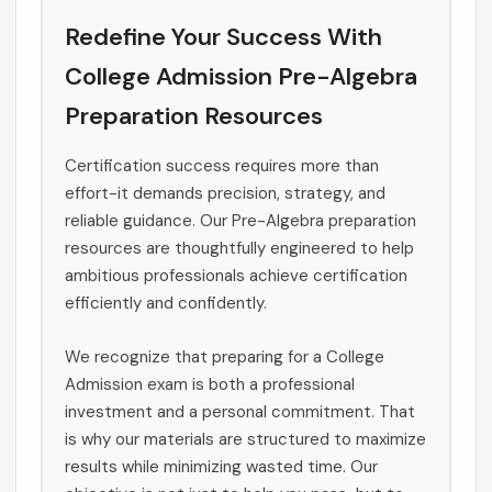
Redefine Your Success With
College Admission Pre-Algebra
Preparation Resources
Certification success requires more than
effort-it demands precision, strategy, and
reliable guidance. Our Pre-Algebra preparation
resources are thoughtfully engineered to help
ambitious professionals achieve certification
efficiently and confidently.
We recognize that preparing for a College
Admission exam is both a professional
investment and a personal commitment. That
is why our materials are structured to maximize
results while minimizing wasted time. Our