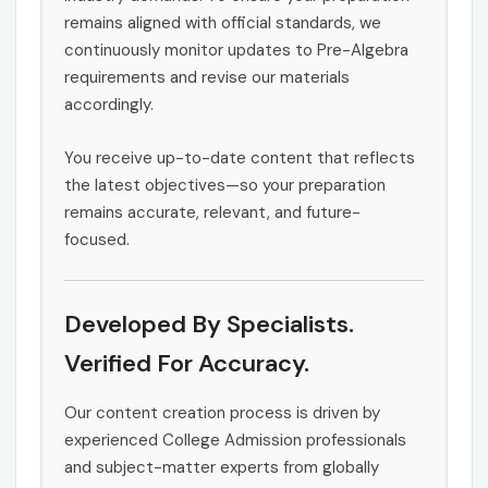
remains aligned with official standards, we
continuously monitor updates to Pre-Algebra
requirements and revise our materials
accordingly.
You receive up-to-date content that reflects
the latest objectives—so your preparation
remains accurate, relevant, and future-
focused.
Developed By Specialists.
Verified For Accuracy.
Our content creation process is driven by
experienced College Admission professionals
and subject-matter experts from globally