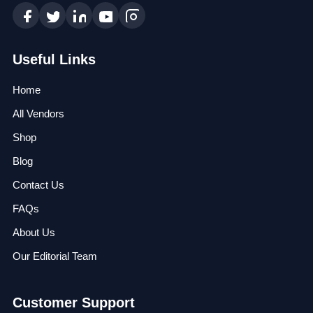
Useful Links
Home
All Vendors
Shop
Blog
Contact Us
FAQs
About Us
Our Editorial Team
Customer Support