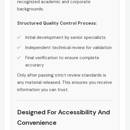
recognized academic and corporate
backgrounds.
Structured Quality Control Process:
Initial development by senior specialists
Independent technical review for validation
Final verification to ensure complete
accuracy
Only after passing strict review standards is
any material released. This ensures you receive
information you can trust.
Designed For Accessibility And
Convenience