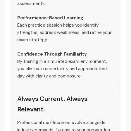
assessments.
Performance-Based Learning
Each practice session helps you identify
strengths, address weak areas, and refine your
exam strategy.
Confidence Through Familiarity
By training in a simulated exam environment,
you eliminate uncertainty and approach test
day with clarity and composure.
Always Current. Always
Relevant.
Professional certifications evolve alongside
industry demands. To ensure your preparation