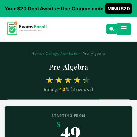
Your $20 Deal Awaits – Use Coupon code
MINUS20
☰
Home
›
College Admission
› Pre-Algebra
Pre-Algebra
Rating:
4.3
/5 (
3
reviews)
STARTING FROM
49
$