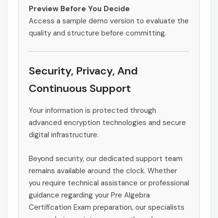
Preview Before You Decide
Access a sample demo version to evaluate the
quality and structure before committing.
Security, Privacy, And
Continuous Support
Your information is protected through
advanced encryption technologies and secure
digital infrastructure.
Beyond security, our dedicated support team
remains available around the clock. Whether
you require technical assistance or professional
guidance regarding your Pre Algebra
Certification Exam preparation, our specialists