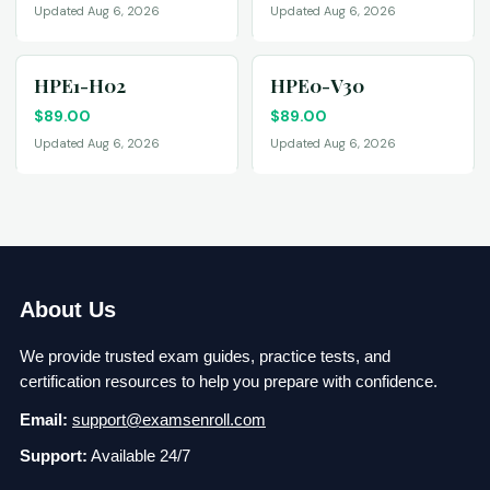
Updated Aug 6, 2026
Updated Aug 6, 2026
HPE1-H02
HPE0-V30
$
89.00
$
89.00
Updated Aug 6, 2026
Updated Aug 6, 2026
About Us
We provide trusted exam guides, practice tests, and
certification resources to help you prepare with confidence.
Email:
support@examsenroll.com
Support:
Available 24/7