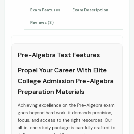
Exam Features
Exam Description
Reviews (3)
Pre-Algebra Test Features
Propel Your Career With Elite
College Admission Pre-Algebra
Preparation Materials
Achieving excellence on the Pre-Algebra exam
goes beyond hard work-it demands precision,
focus, and access to the right resources. Our
all-in-one study package is carefully crafted to