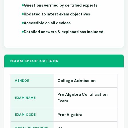
Questions verified by certified experts
Updated to latest exam objectives
Accessible on all devices
Detailed answers & explanations included
EXAM SPECIFICATIONS
College Admission
VENDOR
Pre Algebra Certification
EXAM NAME
Exam
Pre-Algebra
EXAM CODE