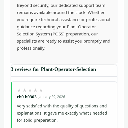
Beyond security, our dedicated support team
remains available around the clock. Whether
you require technical assistance or professional
guidance regarding your Plant Operator
Selection System (POSS) preparation, our
specialists are ready to assist you promptly and
professionally.
3 reviews for
Plant-Operator-Selection
ch0.b0303
–
January 29, 2026
Very satisfied with the quality of questions and
explanations. It gave me exactly what I needed
for solid preparation.