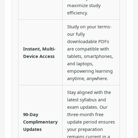
maximize study
efficiency.
Study on your terms-
our fully
downloadable PDFs
Instant, Multi-
are compatible with
Device Access
tablets, smartphones,
and laptops,
empowering learning
anytime, anywhere.
Stay aligned with the
latest syllabus and
exam updates. Our
90-Day
three-month free
Complimentary
update period ensures
Updates
your preparation
remains current in a