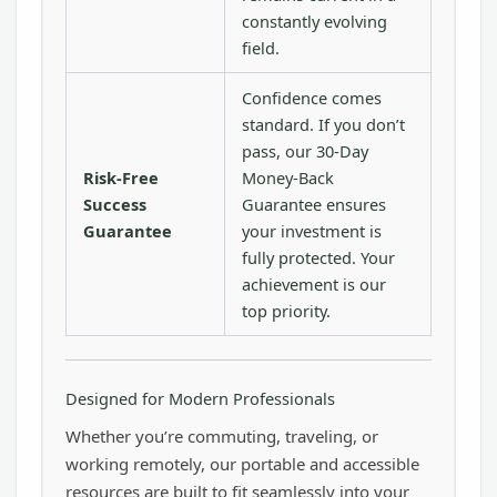
constantly evolving
field.
Confidence comes
standard. If you don’t
pass, our 30-Day
Risk-Free
Money-Back
Success
Guarantee ensures
Guarantee
your investment is
fully protected. Your
achievement is our
top priority.
Designed for Modern Professionals
Whether you’re commuting, traveling, or
working remotely, our portable and accessible
resources are built to fit seamlessly into your