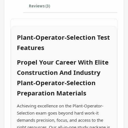
Reviews (3)
Plant-Operator-Selection Test
Features
Propel Your Career With Elite
Construction And Industry
Plant-Operator-Selection
Preparation Materials
Achieving excellence on the Plant-Operator-
Selection exam goes beyond hard work-it
demands precision, focus, and access to the
right resources. Our all-in-one study package is