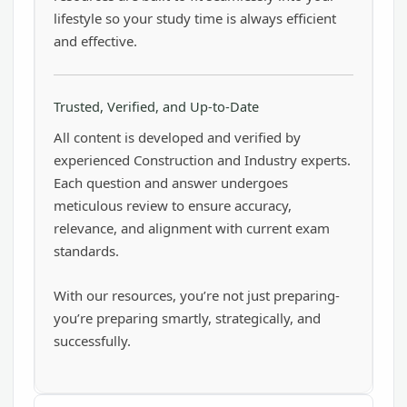
lifestyle so your study time is always efficient
and effective.
Trusted, Verified, and Up-to-Date
All content is developed and verified by
experienced Construction and Industry experts.
Each question and answer undergoes
meticulous review to ensure accuracy,
relevance, and alignment with current exam
standards.
With our resources, you’re not just preparing-
you’re preparing smartly, strategically, and
successfully.