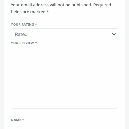
Your email address will not be published.
Required
fields are marked
*
YOUR RATING
*
YOUR REVIEW
*
NAME
*