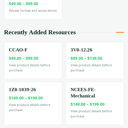
Price
$
49.00
–
$
99.00
range:
Review format and access terms
$49.00
through
$99.00
Recently Added Resources
CCAO-F
3V0-12.26
Price
Price
$
49.00
–
$
99.00
$
89.00
–
$
139.00
range:
range:
View product details before
View product details before
purchase
purchase
$49.00
$89.00
through
through
$99.00
$139.00
1Z0-1039-26
NCEES-FE-
Mechanical
Price
$
149.00
–
$
199.00
Price
range:
$
149.00
–
$
199.00
View product details before
purchase
range:
$149.00
View product details before
purchase
$149.00
through
through
$199.00