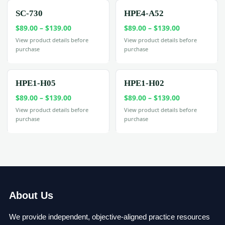
$199.00
SC-730
HPE4-A52
Price
Price
$
89.00
–
$
139.00
$
89.00
–
$
139.00
range:
range:
View product details before
View product details before
purchase
purchase
$89.00
$89.00
through
through
$139.00
$139.00
HPE1-H05
HPE1-H02
Price
Price
$
89.00
–
$
139.00
$
89.00
–
$
139.00
range:
range:
View product details before
View product details before
purchase
purchase
$89.00
$89.00
through
through
$139.00
$139.00
About Us
We provide independent, objective-aligned practice resources