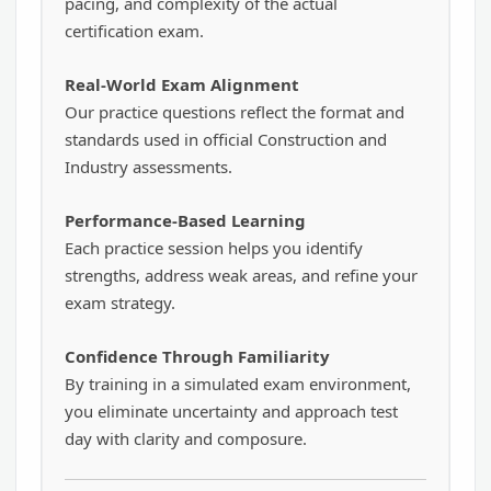
pacing, and complexity of the actual
certification exam.
Real-World Exam Alignment
Our practice questions reflect the format and
standards used in official Construction and
Industry assessments.
Performance-Based Learning
Each practice session helps you identify
strengths, address weak areas, and refine your
exam strategy.
Confidence Through Familiarity
By training in a simulated exam environment,
you eliminate uncertainty and approach test
day with clarity and composure.