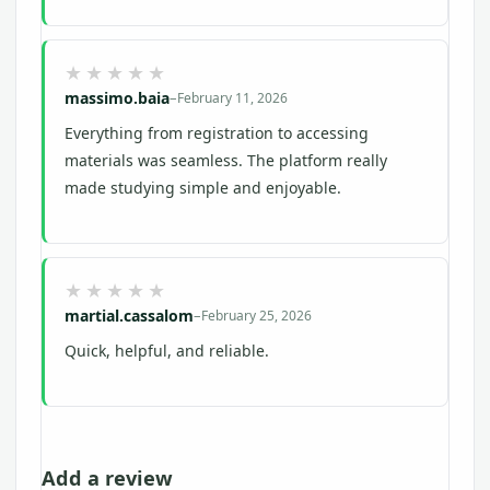
massimo.baia
–
February 11, 2026
Everything from registration to accessing
materials was seamless. The platform really
made studying simple and enjoyable.
martial.cassalom
–
February 25, 2026
Quick, helpful, and reliable.
Add a review