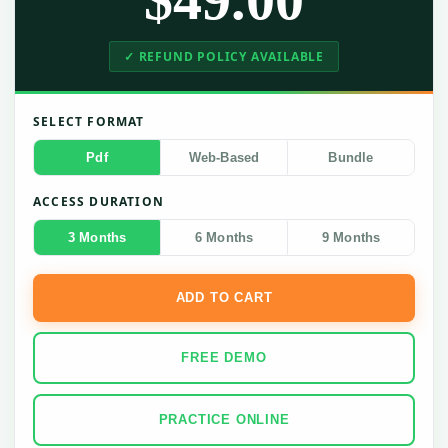
✓ REFUND POLICY AVAILABLE
SELECT FORMAT
Pdf
Web-Based
Bundle
ACCESS DURATION
3 Months
6 Months
9 Months
ADD TO CART
FREE DEMO
PRACTICE ONLINE