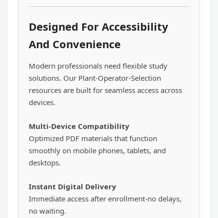
Designed For Accessibility
And Convenience
Modern professionals need flexible study
solutions. Our Plant-Operator-Selection
resources are built for seamless access across
devices.
Multi-Device Compatibility
Optimized PDF materials that function
smoothly on mobile phones, tablets, and
desktops.
Instant Digital Delivery
Immediate access after enrollment-no delays,
no waiting.