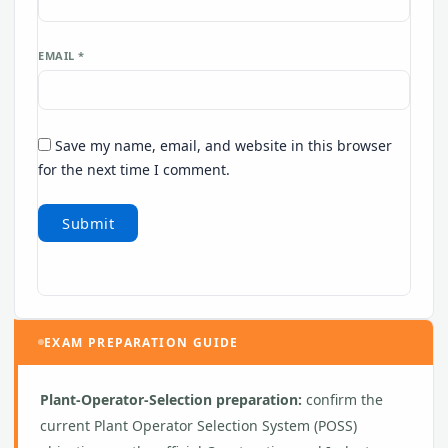
EMAIL
*
Save my name, email, and website in this browser
for the next time I comment.
EXAM PREPARATION GUIDE
Plant-Operator-Selection preparation:
confirm the
current Plant Operator Selection System (POSS)