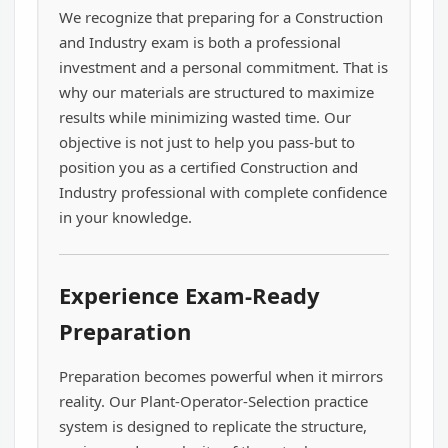
We recognize that preparing for a Construction
and Industry exam is both a professional
investment and a personal commitment. That is
why our materials are structured to maximize
results while minimizing wasted time. Our
objective is not just to help you pass-but to
position you as a certified Construction and
Industry professional with complete confidence
in your knowledge.
Experience Exam-Ready
Preparation
Preparation becomes powerful when it mirrors
reality. Our Plant-Operator-Selection practice
system is designed to replicate the structure,