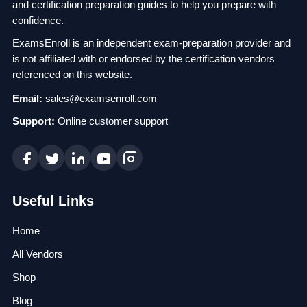
and certification preparation guides to help you prepare with
confidence.
ExamsEnroll is an independent exam-preparation provider and
is not affiliated with or endorsed by the certification vendors
referenced on this website.
Email:
sales@examsenroll.com
Support:
Online customer support
Useful Links
Home
All Vendors
Shop
Blog