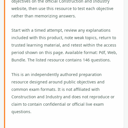
objectives on the official Construction and Industry
website, then use this resource to test each objective
rather than memorizing answers.
Start with a timed attempt, review any explanations
included with this product, note weak topics, return to
trusted learning material, and retest within the access
period shown on this page. Available format: Pdf, Web,
Bundle. The listed resource contains 146 questions.
This is an independently authored preparation
resource designed around public objectives and
common exam formats. It is not affiliated with
Construction and Industry and does not reproduce or
claim to contain confidential or official live exam
questions.