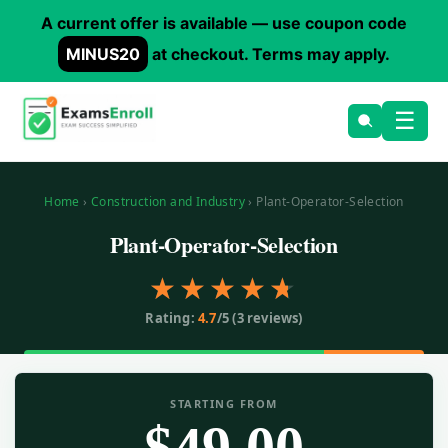
A current offer is available — use coupon code
MINUS20
at checkout. Terms may apply.
Skip
☰
to
main
content
Home
›
Construction and Industry
› Plant-Operator-Selection
Plant-Operator-Selection
Rating:
4.7
/5 (
3
reviews)
STARTING FROM
$
49.00