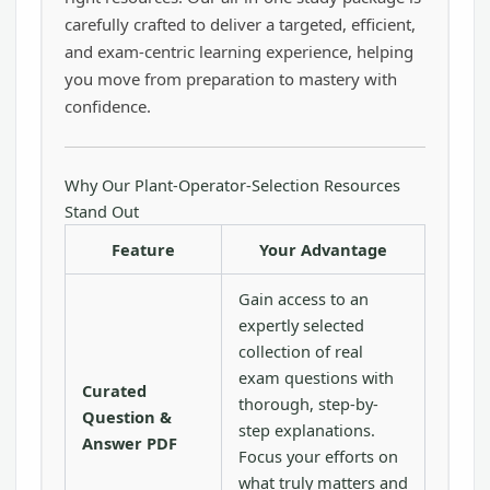
carefully crafted to deliver a targeted, efficient,
and exam-centric learning experience, helping
you move from preparation to mastery with
confidence.
Why Our Plant-Operator-Selection Resources
Stand Out
Feature
Your Advantage
Gain access to an
expertly selected
collection of real
exam questions with
Curated
thorough, step-by-
Question &
step explanations.
Answer PDF
Focus your efforts on
what truly matters and