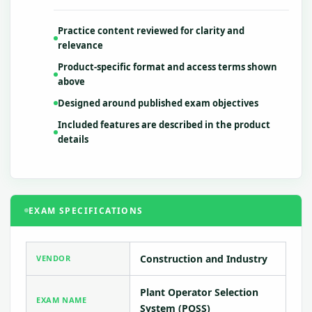
Practice content reviewed for clarity and
relevance
Product-specific format and access terms shown
above
Designed around published exam objectives
Included features are described in the product
details
EXAM SPECIFICATIONS
Construction and Industry
VENDOR
Plant Operator Selection
EXAM NAME
System (POSS)