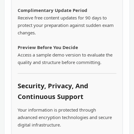
Complimentary Update Period
Receive free content updates for 90 days to
protect your preparation against sudden exam
changes.
Preview Before You Decide
Access a sample demo version to evaluate the
quality and structure before committing.
Security, Privacy, And
Continuous Support
Your information is protected through
advanced encryption technologies and secure
digital infrastructure.