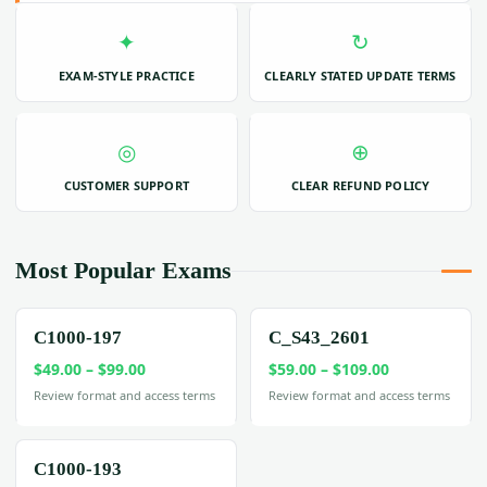
✦
↻
EXAM-STYLE PRACTICE
CLEARLY STATED UPDATE TERMS
◎
⊕
CUSTOMER SUPPORT
CLEAR REFUND POLICY
Most Popular Exams
C1000-197
C_S43_2601
Price
Price
$
49.00
–
$
99.00
$
59.00
–
$
109.00
range:
range:
Review format and access terms
Review format and access terms
$49.00
$59.00
through
through
$99.00
$109.00
C1000-193