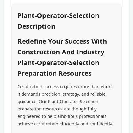
Plant-Operator-Selection
Description
Redefine Your Success With
Construction And Industry
Plant-Operator-Selection
Preparation Resources
Certification success requires more than effort-
it demands precision, strategy, and reliable
guidance. Our Plant-Operator-Selection
preparation resources are thoughtfully
engineered to help ambitious professionals
achieve certification efficiently and confidently.