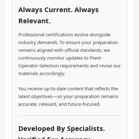
Always Current. Always
Relevant.
Professional certifications evolve alongside
industry demands. To ensure your preparation
remains aligned with official standards, we
continuously monitor updates to Plant-
Operator-Selection requirements and revise our
materials accordingly.
You receive up-to-date content that reflects the
latest objectives—so your preparation remains
accurate, relevant, and future-focused.
Developed By Specialists.