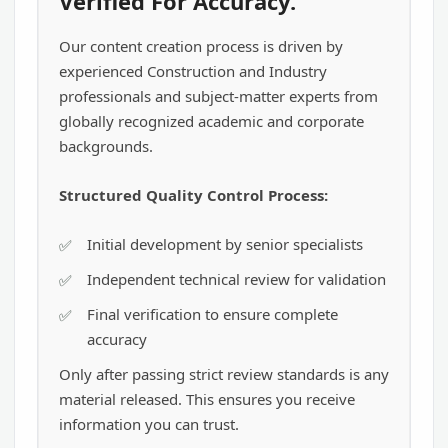
Verified For Accuracy.
Our content creation process is driven by
experienced Construction and Industry
professionals and subject-matter experts from
globally recognized academic and corporate
backgrounds.
Structured Quality Control Process:
Initial development by senior specialists
Independent technical review for validation
Final verification to ensure complete
accuracy
Only after passing strict review standards is any
material released. This ensures you receive
information you can trust.