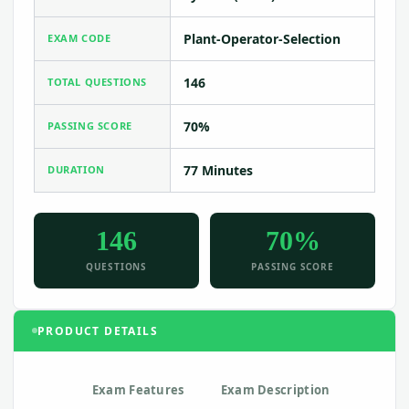
Plant-Operator-Selection
EXAM CODE
146
TOTAL QUESTIONS
70%
PASSING SCORE
77 Minutes
DURATION
146
70%
QUESTIONS
PASSING SCORE
PRODUCT DETAILS
Exam Features
Exam Description