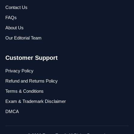
Contact Us
FAQs
About Us
Our Editorial Team
Customer Support
Privacy Policy
Refund and Returns Policy
Terms & Conditions
Exam & Trademark Disclaimer
DMCA