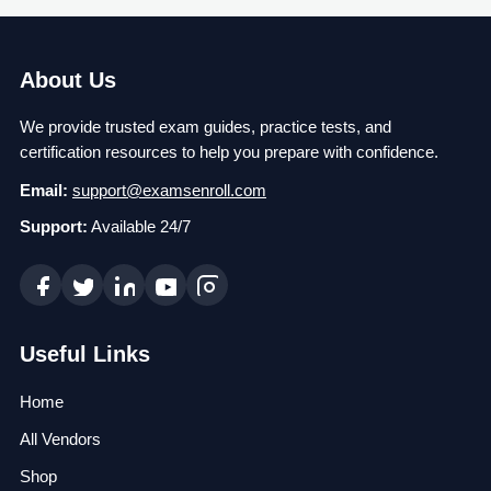
About Us
We provide trusted exam guides, practice tests, and
certification resources to help you prepare with confidence.
Email:
support@examsenroll.com
Support:
Available 24/7
Useful Links
Home
All Vendors
Shop