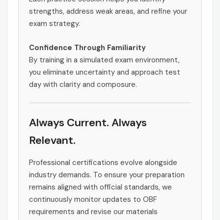
strengths, address weak areas, and refine your
exam strategy.
Confidence Through Familiarity
By training in a simulated exam environment,
you eliminate uncertainty and approach test
day with clarity and composure.
Always Current. Always
Relevant.
Professional certifications evolve alongside
industry demands. To ensure your preparation
remains aligned with official standards, we
continuously monitor updates to OBF
requirements and revise our materials