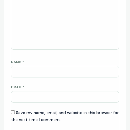
NAME
*
EMAIL
*
Save my name, email, and website in this browser for
the next time I comment.