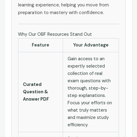
learning experience, helping you move from
preparation to mastery with confidence.
Why Our OBF Resources Stand Out
Feature
Your Advantage
Gain access to an
expertly selected
collection of real
exam questions with
Curated
thorough, step-by-
Question &
step explanations.
Answer PDF
Focus your efforts on
what truly matters
and maximize study
efficiency.