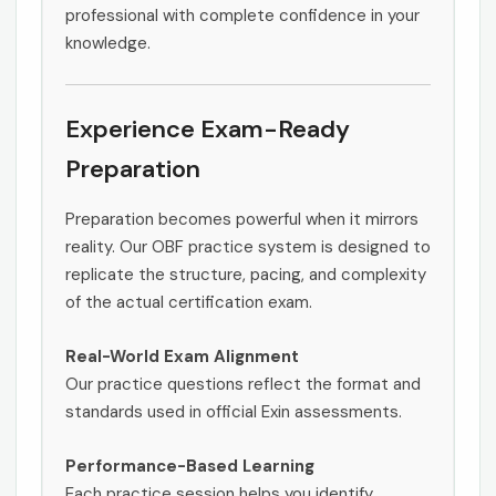
professional with complete confidence in your
knowledge.
Experience Exam-Ready
Preparation
Preparation becomes powerful when it mirrors
reality. Our OBF practice system is designed to
replicate the structure, pacing, and complexity
of the actual certification exam.
Real-World Exam Alignment
Our practice questions reflect the format and
standards used in official Exin assessments.
Performance-Based Learning
Each practice session helps you identify