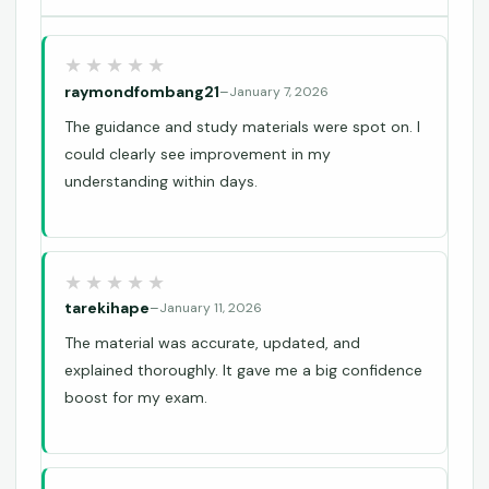
raymondfombang21
–
January 7, 2026
The guidance and study materials were spot on. I
could clearly see improvement in my
understanding within days.
tarekihape
–
January 11, 2026
The material was accurate, updated, and
explained thoroughly. It gave me a big confidence
boost for my exam.