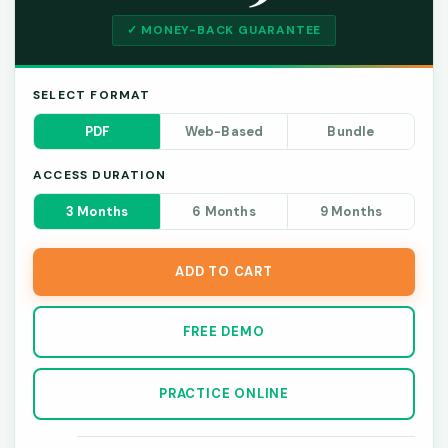
✓ MONEY-BACK GUARANTEE
SELECT FORMAT
PDF
Web-Based
Bundle
ACCESS DURATION
3 Months
6 Months
9 Months
ADD TO CART
FREE DEMO
PRACTICE ONLINE