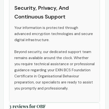
Security, Privacy, And
Continuous Support
Your information is protected through
advanced encryption technologies and secure
digital infrastructure.
Beyond security, our dedicated support team
remains available around the clock. Whether
you require technical assistance or professional
guidance regarding your EXIN BCS Foundation
Certificate in Organisational Behaviour
preparation, our specialists are ready to assist
you promptly and professionally.
3 reviews for
OBF