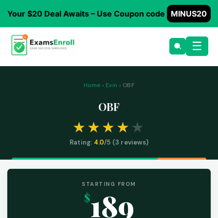
Your $20 Deal Awaits – Use Coupon code
MINUS20
☰
Home
›
Exin
› OBF
OBF
Rating:
4.0
/5 (
3
reviews)
STARTING FROM
189
$