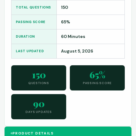
150
TOTAL QUESTIONS
65%
PASSING SCORE
60 Minutes
DURATION
August 5, 2026
LAST UPDATED
150
65%
QUESTIONS
PASSING SCORE
90
DAYS UPDATES
PRODUCT DETAILS