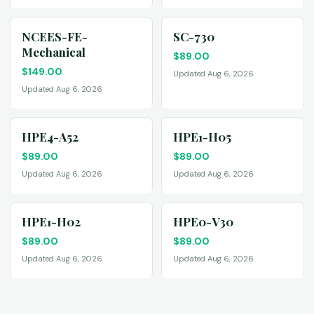
NCEES-FE-
SC-730
Mechanical
$
89.00
$
149.00
Updated Aug 6, 2026
Updated Aug 6, 2026
HPE4-A52
HPE1-H05
$
89.00
$
89.00
Updated Aug 6, 2026
Updated Aug 6, 2026
HPE1-H02
HPE0-V30
$
89.00
$
89.00
Updated Aug 6, 2026
Updated Aug 6, 2026