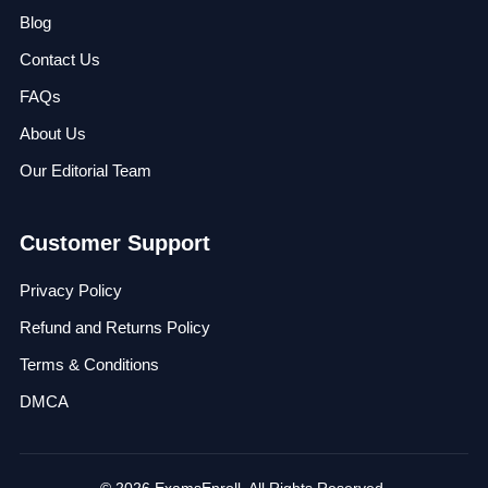
Blog
Contact Us
FAQs
About Us
Our Editorial Team
Customer Support
Privacy Policy
Refund and Returns Policy
Terms & Conditions
DMCA
© 2026 ExamsEnroll. All Rights Reserved.