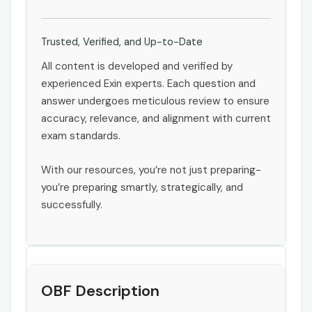
Trusted, Verified, and Up-to-Date
All content is developed and verified by
experienced Exin experts. Each question and
answer undergoes meticulous review to ensure
accuracy, relevance, and alignment with current
exam standards.
With our resources, you’re not just preparing-
you’re preparing smartly, strategically, and
successfully.
OBF Description