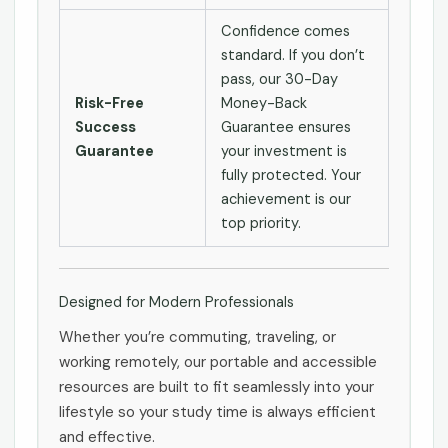
Confidence comes
standard. If you don’t
pass, our 30-Day
Risk-Free
Money-Back
Success
Guarantee ensures
Guarantee
your investment is
fully protected. Your
achievement is our
top priority.
Designed for Modern Professionals
Whether you’re commuting, traveling, or
working remotely, our portable and accessible
resources are built to fit seamlessly into your
lifestyle so your study time is always efficient
and effective.