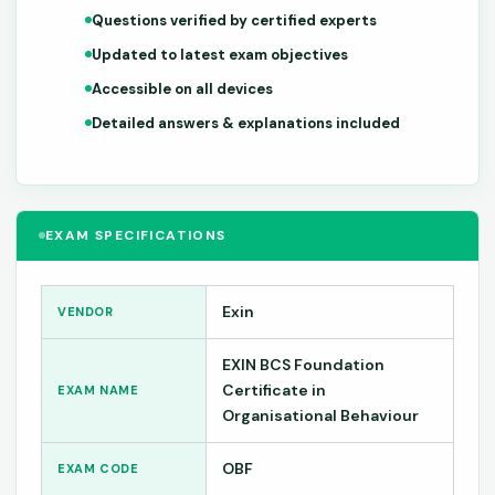
Questions verified by certified experts
Updated to latest exam objectives
Accessible on all devices
Detailed answers & explanations included
EXAM SPECIFICATIONS
Exin
VENDOR
EXIN BCS Foundation
Certificate in
EXAM NAME
Organisational Behaviour
OBF
EXAM CODE