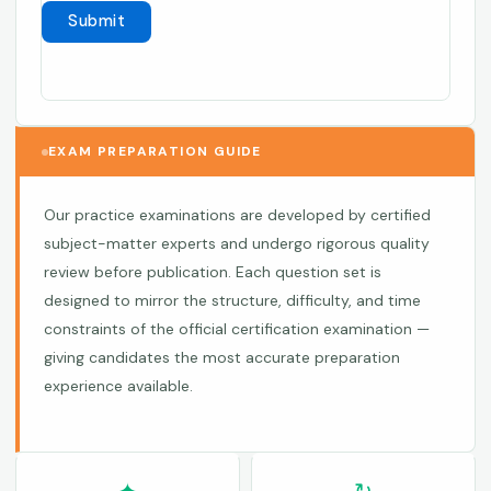
EXAM PREPARATION GUIDE
Our practice examinations are developed by certified
subject-matter experts and undergo rigorous quality
review before publication. Each question set is
designed to mirror the structure, difficulty, and time
constraints of the official certification examination —
giving candidates the most accurate preparation
experience available.
✦
↻