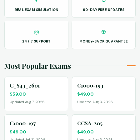
REAL EXAM SIMULATION
90-DAY FREE UPDATES
◎
⊕
24 / 7 SUPPORT
MONEY-BACK GUARANTEE
Most Popular Exams
C_S43_2601
C1000-193
$
59.00
$
49.00
Updated Aug 7, 2026
Updated Aug 3, 2026
C1000-197
CCSA-205
$
49.00
$
49.00
Updated Jul 31, 2026
Updated Aug 5, 2026