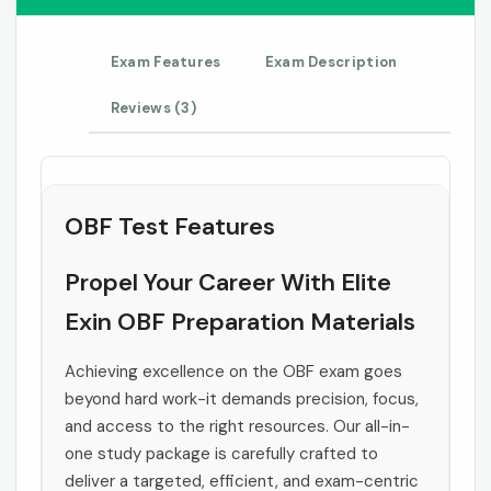
Exam Features
Exam Description
Reviews (3)
OBF Test Features
Propel Your Career With Elite
Exin OBF Preparation Materials
Achieving excellence on the OBF exam goes
beyond hard work-it demands precision, focus,
and access to the right resources. Our all-in-
one study package is carefully crafted to
deliver a targeted, efficient, and exam-centric