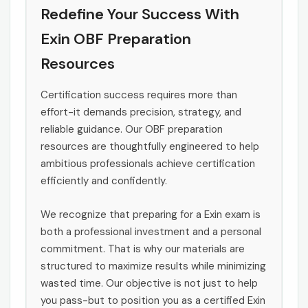
Redefine Your Success With
Exin OBF Preparation
Resources
Certification success requires more than
effort-it demands precision, strategy, and
reliable guidance. Our OBF preparation
resources are thoughtfully engineered to help
ambitious professionals achieve certification
efficiently and confidently.
We recognize that preparing for a Exin exam is
both a professional investment and a personal
commitment. That is why our materials are
structured to maximize results while minimizing
wasted time. Our objective is not just to help
you pass-but to position you as a certified Exin