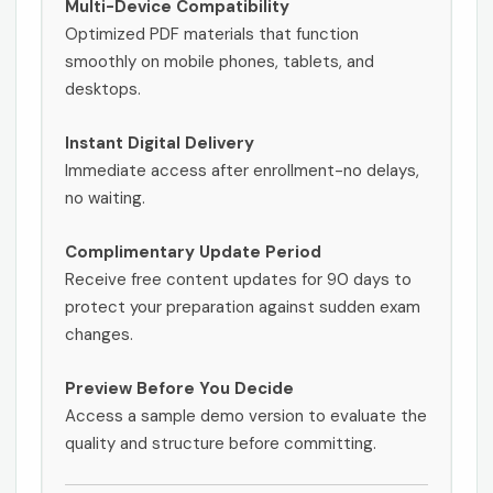
Multi-Device Compatibility
Optimized PDF materials that function
smoothly on mobile phones, tablets, and
desktops.
Instant Digital Delivery
Immediate access after enrollment-no delays,
no waiting.
Complimentary Update Period
Receive free content updates for 90 days to
protect your preparation against sudden exam
changes.
Preview Before You Decide
Access a sample demo version to evaluate the
quality and structure before committing.