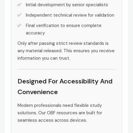
Initial development by senior specialists
Independent technical review for validation
Final verification to ensure complete
accuracy
Only after passing strict review standards is
any material released. This ensures you receive
information you can trust.
Designed For Accessibility And
Convenience
Modern professionals need flexible study
solutions. Our OBF resources are built for
seamless access across devices.