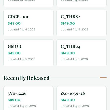
CDCP-001
C_THR82
$
49.00
$
149.00
Updated Aug 4, 2026
Updated Aug 5, 2026
GMOB
C_THR94
$
49.00
$
149.00
Updated Aug 5, 2026
Updated Aug 1, 2026
Recently Released
3V0-12.26
1Z0-1039-26
$
89.00
$
149.00
Updated Aug 6, 2026
Updated Aug 6, 2026