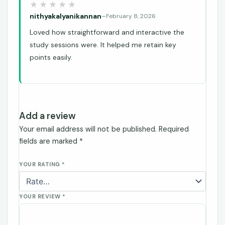
nithyakalyanikannan
–
February 8, 2026
Loved how straightforward and interactive the
study sessions were. It helped me retain key
points easily.
Add a review
Your email address will not be published.
Required
fields are marked
*
YOUR RATING
*
YOUR REVIEW
*