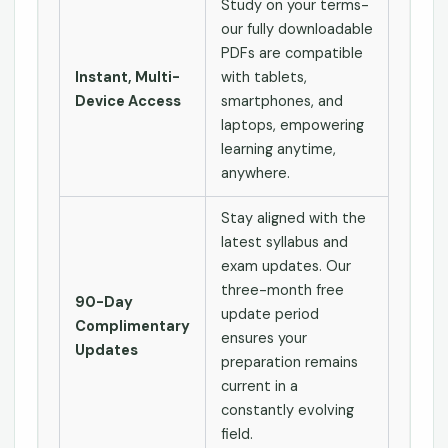
Study on your terms-
our fully downloadable
PDFs are compatible
Instant, Multi-
with tablets,
Device Access
smartphones, and
laptops, empowering
learning anytime,
anywhere.
Stay aligned with the
latest syllabus and
exam updates. Our
three-month free
90-Day
update period
Complimentary
ensures your
Updates
preparation remains
current in a
constantly evolving
field.