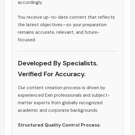
accordingly.
You receive up-to-date content that reflects
the latest objectives—so your preparation
remains accurate, relevant, and future-
focused.
Developed By Specialists.
Verified For Accuracy.
Our content creation process is driven by
experienced Exin professionals and subject-
matter experts from globally recognized
academic and corporate backgrounds.
Structured Quality Control Process: