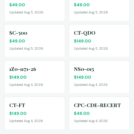
$
49.00
$
49.00
Updated Aug 5, 2026
Updated Aug 5, 2026
SC-500
CT-QDO
$
49.00
$
149.00
Updated Aug 5, 2026
Updated Aug 5, 2026
1Z0-1171-26
NS0-015
$
149.00
$
149.00
Updated Aug 4, 2026
Updated Aug 4, 2026
CT-FT
CPC-CDE-RECERT
$
149.00
$
49.00
Updated Aug 4, 2026
Updated Aug 4, 2026