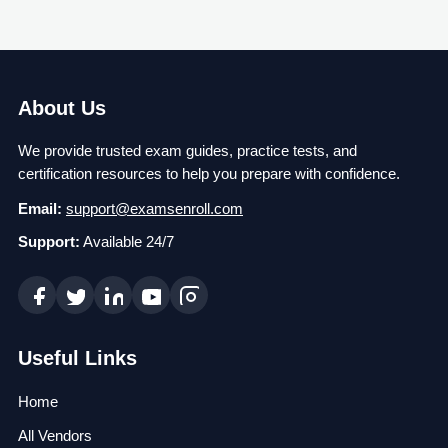
About Us
We provide trusted exam guides, practice tests, and
certification resources to help you prepare with confidence.
Email:
support@examsenroll.com
Support:
Available 24/7
Useful Links
Home
All Vendors