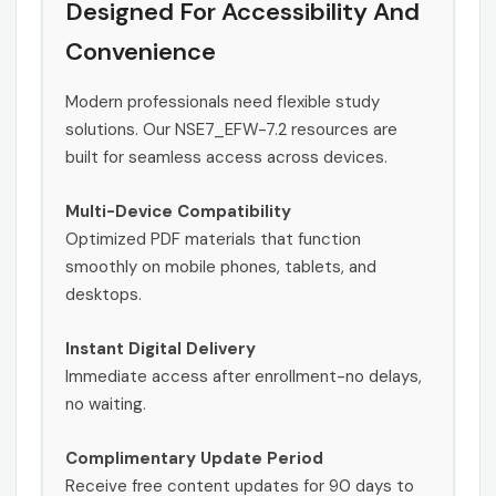
Designed For Accessibility And
Convenience
Modern professionals need flexible study
solutions. Our NSE7_EFW-7.2 resources are
built for seamless access across devices.
Multi-Device Compatibility
Optimized PDF materials that function
smoothly on mobile phones, tablets, and
desktops.
Instant Digital Delivery
Immediate access after enrollment-no delays,
no waiting.
Complimentary Update Period
Receive free content updates for 90 days to