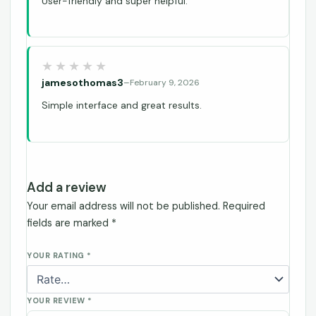
User-friendly and super helpful.
jamesothomas3
–
February 9, 2026
Simple interface and great results.
Add a review
Your email address will not be published.
Required
fields are marked
*
YOUR RATING
*
YOUR REVIEW
*