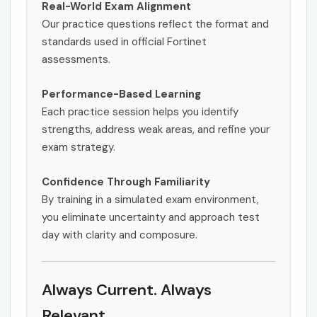
Real-World Exam Alignment
Our practice questions reflect the format and
standards used in official Fortinet
assessments.
Performance-Based Learning
Each practice session helps you identify
strengths, address weak areas, and refine your
exam strategy.
Confidence Through Familiarity
By training in a simulated exam environment,
you eliminate uncertainty and approach test
day with clarity and composure.
Always Current. Always
Relevant.