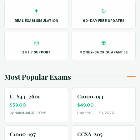
✦
↻
REAL EXAM SIMULATION
90-DAY FREE UPDATES
◎
⊕
24 / 7 SUPPORT
MONEY-BACK GUARANTEE
Most Popular Exams
C_S43_2601
C1000-193
$
59.00
$
49.00
Updated Jul 30, 2026
Updated Jul 30, 2026
C1000-197
CCSA-205