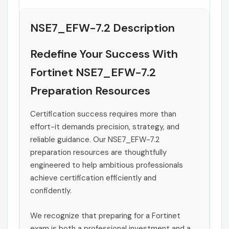
NSE7_EFW-7.2 Description
Redefine Your Success With
Fortinet NSE7_EFW-7.2
Preparation Resources
Certification success requires more than
effort-it demands precision, strategy, and
reliable guidance. Our NSE7_EFW-7.2
preparation resources are thoughtfully
engineered to help ambitious professionals
achieve certification efficiently and
confidently.
We recognize that preparing for a Fortinet
exam is both a professional investment and a