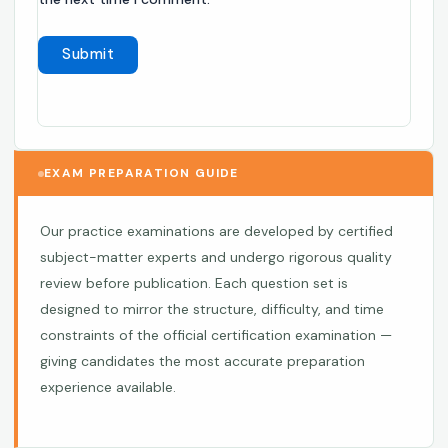
EXAM PREPARATION GUIDE
Our practice examinations are developed by certified
subject-matter experts and undergo rigorous quality
review before publication. Each question set is
designed to mirror the structure, difficulty, and time
constraints of the official certification examination —
giving candidates the most accurate preparation
experience available.