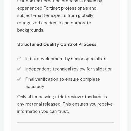
Our content creation process is driven by
experienced Fortinet professionals and
subject-matter experts from globally
recognized academic and corporate
backgrounds.
Structured Quality Control Process:
Initial development by senior specialists
Independent technical review for validation
Final verification to ensure complete
accuracy
Only after passing strict review standards is
any material released. This ensures you receive
information you can trust.