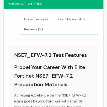
PRODUCT DETAILS
Exam Features
Exam Description
Reviews (3)
NSE7_EFW-7.2 Test Features
Propel Your Career With Elite
Fortinet NSE7_EFW-7.2
Preparation Materials
Achieving excellence on the NSE7_EFW-7.2
exam goes beyond hard work-it demands