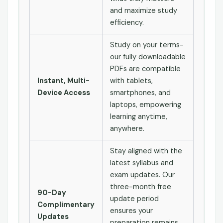
and maximize study
efficiency.
Study on your terms-
our fully downloadable
PDFs are compatible
Instant, Multi-
with tablets,
Device Access
smartphones, and
laptops, empowering
learning anytime,
anywhere.
Stay aligned with the
latest syllabus and
exam updates. Our
three-month free
90-Day
update period
Complimentary
ensures your
Updates
preparation remains