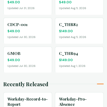
$
49.00
$
49.00
Updated Jul 31, 2026
Updated Aug 5, 2026
CDCP-001
C_THR82
$
49.00
$
149.00
Updated Jul 30, 2026
Updated Aug 5, 2026
GMOB
C_THR94
$
49.00
$
149.00
Updated Jul 30, 2026
Updated Aug 1, 2026
Recently Released
Workday-Record-to-
Workday-Pro-
Report
Absence