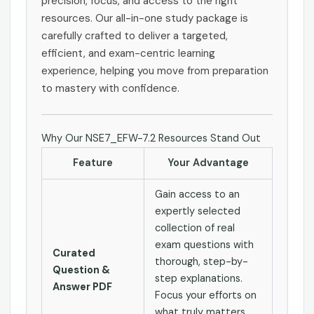
precision, focus, and access to the right
resources. Our all-in-one study package is
carefully crafted to deliver a targeted,
efficient, and exam-centric learning
experience, helping you move from preparation
to mastery with confidence.
Why Our NSE7_EFW-7.2 Resources Stand Out
Feature
Your Advantage
Gain access to an
expertly selected
collection of real
exam questions with
Curated
thorough, step-by-
Question &
step explanations.
Answer PDF
Focus your efforts on
what truly matters