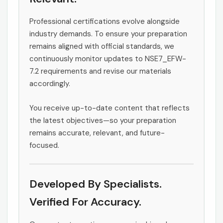
Professional certifications evolve alongside
industry demands. To ensure your preparation
remains aligned with official standards, we
continuously monitor updates to NSE7_EFW-
7.2 requirements and revise our materials
accordingly.
You receive up-to-date content that reflects
the latest objectives—so your preparation
remains accurate, relevant, and future-
focused.
Developed By Specialists.
Verified For Accuracy.