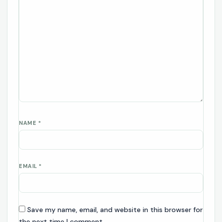
NAME
*
EMAIL
*
Save my name, email, and website in this browser for
the next time I comment.