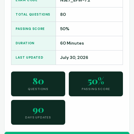
80
TOTAL QUESTIONS
50%
PASSING SCORE
60 Minutes
DURATION
July 30, 2026
LAST UPDATED
80
50%
QUESTIONS
PASSING SCORE
90
DAYS UPDATES