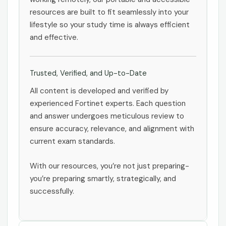
resources are built to fit seamlessly into your
lifestyle so your study time is always efficient
and effective.
Trusted, Verified, and Up-to-Date
All content is developed and verified by
experienced Fortinet experts. Each question
and answer undergoes meticulous review to
ensure accuracy, relevance, and alignment with
current exam standards.
With our resources, you’re not just preparing-
you’re preparing smartly, strategically, and
successfully.