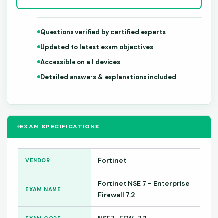
Questions verified by certified experts
Updated to latest exam objectives
Accessible on all devices
Detailed answers & explanations included
EXAM SPECIFICATIONS
Fortinet
VENDOR
Fortinet NSE 7 - Enterprise
EXAM NAME
Firewall 7.2
NSE7_EFW-7.2
EXAM CODE