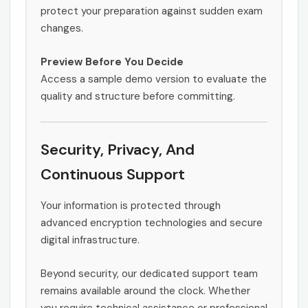
protect your preparation against sudden exam
changes.
Preview Before You Decide
Access a sample demo version to evaluate the
quality and structure before committing.
Security, Privacy, And
Continuous Support
Your information is protected through
advanced encryption technologies and secure
digital infrastructure.
Beyond security, our dedicated support team
remains available around the clock. Whether
you require technical assistance or professional