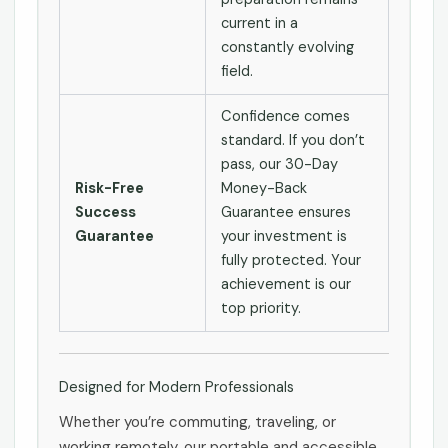
current in a
constantly evolving
field.
Confidence comes
standard. If you don’t
pass, our 30-Day
Risk-Free
Money-Back
Success
Guarantee ensures
Guarantee
your investment is
fully protected. Your
achievement is our
top priority.
Designed for Modern Professionals
Whether you’re commuting, traveling, or
working remotely, our portable and accessible