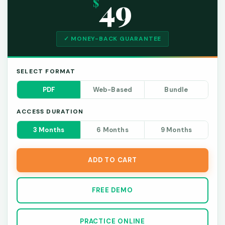
49
$
✓ MONEY-BACK GUARANTEE
SELECT FORMAT
PDF
Web-Based
Bundle
ACCESS DURATION
3 Months
6 Months
9 Months
ADD TO CART
FREE DEMO
PRACTICE ONLINE