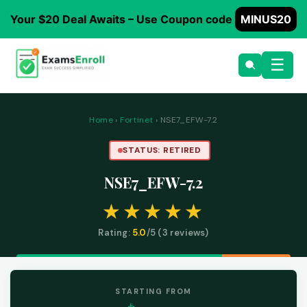
Your $20 Deal Awaits – Use Coupon code
MINUS20
☰
Home
›
Fortinet
› NSE7_EFW-7.2
STATUS: RETIRED
NSE7_EFW-7.2
Rating:
5.0
/5 (
3
reviews)
STARTING FROM