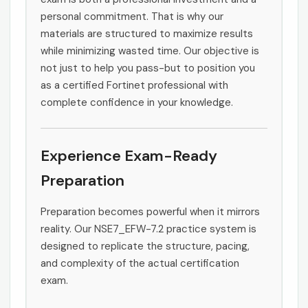
personal commitment. That is why our
materials are structured to maximize results
while minimizing wasted time. Our objective is
not just to help you pass-but to position you
as a certified Fortinet professional with
complete confidence in your knowledge.
Experience Exam-Ready
Preparation
Preparation becomes powerful when it mirrors
reality. Our NSE7_EFW-7.2 practice system is
designed to replicate the structure, pacing,
and complexity of the actual certification
exam.