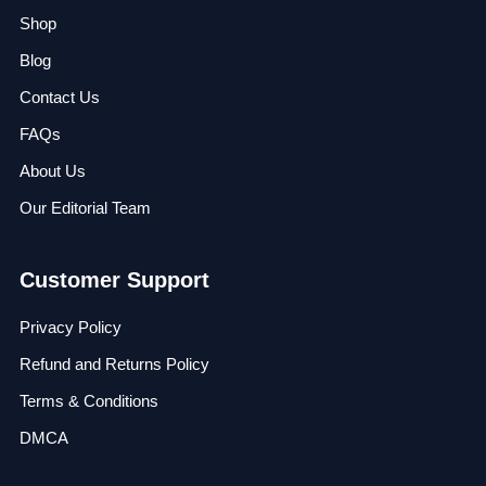
Shop
Blog
Contact Us
FAQs
About Us
Our Editorial Team
Customer Support
Privacy Policy
Refund and Returns Policy
Terms & Conditions
DMCA