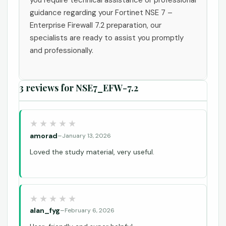
guidance regarding your Fortinet NSE 7 –
Enterprise Firewall 7.2 preparation, our
specialists are ready to assist you promptly
and professionally.
3 reviews for
NSE7_EFW-7.2
amorad
–
January 13, 2026
Loved the study material, very useful.
alan_fyg
–
February 6, 2026