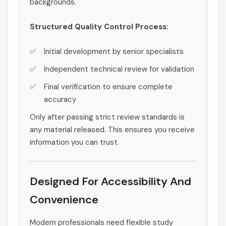
backgrounds.
Structured Quality Control Process:
Initial development by senior specialists
Independent technical review for validation
Final verification to ensure complete
accuracy
Only after passing strict review standards is
any material released. This ensures you receive
information you can trust.
Designed For Accessibility And
Convenience
Modern professionals need flexible study