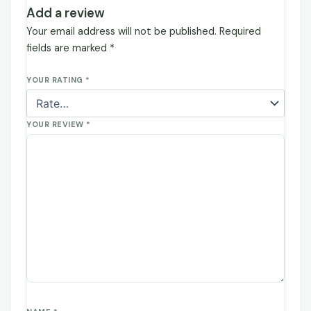
Add a review
Your email address will not be published.
Required
fields are marked
*
YOUR RATING
*
YOUR REVIEW
*