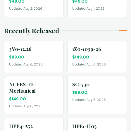
$
49.00
$
49.00
Updated Aug 2, 2026
Updated Aug 1, 2026
Recently Released
3V0-12.26
1Z0-1039-26
$
89.00
$
149.00
Updated Aug 6, 2026
Updated Aug 6, 2026
NCEES-FE-
SC-730
Mechanical
$
89.00
$
149.00
Updated Aug 6, 2026
Updated Aug 6, 2026
HPE4-A52
HPE1-H05