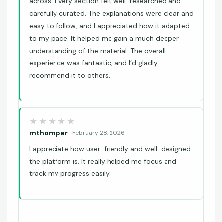
across. Every section felt well-researched and
carefully curated. The explanations were clear and
easy to follow, and I appreciated how it adapted
to my pace. It helped me gain a much deeper
understanding of the material. The overall
experience was fantastic, and I’d gladly
recommend it to others.
mthomper
–
February 28, 2026
I appreciate how user-friendly and well-designed
the platform is. It really helped me focus and
track my progress easily.