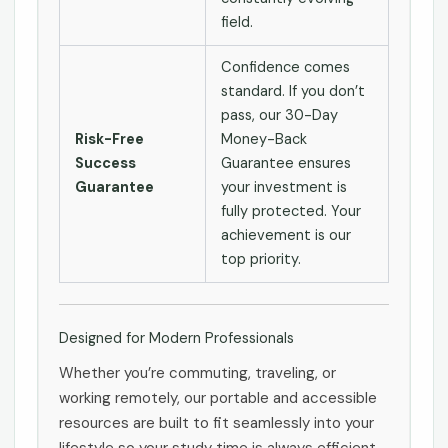
field.
Confidence comes
standard. If you don’t
pass, our 30-Day
Risk-Free
Money-Back
Success
Guarantee ensures
Guarantee
your investment is
fully protected. Your
achievement is our
top priority.
Designed for Modern Professionals
Whether you’re commuting, traveling, or
working remotely, our portable and accessible
resources are built to fit seamlessly into your