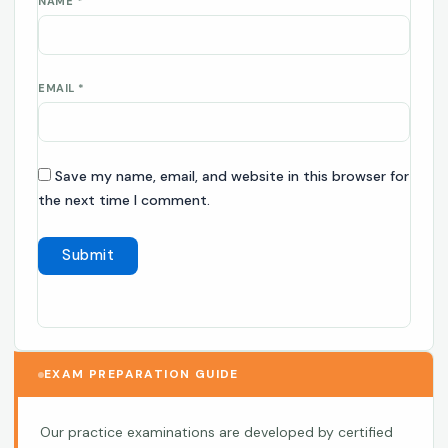
NAME
*
EMAIL
*
Save my name, email, and website in this browser for
the next time I comment.
EXAM PREPARATION GUIDE
Our practice examinations are developed by certified