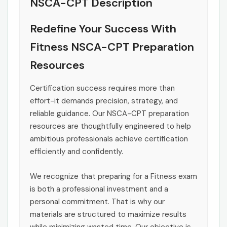
NSCA-CPT Description
Redefine Your Success With
Fitness NSCA-CPT Preparation
Resources
Certification success requires more than
effort-it demands precision, strategy, and
reliable guidance. Our NSCA-CPT preparation
resources are thoughtfully engineered to help
ambitious professionals achieve certification
efficiently and confidently.
We recognize that preparing for a Fitness exam
is both a professional investment and a
personal commitment. That is why our
materials are structured to maximize results