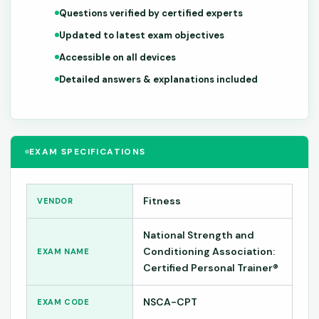
Questions verified by certified experts
Updated to latest exam objectives
Accessible on all devices
Detailed answers & explanations included
EXAM SPECIFICATIONS
Fitness
VENDOR
National Strength and
Conditioning Association:
EXAM NAME
Certified Personal Trainer®
NSCA-CPT
EXAM CODE