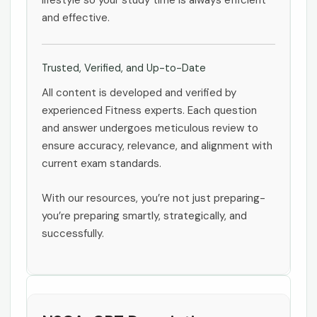
lifestyle so your study time is always efficient
and effective.
Trusted, Verified, and Up-to-Date
All content is developed and verified by
experienced Fitness experts. Each question
and answer undergoes meticulous review to
ensure accuracy, relevance, and alignment with
current exam standards.
With our resources, you’re not just preparing-
you’re preparing smartly, strategically, and
successfully.