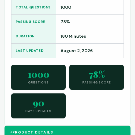
1000
TOTAL QUESTIONS
78%
PASSING SCORE
180 Minutes
DURATION
August 2, 2026
LAST UPDATED
1000
78%
QUESTIONS
PASSING SCORE
90
DAYS UPDATES
PRODUCT DETAILS