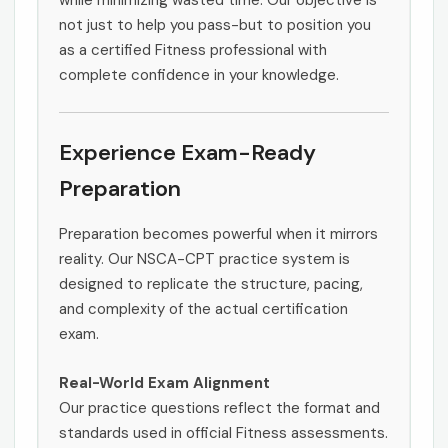
while minimizing wasted time. Our objective is
not just to help you pass-but to position you
as a certified Fitness professional with
complete confidence in your knowledge.
Experience Exam-Ready
Preparation
Preparation becomes powerful when it mirrors
reality. Our NSCA-CPT practice system is
designed to replicate the structure, pacing,
and complexity of the actual certification
exam.
Real-World Exam Alignment
Our practice questions reflect the format and
standards used in official Fitness assessments.