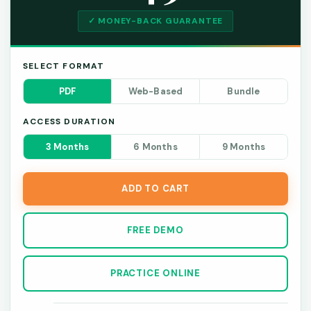
✓ MONEY-BACK GUARANTEE
SELECT FORMAT
PDF
Web-Based
Bundle
ACCESS DURATION
3 Months
6 Months
9 Months
ADD TO CART
FREE DEMO
PRACTICE ONLINE