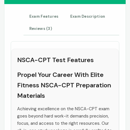
Exam Features
Exam Description
Reviews (3)
NSCA-CPT Test Features
Propel Your Career With Elite
Fitness NSCA-CPT Preparation
Materials
Achieving excellence on the NSCA-CPT exam
goes beyond hard work-it demands precision,
focus, and access to the right resources. Our