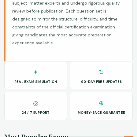
subject-matter experts and undergo rigorous quality
review before publication. Each question set is
designed to mirror the structure, difficulty, and time
constraints of the official certification examination —
giving candidates the most accurate preparation
experience available.
✦
↻
REAL EXAM SIMULATION
90-DAY FREE UPDATES
◎
⊕
24 / 7 SUPPORT
MONEY-BACK GUARANTEE
Most Popular Exams