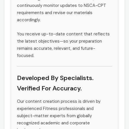
continuously monitor updates to NSCA-CPT
requirements and revise our materials
accordingly.
You receive up-to-date content that reflects
the latest objectives—so your preparation
remains accurate, relevant, and future-
focused.
Developed By Specialists.
Verified For Accuracy.
Our content creation process is driven by
experienced Fitness professionals and
subject-matter experts from globally
recognized academic and corporate