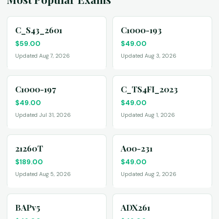
C_S43_2601
C1000-193
$
59.00
$
49.00
Updated Aug 7, 2026
Updated Aug 3, 2026
C1000-197
C_TS4FI_2023
$
49.00
$
49.00
Updated Jul 31, 2026
Updated Aug 1, 2026
21260T
A00-231
$
189.00
$
49.00
Updated Aug 5, 2026
Updated Aug 2, 2026
BAPv5
ADX261