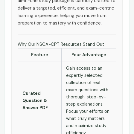
all-in-one study package is carefully crafted to
deliver a targeted, efficient, and exam-centric
learning experience, helping you move from
preparation to mastery with confidence.
Why Our NSCA-CPT Resources Stand Out
Feature
Your Advantage
Gain access to an
expertly selected
collection of real
exam questions with
Curated
thorough, step-by-
Question &
step explanations.
Answer PDF
Focus your efforts on
what truly matters
and maximize study
efficiency.