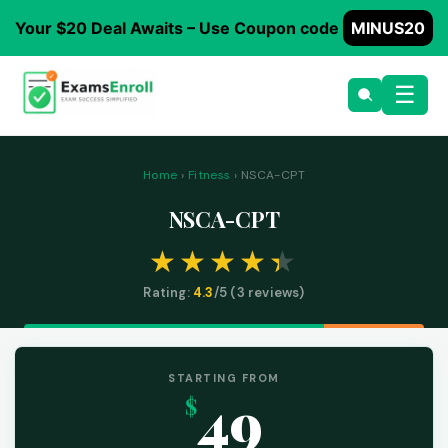
Your $20 Deal Awaits – Use Coupon code
MINUS20
☰
Home
›
Fitness
› NSCA-CPT
NSCA-CPT
Rating:
4.3
/5 (
3
reviews)
STARTING FROM
49
$