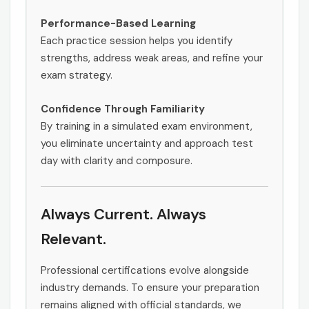
Performance-Based Learning
Each practice session helps you identify
strengths, address weak areas, and refine your
exam strategy.
Confidence Through Familiarity
By training in a simulated exam environment,
you eliminate uncertainty and approach test
day with clarity and composure.
Always Current. Always
Relevant.
Professional certifications evolve alongside
industry demands. To ensure your preparation
remains aligned with official standards, we