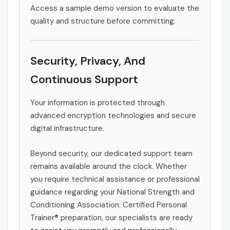
Access a sample demo version to evaluate the
quality and structure before committing.
Security, Privacy, And
Continuous Support
Your information is protected through
advanced encryption technologies and secure
digital infrastructure.
Beyond security, our dedicated support team
remains available around the clock. Whether
you require technical assistance or professional
guidance regarding your National Strength and
Conditioning Association: Certified Personal
Trainer® preparation, our specialists are ready