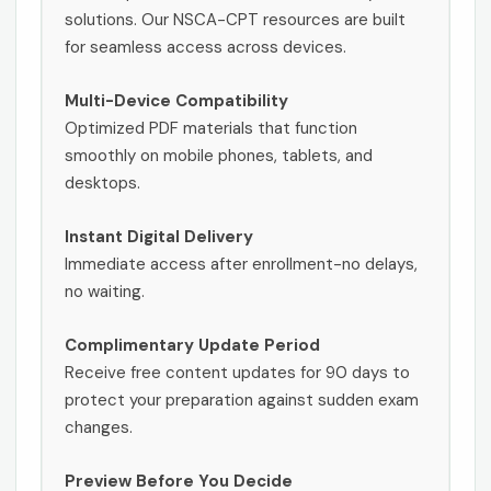
solutions. Our NSCA-CPT resources are built
for seamless access across devices.
Multi-Device Compatibility
Optimized PDF materials that function
smoothly on mobile phones, tablets, and
desktops.
Instant Digital Delivery
Immediate access after enrollment-no delays,
no waiting.
Complimentary Update Period
Receive free content updates for 90 days to
protect your preparation against sudden exam
changes.
Preview Before You Decide