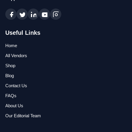
Useful Links
Home
All Vendors
Shop
Blog
Contact Us
FAQs
About Us
Our Editorial Team