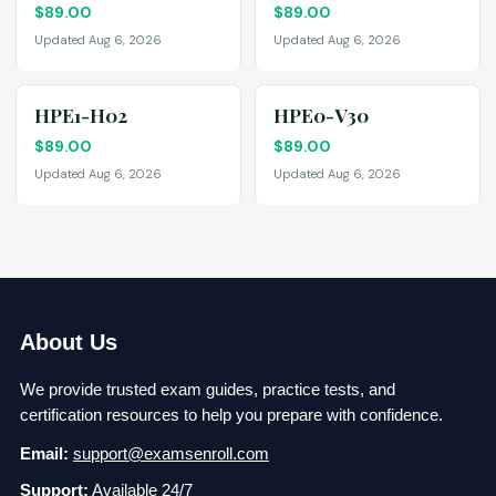
$
89.00
$
89.00
Updated Aug 6, 2026
Updated Aug 6, 2026
HPE1-H02
HPE0-V30
$
89.00
$
89.00
Updated Aug 6, 2026
Updated Aug 6, 2026
About Us
We provide trusted exam guides, practice tests, and
certification resources to help you prepare with confidence.
Email:
support@examsenroll.com
Support:
Available 24/7