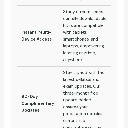
Study on your terms-
our fully downloadable
PDFs are compatible
Instant, Multi-
with tablets,
Device Access
smartphones, and
laptops, empowering
learning anytime,
anywhere.
Stay aligned with the
latest syllabus and
exam updates. Our
three-month free
90-Day
update period
Complimentary
ensures your
Updates
preparation remains
current in a
constantly evolving