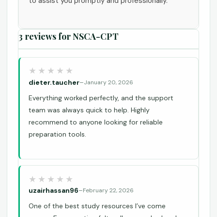
to assist you promptly and professionally.
3 reviews for
NSCA-CPT
dieter.taucher
–
January 20, 2026
Everything worked perfectly, and the support
team was always quick to help. Highly
recommend to anyone looking for reliable
preparation tools.
uzairhassan96
–
February 22, 2026
One of the best study resources I’ve come