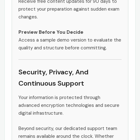
Receive free content updates for 90 days to
protect your preparation against sudden exam
changes.
Preview Before You Decide
Access a sample demo version to evaluate the
quality and structure before committing.
Security, Privacy, And
Continuous Support
Your information is protected through
advanced encryption technologies and secure
digital infrastructure.
Beyond security, our dedicated support team
remains available around the clock. Whether