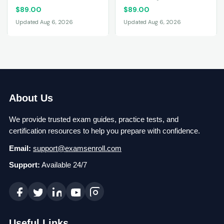
$
89.00
$
89.00
Updated Aug 6, 2026
Updated Aug 6, 2026
About Us
We provide trusted exam guides, practice tests, and
certification resources to help you prepare with confidence.
Email:
support@examsenroll.com
Support:
Available 24/7
Useful Links