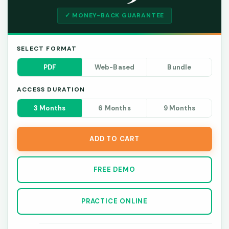
✓ MONEY-BACK GUARANTEE
SELECT FORMAT
PDF
Web-Based
Bundle
ACCESS DURATION
3 Months
6 Months
9 Months
ADD TO CART
FREE DEMO
PRACTICE ONLINE