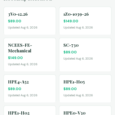
3V0-12.26
1Z0-1039-26
$
89.00
$
149.00
Updated Aug 6, 2026
Updated Aug 6, 2026
NCEES-FE-
SC-730
Mechanical
$
89.00
$
149.00
Updated Aug 6, 2026
Updated Aug 6, 2026
HPE4-A52
HPE1-H05
$
89.00
$
89.00
Updated Aug 6, 2026
Updated Aug 6, 2026
HPE1-H02
HPE0-V30