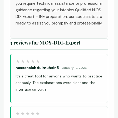
you require technical assistance or professional
guidance regarding your Infoblox Qualified NIOS
DDI Expert – INE preparation, our specialists are
ready to assist you promptly and professionally.
3 reviews for
NIOS-DDI-Expert
hassanalabdulmuhsin5
–
January 12, 2026
It’s a great tool for anyone who wants to practice
seriously. The explanations were clear and the
interface smooth.