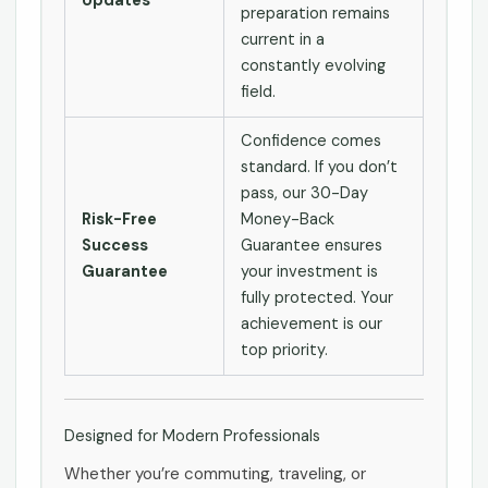
Updates
preparation remains
current in a
constantly evolving
field.
Confidence comes
standard. If you don’t
pass, our 30-Day
Risk-Free
Money-Back
Success
Guarantee ensures
Guarantee
your investment is
fully protected. Your
achievement is our
top priority.
Designed for Modern Professionals
Whether you’re commuting, traveling, or