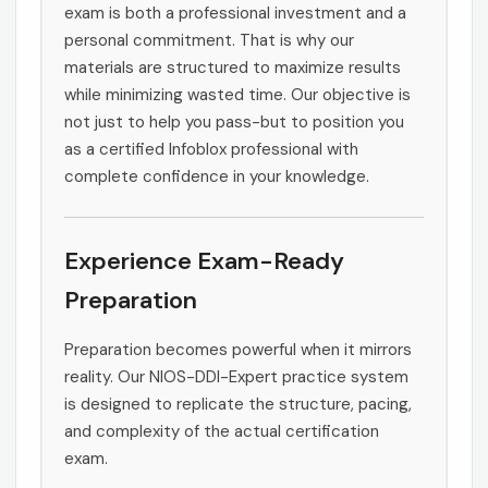
exam is both a professional investment and a
personal commitment. That is why our
materials are structured to maximize results
while minimizing wasted time. Our objective is
not just to help you pass-but to position you
as a certified Infoblox professional with
complete confidence in your knowledge.
Experience Exam-Ready
Preparation
Preparation becomes powerful when it mirrors
reality. Our NIOS-DDI-Expert practice system
is designed to replicate the structure, pacing,
and complexity of the actual certification
exam.