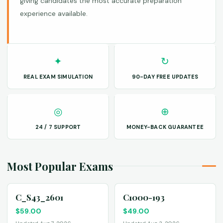
giving candidates the most accurate preparation
experience available.
✦
↻
REAL EXAM SIMULATION
90-DAY FREE UPDATES
◎
⊕
24 / 7 SUPPORT
MONEY-BACK GUARANTEE
Most Popular Exams
C_S43_2601
C1000-193
$
59.00
$
49.00