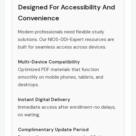
Designed For Accessibility And
Convenience
Modern professionals need flexible study
solutions. Our NIOS-DDI-Expert resources are
built for seamless access across devices.
Multi-Device Compatibility
Optimized PDF materials that function
smoothly on mobile phones, tablets, and
desktops.
Instant Digital Delivery
Immediate access after enrollment-no delays,
no waiting.
Complimentary Update Period