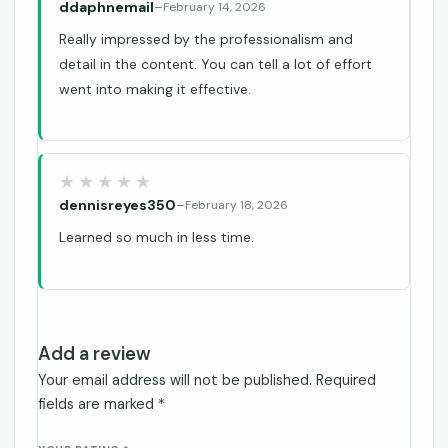
ddaphnemail
–
February 14, 2026
Really impressed by the professionalism and
detail in the content. You can tell a lot of effort
went into making it effective.
dennisreyes350
–
February 18, 2026
Learned so much in less time.
Add a review
Your email address will not be published.
Required
fields are marked
*