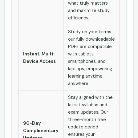
what truly matters
and maximize study
efficiency.
Study on your terms-
our fully downloadable
PDFs are compatible
Instant, Multi-
with tablets,
Device Access
smartphones, and
laptops, empowering
learning anytime,
anywhere.
Stay aligned with the
latest syllabus and
exam updates. Our
three-month free
90-Day
update period
Complimentary
ensures your