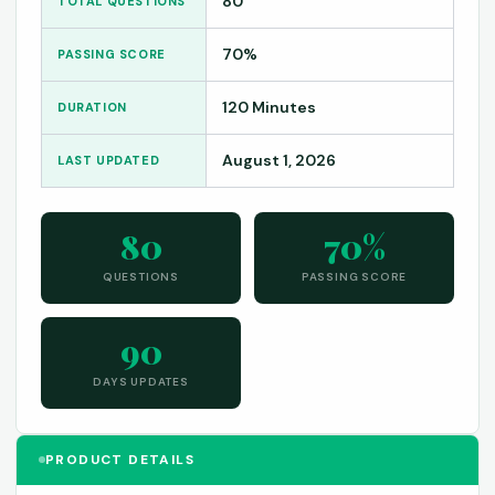
80
TOTAL QUESTIONS
70%
PASSING SCORE
120 Minutes
DURATION
August 1, 2026
LAST UPDATED
80
70%
QUESTIONS
PASSING SCORE
90
DAYS UPDATES
PRODUCT DETAILS