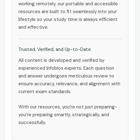
working remotely, our portable and accessible
resources are built to fit seamlessly into your
lifestyle so your study time is always efficient
and effective.
Trusted, Verified, and Up-to-Date
All content is developed and verified by
experienced Infoblox experts. Each question
and answer undergoes meticulous review to
ensure accuracy, relevance, and alignment with
current exam standards.
With our resources, you’re not just preparing-
you’re preparing smartly, strategically, and
successfully.