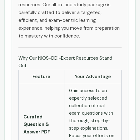
resources. Our all-in-one study package is
carefully crafted to deliver a targeted,
efficient, and exam-centric learning
experience, helping you move from preparation
to mastery with confidence.
Why Our NIOS-DDI-Expert Resources Stand
Out
Feature
Your Advantage
Gain access to an
expertly selected
collection of real
exam questions with
Curated
thorough, step-by-
Question &
step explanations.
Answer PDF
Focus your efforts on