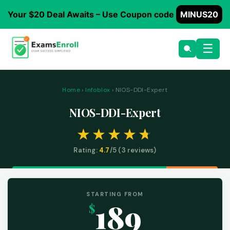
Your $20 Deal Awaits – Use Coupon code
MINUS20
☰
Home
›
Infoblox
› NIOS-DDI-Expert
NIOS-DDI-Expert
Rating:
4.7
/5 (
3
reviews)
STARTING FROM
189
$