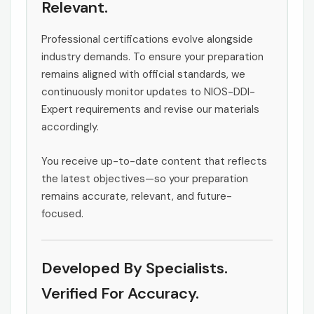
Relevant.
Professional certifications evolve alongside
industry demands. To ensure your preparation
remains aligned with official standards, we
continuously monitor updates to NIOS-DDI-
Expert requirements and revise our materials
accordingly.
You receive up-to-date content that reflects
the latest objectives—so your preparation
remains accurate, relevant, and future-
focused.
Developed By Specialists.
Verified For Accuracy.