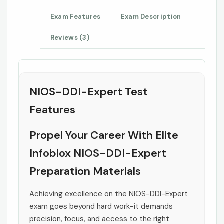
Exam Features
Exam Description
Reviews (3)
NIOS-DDI-Expert Test
Features
Propel Your Career With Elite
Infoblox NIOS-DDI-Expert
Preparation Materials
Achieving excellence on the NIOS-DDI-Expert
exam goes beyond hard work-it demands
precision, focus, and access to the right