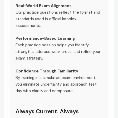
Real-World Exam Alignment
Our practice questions reflect the format and
standards used in official Infoblox
assessments.
Performance-Based Learning
Each practice session helps you identify
strengths, address weak areas, and refine your
exam strategy.
Confidence Through Familiarity
By training in a simulated exam environment,
you eliminate uncertainty and approach test
day with clarity and composure.
Always Current. Always