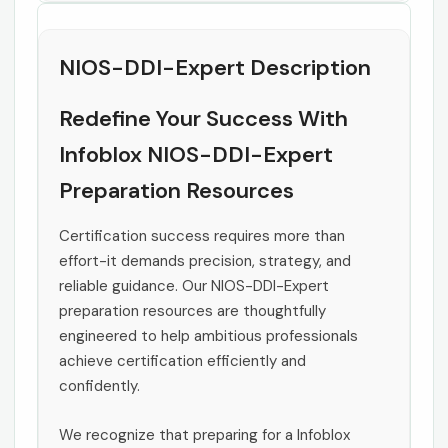
NIOS-DDI-Expert Description
Redefine Your Success With
Infoblox NIOS-DDI-Expert
Preparation Resources
Certification success requires more than
effort-it demands precision, strategy, and
reliable guidance. Our NIOS-DDI-Expert
preparation resources are thoughtfully
engineered to help ambitious professionals
achieve certification efficiently and
confidently.
We recognize that preparing for a Infoblox