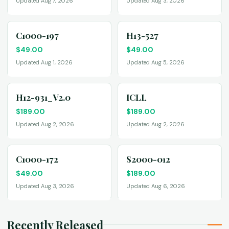
Updated Aug 7, 2026
Updated Aug 3, 2026
C1000-197
H13-527
$
49.00
$
49.00
Updated Aug 1, 2026
Updated Aug 5, 2026
H12-931_V2.0
ICLL
$
189.00
$
189.00
Updated Aug 2, 2026
Updated Aug 2, 2026
C1000-172
S2000-012
$
49.00
$
189.00
Updated Aug 3, 2026
Updated Aug 6, 2026
Recently Released