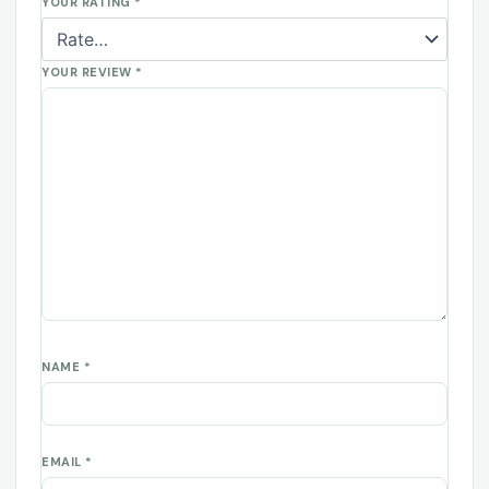
YOUR RATING
*
YOUR REVIEW
*
NAME
*
EMAIL
*