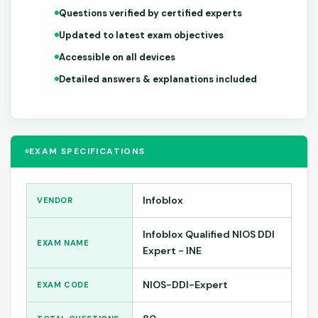
Questions verified by certified experts
Updated to latest exam objectives
Accessible on all devices
Detailed answers & explanations included
EXAM SPECIFICATIONS
Infoblox
VENDOR
Infoblox Qualified NIOS DDI
EXAM NAME
Expert - INE
NIOS-DDI-Expert
EXAM CODE