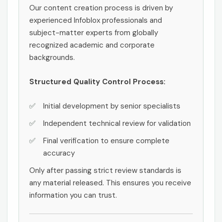
Our content creation process is driven by
experienced Infoblox professionals and
subject-matter experts from globally
recognized academic and corporate
backgrounds.
Structured Quality Control Process:
Initial development by senior specialists
Independent technical review for validation
Final verification to ensure complete
accuracy
Only after passing strict review standards is
any material released. This ensures you receive
information you can trust.