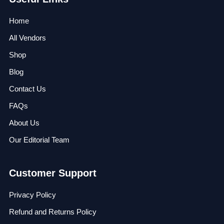
Home
All Vendors
Shop
Blog
Contact Us
FAQs
About Us
Our Editorial Team
Customer Support
Privacy Policy
Refund and Returns Policy