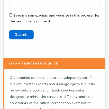
Save my name, email, and website in this browser for
the next time I comment.
EXAM PREPARATION GUIDE
Our practice examinations are developed by certified
subject-matter experts and undergo rigorous quality
review before publication. Each question set is
designed to mirror the structure, difficulty, and time
constraints of the official certification examination —