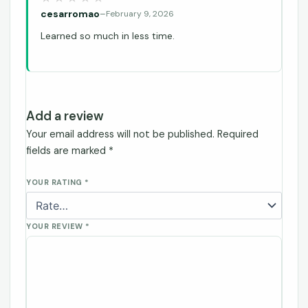
cesarromao
–
February 9, 2026
Learned so much in less time.
Add a review
Your email address will not be published.
Required
fields are marked
*
YOUR RATING
*
YOUR REVIEW
*