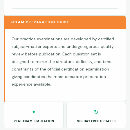
EXAM PREPARATION GUIDE
Our practice examinations are developed by certified
subject-matter experts and undergo rigorous quality
review before publication. Each question set is
designed to mirror the structure, difficulty, and time
constraints of the official certification examination —
giving candidates the most accurate preparation
experience available.
✦
↻
REAL EXAM SIMULATION
90-DAY FREE UPDATES