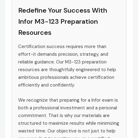
Redefine Your Success With
Infor M3-123 Preparation
Resources
Certification success requires more than
effort-it demands precision, strategy, and
reliable guidance. Our M3-123 preparation
resources are thoughtfully engineered to help
ambitious professionals achieve certification
efficiently and confidently.
We recognize that preparing for a Infor exam is
both a professional investment and a personal
commitment. That is why our materials are
structured to maximize results while minimizing
wasted time. Our objective is not just to help