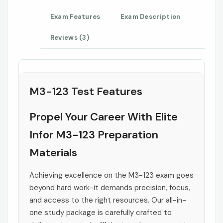
Exam Features
Exam Description
Reviews (3)
M3-123 Test Features
Propel Your Career With Elite
Infor M3-123 Preparation
Materials
Achieving excellence on the M3-123 exam goes
beyond hard work-it demands precision, focus,
and access to the right resources. Our all-in-
one study package is carefully crafted to