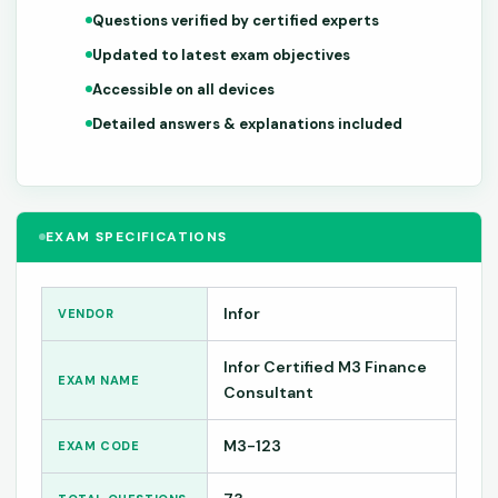
Questions verified by certified experts
Updated to latest exam objectives
Accessible on all devices
Detailed answers & explanations included
EXAM SPECIFICATIONS
Infor
VENDOR
Infor Certified M3 Finance
EXAM NAME
Consultant
M3-123
EXAM CODE