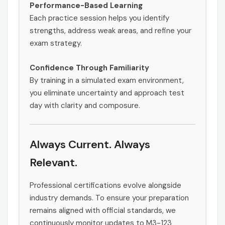
Performance-Based Learning
Each practice session helps you identify
strengths, address weak areas, and refine your
exam strategy.
Confidence Through Familiarity
By training in a simulated exam environment,
you eliminate uncertainty and approach test
day with clarity and composure.
Always Current. Always
Relevant.
Professional certifications evolve alongside
industry demands. To ensure your preparation
remains aligned with official standards, we
continuously monitor updates to M3-123