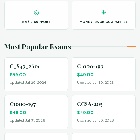
◎
⊕
24 / 7 SUPPORT
MONEY-BACK GUARANTEE
Most Popular Exams
C_S43_2601
C1000-193
$
59.00
$
49.00
Updated Jul 29, 2026
Updated Jul 30, 2026
C1000-197
CCSA-205
$
49.00
$
49.00
Updated Jul 31, 2026
Updated Jul 30, 2026