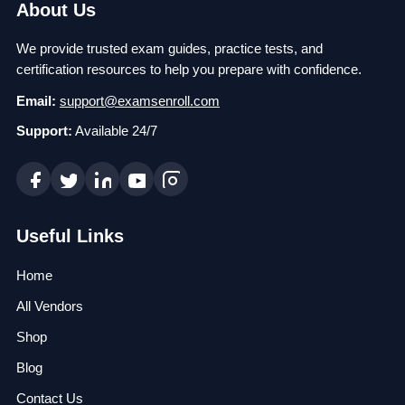
About Us
We provide trusted exam guides, practice tests, and
certification resources to help you prepare with confidence.
Email:
support@examsenroll.com
Support:
Available 24/7
Useful Links
Home
All Vendors
Shop
Blog
Contact Us