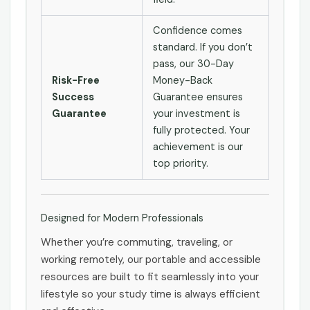
Confidence comes
standard. If you don’t
pass, our 30-Day
Risk-Free
Money-Back
Success
Guarantee ensures
Guarantee
your investment is
fully protected. Your
achievement is our
top priority.
Designed for Modern Professionals
Whether you’re commuting, traveling, or
working remotely, our portable and accessible
resources are built to fit seamlessly into your
lifestyle so your study time is always efficient