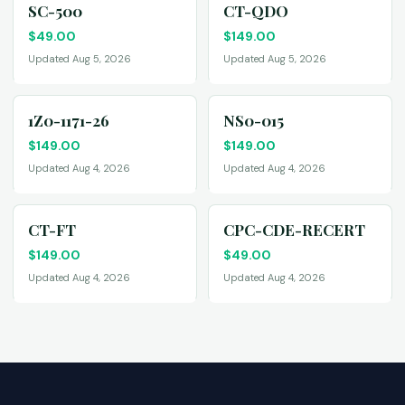
SC-500
CT-QDO
$
49.00
$
149.00
Updated Aug 5, 2026
Updated Aug 5, 2026
1Z0-1171-26
NS0-015
$
149.00
$
149.00
Updated Aug 4, 2026
Updated Aug 4, 2026
CT-FT
CPC-CDE-RECERT
$
149.00
$
49.00
Updated Aug 4, 2026
Updated Aug 4, 2026