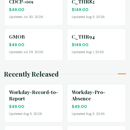
CDCP-001
C_THR82
$
49.00
$
149.00
Updated Jul 30, 2026
Updated Aug 5, 2026
GMOB
C_THR94
$
49.00
$
149.00
Updated Jul 29, 2026
Updated Aug 1, 2026
Recently Released
Workday-Record-to-
Workday-Pro-
Report
Absence
$
49.00
$
49.00
Updated Aug 5, 2026
Updated Aug 5, 2026