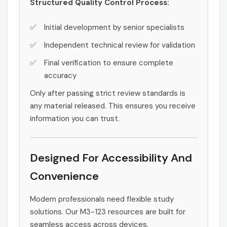
Structured Quality Control Process:
Initial development by senior specialists
Independent technical review for validation
Final verification to ensure complete
accuracy
Only after passing strict review standards is
any material released. This ensures you receive
information you can trust.
Designed For Accessibility And
Convenience
Modern professionals need flexible study
solutions. Our M3-123 resources are built for
seamless access across devices.