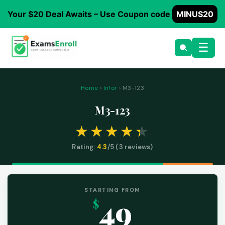
Your $20 Deal Awaits – Use Coupon code
MINUS20
☰
Home
›
Infor
› M3-123
M3-123
Rating:
4.3
/5 (
3
reviews)
STARTING FROM
49
$