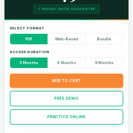
✓ MONEY-BACK GUARANTEE
SELECT FORMAT
PDF
Web-Based
Bundle
ACCESS DURATION
3 Months
6 Months
9 Months
ADD TO CART
FREE DEMO
PRACTICE ONLINE