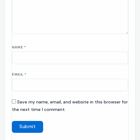
NAME
*
EMAIL
*
Save my name, email, and website in this browser for
the next time I comment.