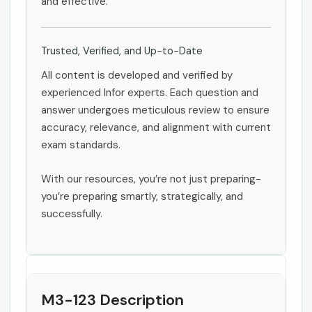
and effective.
Trusted, Verified, and Up-to-Date
All content is developed and verified by
experienced Infor experts. Each question and
answer undergoes meticulous review to ensure
accuracy, relevance, and alignment with current
exam standards.
With our resources, you’re not just preparing-
you’re preparing smartly, strategically, and
successfully.
M3-123 Description