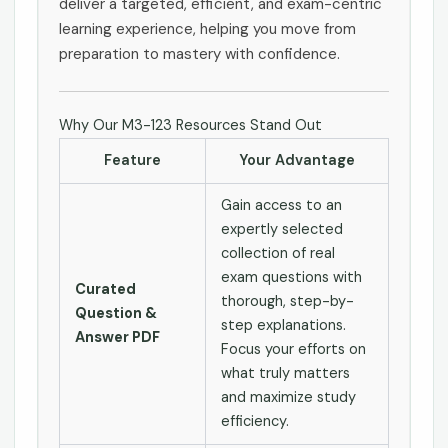
deliver a targeted, efficient, and exam-centric
learning experience, helping you move from
preparation to mastery with confidence.
Why Our M3-123 Resources Stand Out
Feature
Your Advantage
Gain access to an
expertly selected
collection of real
exam questions with
Curated
thorough, step-by-
Question &
step explanations.
Answer PDF
Focus your efforts on
what truly matters
and maximize study
efficiency.