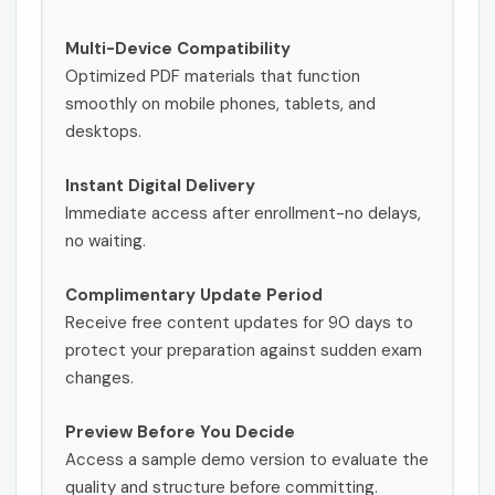
Multi-Device Compatibility
Optimized PDF materials that function
smoothly on mobile phones, tablets, and
desktops.
Instant Digital Delivery
Immediate access after enrollment-no delays,
no waiting.
Complimentary Update Period
Receive free content updates for 90 days to
protect your preparation against sudden exam
changes.
Preview Before You Decide
Access a sample demo version to evaluate the
quality and structure before committing.