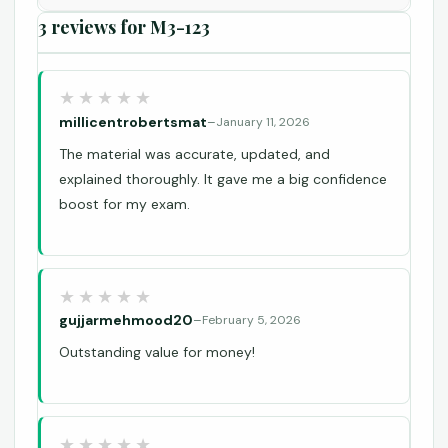
3 reviews for
M3-123
millicentrobertsmat
–
January 11, 2026
The material was accurate, updated, and
explained thoroughly. It gave me a big confidence
boost for my exam.
gujjarmehmood20
–
February 5, 2026
Outstanding value for money!