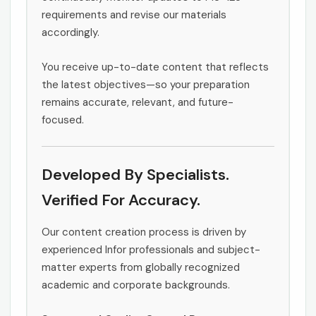
requirements and revise our materials
accordingly.
You receive up-to-date content that reflects
the latest objectives—so your preparation
remains accurate, relevant, and future-
focused.
Developed By Specialists.
Verified For Accuracy.
Our content creation process is driven by
experienced Infor professionals and subject-
matter experts from globally recognized
academic and corporate backgrounds.