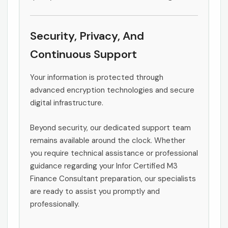
Security, Privacy, And
Continuous Support
Your information is protected through
advanced encryption technologies and secure
digital infrastructure.
Beyond security, our dedicated support team
remains available around the clock. Whether
you require technical assistance or professional
guidance regarding your Infor Certified M3
Finance Consultant preparation, our specialists
are ready to assist you promptly and
professionally.