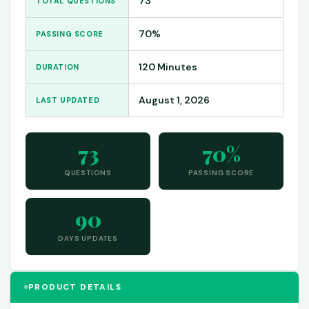
73
TOTAL QUESTIONS
70%
PASSING SCORE
120 Minutes
DURATION
August 1, 2026
LAST UPDATED
73
70%
QUESTIONS
PASSING SCORE
90
DAYS UPDATES
PRODUCT DETAILS