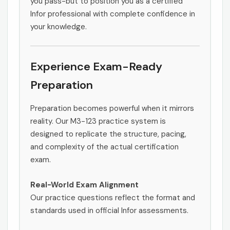
you pass-but to position you as a certified
Infor professional with complete confidence in
your knowledge.
Experience Exam-Ready
Preparation
Preparation becomes powerful when it mirrors
reality. Our M3-123 practice system is
designed to replicate the structure, pacing,
and complexity of the actual certification
exam.
Real-World Exam Alignment
Our practice questions reflect the format and
standards used in official Infor assessments.