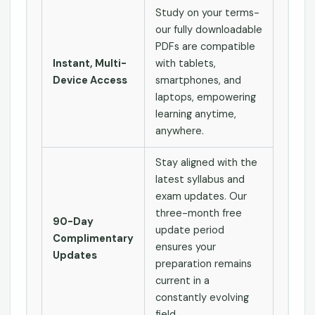
Study on your terms-
our fully downloadable
PDFs are compatible
Instant, Multi-
with tablets,
Device Access
smartphones, and
laptops, empowering
learning anytime,
anywhere.
Stay aligned with the
latest syllabus and
exam updates. Our
three-month free
90-Day
update period
Complimentary
ensures your
Updates
preparation remains
current in a
constantly evolving
field.