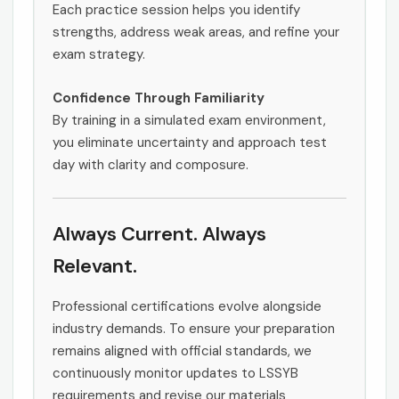
Each practice session helps you identify
strengths, address weak areas, and refine your
exam strategy.
Confidence Through Familiarity
By training in a simulated exam environment,
you eliminate uncertainty and approach test
day with clarity and composure.
Always Current. Always
Relevant.
Professional certifications evolve alongside
industry demands. To ensure your preparation
remains aligned with official standards, we
continuously monitor updates to LSSYB
requirements and revise our materials