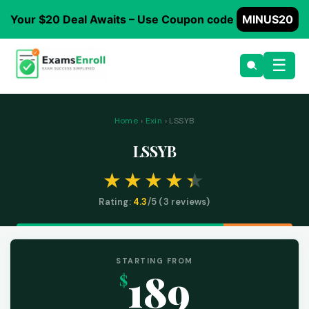
Your $20 Deal Awaits – Use Coupon code
MINUS20
☰
Home
›
Exin
› LSSYB
LSSYB
Rating:
4.3
/5 (
3
reviews)
STARTING FROM
189
$