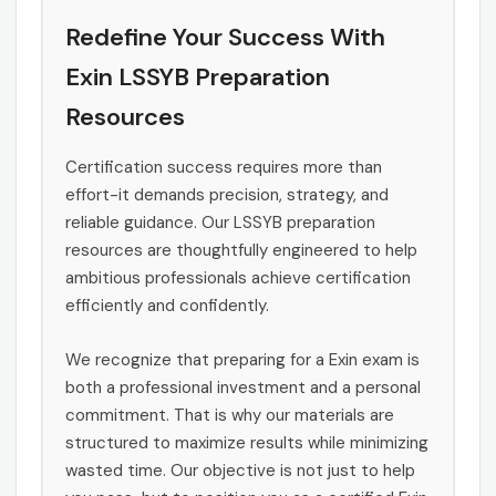
Redefine Your Success With
Exin LSSYB Preparation
Resources
Certification success requires more than
effort-it demands precision, strategy, and
reliable guidance. Our LSSYB preparation
resources are thoughtfully engineered to help
ambitious professionals achieve certification
efficiently and confidently.
We recognize that preparing for a Exin exam is
both a professional investment and a personal
commitment. That is why our materials are
structured to maximize results while minimizing
wasted time. Our objective is not just to help