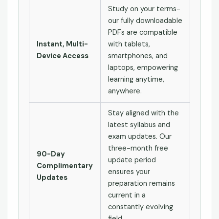
Study on your terms-
our fully downloadable
PDFs are compatible
Instant, Multi-
with tablets,
Device Access
smartphones, and
laptops, empowering
learning anytime,
anywhere.
Stay aligned with the
latest syllabus and
exam updates. Our
three-month free
90-Day
update period
Complimentary
ensures your
Updates
preparation remains
current in a
constantly evolving
field.