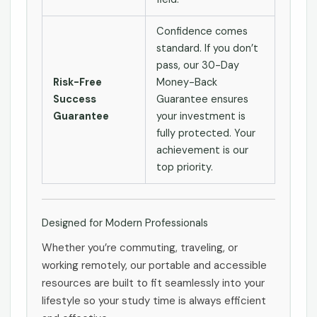
Confidence comes
standard. If you don’t
pass, our 30-Day
Risk-Free
Money-Back
Success
Guarantee ensures
Guarantee
your investment is
fully protected. Your
achievement is our
top priority.
Designed for Modern Professionals
Whether you’re commuting, traveling, or
working remotely, our portable and accessible
resources are built to fit seamlessly into your
lifestyle so your study time is always efficient