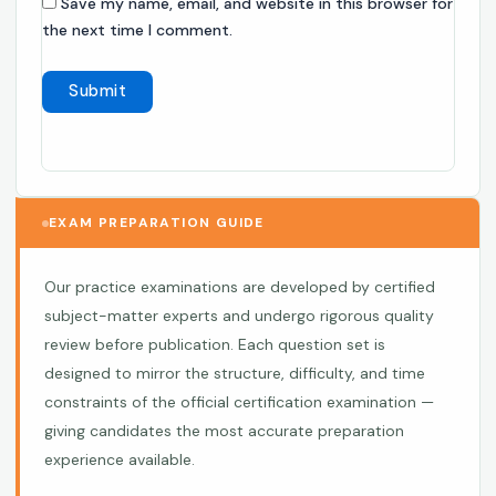
Save my name, email, and website in this browser for
the next time I comment.
EXAM PREPARATION GUIDE
Our practice examinations are developed by certified
subject-matter experts and undergo rigorous quality
review before publication. Each question set is
designed to mirror the structure, difficulty, and time
constraints of the official certification examination —
giving candidates the most accurate preparation
experience available.