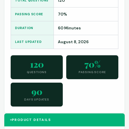
120
TOTAL QUESTIONS
70%
PASSING SCORE
60 Minutes
DURATION
August 8, 2026
LAST UPDATED
120
70%
QUESTIONS
PASSING SCORE
90
DAYS UPDATES
PRODUCT DETAILS