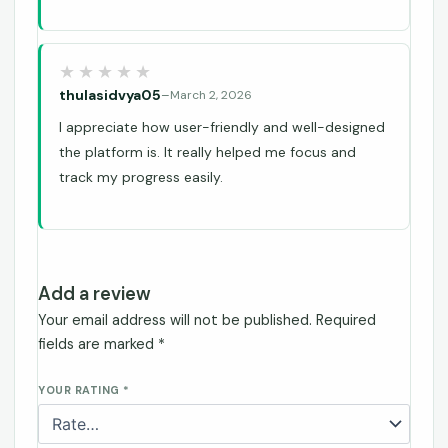
thulasidvya05
–
March 2, 2026
I appreciate how user-friendly and well-designed
the platform is. It really helped me focus and
track my progress easily.
Add a review
Your email address will not be published.
Required
fields are marked
*
YOUR RATING
*