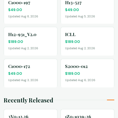
C1000-197
H13-527
$
49.00
$
49.00
Updated Aug 8, 2026
Updated Aug 5, 2026
H12-931_V2.0
ICLL
$
189.00
$
189.00
Updated Aug 2, 2026
Updated Aug 2, 2026
C1000-172
S2000-012
$
49.00
$
189.00
Updated Aug 3, 2026
Updated Aug 6, 2026
Recently Released
3V0-12.26
1Z0-1039-26