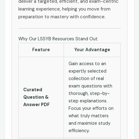
deliver a targeted, efficient, and exam-centric
learning experience, helping you move from
preparation to mastery with confidence.
Why Our LSSYB Resources Stand Out
Feature
Your Advantage
Gain access to an
expertly selected
collection of real
exam questions with
Curated
thorough, step-by-
Question &
step explanations.
Answer PDF
Focus your efforts on
what truly matters
and maximize study
efficiency.