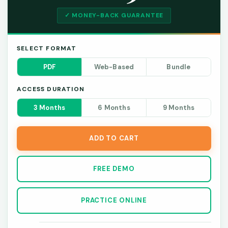
✓ MONEY-BACK GUARANTEE
SELECT FORMAT
PDF
Web-Based
Bundle
ACCESS DURATION
3 Months
6 Months
9 Months
ADD TO CART
FREE DEMO
PRACTICE ONLINE