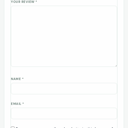
YOUR REVIEW
*
NAME
*
EMAIL
*