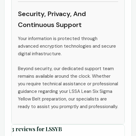
Security, Privacy, And
Continuous Support
Your information is protected through
advanced encryption technologies and secure
digital infrastructure.
Beyond security, our dedicated support team
remains available around the clock. Whether
you require technical assistance or professional
guidance regarding your LSSA Lean Six Sigma
Yellow Belt preparation, our specialists are
ready to assist you promptly and professionally.
3 reviews for
LSSYB