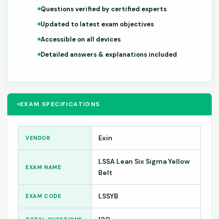
Questions verified by certified experts
Updated to latest exam objectives
Accessible on all devices
Detailed answers & explanations included
EXAM SPECIFICATIONS
Exin
VENDOR
LSSA Lean Six Sigma Yellow
EXAM NAME
Belt
LSSYB
EXAM CODE