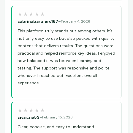
sabrinabarbiero167
–
February 4, 2026
This platform truly stands out among others. It’s
not only easy to use but also packed with quality
content that delivers results. The questions were
practical and helped reinforce key ideas. I enjoyed
how balanced it was between learning and
testing. The support was responsive and polite
whenever I reached out. Excellent overall
experience.
siyar.zia53
–
February 15, 2026
Clear, concise, and easy to understand.