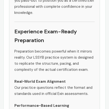
you pass-but to position you as a certified Exin
professional with complete confidence in your
knowledge.
Experience Exam-Ready
Preparation
Preparation becomes powerful when it mirrors
reality. Our LSSYB practice system is designed
to replicate the structure, pacing, and
complexity of the actual certification exam.
Real-World Exam Alignment
Our practice questions reflect the format and
standards used in official Exin assessments.
Performance-Based Learning