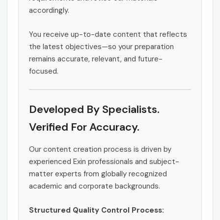
accordingly.
You receive up-to-date content that reflects
the latest objectives—so your preparation
remains accurate, relevant, and future-
focused.
Developed By Specialists.
Verified For Accuracy.
Our content creation process is driven by
experienced Exin professionals and subject-
matter experts from globally recognized
academic and corporate backgrounds.
Structured Quality Control Process: