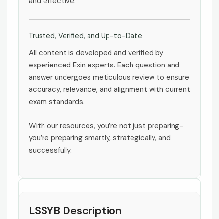
and effective.
Trusted, Verified, and Up-to-Date
All content is developed and verified by
experienced Exin experts. Each question and
answer undergoes meticulous review to ensure
accuracy, relevance, and alignment with current
exam standards.
With our resources, you’re not just preparing-
you’re preparing smartly, strategically, and
successfully.
LSSYB Description