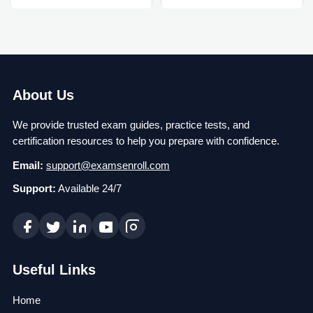
About Us
We provide trusted exam guides, practice tests, and
certification resources to help you prepare with confidence.
Email:
support@examsenroll.com
Support:
Available 24/7
Useful Links
Home