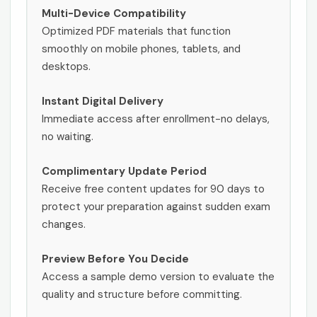
Multi-Device Compatibility
Optimized PDF materials that function
smoothly on mobile phones, tablets, and
desktops.
Instant Digital Delivery
Immediate access after enrollment-no delays,
no waiting.
Complimentary Update Period
Receive free content updates for 90 days to
protect your preparation against sudden exam
changes.
Preview Before You Decide
Access a sample demo version to evaluate the
quality and structure before committing.