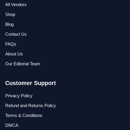
All Vendors
Shop
Blog
Contact Us
FAQs
About Us
Our Editorial Team
Customer Support
Privacy Policy
Refund and Returns Policy
Terms & Conditions
DMCA