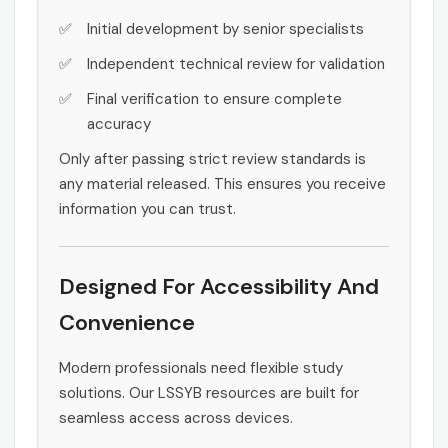
Initial development by senior specialists
Independent technical review for validation
Final verification to ensure complete
accuracy
Only after passing strict review standards is
any material released. This ensures you receive
information you can trust.
Designed For Accessibility And
Convenience
Modern professionals need flexible study
solutions. Our LSSYB resources are built for
seamless access across devices.