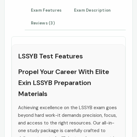
Exam Features
Exam Description
Reviews (3)
LSSYB Test Features
Propel Your Career With Elite
Exin LSSYB Preparation
Materials
Achieving excellence on the LSSYB exam goes
beyond hard work-it demands precision, focus,
and access to the right resources. Our all-in-
one study package is carefully crafted to