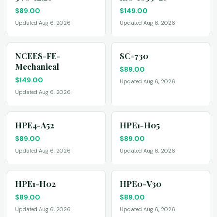
$
89.00
$
149.00
Updated Aug 6, 2026
Updated Aug 6, 2026
NCEES-FE-
SC-730
Mechanical
$
89.00
$
149.00
Updated Aug 6, 2026
Updated Aug 6, 2026
HPE4-A52
HPE1-H05
$
89.00
$
89.00
Updated Aug 6, 2026
Updated Aug 6, 2026
HPE1-H02
HPE0-V30
$
89.00
$
89.00
Updated Aug 6, 2026
Updated Aug 6, 2026