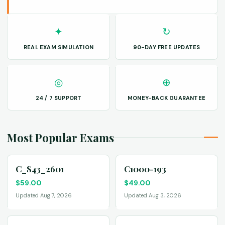
✦
↻
REAL EXAM SIMULATION
90-DAY FREE UPDATES
◎
⊕
24 / 7 SUPPORT
MONEY-BACK GUARANTEE
Most Popular Exams
C_S43_2601
C1000-193
$
59.00
$
49.00
Updated Aug 7, 2026
Updated Aug 3, 2026