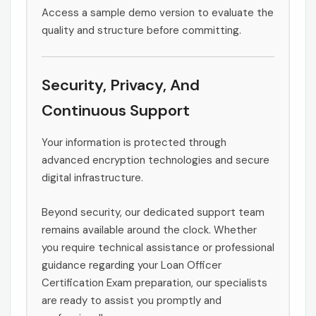
Access a sample demo version to evaluate the
quality and structure before committing.
Security, Privacy, And
Continuous Support
Your information is protected through
advanced encryption technologies and secure
digital infrastructure.
Beyond security, our dedicated support team
remains available around the clock. Whether
you require technical assistance or professional
guidance regarding your Loan Officer
Certification Exam preparation, our specialists
are ready to assist you promptly and