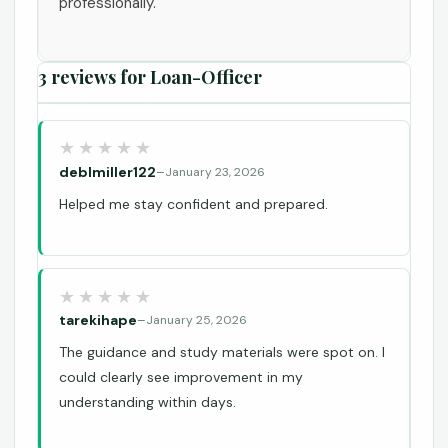
professionally.
3 reviews for
Loan-Officer
deblmiller122
–
January 23, 2026
Helped me stay confident and prepared.
tarekihape
–
January 25, 2026
The guidance and study materials were spot on. I
could clearly see improvement in my
understanding within days.