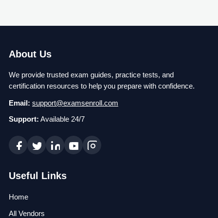
About Us
We provide trusted exam guides, practice tests, and
certification resources to help you prepare with confidence.
Email:
support@examsenroll.com
Support:
Available 24/7
Useful Links
Home
All Vendors