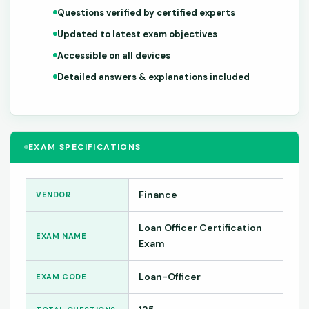
Questions verified by certified experts
Updated to latest exam objectives
Accessible on all devices
Detailed answers & explanations included
EXAM SPECIFICATIONS
Finance
VENDOR
Loan Officer Certification
EXAM NAME
Exam
Loan-Officer
EXAM CODE