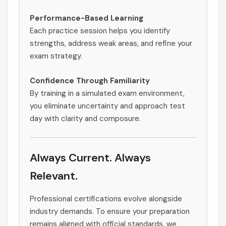
Performance-Based Learning
Each practice session helps you identify
strengths, address weak areas, and refine your
exam strategy.
Confidence Through Familiarity
By training in a simulated exam environment,
you eliminate uncertainty and approach test
day with clarity and composure.
Always Current. Always
Relevant.
Professional certifications evolve alongside
industry demands. To ensure your preparation
remains aligned with official standards, we