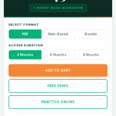
✓ MONEY-BACK GUARANTEE
SELECT FORMAT
PDF
Web-Based
Bundle
ACCESS DURATION
3 Months
6 Months
9 Months
ADD TO CART
FREE DEMO
PRACTICE ONLINE