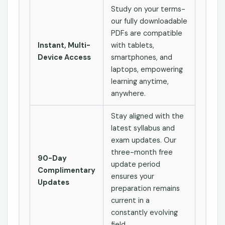
Study on your terms-
our fully downloadable
PDFs are compatible
Instant, Multi-
with tablets,
Device Access
smartphones, and
laptops, empowering
learning anytime,
anywhere.
Stay aligned with the
latest syllabus and
exam updates. Our
three-month free
90-Day
update period
Complimentary
ensures your
Updates
preparation remains
current in a
constantly evolving
field.