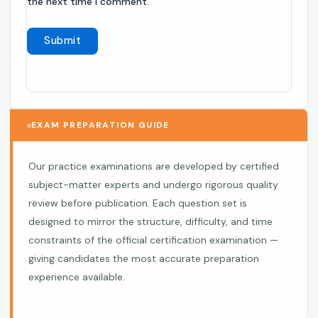
the next time I comment.
EXAM PREPARATION GUIDE
Our practice examinations are developed by certified
subject-matter experts and undergo rigorous quality
review before publication. Each question set is
designed to mirror the structure, difficulty, and time
constraints of the official certification examination —
giving candidates the most accurate preparation
experience available.