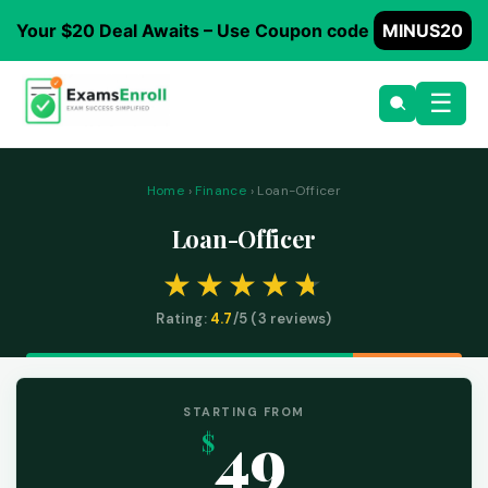
Your $20 Deal Awaits – Use Coupon code
MINUS20
☰
Home
›
Finance
› Loan-Officer
Loan-Officer
Rating:
4.7
/5 (
3
reviews)
STARTING FROM
49
$