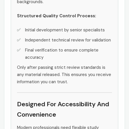
backgrounds.
Structured Quality Control Process:
Initial development by senior specialists
Independent technical review for validation
Final verification to ensure complete
accuracy
Only after passing strict review standards is
any material released. This ensures you receive
information you can trust.
Designed For Accessibility And
Convenience
Modern professionals need flexible study