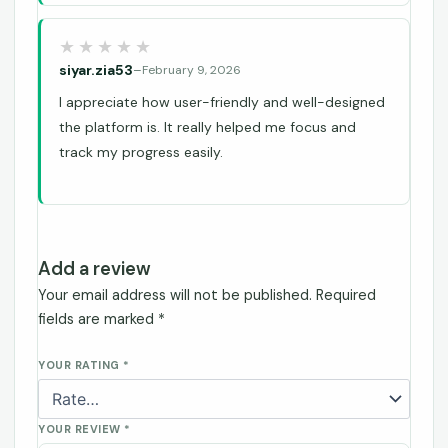
siyar.zia53
–
February 9, 2026
I appreciate how user-friendly and well-designed
the platform is. It really helped me focus and
track my progress easily.
Add a review
Your email address will not be published.
Required
fields are marked
*
YOUR RATING
*
YOUR REVIEW
*