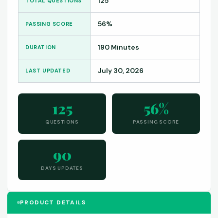
125
TOTAL QUESTIONS
56%
PASSING SCORE
190 Minutes
DURATION
July 30, 2026
LAST UPDATED
125
56%
QUESTIONS
PASSING SCORE
90
DAYS UPDATES
PRODUCT DETAILS