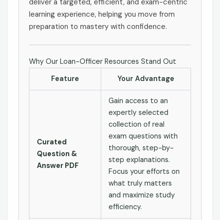
deliver a targeted, efficient, and exam-centric
learning experience, helping you move from
preparation to mastery with confidence.
Why Our Loan-Officer Resources Stand Out
Feature
Your Advantage
Gain access to an
expertly selected
collection of real
exam questions with
Curated
thorough, step-by-
Question &
step explanations.
Answer PDF
Focus your efforts on
what truly matters
and maximize study
efficiency.