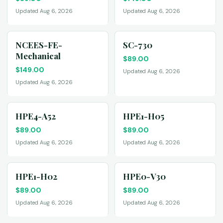
Updated Aug 6, 2026
Updated Aug 6, 2026
NCEES-FE-
SC-730
Mechanical
$
89.00
$
149.00
Updated Aug 6, 2026
Updated Aug 6, 2026
HPE4-A52
HPE1-H05
$
89.00
$
89.00
Updated Aug 6, 2026
Updated Aug 6, 2026
HPE1-H02
HPE0-V30
$
89.00
$
89.00
Updated Aug 6, 2026
Updated Aug 6, 2026