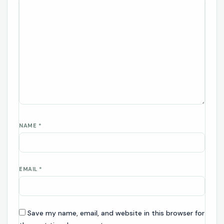
NAME
*
EMAIL
*
Save my name, email, and website in this browser for