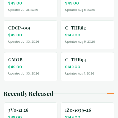
$
49.00
$
49.00
Updated Jul 31, 2026
Updated Aug 5, 2026
CDCP-001
C_THR82
$
49.00
$
149.00
Updated Jul 30, 2026
Updated Aug 5, 2026
GMOB
C_THR94
$
49.00
$
149.00
Updated Jul 30, 2026
Updated Aug 1, 2026
Recently Released
3V0-12.26
1Z0-1039-26
$
89.00
$
149.00