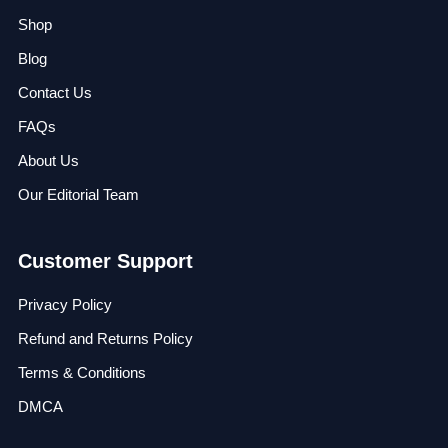
Shop
Blog
Contact Us
FAQs
About Us
Our Editorial Team
Customer Support
Privacy Policy
Refund and Returns Policy
Terms & Conditions
DMCA