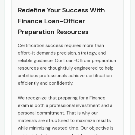
Redefine Your Success With
Finance Loan-Officer
Preparation Resources
Certification success requires more than
effort-it demands precision, strategy, and
reliable guidance. Our Loan-Officer preparation
resources are thoughtfully engineered to help
ambitious professionals achieve certification
efficiently and confidently.
We recognize that preparing for a Finance
exam is both a professional investment and a
personal commitment. That is why our
materials are structured to maximize results
while minimizing wasted time. Our objective is