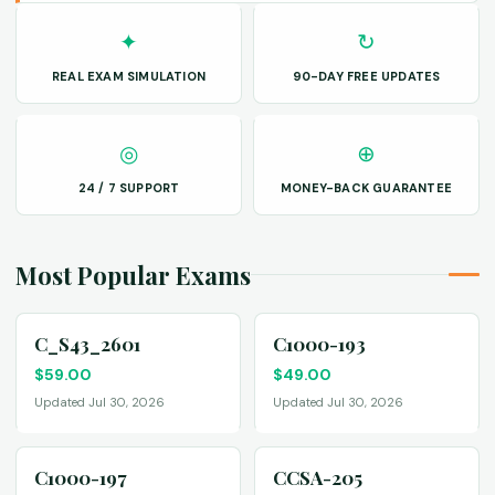
✦
↻
REAL EXAM SIMULATION
90-DAY FREE UPDATES
◎
⊕
24 / 7 SUPPORT
MONEY-BACK GUARANTEE
Most Popular Exams
C_S43_2601
C1000-193
$
59.00
$
49.00
Updated Jul 30, 2026
Updated Jul 30, 2026
C1000-197
CCSA-205