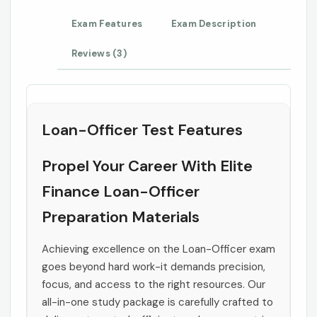
Exam Features
Exam Description
Reviews (3)
Loan-Officer Test Features
Propel Your Career With Elite
Finance Loan-Officer
Preparation Materials
Achieving excellence on the Loan-Officer exam
goes beyond hard work-it demands precision,
focus, and access to the right resources. Our
all-in-one study package is carefully crafted to