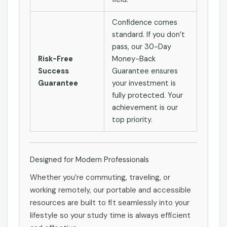
Confidence comes
standard. If you don’t
pass, our 30-Day
Risk-Free
Money-Back
Success
Guarantee ensures
Guarantee
your investment is
fully protected. Your
achievement is our
top priority.
Designed for Modern Professionals
Whether you’re commuting, traveling, or
working remotely, our portable and accessible
resources are built to fit seamlessly into your
lifestyle so your study time is always efficient