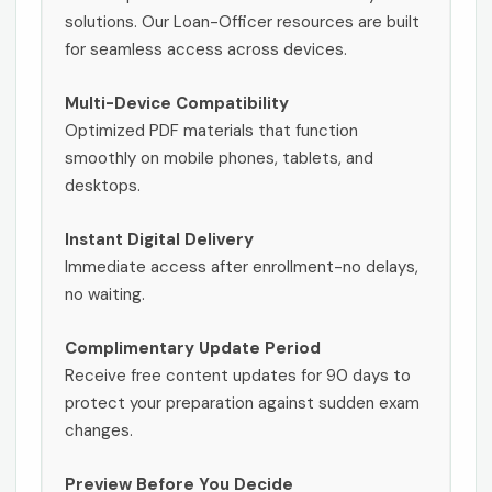
solutions. Our Loan-Officer resources are built
for seamless access across devices.
Multi-Device Compatibility
Optimized PDF materials that function
smoothly on mobile phones, tablets, and
desktops.
Instant Digital Delivery
Immediate access after enrollment-no delays,
no waiting.
Complimentary Update Period
Receive free content updates for 90 days to
protect your preparation against sudden exam
changes.
Preview Before You Decide