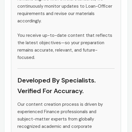
continuously monitor updates to Loan-Officer
requirements and revise our materials
accordingly.
You receive up-to-date content that reflects
the latest objectives—so your preparation
remains accurate, relevant, and future-
focused.
Developed By Specialists.
Verified For Accuracy.
Our content creation process is driven by
experienced Finance professionals and
subject-matter experts from globally
recognized academic and corporate