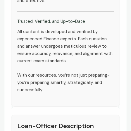
and effective.
Trusted, Verified, and Up-to-Date
All content is developed and verified by
experienced Finance experts. Each question
and answer undergoes meticulous review to
ensure accuracy, relevance, and alignment with
current exam standards.
With our resources, you’re not just preparing-
you’re preparing smartly, strategically, and
successfully.
Loan-Officer Description