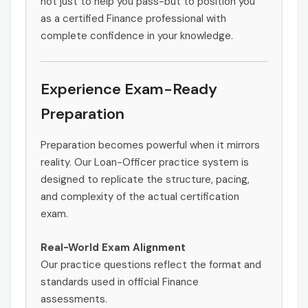
not just to help you pass-but to position you
as a certified Finance professional with
complete confidence in your knowledge.
Experience Exam-Ready
Preparation
Preparation becomes powerful when it mirrors
reality. Our Loan-Officer practice system is
designed to replicate the structure, pacing,
and complexity of the actual certification
exam.
Real-World Exam Alignment
Our practice questions reflect the format and
standards used in official Finance
assessments.