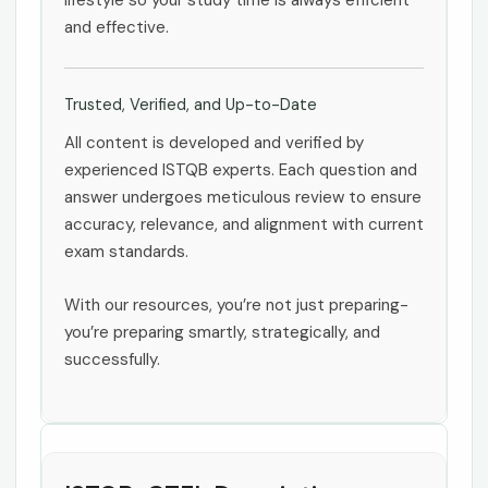
lifestyle so your study time is always efficient
and effective.
Trusted, Verified, and Up-to-Date
All content is developed and verified by
experienced ISTQB experts. Each question and
answer undergoes meticulous review to ensure
accuracy, relevance, and alignment with current
exam standards.
With our resources, you’re not just preparing-
you’re preparing smartly, strategically, and
successfully.