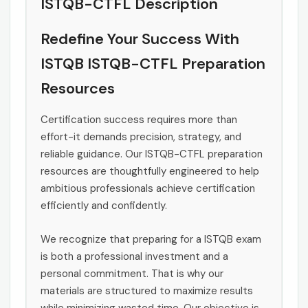
ISTQB-CTFL Description
Redefine Your Success With
ISTQB ISTQB-CTFL Preparation
Resources
Certification success requires more than
effort-it demands precision, strategy, and
reliable guidance. Our ISTQB-CTFL preparation
resources are thoughtfully engineered to help
ambitious professionals achieve certification
efficiently and confidently.
We recognize that preparing for a ISTQB exam
is both a professional investment and a
personal commitment. That is why our
materials are structured to maximize results