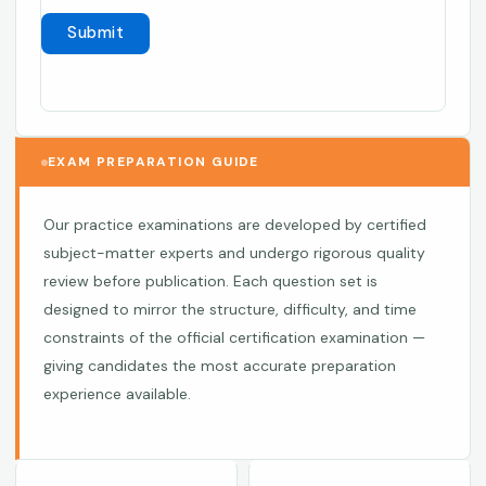
EXAM PREPARATION GUIDE
Our practice examinations are developed by certified
subject-matter experts and undergo rigorous quality
review before publication. Each question set is
designed to mirror the structure, difficulty, and time
constraints of the official certification examination —
giving candidates the most accurate preparation
experience available.