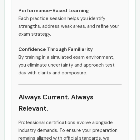
Performance-Based Learning
Each practice session helps you identify
strengths, address weak areas, and refine your
exam strategy.
Confidence Through Familiarity
By training in a simulated exam environment,
you eliminate uncertainty and approach test
day with clarity and composure.
Always Current. Always
Relevant.
Professional certifications evolve alongside
industry demands. To ensure your preparation
remains aligned with official standards, we