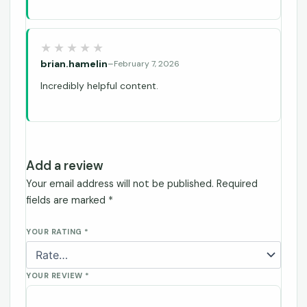
brian.hamelin
–
February 7, 2026
Incredibly helpful content.
Add a review
Your email address will not be published.
Required
fields are marked
*
YOUR RATING
*
YOUR REVIEW
*