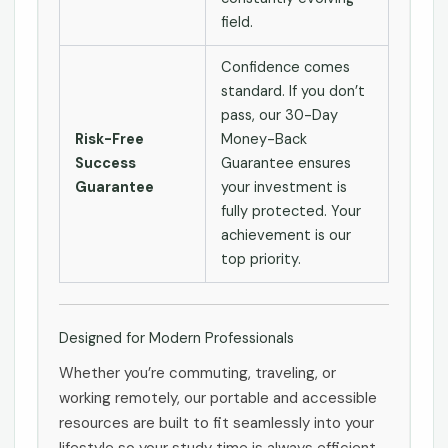
field.
Confidence comes
standard. If you don’t
pass, our 30-Day
Risk-Free
Money-Back
Success
Guarantee ensures
Guarantee
your investment is
fully protected. Your
achievement is our
top priority.
Designed for Modern Professionals
Whether you’re commuting, traveling, or
working remotely, our portable and accessible
resources are built to fit seamlessly into your