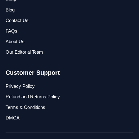
Blog
Contact Us
FAQs
About Us
Our Editorial Team
Customer Support
Privacy Policy
Refund and Returns Policy
Terms & Conditions
DMCA