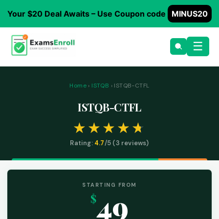
Your $20 Deal Awaits – Use Coupon code
MINUS20
☰
Home
›
ISTQB
› ISTQB-CTFL
ISTQB-CTFL
Rating:
4.7
/5 (
3
reviews)
STARTING FROM
49
$