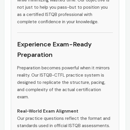
while minimizing wasted time. Our objective is
not just to help you pass-but to position you
as a certified ISTQB professional with
complete confidence in your knowledge.
Experience Exam-Ready
Preparation
Preparation becomes powerful when it mirrors
reality. Our ISTQB-CTFL practice system is
designed to replicate the structure, pacing,
and complexity of the actual certification
exam.
Real-World Exam Alignment
Our practice questions reflect the format and
standards used in official ISTQB assessments.