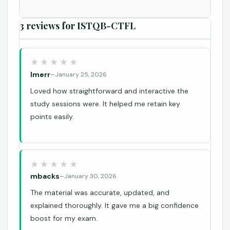
3 reviews for
ISTQB-CTFL
lmerr
–
January 25, 2026
Loved how straightforward and interactive the
study sessions were. It helped me retain key
points easily.
mbacks
–
January 30, 2026
The material was accurate, updated, and
explained thoroughly. It gave me a big confidence
boost for my exam.