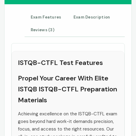
Exam Features
Exam Description
Reviews (3)
ISTQB-CTFL Test Features
Propel Your Career With Elite
ISTQB ISTQB-CTFL Preparation
Materials
Achieving excellence on the ISTQB-CTFL exam
goes beyond hard work-it demands precision,
focus, and access to the right resources. Our