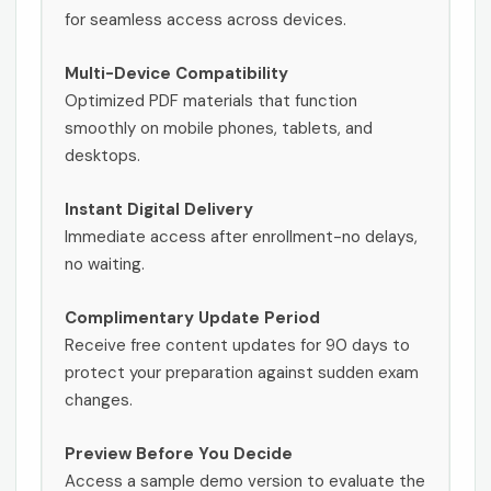
for seamless access across devices.
Multi-Device Compatibility
Optimized PDF materials that function
smoothly on mobile phones, tablets, and
desktops.
Instant Digital Delivery
Immediate access after enrollment-no delays,
no waiting.
Complimentary Update Period
Receive free content updates for 90 days to
protect your preparation against sudden exam
changes.
Preview Before You Decide
Access a sample demo version to evaluate the