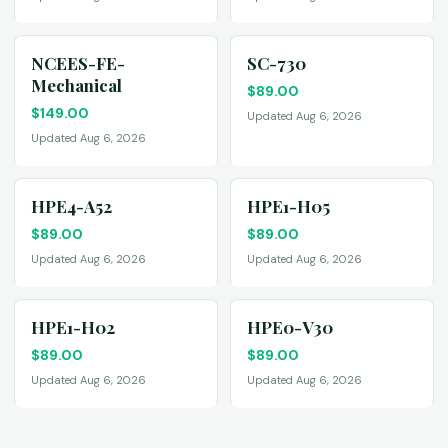
NCEES-FE-
SC-730
Mechanical
$
89.00
$
149.00
Updated Aug 6, 2026
Updated Aug 6, 2026
HPE4-A52
HPE1-H05
$
89.00
$
89.00
Updated Aug 6, 2026
Updated Aug 6, 2026
HPE1-H02
HPE0-V30
$
89.00
$
89.00
Updated Aug 6, 2026
Updated Aug 6, 2026