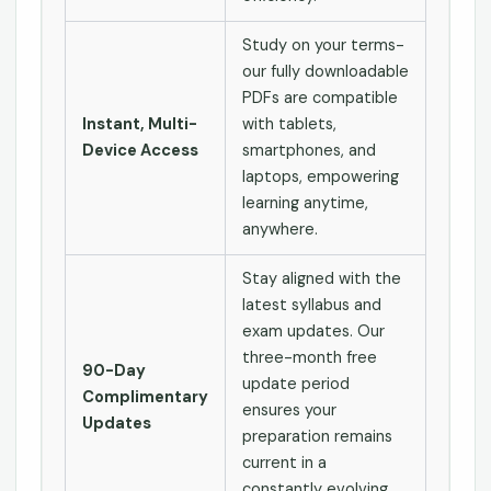
Study on your terms-
our fully downloadable
PDFs are compatible
Instant, Multi-
with tablets,
Device Access
smartphones, and
laptops, empowering
learning anytime,
anywhere.
Stay aligned with the
latest syllabus and
exam updates. Our
three-month free
90-Day
update period
Complimentary
ensures your
Updates
preparation remains
current in a
constantly evolving