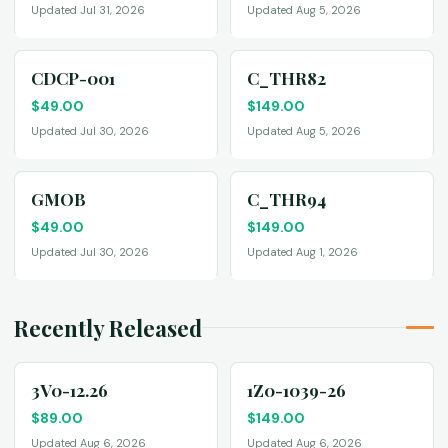
Updated Jul 31, 2026
Updated Aug 5, 2026
CDCP-001
C_THR82
$
49.00
$
149.00
Updated Jul 30, 2026
Updated Aug 5, 2026
GMOB
C_THR94
$
49.00
$
149.00
Updated Jul 30, 2026
Updated Aug 1, 2026
Recently Released
3V0-12.26
1Z0-1039-26
$
89.00
$
149.00
Updated Aug 6, 2026
Updated Aug 6, 2026