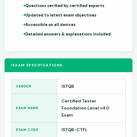
Questions verified by certified experts
Updated to latest exam objectives
Accessible on all devices
Detailed answers & explanations included
EXAM SPECIFICATIONS
ISTQB
VENDOR
Certified Tester
Foundation Level v4.0
EXAM NAME
Exam
ISTQB-CTFL
EXAM CODE