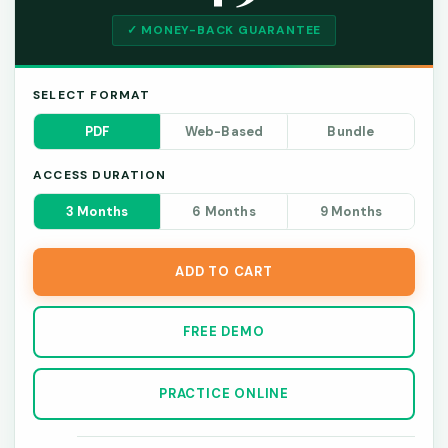
✓ MONEY-BACK GUARANTEE
SELECT FORMAT
PDF
Web-Based
Bundle
ACCESS DURATION
3 Months
6 Months
9 Months
ADD TO CART
FREE DEMO
PRACTICE ONLINE