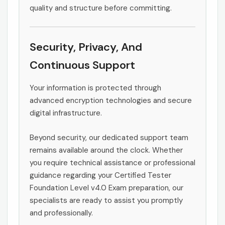
quality and structure before committing.
Security, Privacy, And
Continuous Support
Your information is protected through
advanced encryption technologies and secure
digital infrastructure.
Beyond security, our dedicated support team
remains available around the clock. Whether
you require technical assistance or professional
guidance regarding your Certified Tester
Foundation Level v4.0 Exam preparation, our
specialists are ready to assist you promptly
and professionally.