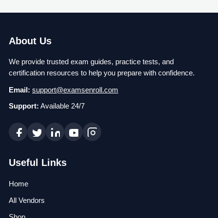
About Us
We provide trusted exam guides, practice tests, and
certification resources to help you prepare with confidence.
Email:
support@examsenroll.com
Support:
Available 24/7
Useful Links
Home
All Vendors
Shop