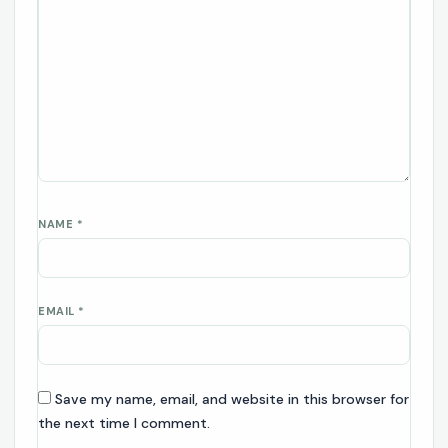
NAME
*
EMAIL
*
Save my name, email, and website in this browser for
the next time I comment.