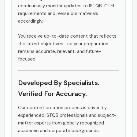
continuously monitor updates to ISTQB-CTFL
requirements and revise our materials
accordingly.
You receive up-to-date content that reflects
the latest objectives—so your preparation
remains accurate, relevant, and future-
focused.
Developed By Specialists.
Verified For Accuracy.
Our content creation process is driven by
experienced ISTQB professionals and subject-
matter experts from globally recognized
academic and corporate backgrounds.