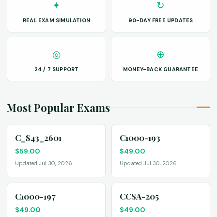
✦
↻
REAL EXAM SIMULATION
90-DAY FREE UPDATES
◎
⊕
24 / 7 SUPPORT
MONEY-BACK GUARANTEE
Most Popular Exams
C_S43_2601
C1000-193
$
59.00
$
49.00
Updated Jul 30, 2026
Updated Jul 30, 2026
C1000-197
CCSA-205
$
49.00
$
49.00