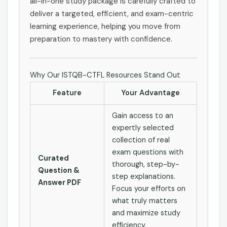
all-in-one study package is carefully crafted to
deliver a targeted, efficient, and exam-centric
learning experience, helping you move from
preparation to mastery with confidence.
Why Our ISTQB-CTFL Resources Stand Out
Feature
Your Advantage
Gain access to an
expertly selected
collection of real
exam questions with
Curated
thorough, step-by-
Question &
step explanations.
Answer PDF
Focus your efforts on
what truly matters
and maximize study
efficiency.