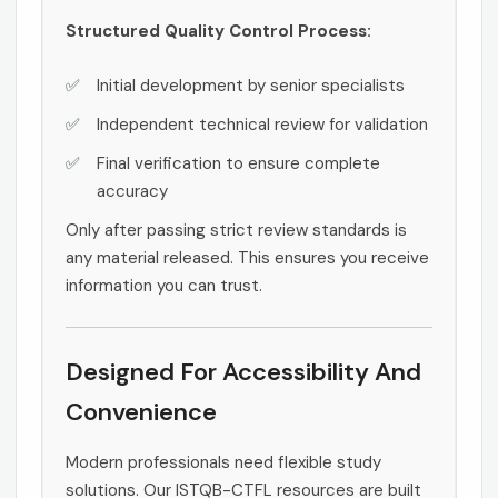
Structured Quality Control Process:
Initial development by senior specialists
Independent technical review for validation
Final verification to ensure complete
accuracy
Only after passing strict review standards is
any material released. This ensures you receive
information you can trust.
Designed For Accessibility And
Convenience
Modern professionals need flexible study
solutions. Our ISTQB-CTFL resources are built