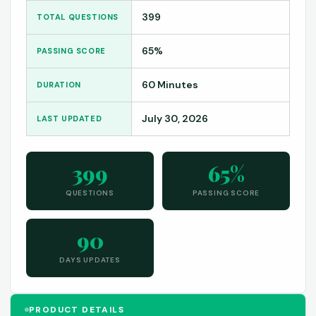
399
TOTAL QUESTIONS
65%
PASSING SCORE
60 Minutes
DURATION
July 30, 2026
LAST UPDATED
399
65%
QUESTIONS
PASSING SCORE
90
DAYS UPDATES
PRODUCT DETAILS