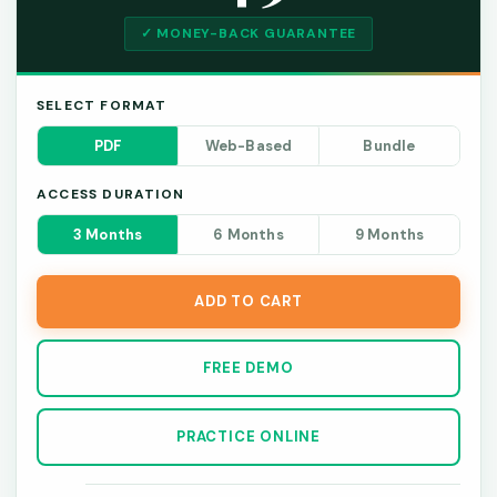
✓ MONEY-BACK GUARANTEE
SELECT FORMAT
PDF
Web-Based
Bundle
ACCESS DURATION
3 Months
6 Months
9 Months
ADD TO CART
FREE DEMO
PRACTICE ONLINE