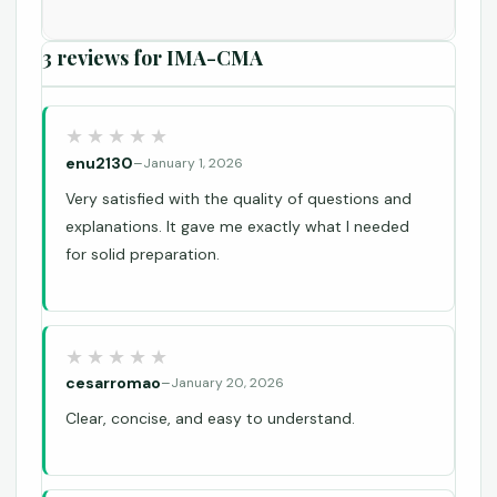
3 reviews for
IMA-CMA
enu2130
–
January 1, 2026
Very satisfied with the quality of questions and
explanations. It gave me exactly what I needed
for solid preparation.
cesarromao
–
January 20, 2026
Clear, concise, and easy to understand.