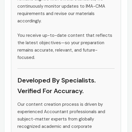
continuously monitor updates to IMA-CMA
requirements and revise our materials
accordingly.
You receive up-to-date content that reflects
the latest objectives—so your preparation
remains accurate, relevant, and future-
focused.
Developed By Specialists.
Verified For Accuracy.
Our content creation process is driven by
experienced Accountant professionals and
subject-matter experts from globally
recognized academic and corporate