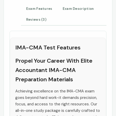
Exam Features
Exam Description
Reviews (3)
IMA-CMA Test Features
Propel Your Career With Elite
Accountant IMA-CMA
Preparation Materials
Achieving excellence on the IMA-CMA exam
goes beyond hard work-it demands precision,
focus, and access to the right resources. Our
all-in-one study package is carefully crafted to