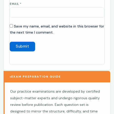
EMAIL
*
Save my name, email, and website in this browser for
the next time I comment.
EXAM PREPARATION GUIDE
Our practice examinations are developed by certified
subject-matter experts and undergo rigorous quality
review before publication. Each question set is
designed to mirror the structure, difficulty, and time