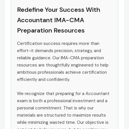
Redefine Your Success With
Accountant IMA-CMA
Preparation Resources
Certification success requires more than
effort-it demands precision, strategy, and
reliable guidance. Our IMA-CMA preparation
resources are thoughtfully engineered to help
ambitious professionals achieve certification
efficiently and confidently.
We recognize that preparing for a Accountant
exam is both a professional investment and a
personal commitment. That is why our
materials are structured to maximize results
while minimizing wasted time. Our objective is