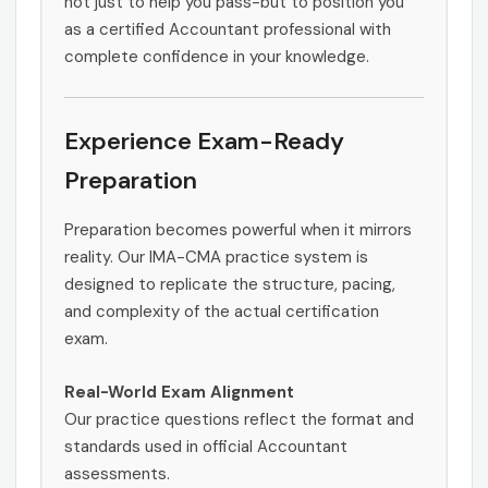
not just to help you pass-but to position you
as a certified Accountant professional with
complete confidence in your knowledge.
Experience Exam-Ready
Preparation
Preparation becomes powerful when it mirrors
reality. Our IMA-CMA practice system is
designed to replicate the structure, pacing,
and complexity of the actual certification
exam.
Real-World Exam Alignment
Our practice questions reflect the format and
standards used in official Accountant
assessments.