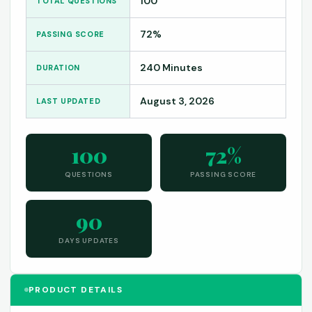
100
TOTAL QUESTIONS
72%
PASSING SCORE
240 Minutes
DURATION
August 3, 2026
LAST UPDATED
100
72%
QUESTIONS
PASSING SCORE
90
DAYS UPDATES
PRODUCT DETAILS