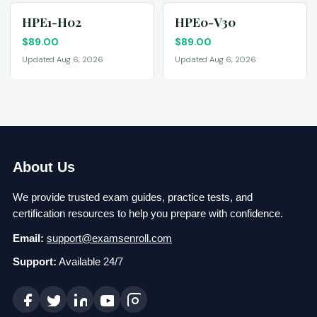
HPE1-H02
HPE0-V30
$
89.00
$
89.00
Updated Aug 6, 2026
Updated Aug 6, 2026
About Us
We provide trusted exam guides, practice tests, and
certification resources to help you prepare with confidence.
Email:
support@examsenroll.com
Support:
Available 24/7