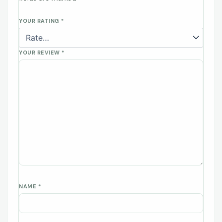
YOUR RATING
*
YOUR REVIEW
*
NAME
*