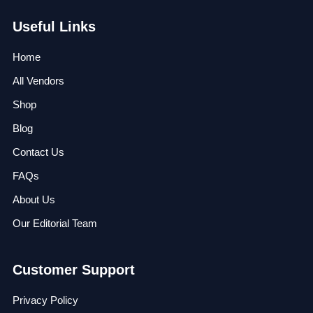
Useful Links
Home
All Vendors
Shop
Blog
Contact Us
FAQs
About Us
Our Editorial Team
Customer Support
Privacy Policy