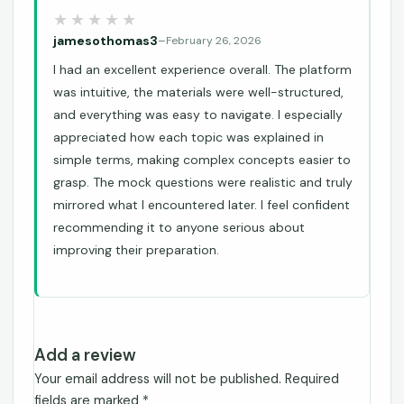
jamesothomas3
–
February 26, 2026
I had an excellent experience overall. The platform
was intuitive, the materials were well-structured,
and everything was easy to navigate. I especially
appreciated how each topic was explained in
simple terms, making complex concepts easier to
grasp. The mock questions were realistic and truly
mirrored what I encountered later. I feel confident
recommending it to anyone serious about
improving their preparation.
Add a review
Your email address will not be published.
Required
fields are marked
*