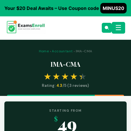
Your $20 Deal Awaits – Use Coupon code
MINUS20
☰
Home
›
Accountant
› IMA-CMA
IMA-CMA
Rating:
4.3
/5 (
3
reviews)
STARTING FROM
49
$