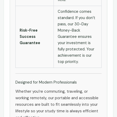
Confidence comes
standard. If you don’t
pass, our 30-Day
Risk-Free
Money-Back
Success
Guarantee ensures
Guarantee
your investment is
fully protected. Your
achievement is our
top priority.
Designed for Modern Professionals
Whether you’re commuting, traveling, or
working remotely, our portable and accessible
resources are built to fit seamlessly into your
lifestyle so your study time is always efficient