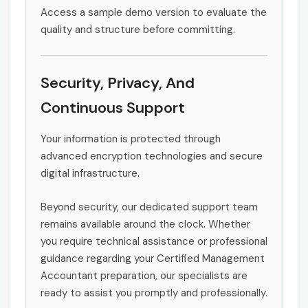
Access a sample demo version to evaluate the
quality and structure before committing.
Security, Privacy, And
Continuous Support
Your information is protected through
advanced encryption technologies and secure
digital infrastructure.
Beyond security, our dedicated support team
remains available around the clock. Whether
you require technical assistance or professional
guidance regarding your Certified Management
Accountant preparation, our specialists are
ready to assist you promptly and professionally.