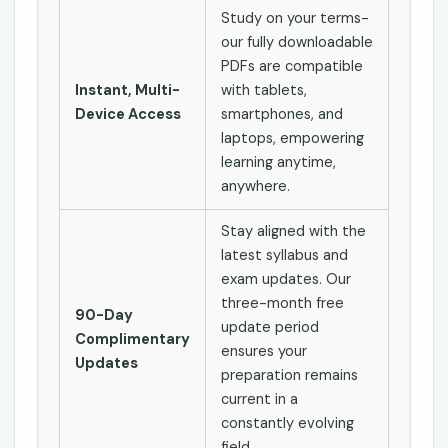
Study on your terms-
our fully downloadable
PDFs are compatible
Instant, Multi-
with tablets,
Device Access
smartphones, and
laptops, empowering
learning anytime,
anywhere.
Stay aligned with the
latest syllabus and
exam updates. Our
three-month free
90-Day
update period
Complimentary
ensures your
Updates
preparation remains
current in a
constantly evolving
field.