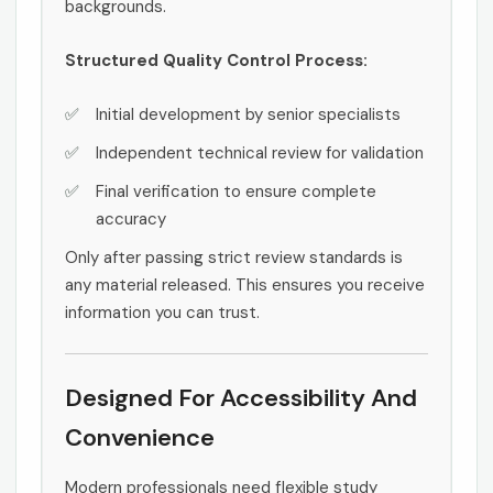
backgrounds.
Structured Quality Control Process:
Initial development by senior specialists
Independent technical review for validation
Final verification to ensure complete
accuracy
Only after passing strict review standards is
any material released. This ensures you receive
information you can trust.
Designed For Accessibility And
Convenience
Modern professionals need flexible study