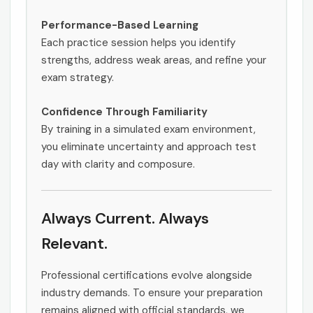
Performance-Based Learning
Each practice session helps you identify
strengths, address weak areas, and refine your
exam strategy.
Confidence Through Familiarity
By training in a simulated exam environment,
you eliminate uncertainty and approach test
day with clarity and composure.
Always Current. Always
Relevant.
Professional certifications evolve alongside
industry demands. To ensure your preparation
remains aligned with official standards, we