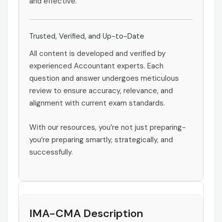
and effective.
Trusted, Verified, and Up-to-Date
All content is developed and verified by
experienced Accountant experts. Each
question and answer undergoes meticulous
review to ensure accuracy, relevance, and
alignment with current exam standards.
With our resources, you’re not just preparing-
you’re preparing smartly, strategically, and
successfully.
IMA-CMA Description