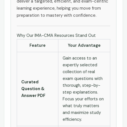
deliver a targeted, efficient, and exam-centric
learning experience, helping you move from
preparation to mastery with confidence.
Why Our IMA-CMA Resources Stand Out
Feature
Your Advantage
Gain access to an
expertly selected
collection of real
exam questions with
Curated
thorough, step-by-
Question &
step explanations.
Answer PDF
Focus your efforts on
what truly matters
and maximize study
efficiency.