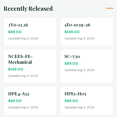
Recently Released
3V0-12.26
1Z0-1039-26
$
89.00
$
149.00
Updated Aug 6, 2026
Updated Aug 6, 2026
NCEES-FE-
SC-730
Mechanical
$
89.00
$
149.00
Updated Aug 6, 2026
Updated Aug 6, 2026
HPE4-A52
HPE1-H05
$
89.00
$
89.00
Updated Aug 6, 2026
Updated Aug 6, 2026