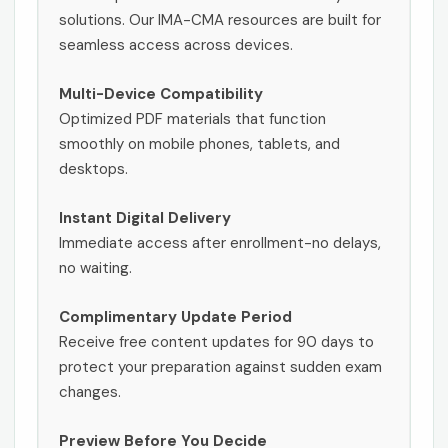
solutions. Our IMA-CMA resources are built for
seamless access across devices.
Multi-Device Compatibility
Optimized PDF materials that function
smoothly on mobile phones, tablets, and
desktops.
Instant Digital Delivery
Immediate access after enrollment-no delays,
no waiting.
Complimentary Update Period
Receive free content updates for 90 days to
protect your preparation against sudden exam
changes.
Preview Before You Decide