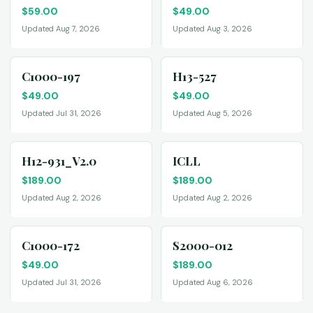
$
59.00
$
49.00
Updated Aug 7, 2026
Updated Aug 3, 2026
C1000-197
H13-527
$
49.00
$
49.00
Updated Jul 31, 2026
Updated Aug 5, 2026
H12-931_V2.0
ICLL
$
189.00
$
189.00
Updated Aug 2, 2026
Updated Aug 2, 2026
C1000-172
S2000-012
$
49.00
$
189.00
Updated Jul 31, 2026
Updated Aug 6, 2026