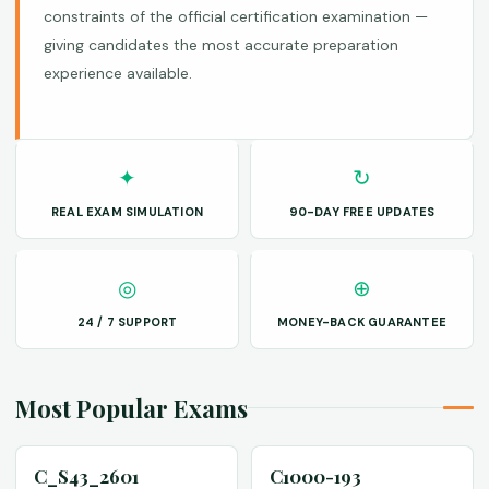
constraints of the official certification examination —
giving candidates the most accurate preparation
experience available.
✦
↻
REAL EXAM SIMULATION
90-DAY FREE UPDATES
◎
⊕
24 / 7 SUPPORT
MONEY-BACK GUARANTEE
Most Popular Exams
C_S43_2601
C1000-193