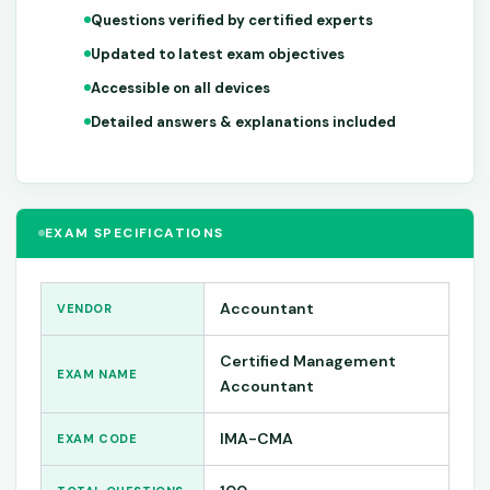
Questions verified by certified experts
Updated to latest exam objectives
Accessible on all devices
Detailed answers & explanations included
EXAM SPECIFICATIONS
Accountant
VENDOR
Certified Management
EXAM NAME
Accountant
IMA-CMA
EXAM CODE