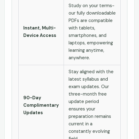
Study on your terms-
our fully downloadable
PDFs are compatible
Instant, Multi-
with tablets,
Device Access
smartphones, and
laptops, empowering
learning anytime,
anywhere.
Stay aligned with the
latest syllabus and
exam updates. Our
three-month free
90-Day
update period
Complimentary
ensures your
Updates
preparation remains
current in a
constantly evolving
field.