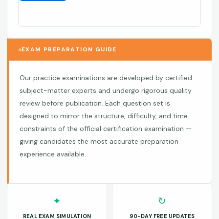
EXAM PREPARATION GUIDE
Our practice examinations are developed by certified
subject-matter experts and undergo rigorous quality
review before publication. Each question set is
designed to mirror the structure, difficulty, and time
constraints of the official certification examination —
giving candidates the most accurate preparation
experience available.
✦
↻
REAL EXAM SIMULATION
90-DAY FREE UPDATES