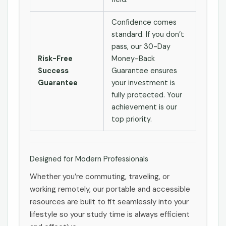
Confidence comes
standard. If you don’t
pass, our 30-Day
Risk-Free
Money-Back
Success
Guarantee ensures
Guarantee
your investment is
fully protected. Your
achievement is our
top priority.
Designed for Modern Professionals
Whether you’re commuting, traveling, or
working remotely, our portable and accessible
resources are built to fit seamlessly into your
lifestyle so your study time is always efficient