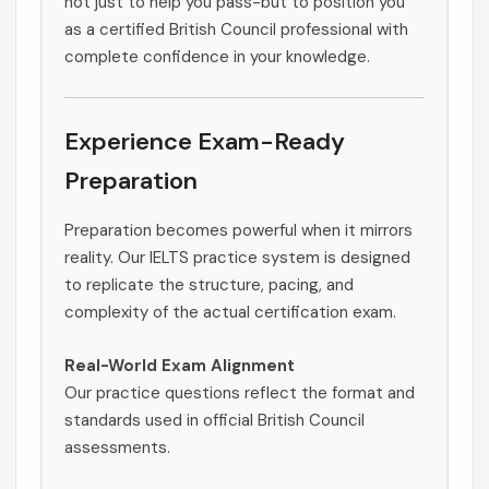
not just to help you pass-but to position you
as a certified British Council professional with
complete confidence in your knowledge.
Experience Exam-Ready
Preparation
Preparation becomes powerful when it mirrors
reality. Our IELTS practice system is designed
to replicate the structure, pacing, and
complexity of the actual certification exam.
Real-World Exam Alignment
Our practice questions reflect the format and
standards used in official British Council
assessments.