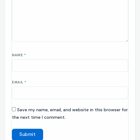
NAME
*
EMAIL
*
Save my name, email, and website in this browser for
the next time I comment.