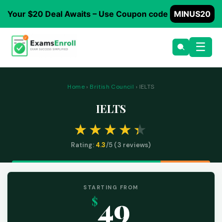
Your $20 Deal Awaits – Use Coupon code
MINUS20
☰
Home
›
British Council
› IELTS
IELTS
Rating:
4.3
/5 (
3
reviews)
STARTING FROM
49
$