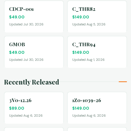
CDCP-001
C_THR82
$
49.00
$
149.00
Updated Jul 30, 2026
Updated Aug 5, 2026
GMOB
C_THR94
$
49.00
$
149.00
Updated Jul 30, 2026
Updated Aug 1, 2026
Recently Released
3V0-12.26
1Z0-1039-26
$
89.00
$
149.00
Updated Aug 6, 2026
Updated Aug 6, 2026