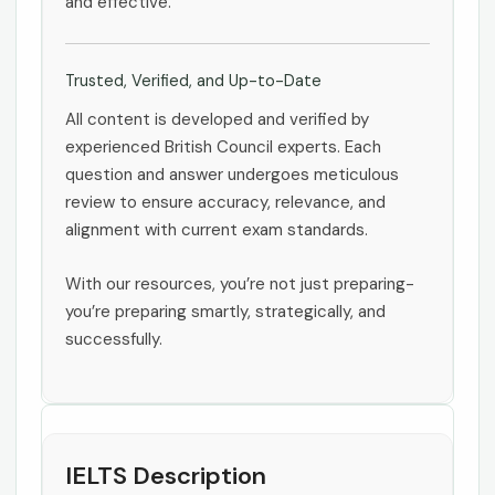
and effective.
Trusted, Verified, and Up-to-Date
All content is developed and verified by
experienced British Council experts. Each
question and answer undergoes meticulous
review to ensure accuracy, relevance, and
alignment with current exam standards.
With our resources, you’re not just preparing-
you’re preparing smartly, strategically, and
successfully.
IELTS Description