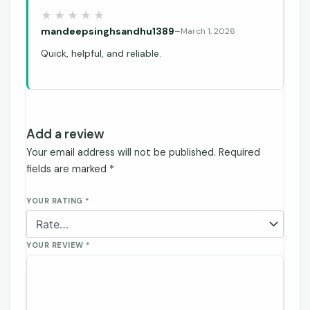
mandeepsinghsandhu1389
–
March 1, 2026
Quick, helpful, and reliable.
Add a review
Your email address will not be published.
Required
fields are marked
*
YOUR RATING
*
YOUR REVIEW
*