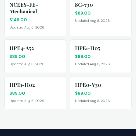
NCEES-FE-
SC-730
Mechanical
$
89.00
$
149.00
Updated Aug 6, 2026
Updated Aug 6, 2026
HPE4-A52
HPE1-H05
$
89.00
$
89.00
Updated Aug 6, 2026
Updated Aug 6, 2026
HPE1-H02
HPE0-V30
$
89.00
$
89.00
Updated Aug 6, 2026
Updated Aug 6, 2026