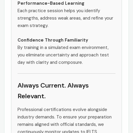
Performance-Based Learning
Each practice session helps you identify
strengths, address weak areas, and refine your
exam strategy.
Confidence Through Familiarity
By training in a simulated exam environment,
you eliminate uncertainty and approach test
day with clarity and composure.
Always Current. Always
Relevant.
Professional certifications evolve alongside
industry demands. To ensure your preparation
remains aligned with official standards, we
continuously monitor updates to IELTS