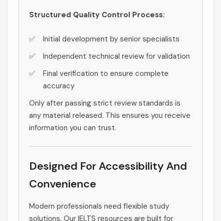
Structured Quality Control Process:
Initial development by senior specialists
Independent technical review for validation
Final verification to ensure complete
accuracy
Only after passing strict review standards is
any material released. This ensures you receive
information you can trust.
Designed For Accessibility And
Convenience
Modern professionals need flexible study
solutions. Our IELTS resources are built for