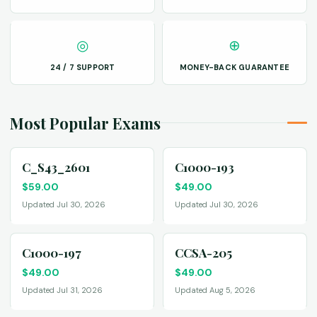
◎
⊕
24 / 7 SUPPORT
MONEY-BACK GUARANTEE
Most Popular Exams
C_S43_2601
C1000-193
$
59.00
$
49.00
Updated Jul 30, 2026
Updated Jul 30, 2026
C1000-197
CCSA-205
$
49.00
$
49.00
Updated Jul 31, 2026
Updated Aug 5, 2026