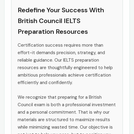
Redefine Your Success With
British Council IELTS
Preparation Resources
Certification success requires more than
effort-it demands precision, strategy, and
reliable guidance. Our IELTS preparation
resources are thoughtfully engineered to help
ambitious professionals achieve certification
efficiently and confidently.
We recognize that preparing for a British
Council exam is both a professional investment
and a personal commitment. That is why our
materials are structured to maximize results
while minimizing wasted time. Our objective is