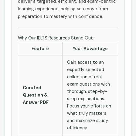
deliver a targeted, efficient, and exam-centric
learning experience, helping you move from
preparation to mastery with confidence.
Why Our IELTS Resources Stand Out
Feature
Your Advantage
Gain access to an
expertly selected
collection of real
exam questions with
Curated
thorough, step-by-
Question &
step explanations.
Answer PDF
Focus your efforts on
what truly matters
and maximize study
efficiency.