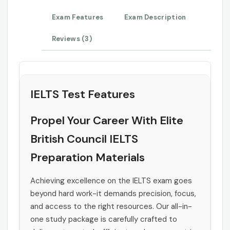
Exam Features
Exam Description
Reviews (3)
IELTS Test Features
Propel Your Career With Elite
British Council IELTS
Preparation Materials
Achieving excellence on the IELTS exam goes
beyond hard work-it demands precision, focus,
and access to the right resources. Our all-in-
one study package is carefully crafted to