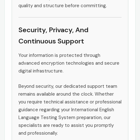
quality and structure before committing.
Security, Privacy, And
Continuous Support
Your information is protected through
advanced encryption technologies and secure
digital infrastructure.
Beyond security, our dedicated support team
remains available around the clock. Whether
you require technical assistance or professional
guidance regarding your International English
Language Testing System preparation, our
specialists are ready to assist you promptly
and professionally.