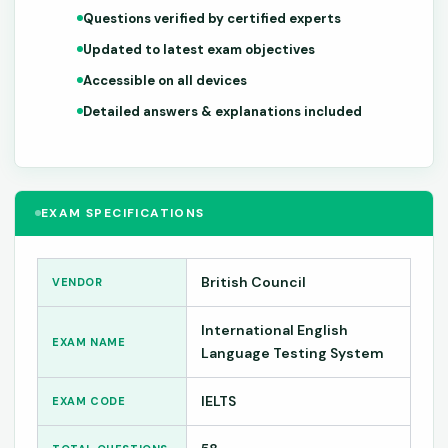
Questions verified by certified experts
Updated to latest exam objectives
Accessible on all devices
Detailed answers & explanations included
EXAM SPECIFICATIONS
British Council
VENDOR
International English
EXAM NAME
Language Testing System
IELTS
EXAM CODE