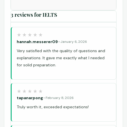
3 reviews for
IELTS
hannah.messerer09
–
January 6, 2026
Very satisfied with the quality of questions and
explanations. It gave me exactly what I needed
for solid preparation.
tapanarpong
–
February 8, 2026
Truly worth it, exceeded expectations!