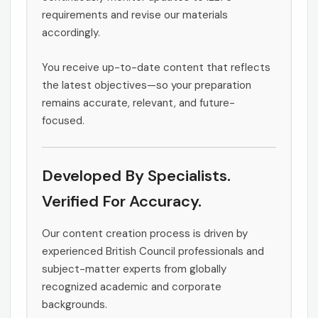
requirements and revise our materials
accordingly.
You receive up-to-date content that reflects
the latest objectives—so your preparation
remains accurate, relevant, and future-
focused.
Developed By Specialists.
Verified For Accuracy.
Our content creation process is driven by
experienced British Council professionals and
subject-matter experts from globally
recognized academic and corporate
backgrounds.