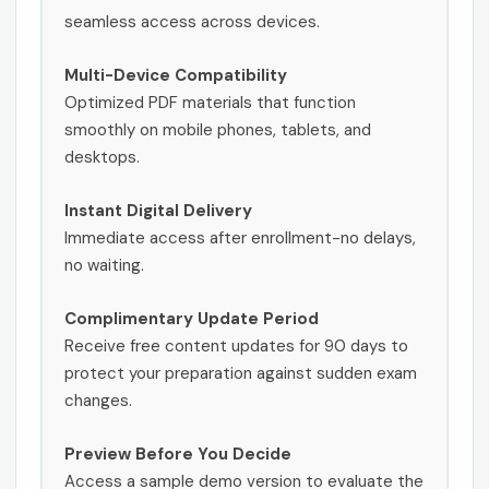
seamless access across devices.
Multi-Device Compatibility
Optimized PDF materials that function
smoothly on mobile phones, tablets, and
desktops.
Instant Digital Delivery
Immediate access after enrollment-no delays,
no waiting.
Complimentary Update Period
Receive free content updates for 90 days to
protect your preparation against sudden exam
changes.
Preview Before You Decide
Access a sample demo version to evaluate the