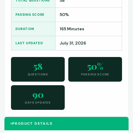
58
TOTAL QUESTIONS
50%
PASSING SCORE
165 Minutes
DURATION
July 31, 2026
LAST UPDATED
58
50%
QUESTIONS
PASSING SCORE
90
DAYS UPDATES
PRODUCT DETAILS