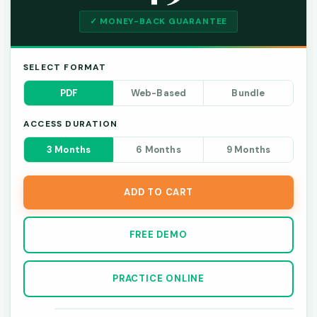
✓ MONEY-BACK GUARANTEE
SELECT FORMAT
PDF
Web-Based
Bundle
ACCESS DURATION
3 Months
6 Months
9 Months
ADD TO CART
FREE DEMO
PRACTICE ONLINE