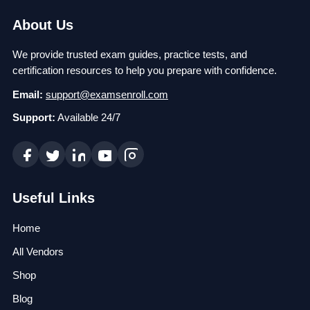
About Us
We provide trusted exam guides, practice tests, and
certification resources to help you prepare with confidence.
Email:
support@examsenroll.com
Support:
Available 24/7
Useful Links
Home
All Vendors
Shop
Blog