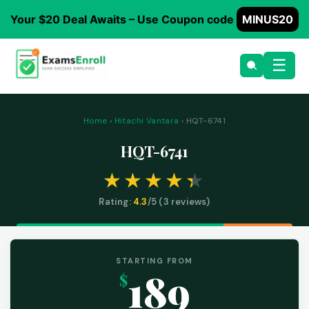
Your $20 Deal Awaits – Use Coupon code
MINUS20
☰
Home
›
Hitachi Vantara
› HQT-6741
HQT-6741
Rating:
4.3
/5 (
3
reviews)
STARTING FROM
189
$