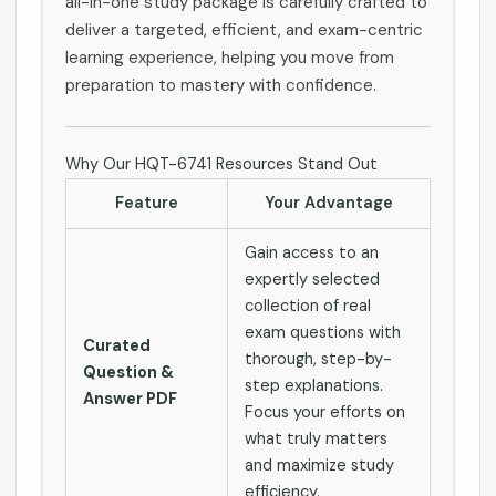
all-in-one study package is carefully crafted to
deliver a targeted, efficient, and exam-centric
learning experience, helping you move from
preparation to mastery with confidence.
Why Our HQT-6741 Resources Stand Out
Feature
Your Advantage
Gain access to an
expertly selected
collection of real
exam questions with
Curated
thorough, step-by-
Question &
step explanations.
Answer PDF
Focus your efforts on
what truly matters
and maximize study
efficiency.