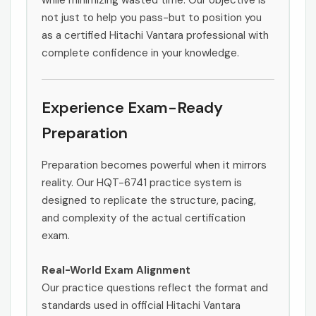
while minimizing wasted time. Our objective is
not just to help you pass-but to position you
as a certified Hitachi Vantara professional with
complete confidence in your knowledge.
Experience Exam-Ready
Preparation
Preparation becomes powerful when it mirrors
reality. Our HQT-6741 practice system is
designed to replicate the structure, pacing,
and complexity of the actual certification
exam.
Real-World Exam Alignment
Our practice questions reflect the format and
standards used in official Hitachi Vantara