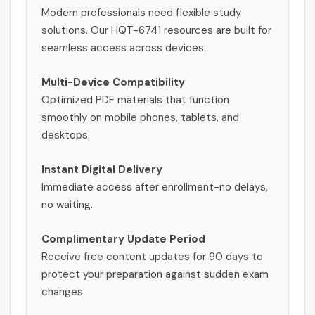
Modern professionals need flexible study
solutions. Our HQT-6741 resources are built for
seamless access across devices.
Multi-Device Compatibility
Optimized PDF materials that function
smoothly on mobile phones, tablets, and
desktops.
Instant Digital Delivery
Immediate access after enrollment-no delays,
no waiting.
Complimentary Update Period
Receive free content updates for 90 days to
protect your preparation against sudden exam
changes.