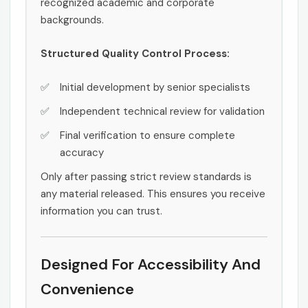
recognized academic and corporate
backgrounds.
Structured Quality Control Process:
Initial development by senior specialists
Independent technical review for validation
Final verification to ensure complete
accuracy
Only after passing strict review standards is
any material released. This ensures you receive
information you can trust.
Designed For Accessibility And
Convenience