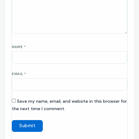
NAME
*
EMAIL
*
Save my name, email, and website in this browser for
the next time I comment.