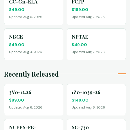
CC-G11-ELA
FCFP
$
49.00
$
189.00
Updated Aug 6, 2026
Updated Aug 2, 2026
NBCE
NPTAE
$
49.00
$
49.00
Updated Aug 3, 2026
Updated Aug 2, 2026
Recently Released
3V0-12.26
1Z0-1039-26
$
89.00
$
149.00
Updated Aug 6, 2026
Updated Aug 6, 2026
NCEES-FE-
SC-730