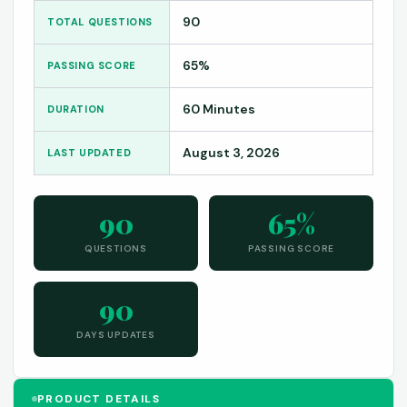
90
TOTAL QUESTIONS
65%
PASSING SCORE
60 Minutes
DURATION
August 3, 2026
LAST UPDATED
90
65%
QUESTIONS
PASSING SCORE
90
DAYS UPDATES
PRODUCT DETAILS