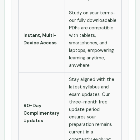
Study on your terms-
our fully downloadable
PDFs are compatible
Instant, Multi-
with tablets,
Device Access
smartphones, and
laptops, empowering
learning anytime,
anywhere.
Stay aligned with the
latest syllabus and
exam updates. Our
three-month free
90-Day
update period
Complimentary
ensures your
Updates
preparation remains
current in a
constantly evolving