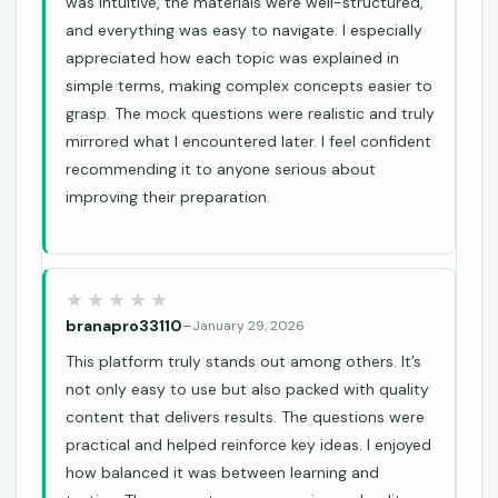
was intuitive, the materials were well-structured,
and everything was easy to navigate. I especially
appreciated how each topic was explained in
simple terms, making complex concepts easier to
grasp. The mock questions were realistic and truly
mirrored what I encountered later. I feel confident
recommending it to anyone serious about
improving their preparation.
branapro33110
–
January 29, 2026
This platform truly stands out among others. It’s
not only easy to use but also packed with quality
content that delivers results. The questions were
practical and helped reinforce key ideas. I enjoyed
how balanced it was between learning and