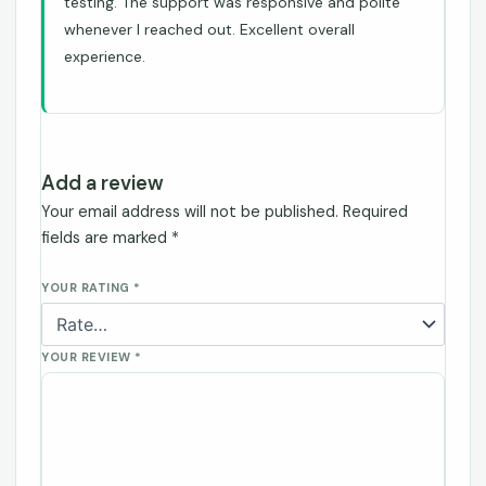
testing. The support was responsive and polite
whenever I reached out. Excellent overall
experience.
Add a review
Your email address will not be published.
Required
fields are marked
*
YOUR RATING
*
YOUR REVIEW
*