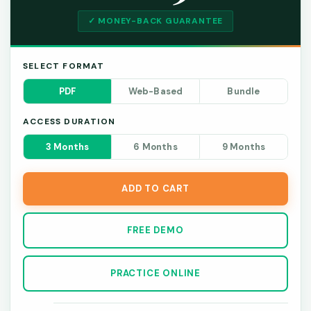
✓ MONEY-BACK GUARANTEE
SELECT FORMAT
PDF
Web-Based
Bundle
ACCESS DURATION
3 Months
6 Months
9 Months
ADD TO CART
FREE DEMO
PRACTICE ONLINE