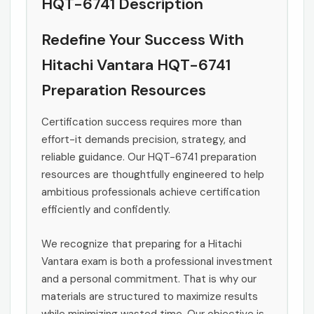
HQT-6741 Description
Redefine Your Success With
Hitachi Vantara HQT-6741
Preparation Resources
Certification success requires more than
effort-it demands precision, strategy, and
reliable guidance. Our HQT-6741 preparation
resources are thoughtfully engineered to help
ambitious professionals achieve certification
efficiently and confidently.
We recognize that preparing for a Hitachi
Vantara exam is both a professional investment
and a personal commitment. That is why our
materials are structured to maximize results