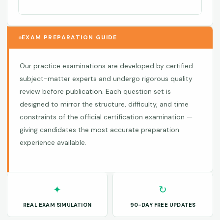
EXAM PREPARATION GUIDE
Our practice examinations are developed by certified
subject-matter experts and undergo rigorous quality
review before publication. Each question set is
designed to mirror the structure, difficulty, and time
constraints of the official certification examination —
giving candidates the most accurate preparation
experience available.
✦
↻
REAL EXAM SIMULATION
90-DAY FREE UPDATES