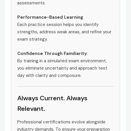
assessments.
Performance-Based Learning
Each practice session helps you identify
strengths, address weak areas, and refine your
exam strategy.
Confidence Through Familiarity
By training in a simulated exam environment,
you eliminate uncertainty and approach test
day with clarity and composure.
Always Current. Always
Relevant.
Professional certifications evolve alongside
industry demands. To ensure your preparation