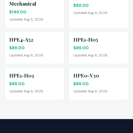
Mechanical
$
89.00
$
149.00
Updated Aug 6, 2026
Updated Aug 6, 2026
HPE4-A52
HPE1-H05
$
89.00
$
89.00
Updated Aug 6, 2026
Updated Aug 6, 2026
HPE1-H02
HPE0-V30
$
89.00
$
89.00
Updated Aug 6, 2026
Updated Aug 6, 2026