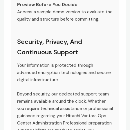
Preview Before You Decide
Access a sample demo version to evaluate the
quality and structure before committing.
Security, Privacy, And
Continuous Support
Your information is protected through
advanced encryption technologies and secure
digital infrastructure.
Beyond security, our dedicated support team
remains available around the clock. Whether
you require technical assistance or professional
guidance regarding your Hitachi Vantara Ops
Center Administration Professional preparation,