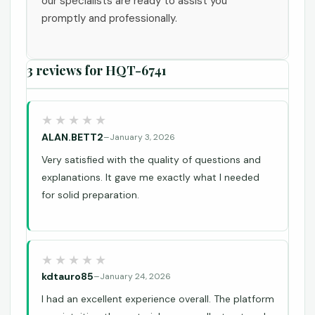
our specialists are ready to assist you
promptly and professionally.
3 reviews for
HQT-6741
ALAN.BETT2
–
January 3, 2026
Very satisfied with the quality of questions and
explanations. It gave me exactly what I needed
for solid preparation.
kdtauro85
–
January 24, 2026
I had an excellent experience overall. The platform