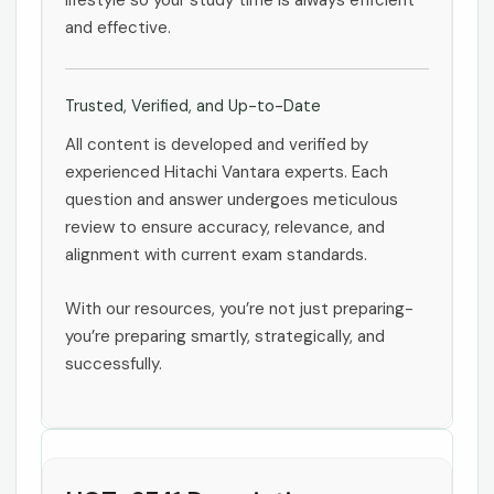
lifestyle so your study time is always efficient
and effective.
Trusted, Verified, and Up-to-Date
All content is developed and verified by
experienced Hitachi Vantara experts. Each
question and answer undergoes meticulous
review to ensure accuracy, relevance, and
alignment with current exam standards.
With our resources, you’re not just preparing-
you’re preparing smartly, strategically, and
successfully.