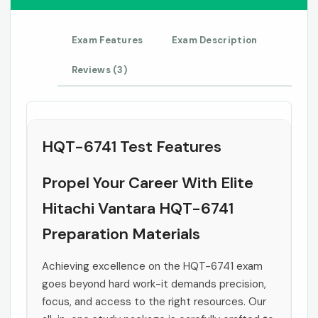
Exam Features
Exam Description
Reviews (3)
HQT-6741 Test Features
Propel Your Career With Elite
Hitachi Vantara HQT-6741
Preparation Materials
Achieving excellence on the HQT-6741 exam
goes beyond hard work-it demands precision,
focus, and access to the right resources. Our