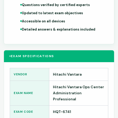
Questions verified by certified experts
Updated to latest exam objectives
Accessible on all devices
Detailed answers & explanations included
EXAM SPECIFICATIONS
Hitachi Vantara
VENDOR
Hitachi Vantara Ops Center
Administration
EXAM NAME
Professional
HQT-6741
EXAM CODE