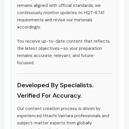
remains aligned with official standards, we
continuously monitor updates to HQT-6741
requirements and revise our materials
accordingly.
You receive up-to-date content that reflects
the latest objectives—so your preparation
remains accurate, relevant, and future-
focused.
Developed By Specialists.
Verified For Accuracy.
Our content creation process is driven by
experienced Hitachi Vantara professionals and
subject-matter experts from globally