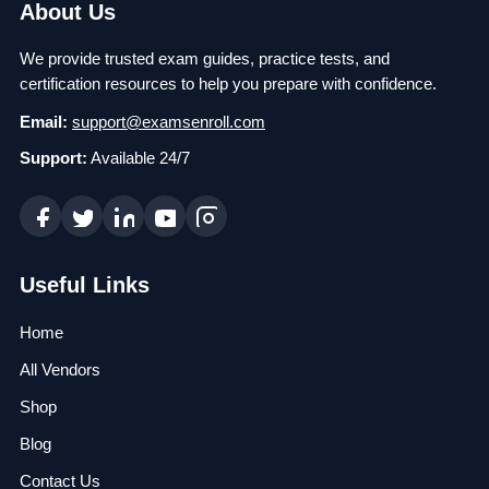
About Us
We provide trusted exam guides, practice tests, and
certification resources to help you prepare with confidence.
Email:
support@examsenroll.com
Support:
Available 24/7
Useful Links
Home
All Vendors
Shop
Blog
Contact Us