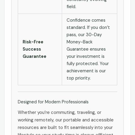
field.
Confidence comes
standard. If you don’t
pass, our 30-Day
Risk-Free
Money-Back
Success
Guarantee ensures
Guarantee
your investment is
fully protected. Your
achievement is our
top priority.
Designed for Modern Professionals
Whether you’re commuting, traveling, or
working remotely, our portable and accessible
resources are built to fit seamlessly into your