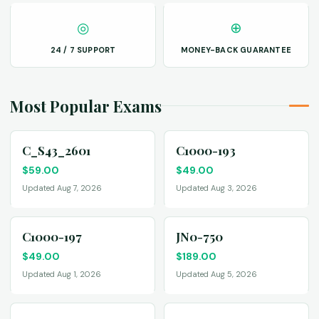
◎
⊕
24 / 7 SUPPORT
MONEY-BACK GUARANTEE
Most Popular Exams
C_S43_2601
C1000-193
$
59.00
$
49.00
Updated Aug 7, 2026
Updated Aug 3, 2026
C1000-197
JN0-750
$
49.00
$
189.00
Updated Aug 1, 2026
Updated Aug 5, 2026