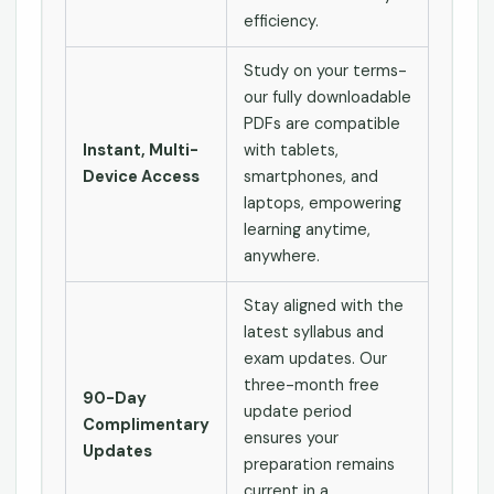
efficiency.
Study on your terms-
our fully downloadable
PDFs are compatible
Instant, Multi-
with tablets,
Device Access
smartphones, and
laptops, empowering
learning anytime,
anywhere.
Stay aligned with the
latest syllabus and
exam updates. Our
three-month free
90-Day
update period
Complimentary
ensures your
Updates
preparation remains
current in a