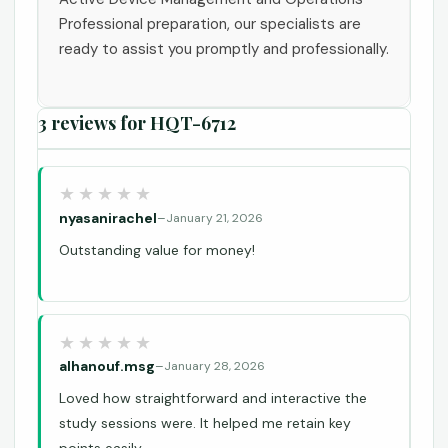
Professional preparation, our specialists are
ready to assist you promptly and professionally.
3 reviews for
HQT-6712
nyasanirachel
–
January 21, 2026
Outstanding value for money!
alhanouf.msg
–
January 28, 2026
Loved how straightforward and interactive the
study sessions were. It helped me retain key