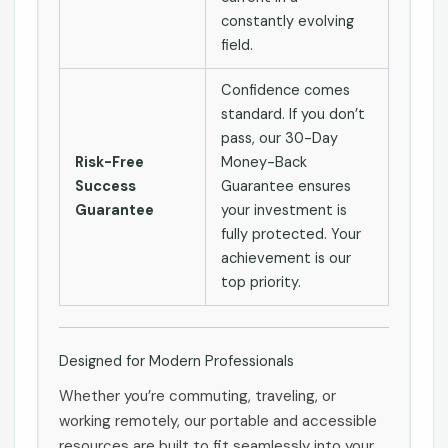
constantly evolving
field.
Confidence comes
standard. If you don’t
pass, our 30-Day
Risk-Free
Money-Back
Success
Guarantee ensures
Guarantee
your investment is
fully protected. Your
achievement is our
top priority.
Designed for Modern Professionals
Whether you’re commuting, traveling, or
working remotely, our portable and accessible
resources are built to fit seamlessly into your