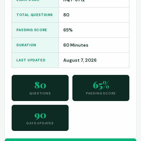
80
TOTAL QUESTIONS
65%
PASSING SCORE
60 Minutes
DURATION
August 7, 2026
LAST UPDATED
80
65%
QUESTIONS
PASSING SCORE
90
DAYS UPDATES