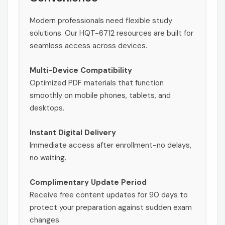
Modern professionals need flexible study
solutions. Our HQT-6712 resources are built for
seamless access across devices.
Multi-Device Compatibility
Optimized PDF materials that function
smoothly on mobile phones, tablets, and
desktops.
Instant Digital Delivery
Immediate access after enrollment-no delays,
no waiting.
Complimentary Update Period
Receive free content updates for 90 days to
protect your preparation against sudden exam
changes.