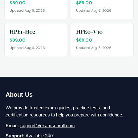
$
89.00
$
89.00
Updated Aug 6, 2026
Updated Aug 6, 2026
HPE1-H02
HPE0-V30
$
89.00
$
89.00
Updated Aug 6, 2026
Updated Aug 6, 2026
About Us
We provide trusted exam guides, practice tests, and
certification resources to help you prepare with confidence.
Email:
support@examsenroll.com
Support:
Available 24/7