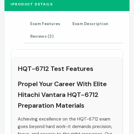
PRODUCT DETAILS
Exam Features
Exam Description
Reviews (3)
HQT-6712 Test Features
Propel Your Career With Elite
Hitachi Vantara HQT-6712
Preparation Materials
Achieving excellence on the HQT-6712 exam
goes beyond hard work-it demands precision,
focus, and access to the right resources. Our