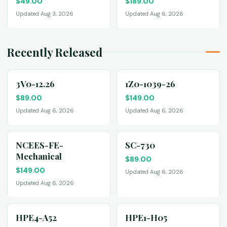
$
49.00
$
189.00
Updated Aug 3, 2026
Updated Aug 6, 2026
Recently Released
3V0-12.26
1Z0-1039-26
$
89.00
$
149.00
Updated Aug 6, 2026
Updated Aug 6, 2026
NCEES-FE-
SC-730
Mechanical
$
89.00
$
149.00
Updated Aug 6, 2026
Updated Aug 6, 2026
HPE4-A52
HPE1-H05