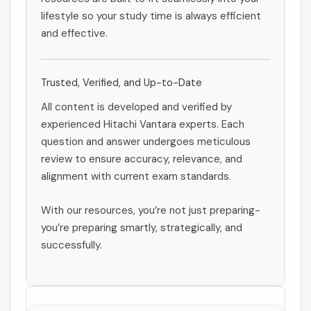
lifestyle so your study time is always efficient
and effective.
Trusted, Verified, and Up-to-Date
All content is developed and verified by
experienced Hitachi Vantara experts. Each
question and answer undergoes meticulous
review to ensure accuracy, relevance, and
alignment with current exam standards.
With our resources, you’re not just preparing-
you’re preparing smartly, strategically, and
successfully.