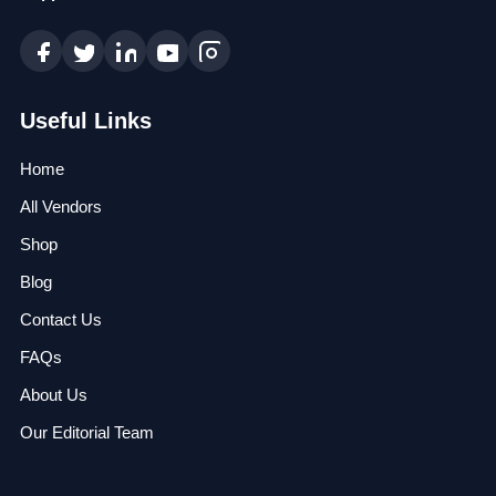
Useful Links
Home
All Vendors
Shop
Blog
Contact Us
FAQs
About Us
Our Editorial Team