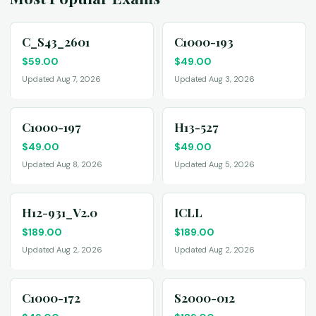
C_S43_2601
C1000-193
$
59.00
$
49.00
Updated Aug 7, 2026
Updated Aug 3, 2026
C1000-197
H13-527
$
49.00
$
49.00
Updated Aug 8, 2026
Updated Aug 5, 2026
H12-931_V2.0
ICLL
$
189.00
$
189.00
Updated Aug 2, 2026
Updated Aug 2, 2026
C1000-172
S2000-012