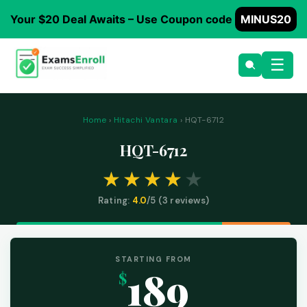
Your $20 Deal Awaits – Use Coupon code
MINUS20
☰
Home
›
Hitachi Vantara
› HQT-6712
HQT-6712
Rating:
4.0
/5 (
3
reviews)
STARTING FROM
189
$