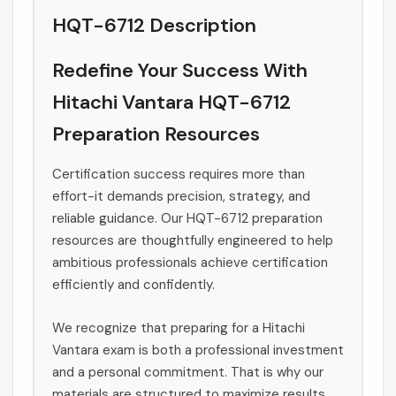
HQT-6712 Description
Redefine Your Success With
Hitachi Vantara HQT-6712
Preparation Resources
Certification success requires more than
effort-it demands precision, strategy, and
reliable guidance. Our HQT-6712 preparation
resources are thoughtfully engineered to help
ambitious professionals achieve certification
efficiently and confidently.
We recognize that preparing for a Hitachi
Vantara exam is both a professional investment
and a personal commitment. That is why our
materials are structured to maximize results