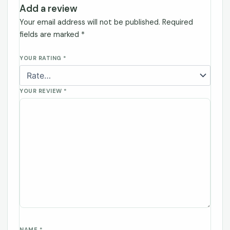
Add a review
Your email address will not be published.
Required
fields are marked
*
YOUR RATING
*
YOUR REVIEW
*
NAME
*