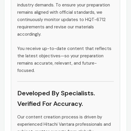
industry demands. To ensure your preparation
remains aligned with official standards, we
continuously monitor updates to HQT-6712
requirements and revise our materials
accordingly.
You receive up-to-date content that reflects
the latest objectives—so your preparation
remains accurate, relevant, and future-
focused.
Developed By Specialists.
Verified For Accuracy.
Our content creation process is driven by
experienced Hitachi Vantara professionals and