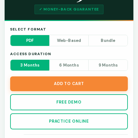
✓ MONEY-BACK GUARANTEE
SELECT FORMAT
PDF
Web-Based
Bundle
ACCESS DURATION
3 Months
6 Months
9 Months
ADD TO CART
FREE DEMO
PRACTICE ONLINE