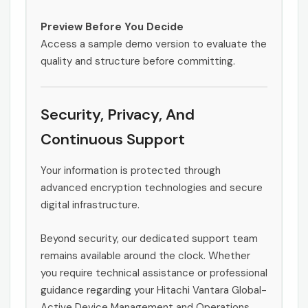
Preview Before You Decide
Access a sample demo version to evaluate the
quality and structure before committing.
Security, Privacy, And
Continuous Support
Your information is protected through
advanced encryption technologies and secure
digital infrastructure.
Beyond security, our dedicated support team
remains available around the clock. Whether
you require technical assistance or professional
guidance regarding your Hitachi Vantara Global-
Active Device Management and Operations