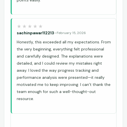
points easily.
sachinpawar112213
–
February 15, 2026
Honestly, this exceeded all my expectations. From
the very beginning, everything felt professional
and carefully designed. The explanations were
detailed, and I could review my mistakes right
away. I loved the way progress tracking and
performance analysis were presented—it really
motivated me to keep improving. I can’t thank the
team enough for such a well-thought-out
resource.