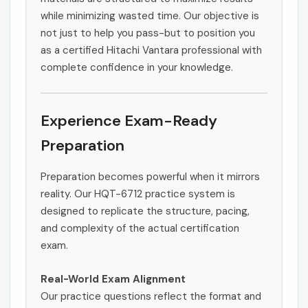
while minimizing wasted time. Our objective is
not just to help you pass-but to position you
as a certified Hitachi Vantara professional with
complete confidence in your knowledge.
Experience Exam-Ready
Preparation
Preparation becomes powerful when it mirrors
reality. Our HQT-6712 practice system is
designed to replicate the structure, pacing,
and complexity of the actual certification
exam.
Real-World Exam Alignment
Our practice questions reflect the format and