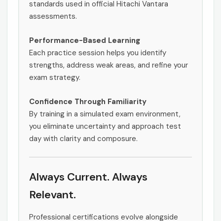
standards used in official Hitachi Vantara
assessments.
Performance-Based Learning
Each practice session helps you identify
strengths, address weak areas, and refine your
exam strategy.
Confidence Through Familiarity
By training in a simulated exam environment,
you eliminate uncertainty and approach test
day with clarity and composure.
Always Current. Always
Relevant.
Professional certifications evolve alongside