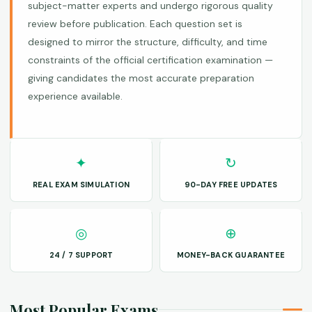
subject-matter experts and undergo rigorous quality
review before publication. Each question set is
designed to mirror the structure, difficulty, and time
constraints of the official certification examination —
giving candidates the most accurate preparation
experience available.
✦
↻
REAL EXAM SIMULATION
90-DAY FREE UPDATES
◎
⊕
24 / 7 SUPPORT
MONEY-BACK GUARANTEE
Most Popular Exams