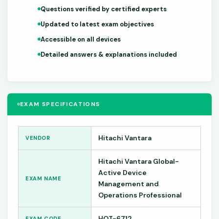
Questions verified by certified experts
Updated to latest exam objectives
Accessible on all devices
Detailed answers & explanations included
EXAM SPECIFICATIONS
Hitachi Vantara
VENDOR
Hitachi Vantara Global-
Active Device
EXAM NAME
Management and
Operations Professional
HQT-6712
EXAM CODE