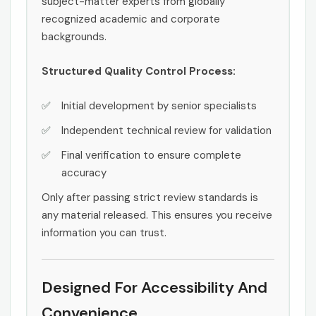
subject-matter experts from globally
recognized academic and corporate
backgrounds.
Structured Quality Control Process:
Initial development by senior specialists
Independent technical review for validation
Final verification to ensure complete
accuracy
Only after passing strict review standards is
any material released. This ensures you receive
information you can trust.
Designed For Accessibility And
Convenience