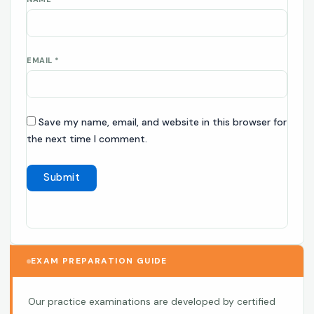
EMAIL
*
Save my name, email, and website in this browser for
the next time I comment.
EXAM PREPARATION GUIDE
Our practice examinations are developed by certified