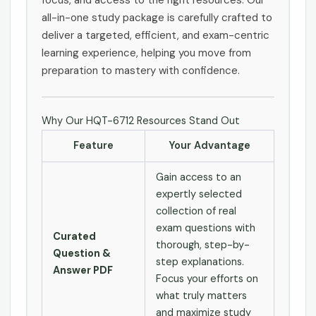
all-in-one study package is carefully crafted to
deliver a targeted, efficient, and exam-centric
learning experience, helping you move from
preparation to mastery with confidence.
Why Our HQT-6712 Resources Stand Out
Feature
Your Advantage
Gain access to an
expertly selected
collection of real
exam questions with
Curated
thorough, step-by-
Question &
step explanations.
Answer PDF
Focus your efforts on
what truly matters
and maximize study