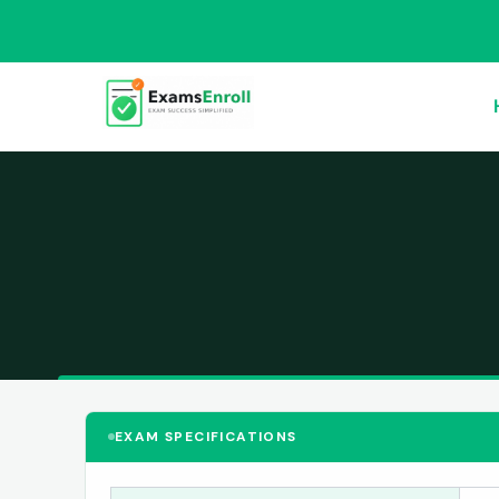
EXAM SPECIFICATIONS