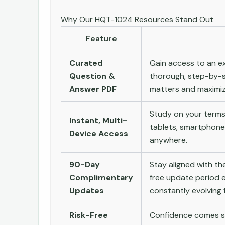
Why Our HQT-1024 Resources Stand Out
Feature
Curated
Gain access to an ex
Question &
thorough, step-by-s
Answer PDF
matters and maximize
Study on your terms
Instant, Multi-
tablets, smartphone
Device Access
anywhere.
90-Day
Stay aligned with t
Complimentary
free update period e
Updates
constantly evolving f
Risk-Free
Confidence comes st