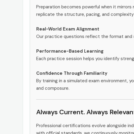
Preparation becomes powerful when it mirrors 
replicate the structure, pacing, and complexity
Real-World Exam Alignment
Our practice questions reflect the format and 
Performance-Based Learning
Each practice session helps you identify stren
Confidence Through Familiarity
By training in a simulated exam environment, yo
and composure.
Always Current. Always Relevan
Professional certifications evolve alongside i
with official standards, we continuously moni