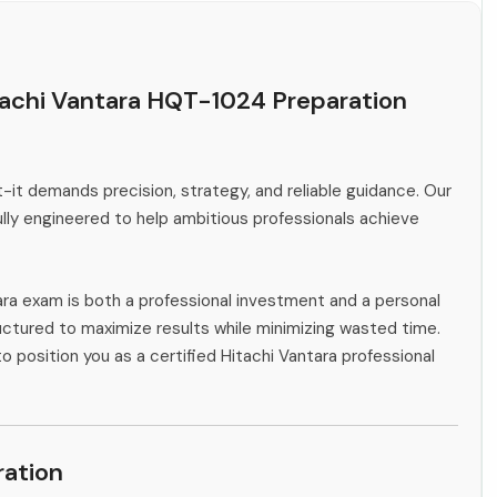
tachi Vantara HQT-1024 Preparation
-it demands precision, strategy, and reliable guidance. Our
ly engineered to help ambitious professionals achieve
ara exam is both a professional investment and a personal
ctured to maximize results while minimizing wasted time.
o position you as a certified Hitachi Vantara professional
ation