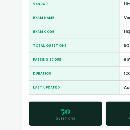
Hi
VENDOR
Van
EXAM NAME
HQ
EXAM CODE
50
TOTAL QUESTIONS
65
PASSING SCORE
12
DURATION
Au
LAST UPDATED
50
QUESTIONS