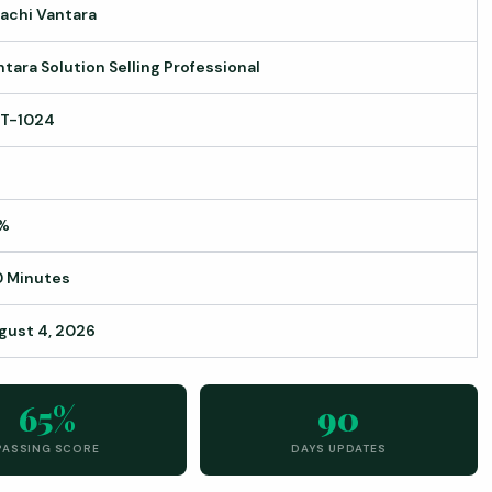
tachi Vantara
tara Solution Selling Professional
T-1024
%
0 Minutes
gust 4, 2026
65%
90
PASSING SCORE
DAYS UPDATES