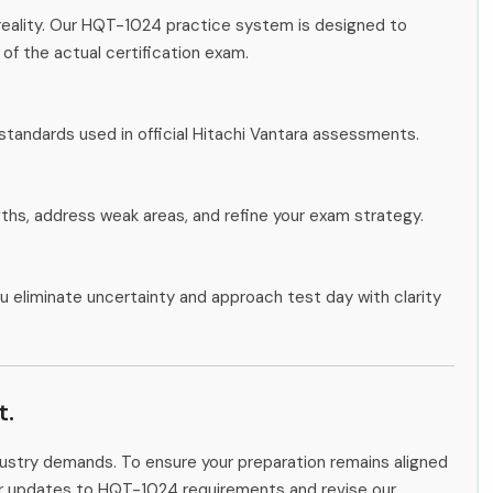
reality. Our HQT-1024 practice system is designed to
 of the actual certification exam.
standards used in official Hitachi Vantara assessments.
gths, address weak areas, and refine your exam strategy.
u eliminate uncertainty and approach test day with clarity
t.
ndustry demands. To ensure your preparation remains aligned
tor updates to HQT-1024 requirements and revise our