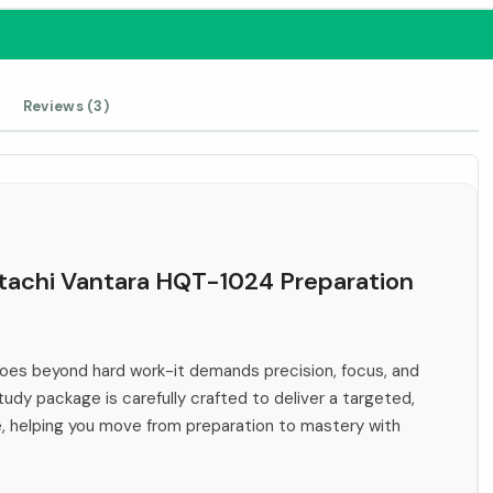
Reviews (3)
Hitachi Vantara HQT-1024 Preparation
es beyond hard work-it demands precision, focus, and
tudy package is carefully crafted to deliver a targeted,
e, helping you move from preparation to mastery with