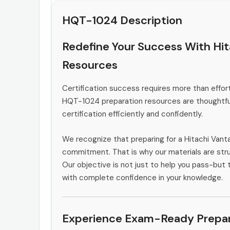
HQT-1024 Description
Redefine Your Success With Hi
Resources
Certification success requires more than effort
HQT-1024 preparation resources are thoughtful
certification efficiently and confidently.
We recognize that preparing for a Hitachi Vant
commitment. That is why our materials are stru
Our objective is not just to help you pass-but t
with complete confidence in your knowledge.
Experience Exam-Ready Prepar