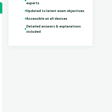
experts
Updated to latest exam objectives
Accessible on all devices
Detailed answers & explanations
included