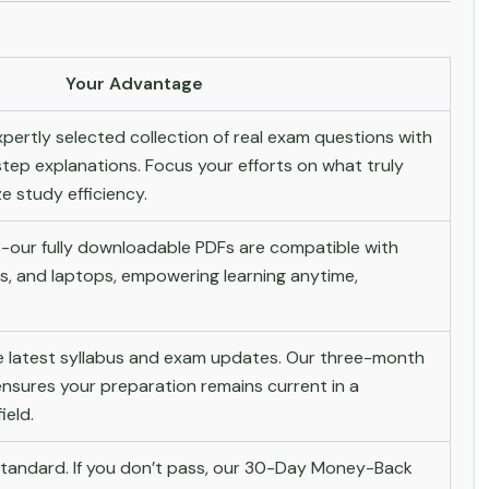
Your Advantage
pertly selected collection of real exam questions with
tep explanations. Focus your efforts on what truly
 study efficiency.
-our fully downloadable PDFs are compatible with
s, and laptops, empowering learning anytime,
he latest syllabus and exam updates. Our three-month
nsures your preparation remains current in a
ield.
andard. If you don’t pass, our 30-Day Money-Back