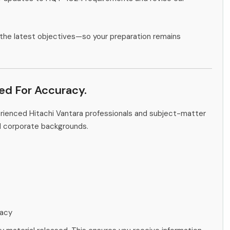
the latest objectives—so your preparation remains
ied For Accuracy.
erienced Hitachi Vantara professionals and subject-matter
d corporate backgrounds.
racy