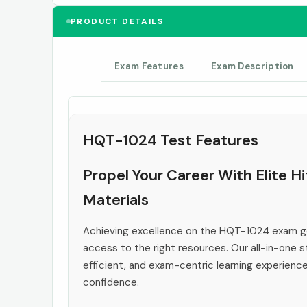
PRODUCT DETAILS
Exam Features
Exam Description
HQT-1024 Test Features
Propel Your Career With Elite 
Materials
Achieving excellence on the HQT-1024 exam go
access to the right resources. Our all-in-one s
efficient, and exam-centric learning experienc
confidence.