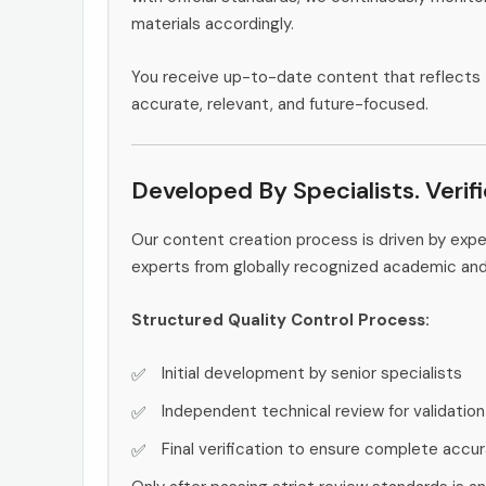
materials accordingly.
You receive up-to-date content that reflects 
accurate, relevant, and future-focused.
Developed By Specialists. Verif
Our content creation process is driven by exp
experts from globally recognized academic an
Structured Quality Control Process:
Initial development by senior specialists
Independent technical review for validation
Final verification to ensure complete accu