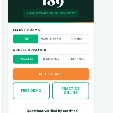
✓ MONEY-BACK GUARANTEE
SELECT FORMAT
PDF
Web-Based
Bundle
ACCESS DURATION
3 Months
6 Months
9 Months
ADD TO CART
PRACTICE
FREE DEMO
ONLINE
Questions verified by certified