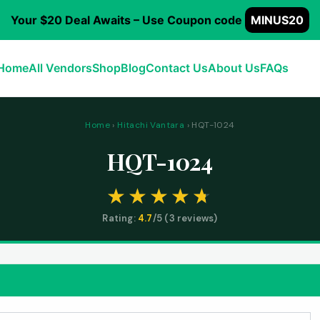
Your $20 Deal Awaits – Use Coupon code
MINUS20
Home
All Vendors
Shop
Blog
Contact Us
About Us
FAQs
Home
›
Hitachi Vantara
› HQT-1024
HQT-1024
Rating:
4.7
/5 (
3
reviews)