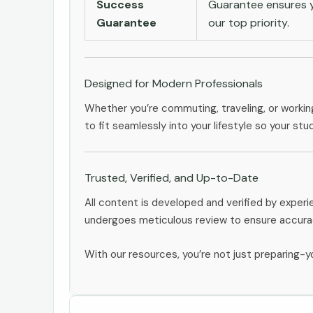
Success
Guarantee ensures yo
Guarantee
our top priority.
Designed for Modern Professionals
Whether you’re commuting, traveling, or workin
to fit seamlessly into your lifestyle so your stu
Trusted, Verified, and Up-to-Date
All content is developed and verified by exper
undergoes meticulous review to ensure accurac
With our resources, you’re not just preparing-yo