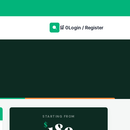
🛒
0
Login / Register
STARTING FROM
189
$