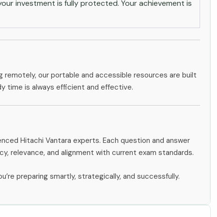
ur investment is fully protected. Your achievement is
g remotely, our portable and accessible resources are built
dy time is always efficient and effective.
ienced Hitachi Vantara experts. Each question and answer
y, relevance, and alignment with current exam standards.
u’re preparing smartly, strategically, and successfully.