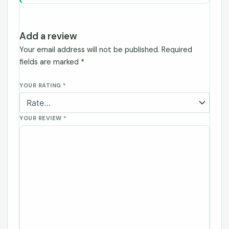
Add a review
Your email address will not be published.
Required
fields are marked
*
YOUR RATING
*
YOUR REVIEW
*