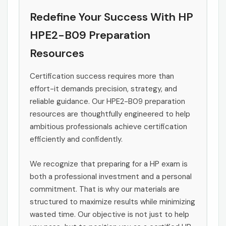
Redefine Your Success With HP
HPE2-B09 Preparation
Resources
Certification success requires more than
effort-it demands precision, strategy, and
reliable guidance. Our HPE2-B09 preparation
resources are thoughtfully engineered to help
ambitious professionals achieve certification
efficiently and confidently.
We recognize that preparing for a HP exam is
both a professional investment and a personal
commitment. That is why our materials are
structured to maximize results while minimizing
wasted time. Our objective is not just to help