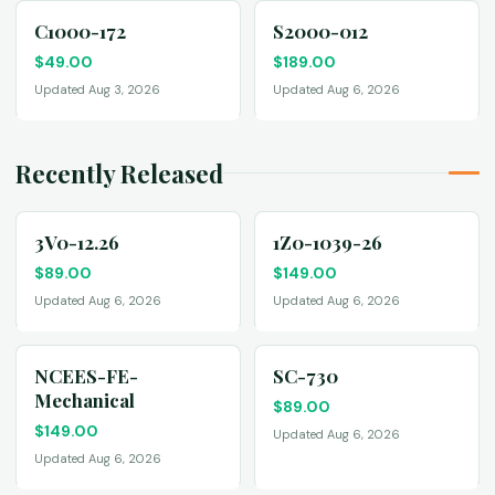
C1000-172
S2000-012
$
49.00
$
189.00
Updated Aug 3, 2026
Updated Aug 6, 2026
Recently Released
3V0-12.26
1Z0-1039-26
$
89.00
$
149.00
Updated Aug 6, 2026
Updated Aug 6, 2026
NCEES-FE-
SC-730
Mechanical
$
89.00
$
149.00
Updated Aug 6, 2026
Updated Aug 6, 2026