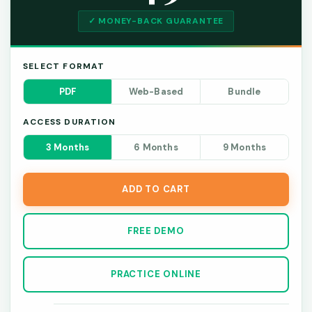
✓ MONEY-BACK GUARANTEE
SELECT FORMAT
PDF
Web-Based
Bundle
ACCESS DURATION
3 Months
6 Months
9 Months
ADD TO CART
FREE DEMO
PRACTICE ONLINE