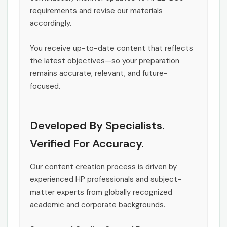
requirements and revise our materials
accordingly.
You receive up-to-date content that reflects
the latest objectives—so your preparation
remains accurate, relevant, and future-
focused.
Developed By Specialists.
Verified For Accuracy.
Our content creation process is driven by
experienced HP professionals and subject-
matter experts from globally recognized
academic and corporate backgrounds.