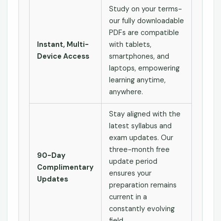
Study on your terms-
our fully downloadable
PDFs are compatible
Instant, Multi-
with tablets,
Device Access
smartphones, and
laptops, empowering
learning anytime,
anywhere.
Stay aligned with the
latest syllabus and
exam updates. Our
three-month free
90-Day
update period
Complimentary
ensures your
Updates
preparation remains
current in a
constantly evolving
field.