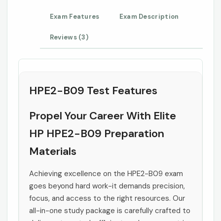
Exam Features
Exam Description
Reviews (3)
HPE2-B09 Test Features
Propel Your Career With Elite
HP HPE2-B09 Preparation
Materials
Achieving excellence on the HPE2-B09 exam
goes beyond hard work-it demands precision,
focus, and access to the right resources. Our
all-in-one study package is carefully crafted to