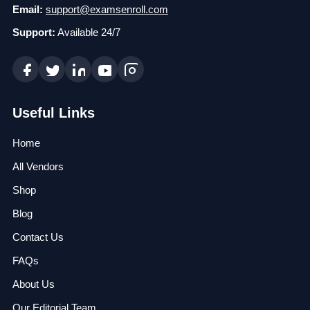
Email:
support@examsenroll.com
Support:
Available 24/7
Useful Links
Home
All Vendors
Shop
Blog
Contact Us
FAQs
About Us
Our Editorial Team