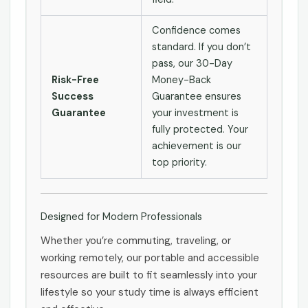
Confidence comes
standard. If you don’t
pass, our 30-Day
Risk-Free
Money-Back
Success
Guarantee ensures
Guarantee
your investment is
fully protected. Your
achievement is our
top priority.
Designed for Modern Professionals
Whether you’re commuting, traveling, or
working remotely, our portable and accessible
resources are built to fit seamlessly into your
lifestyle so your study time is always efficient