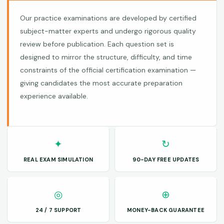
Our practice examinations are developed by certified
subject-matter experts and undergo rigorous quality
review before publication. Each question set is
designed to mirror the structure, difficulty, and time
constraints of the official certification examination —
giving candidates the most accurate preparation
experience available.
✦
↻
REAL EXAM SIMULATION
90-DAY FREE UPDATES
◎
⊕
24 / 7 SUPPORT
MONEY-BACK GUARANTEE