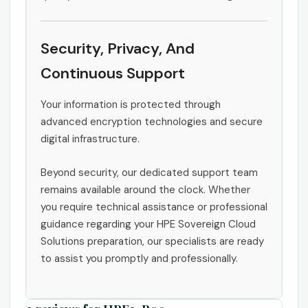
Security, Privacy, And
Continuous Support
Your information is protected through
advanced encryption technologies and secure
digital infrastructure.
Beyond security, our dedicated support team
remains available around the clock. Whether
you require technical assistance or professional
guidance regarding your HPE Sovereign Cloud
Solutions preparation, our specialists are ready
to assist you promptly and professionally.