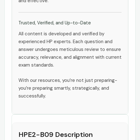
and effective.
Trusted, Verified, and Up-to-Date
All content is developed and verified by
experienced HP experts. Each question and
answer undergoes meticulous review to ensure
accuracy, relevance, and alignment with current
exam standards.
With our resources, you’re not just preparing-
you’re preparing smartly, strategically, and
successfully.
HPE2-B09 Description