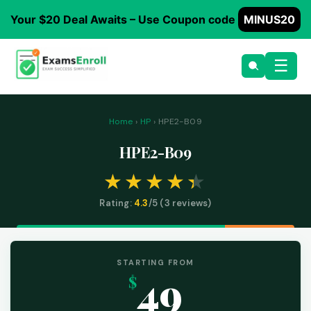
Your $20 Deal Awaits – Use Coupon code
MINUS20
☰
Home
›
HP
› HPE2-B09
HPE2-B09
Rating:
4.3
/5 (
3
reviews)
STARTING FROM
49
$