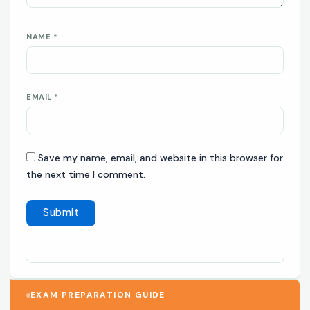
NAME
*
EMAIL
*
Save my name, email, and website in this browser for
the next time I comment.
EXAM PREPARATION GUIDE