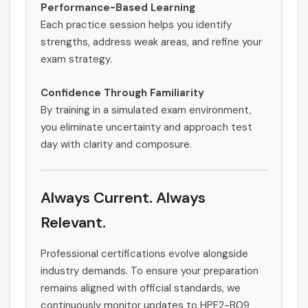
Performance-Based Learning
Each practice session helps you identify
strengths, address weak areas, and refine your
exam strategy.
Confidence Through Familiarity
By training in a simulated exam environment,
you eliminate uncertainty and approach test
day with clarity and composure.
Always Current. Always
Relevant.
Professional certifications evolve alongside
industry demands. To ensure your preparation
remains aligned with official standards, we
continuously monitor updates to HPE2-B09