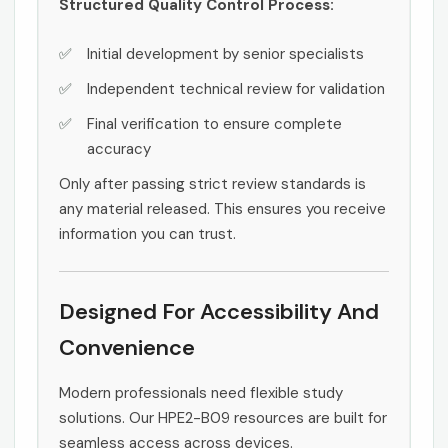
Structured Quality Control Process:
Initial development by senior specialists
Independent technical review for validation
Final verification to ensure complete
accuracy
Only after passing strict review standards is
any material released. This ensures you receive
information you can trust.
Designed For Accessibility And
Convenience
Modern professionals need flexible study
solutions. Our HPE2-B09 resources are built for
seamless access across devices.