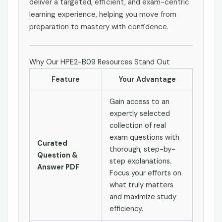
deliver a targeted, efficient, and exam-centric
learning experience, helping you move from
preparation to mastery with confidence.
Why Our HPE2-B09 Resources Stand Out
Feature
Your Advantage
Gain access to an
expertly selected
collection of real
exam questions with
Curated
thorough, step-by-
Question &
step explanations.
Answer PDF
Focus your efforts on
what truly matters
and maximize study
efficiency.