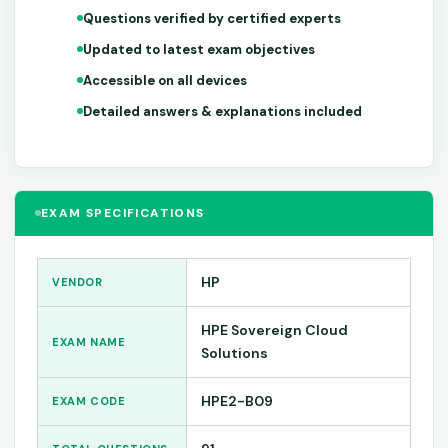
Questions verified by certified experts
Updated to latest exam objectives
Accessible on all devices
Detailed answers & explanations included
EXAM SPECIFICATIONS
HP
VENDOR
HPE Sovereign Cloud
EXAM NAME
Solutions
HPE2-B09
EXAM CODE