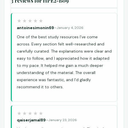
3 reviews for
HPE2-B09
antoinesimonin69
–
January 4, 2026
One of the best study resources I’ve come
across. Every section felt well-researched and
carefully curated. The explanations were clear and
easy to follow, and I appreciated how it adapted
to my pace. It helped me gain a much deeper
understanding of the material. The overall
experience was fantastic, and I’d gladly
recommend it to others.
qaiserjamal89
–
January 23, 2026