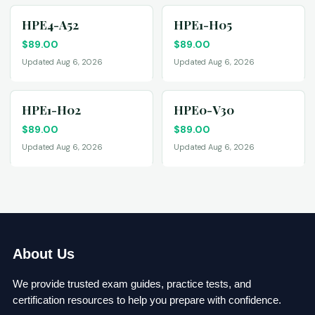
HPE4-A52
HPE1-H05
$
89.00
$
89.00
Updated Aug 6, 2026
Updated Aug 6, 2026
HPE1-H02
HPE0-V30
$
89.00
$
89.00
Updated Aug 6, 2026
Updated Aug 6, 2026
About Us
We provide trusted exam guides, practice tests, and
certification resources to help you prepare with confidence.