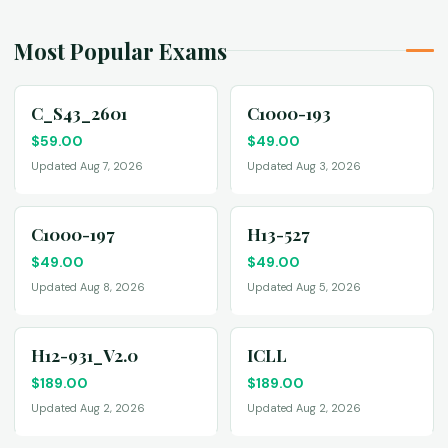
Most Popular Exams
C_S43_2601
C1000-193
$
59.00
$
49.00
Updated Aug 7, 2026
Updated Aug 3, 2026
C1000-197
H13-527
$
49.00
$
49.00
Updated Aug 8, 2026
Updated Aug 5, 2026
H12-931_V2.0
ICLL
$
189.00
$
189.00
Updated Aug 2, 2026
Updated Aug 2, 2026