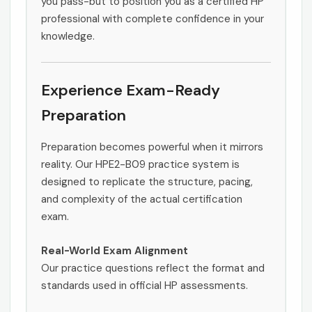
you pass-but to position you as a certified HP
professional with complete confidence in your
knowledge.
Experience Exam-Ready
Preparation
Preparation becomes powerful when it mirrors
reality. Our HPE2-B09 practice system is
designed to replicate the structure, pacing,
and complexity of the actual certification
exam.
Real-World Exam Alignment
Our practice questions reflect the format and
standards used in official HP assessments.