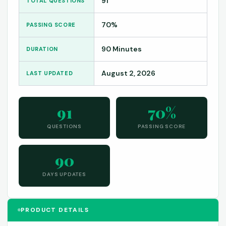
91
TOTAL QUESTIONS
70%
PASSING SCORE
90 Minutes
DURATION
August 2, 2026
LAST UPDATED
91
70%
QUESTIONS
PASSING SCORE
90
DAYS UPDATES
PRODUCT DETAILS