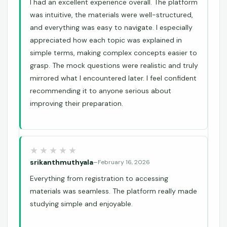
I had an excellent experience overall. The platform
was intuitive, the materials were well-structured,
and everything was easy to navigate. I especially
appreciated how each topic was explained in
simple terms, making complex concepts easier to
grasp. The mock questions were realistic and truly
mirrored what I encountered later. I feel confident
recommending it to anyone serious about
improving their preparation.
srikanthmuthyala
–
February 16, 2026
Everything from registration to accessing
materials was seamless. The platform really made
studying simple and enjoyable.