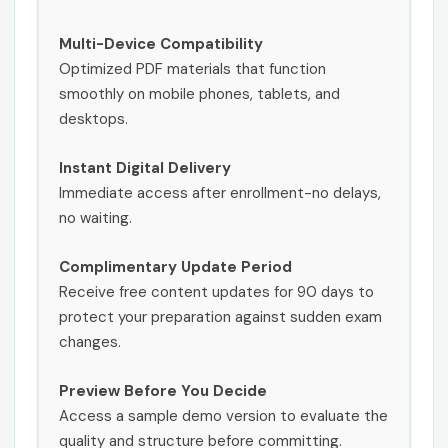
Multi-Device Compatibility
Optimized PDF materials that function
smoothly on mobile phones, tablets, and
desktops.
Instant Digital Delivery
Immediate access after enrollment-no delays,
no waiting.
Complimentary Update Period
Receive free content updates for 90 days to
protect your preparation against sudden exam
changes.
Preview Before You Decide
Access a sample demo version to evaluate the
quality and structure before committing.