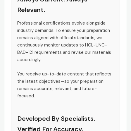
Relevant.
Professional certifications evolve alongside
industry demands. To ensure your preparation
remains aligned with official standards, we
continuously monitor updates to HCL-UNC-
BAD-121 requirements and revise our materials
accordingly.
You receive up-to-date content that reflects
the latest objectives—so your preparation
remains accurate, relevant, and future-
focused.
Developed By Specialists.
Verified For Accuracy.