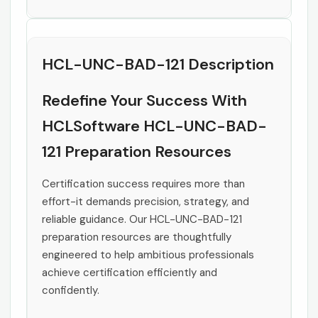
HCL-UNC-BAD-121 Description
Redefine Your Success With
HCLSoftware HCL-UNC-BAD-
121 Preparation Resources
Certification success requires more than
effort-it demands precision, strategy, and
reliable guidance. Our HCL-UNC-BAD-121
preparation resources are thoughtfully
engineered to help ambitious professionals
achieve certification efficiently and
confidently.