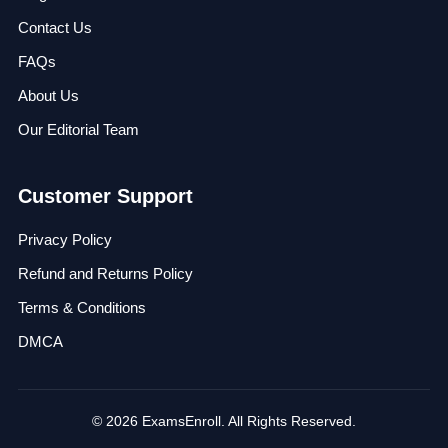
Contact Us
FAQs
About Us
Our Editorial Team
Customer Support
Privacy Policy
Refund and Returns Policy
Terms & Conditions
DMCA
© 2026 ExamsEnroll. All Rights Reserved.