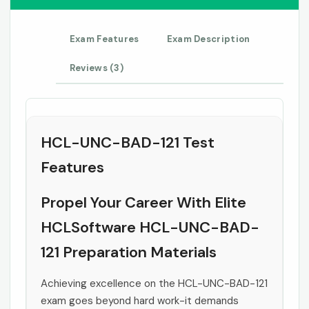
Exam Features
Exam Description
Reviews (3)
HCL-UNC-BAD-121 Test
Features
Propel Your Career With Elite
HCLSoftware HCL-UNC-BAD-
121 Preparation Materials
Achieving excellence on the HCL-UNC-BAD-121
exam goes beyond hard work-it demands