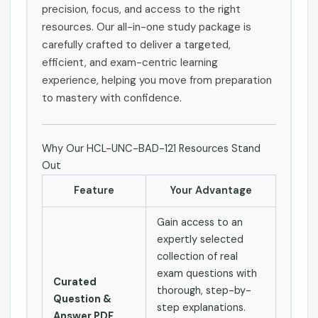
precision, focus, and access to the right
resources. Our all-in-one study package is
carefully crafted to deliver a targeted,
efficient, and exam-centric learning
experience, helping you move from preparation
to mastery with confidence.
Why Our HCL-UNC-BAD-121 Resources Stand
Out
Feature
Your Advantage
Gain access to an
expertly selected
collection of real
exam questions with
Curated
thorough, step-by-
Question &
step explanations.
Answer PDF