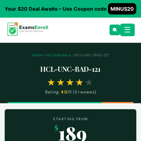
Your $20 Deal Awaits – Use Coupon code
MINUS20
☰
Home
›
HCLSoftware
› HCL-UNC-BAD-121
HCL-UNC-BAD-121
Rating:
4.0
/5 (
3
reviews)
STARTING FROM
189
$