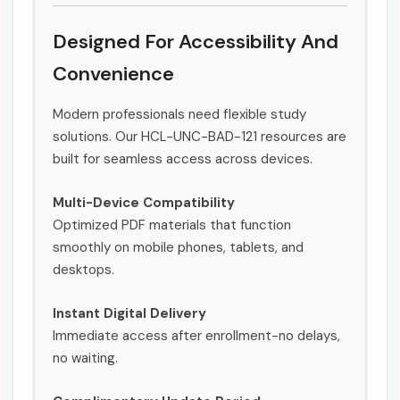
Designed For Accessibility And
Convenience
Modern professionals need flexible study
solutions. Our HCL-UNC-BAD-121 resources are
built for seamless access across devices.
Multi-Device Compatibility
Optimized PDF materials that function
smoothly on mobile phones, tablets, and
desktops.
Instant Digital Delivery
Immediate access after enrollment-no delays,
no waiting.