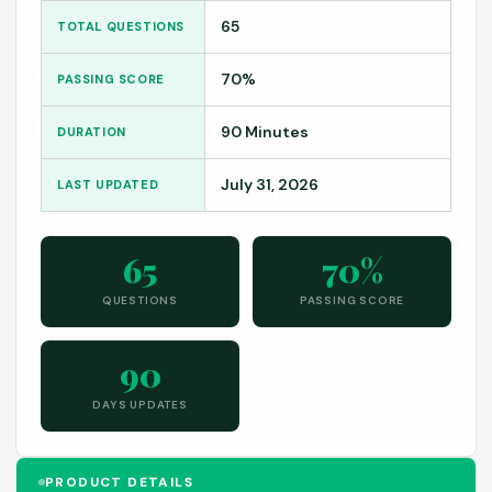
65
TOTAL QUESTIONS
70%
PASSING SCORE
90 Minutes
DURATION
July 31, 2026
LAST UPDATED
65
70%
QUESTIONS
PASSING SCORE
90
DAYS UPDATES
PRODUCT DETAILS