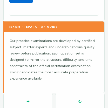
EXAM PREPARATION GUIDE
Our practice examinations are developed by certified
subject-matter experts and undergo rigorous quality
review before publication. Each question set is
designed to mirror the structure, difficulty, and time
constraints of the official certification examination —
giving candidates the most accurate preparation
experience available.
✦
↻