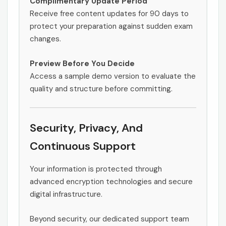
Complimentary Update Period
Receive free content updates for 90 days to
protect your preparation against sudden exam
changes.
Preview Before You Decide
Access a sample demo version to evaluate the
quality and structure before committing.
Security, Privacy, And
Continuous Support
Your information is protected through
advanced encryption technologies and secure
digital infrastructure.
Beyond security, our dedicated support team