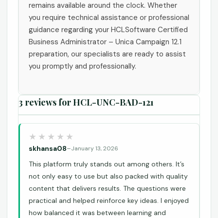
remains available around the clock. Whether
you require technical assistance or professional
guidance regarding your HCLSoftware Certified
Business Administrator – Unica Campaign 12.1
preparation, our specialists are ready to assist
you promptly and professionally.
3 reviews for
HCL-UNC-BAD-121
skhansa08
–
January 13, 2026
This platform truly stands out among others. It’s
not only easy to use but also packed with quality
content that delivers results. The questions were
practical and helped reinforce key ideas. I enjoyed
how balanced it was between learning and