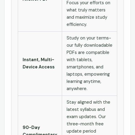
Focus your efforts on
what truly matters
and maximize study
efficiency.
Study on your terms-
our fully downloadable
PDFs are compatible
Instant, Multi-
with tablets,
Device Access
smartphones, and
laptops, empowering
learning anytime,
anywhere.
Stay aligned with the
latest syllabus and
exam updates. Our
three-month free
90-Day
update period
Complimentary