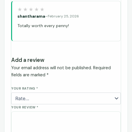
shantharama
–
February 25, 2026
Totally worth every penny!
Add a review
Your email address will not be published.
Required
fields are marked
*
YOUR RATING
*
YOUR REVIEW
*