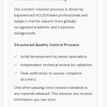
Our content creation process is driven by
experienced HCLSoftware professionals and
subject-matter experts from globally
recognized academic and corporate
backgrounds.
Structured Quality Control Process:
Initial development by senior specialists
Independent technical review for validation
Final verification to ensure complete
accuracy
Only after passing strict review standards is
any material released. This ensures you receive
information you can trust.