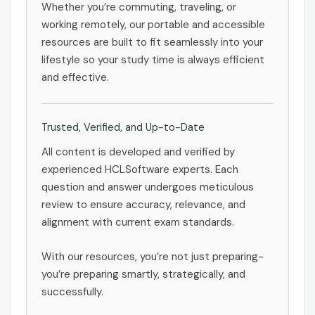
Whether you’re commuting, traveling, or
working remotely, our portable and accessible
resources are built to fit seamlessly into your
lifestyle so your study time is always efficient
and effective.
Trusted, Verified, and Up-to-Date
All content is developed and verified by
experienced HCLSoftware experts. Each
question and answer undergoes meticulous
review to ensure accuracy, relevance, and
alignment with current exam standards.
With our resources, you’re not just preparing-
you’re preparing smartly, strategically, and
successfully.