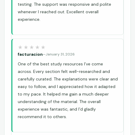
testing. The support was responsive and polite
whenever I reached out. Excellent overall
experience.
facturacion
–
January 31, 2026
One of the best study resources I’ve come
across. Every section felt well-researched and
carefully curated. The explanations were clear and
easy to follow, and I appreciated how it adapted
to my pace. It helped me gain a much deeper
understanding of the material. The overall
experience was fantastic, and I’d gladly
recommend it to others.