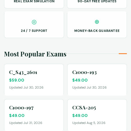
REAL EXAM SIMULATION
90-DAY FREE UPDATES
◎
⊕
24 / 7 SUPPORT
MONEY-BACK GUARANTEE
Most Popular Exams
C_S43_2601
C1000-193
$
59.00
$
49.00
Updated Jul 30, 2026
Updated Jul 30, 2026
C1000-197
CCSA-205
$
49.00
$
49.00
Updated Jul 31, 2026
Updated Aug 5, 2026