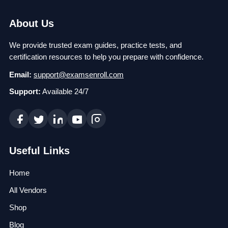
About Us
We provide trusted exam guides, practice tests, and
certification resources to help you prepare with confidence.
Email:
support@examsenroll.com
Support:
Available 24/7
Useful Links
Home
All Vendors
Shop
Blog