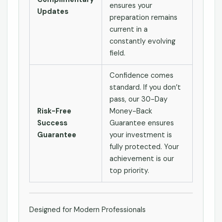
ensures your
Updates
preparation remains
current in a
constantly evolving
field.
Confidence comes
standard. If you don’t
pass, our 30-Day
Risk-Free
Money-Back
Success
Guarantee ensures
Guarantee
your investment is
fully protected. Your
achievement is our
top priority.
Designed for Modern Professionals