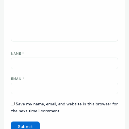
NAME
*
EMAIL
*
Save my name, email, and website in this browser for
the next time I comment.