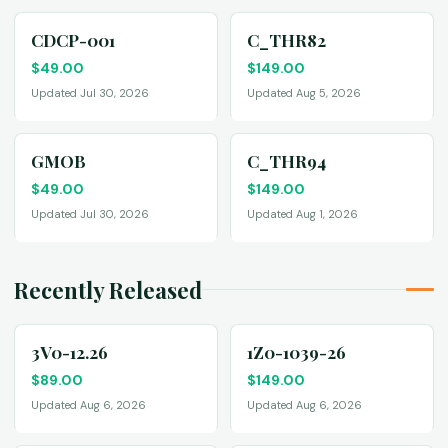
CDCP-001
C_THR82
$
49.00
$
149.00
Updated Jul 30, 2026
Updated Aug 5, 2026
GMOB
C_THR94
$
49.00
$
149.00
Updated Jul 30, 2026
Updated Aug 1, 2026
Recently Released
3V0-12.26
1Z0-1039-26
$
89.00
$
149.00
Updated Aug 6, 2026
Updated Aug 6, 2026