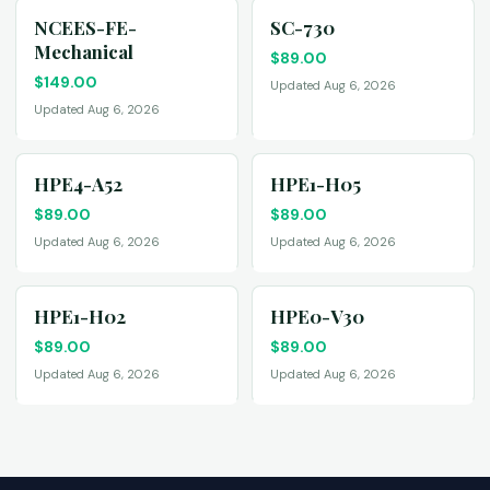
NCEES-FE-
SC-730
Mechanical
$
89.00
$
149.00
Updated Aug 6, 2026
Updated Aug 6, 2026
HPE4-A52
HPE1-H05
$
89.00
$
89.00
Updated Aug 6, 2026
Updated Aug 6, 2026
HPE1-H02
HPE0-V30
$
89.00
$
89.00
Updated Aug 6, 2026
Updated Aug 6, 2026