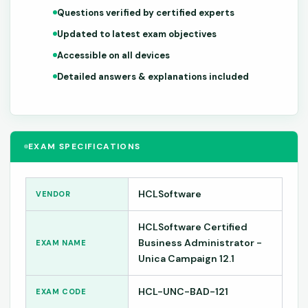
Questions verified by certified experts
Updated to latest exam objectives
Accessible on all devices
Detailed answers & explanations included
EXAM SPECIFICATIONS
HCLSoftware
VENDOR
HCLSoftware Certified
Business Administrator -
EXAM NAME
Unica Campaign 12.1
HCL-UNC-BAD-121
EXAM CODE