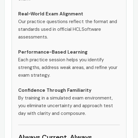
Real-World Exam Alignment
Our practice questions reflect the format and
standards used in official HCLSoftware
assessments.
Performance-Based Learning
Each practice session helps you identify
strengths, address weak areas, and refine your
exam strategy.
Confidence Through Familiarity
By training in a simulated exam environment,
you eliminate uncertainty and approach test
day with clarity and composure.
Always Current. Always