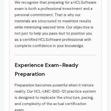
We recognize that preparing for a HCLSoftware
exam is both a professional investment and a
personal commitment. That is why our
materials are structured to maximize results
while minimizing wasted time. Our objective is
not just to help you pass-but to position you
as a certified HCLSoftware professional with
complete confidence in your knowledge.
Experience Exam-Ready
Preparation
Preparation becomes powerful when it mirrors
reality. Our HCL-UNC-BAD-121 practice system
is designed to replicate the structure, pacing,
and complexity of the actual certification
exam.