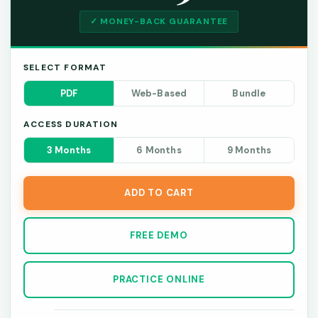
✓ MONEY-BACK GUARANTEE
SELECT FORMAT
PDF
Web-Based
Bundle
ACCESS DURATION
3 Months
6 Months
9 Months
ADD TO CART
FREE DEMO
PRACTICE ONLINE