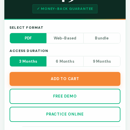
✓ MONEY-BACK GUARANTEE
SELECT FORMAT
PDF
Web-Based
Bundle
ACCESS DURATION
3 Months
6 Months
9 Months
ADD TO CART
FREE DEMO
PRACTICE ONLINE