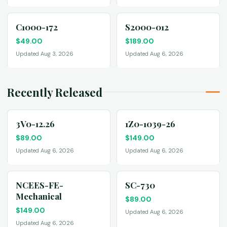
C1000-172
S2000-012
$
49.00
$
189.00
Updated Aug 3, 2026
Updated Aug 6, 2026
Recently Released
3V0-12.26
1Z0-1039-26
$
89.00
$
149.00
Updated Aug 6, 2026
Updated Aug 6, 2026
NCEES-FE-
SC-730
Mechanical
$
89.00
$
149.00
Updated Aug 6, 2026
Updated Aug 6, 2026