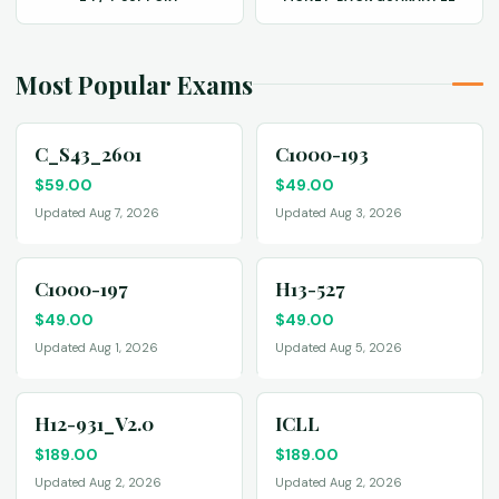
Most Popular Exams
C_S43_2601
C1000-193
$
59.00
$
49.00
Updated Aug 7, 2026
Updated Aug 3, 2026
C1000-197
H13-527
$
49.00
$
49.00
Updated Aug 1, 2026
Updated Aug 5, 2026
H12-931_V2.0
ICLL
$
189.00
$
189.00
Updated Aug 2, 2026
Updated Aug 2, 2026