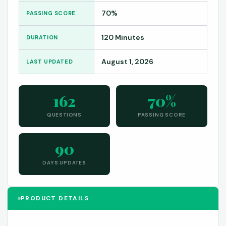
70%
PASSING SCORE
120 Minutes
DURATION
August 1, 2026
LAST UPDATED
162
70%
QUESTIONS
PASSING SCORE
90
DAYS UPDATES
PRODUCT DETAILS