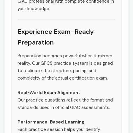
GIAC professional with complete confidence in
your knowledge.
Experience Exam-Ready
Preparation
Preparation becomes powerful when it mirrors
reality. Our GPCS practice system is designed
to replicate the structure, pacing, and
complexity of the actual certification exam.
Real-World Exam Alignment
Our practice questions reflect the format and
standards used in official GIAC assessments.
Performance-Based Learning
Each practice session helps you identify