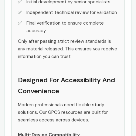
Initial development by senior specialists
Independent technical review for validation
Final verification to ensure complete
accuracy
Only after passing strict review standards is
any material released. This ensures you receive
information you can trust.
Designed For Accessibility And
Convenience
Modern professionals need flexible study
solutions. Our GPCS resources are built for
seamless access across devices.
Multi-Device Compatibility