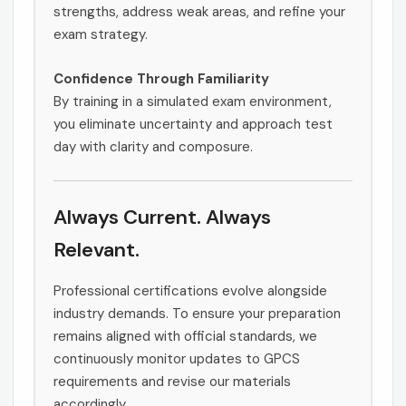
strengths, address weak areas, and refine your
exam strategy.
Confidence Through Familiarity
By training in a simulated exam environment,
you eliminate uncertainty and approach test
day with clarity and composure.
Always Current. Always
Relevant.
Professional certifications evolve alongside
industry demands. To ensure your preparation
remains aligned with official standards, we
continuously monitor updates to GPCS
requirements and revise our materials
accordingly.