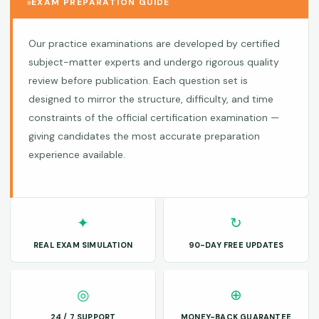
EXAM PREPARATION GUIDE
Our practice examinations are developed by certified
subject-matter experts and undergo rigorous quality
review before publication. Each question set is
designed to mirror the structure, difficulty, and time
constraints of the official certification examination —
giving candidates the most accurate preparation
experience available.
✦
↻
REAL EXAM SIMULATION
90-DAY FREE UPDATES
◎
⊕
24 / 7 SUPPORT
MONEY-BACK GUARANTEE