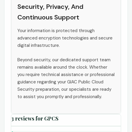
Security, Privacy, And
Continuous Support
Your information is protected through
advanced encryption technologies and secure
digital infrastructure.
Beyond security, our dedicated support team
remains available around the clock. Whether
you require technical assistance or professional
guidance regarding your GIAC Public Cloud
Security preparation, our specialists are ready
to assist you promptly and professionally.
3 reviews for
GPCS