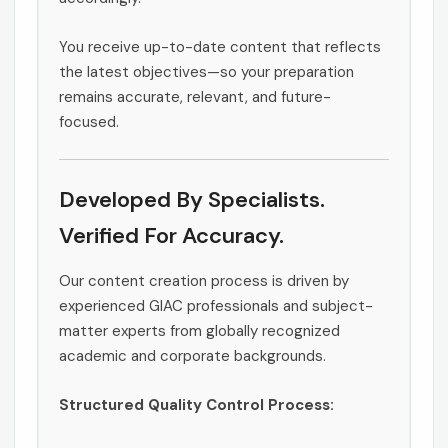
You receive up-to-date content that reflects
the latest objectives—so your preparation
remains accurate, relevant, and future-
focused.
Developed By Specialists.
Verified For Accuracy.
Our content creation process is driven by
experienced GIAC professionals and subject-
matter experts from globally recognized
academic and corporate backgrounds.
Structured Quality Control Process: