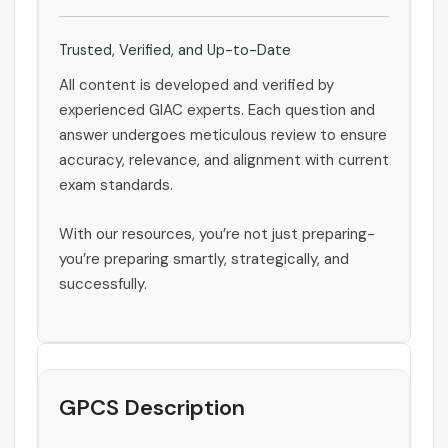
Trusted, Verified, and Up-to-Date
All content is developed and verified by
experienced GIAC experts. Each question and
answer undergoes meticulous review to ensure
accuracy, relevance, and alignment with current
exam standards.
With our resources, you’re not just preparing-
you’re preparing smartly, strategically, and
successfully.
GPCS Description