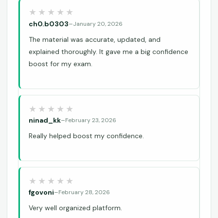
ch0.b0303
–
January 20, 2026
The material was accurate, updated, and
explained thoroughly. It gave me a big confidence
boost for my exam.
ninad_kk
–
February 23, 2026
Really helped boost my confidence.
fgovoni
–
February 28, 2026
Very well organized platform.