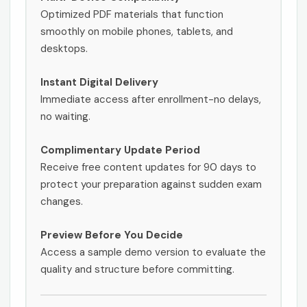
Optimized PDF materials that function
smoothly on mobile phones, tablets, and
desktops.
Instant Digital Delivery
Immediate access after enrollment-no delays,
no waiting.
Complimentary Update Period
Receive free content updates for 90 days to
protect your preparation against sudden exam
changes.
Preview Before You Decide
Access a sample demo version to evaluate the
quality and structure before committing.