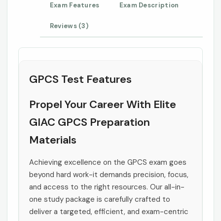
Exam Features
Exam Description
Reviews (3)
GPCS Test Features
Propel Your Career With Elite
GIAC GPCS Preparation
Materials
Achieving excellence on the GPCS exam goes
beyond hard work-it demands precision, focus,
and access to the right resources. Our all-in-
one study package is carefully crafted to
deliver a targeted, efficient, and exam-centric