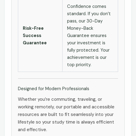
Confidence comes
standard. If you don’t
pass, our 30-Day
Risk-Free
Money-Back
Success
Guarantee ensures
Guarantee
your investment is
fully protected. Your
achievement is our
top priority.
Designed for Modern Professionals
Whether you’re commuting, traveling, or
working remotely, our portable and accessible
resources are built to fit seamlessly into your
lifestyle so your study time is always efficient
and effective.