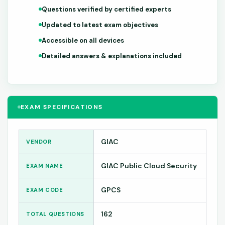
Questions verified by certified experts
Updated to latest exam objectives
Accessible on all devices
Detailed answers & explanations included
EXAM SPECIFICATIONS
GIAC
VENDOR
GIAC Public Cloud Security
EXAM NAME
GPCS
EXAM CODE
162
TOTAL QUESTIONS