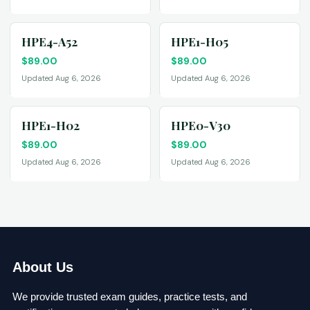
HPE4-A52
HPE1-H05
$
89.00
$
89.00
Updated Aug 6, 2026
Updated Aug 6, 2026
HPE1-H02
HPE0-V30
$
89.00
$
89.00
Updated Aug 6, 2026
Updated Aug 6, 2026
About Us
We provide trusted exam guides, practice tests, and