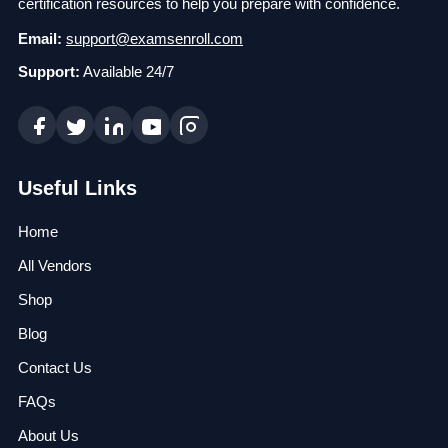
certification resources to help you prepare with confidence.
Email:
support@examsenroll.com
Support:
Available 24/7
Useful Links
Home
All Vendors
Shop
Blog
Contact Us
FAQs
About Us