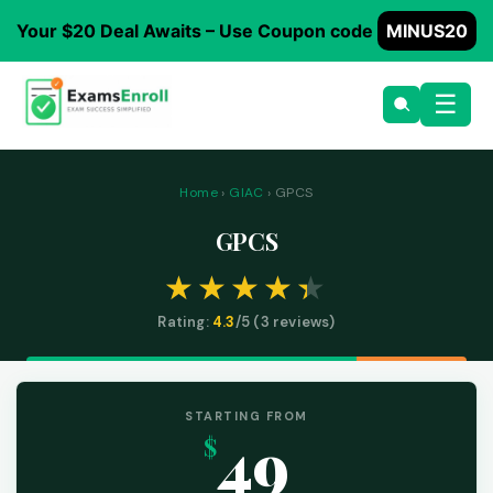
Your $20 Deal Awaits – Use Coupon code
MINUS20
☰
Home
›
GIAC
› GPCS
GPCS
Rating:
4.3
/5 (
3
reviews)
STARTING FROM
49
$