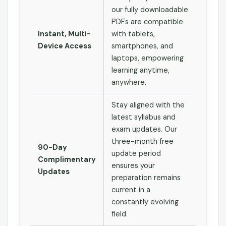
our fully downloadable
PDFs are compatible
Instant, Multi-
with tablets,
Device Access
smartphones, and
laptops, empowering
learning anytime,
anywhere.
Stay aligned with the
latest syllabus and
exam updates. Our
three-month free
90-Day
update period
Complimentary
ensures your
Updates
preparation remains
current in a
constantly evolving
field.