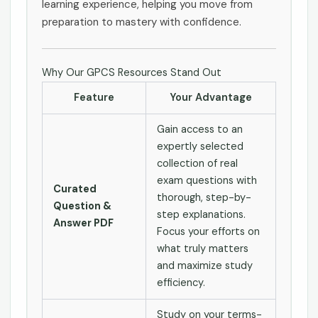
learning experience, helping you move from
preparation to mastery with confidence.
Why Our GPCS Resources Stand Out
Feature
Your Advantage
Gain access to an
expertly selected
collection of real
exam questions with
Curated
thorough, step-by-
Question &
step explanations.
Answer PDF
Focus your efforts on
what truly matters
and maximize study
efficiency.
Study on your terms-