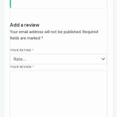
Add a review
Your email address will not be published.
Required
fields are marked
*
YOUR RATING
*
YOUR REVIEW
*