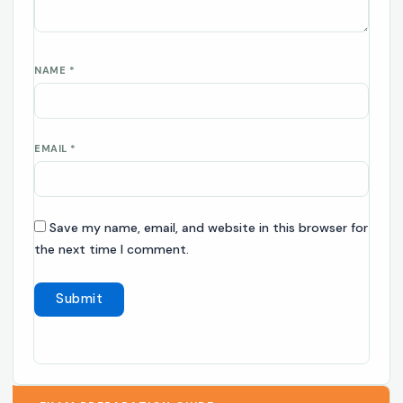
NAME
*
EMAIL
*
Save my name, email, and website in this browser for
the next time I comment.