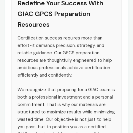
Redefine Your Success With
GIAC GPCS Preparation
Resources
Certification success requires more than
effort-it demands precision, strategy, and
reliable guidance. Our GPCS preparation
resources are thoughtfully engineered to help
ambitious professionals achieve certification
efficiently and confidently.
We recognize that preparing for a GIAC exam is
both a professional investment and a personal
commitment. That is why our materials are
structured to maximize results while minimizing
wasted time. Our objective is not just to help
you pass-but to position you as a certified