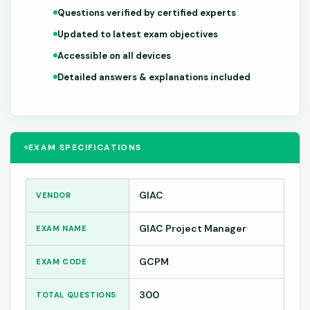
Questions verified by certified experts
Updated to latest exam objectives
Accessible on all devices
Detailed answers & explanations included
EXAM SPECIFICATIONS
GIAC
VENDOR
GIAC Project Manager
EXAM NAME
GCPM
EXAM CODE
300
TOTAL QUESTIONS