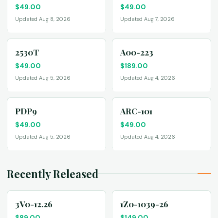
$
49.00
$
49.00
Updated Aug 8, 2026
Updated Aug 7, 2026
2530T
A00-223
$
49.00
$
189.00
Updated Aug 5, 2026
Updated Aug 4, 2026
PDP9
ARC-101
$
49.00
$
49.00
Updated Aug 5, 2026
Updated Aug 4, 2026
Recently Released
3V0-12.26
1Z0-1039-26
$
89.00
$
149.00