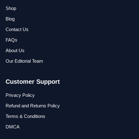
Shop
Blog
Contact Us
FAQs
About Us
Our Editorial Team
Customer Support
Privacy Policy
Refund and Returns Policy
Terms & Conditions
DMCA