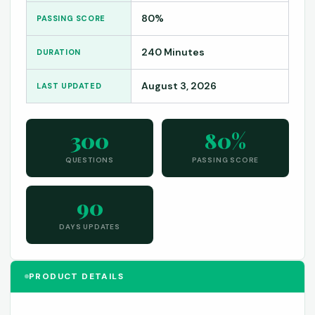
80%
PASSING SCORE
240 Minutes
DURATION
August 3, 2026
LAST UPDATED
300
80%
QUESTIONS
PASSING SCORE
90
DAYS UPDATES
PRODUCT DETAILS