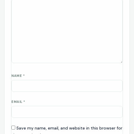
NAME
*
EMAIL
*
Save my name, email, and website in this browser for