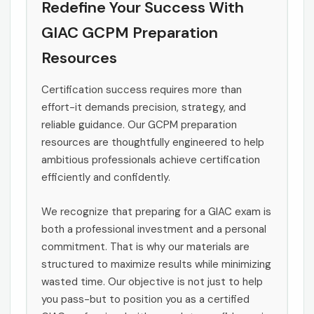
Redefine Your Success With
GIAC GCPM Preparation
Resources
Certification success requires more than
effort-it demands precision, strategy, and
reliable guidance. Our GCPM preparation
resources are thoughtfully engineered to help
ambitious professionals achieve certification
efficiently and confidently.
We recognize that preparing for a GIAC exam is
both a professional investment and a personal
commitment. That is why our materials are
structured to maximize results while minimizing
wasted time. Our objective is not just to help
you pass-but to position you as a certified