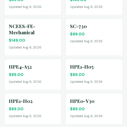
Updated Aug 6, 2026
Updated Aug 6, 2026
NCEES-FE-
SC-730
Mechanical
$
89.00
$
149.00
Updated Aug 6, 2026
Updated Aug 6, 2026
HPE4-A52
HPE1-H05
$
89.00
$
89.00
Updated Aug 6, 2026
Updated Aug 6, 2026
HPE1-H02
HPE0-V30
$
89.00
$
89.00
Updated Aug 6, 2026
Updated Aug 6, 2026