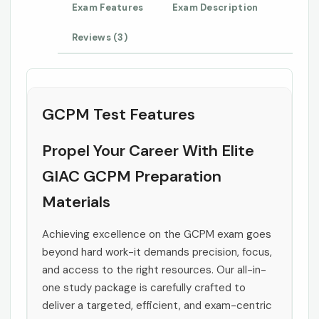
Exam Features
Exam Description
Reviews (3)
GCPM Test Features
Propel Your Career With Elite
GIAC GCPM Preparation
Materials
Achieving excellence on the GCPM exam goes
beyond hard work-it demands precision, focus,
and access to the right resources. Our all-in-
one study package is carefully crafted to
deliver a targeted, efficient, and exam-centric