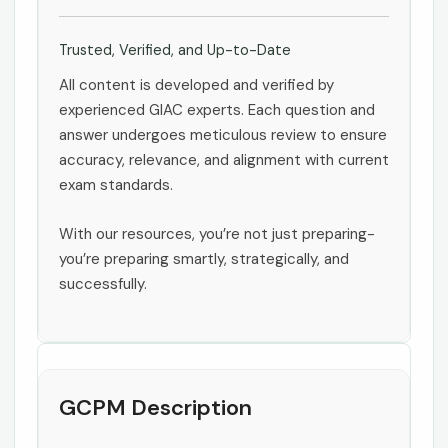
Trusted, Verified, and Up-to-Date
All content is developed and verified by
experienced GIAC experts. Each question and
answer undergoes meticulous review to ensure
accuracy, relevance, and alignment with current
exam standards.
With our resources, you’re not just preparing-
you’re preparing smartly, strategically, and
successfully.
GCPM Description