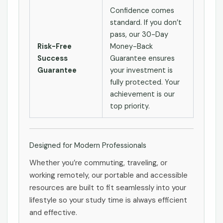
Confidence comes
standard. If you don’t
pass, our 30-Day
Risk-Free
Money-Back
Success
Guarantee ensures
Guarantee
your investment is
fully protected. Your
achievement is our
top priority.
Designed for Modern Professionals
Whether you’re commuting, traveling, or
working remotely, our portable and accessible
resources are built to fit seamlessly into your
lifestyle so your study time is always efficient
and effective.