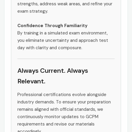
strengths, address weak areas, and refine your
exam strategy.
Confidence Through Familiarity
By training in a simulated exam environment,
you eliminate uncertainty and approach test
day with clarity and composure.
Always Current. Always
Relevant.
Professional certifications evolve alongside
industry demands. To ensure your preparation
remains aligned with official standards, we
continuously monitor updates to GCPM
requirements and revise our materials
accordingly.