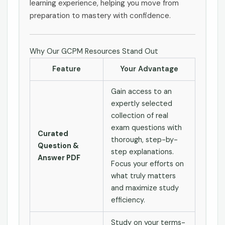
learning experience, helping you move from
preparation to mastery with confidence.
Why Our GCPM Resources Stand Out
Feature
Your Advantage
Gain access to an
expertly selected
collection of real
exam questions with
Curated
thorough, step-by-
Question &
step explanations.
Answer PDF
Focus your efforts on
what truly matters
and maximize study
efficiency.
Study on your terms-