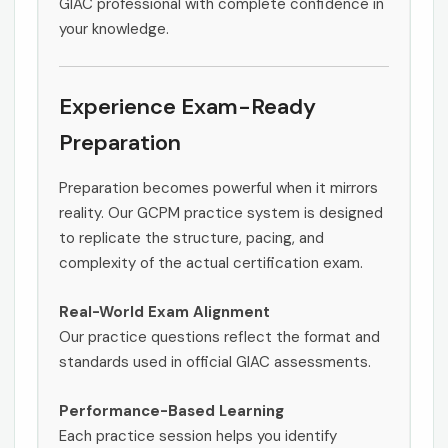
GIAC professional with complete confidence in
your knowledge.
Experience Exam-Ready
Preparation
Preparation becomes powerful when it mirrors
reality. Our GCPM practice system is designed
to replicate the structure, pacing, and
complexity of the actual certification exam.
Real-World Exam Alignment
Our practice questions reflect the format and
standards used in official GIAC assessments.
Performance-Based Learning
Each practice session helps you identify