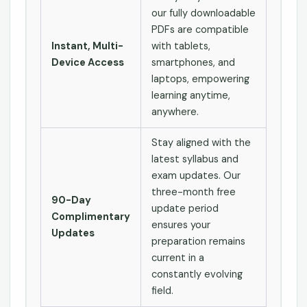
our fully downloadable
PDFs are compatible
Instant, Multi-
with tablets,
Device Access
smartphones, and
laptops, empowering
learning anytime,
anywhere.
Stay aligned with the
latest syllabus and
exam updates. Our
three-month free
90-Day
update period
Complimentary
ensures your
Updates
preparation remains
current in a
constantly evolving
field.