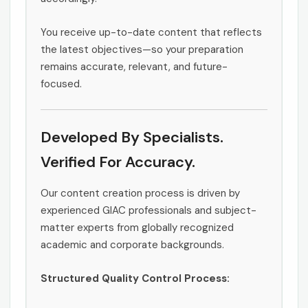
You receive up-to-date content that reflects
the latest objectives—so your preparation
remains accurate, relevant, and future-
focused.
Developed By Specialists.
Verified For Accuracy.
Our content creation process is driven by
experienced GIAC professionals and subject-
matter experts from globally recognized
academic and corporate backgrounds.
Structured Quality Control Process: