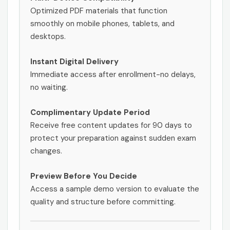
Optimized PDF materials that function
smoothly on mobile phones, tablets, and
desktops.
Instant Digital Delivery
Immediate access after enrollment-no delays,
no waiting.
Complimentary Update Period
Receive free content updates for 90 days to
protect your preparation against sudden exam
changes.
Preview Before You Decide
Access a sample demo version to evaluate the
quality and structure before committing.