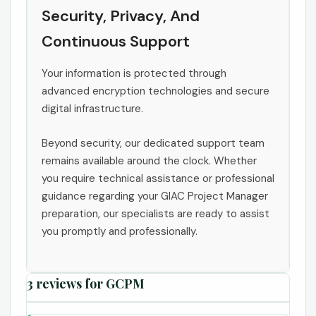
Security, Privacy, And
Continuous Support
Your information is protected through
advanced encryption technologies and secure
digital infrastructure.
Beyond security, our dedicated support team
remains available around the clock. Whether
you require technical assistance or professional
guidance regarding your GIAC Project Manager
preparation, our specialists are ready to assist
you promptly and professionally.
3 reviews for
GCPM