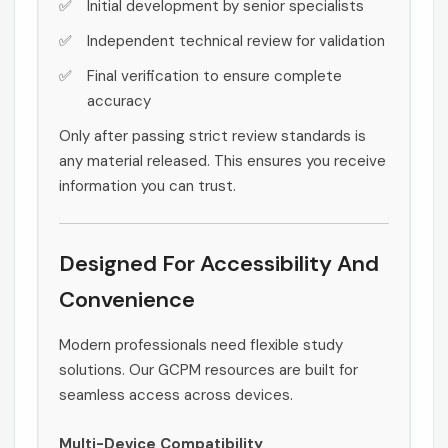
Initial development by senior specialists
Independent technical review for validation
Final verification to ensure complete
accuracy
Only after passing strict review standards is
any material released. This ensures you receive
information you can trust.
Designed For Accessibility And
Convenience
Modern professionals need flexible study
solutions. Our GCPM resources are built for
seamless access across devices.
Multi-Device Compatibility