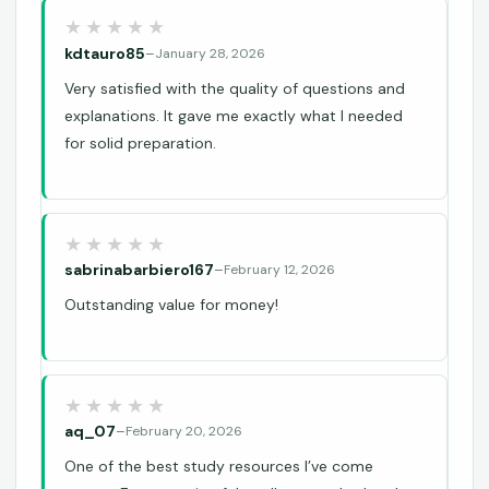
kdtauro85
–
January 28, 2026
Very satisfied with the quality of questions and
explanations. It gave me exactly what I needed
for solid preparation.
sabrinabarbiero167
–
February 12, 2026
Outstanding value for money!
aq_07
–
February 20, 2026
One of the best study resources I’ve come