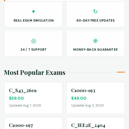
✦
↻
REAL EXAM SIMULATION
90-DAY FREE UPDATES
◎
⊕
24 / 7 SUPPORT
MONEY-BACK GUARANTEE
Most Popular Exams
C_S43_2601
C1000-193
$
59.00
$
49.00
Updated Aug 7, 2026
Updated Aug 3, 2026
C1000-197
C_IEE2E_2404