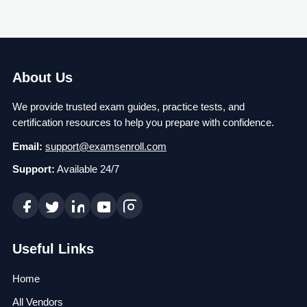
About Us
We provide trusted exam guides, practice tests, and
certification resources to help you prepare with confidence.
Email:
support@examsenroll.com
Support:
Available 24/7
Useful Links
Home
All Vendors