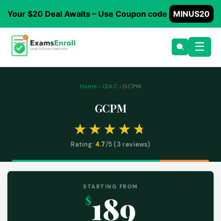
Your $20 Deal Awaits – Use Coupon code
MINUS20
☰
Home
›
GIAC
› GCPM
GCPM
Rating:
4.7
/5 (
3
reviews)
STARTING FROM
189
$