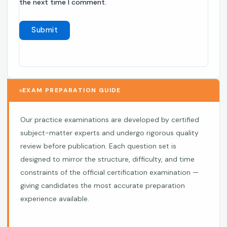
the next time I comment.
EXAM PREPARATION GUIDE
Our practice examinations are developed by certified
subject-matter experts and undergo rigorous quality
review before publication. Each question set is
designed to mirror the structure, difficulty, and time
constraints of the official certification examination —
giving candidates the most accurate preparation
experience available.