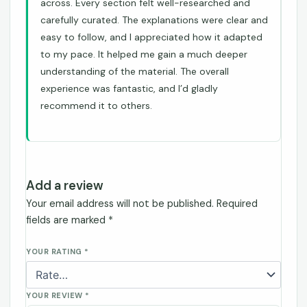
across. Every section felt well-researched and
carefully curated. The explanations were clear and
easy to follow, and I appreciated how it adapted
to my pace. It helped me gain a much deeper
understanding of the material. The overall
experience was fantastic, and I’d gladly
recommend it to others.
Add a review
Your email address will not be published.
Required
fields are marked
*
YOUR RATING
*
YOUR REVIEW
*