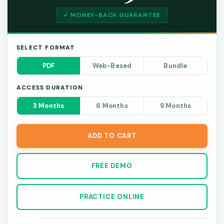
✓ MONEY-BACK GUARANTEE
SELECT FORMAT
PDF
Web-Based
Bundle
ACCESS DURATION
3 Months
6 Months
9 Months
ADD TO CART
FREE DEMO
PRACTICE ONLINE