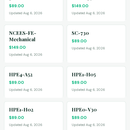
$
89.00
$
149.00
Updated Aug 6, 2026
Updated Aug 6, 2026
NCEES-FE-
SC-730
Mechanical
$
89.00
$
149.00
Updated Aug 6, 2026
Updated Aug 6, 2026
HPE4-A52
HPE1-H05
$
89.00
$
89.00
Updated Aug 6, 2026
Updated Aug 6, 2026
HPE1-H02
HPE0-V30
$
89.00
$
89.00
Updated Aug 6, 2026
Updated Aug 6, 2026