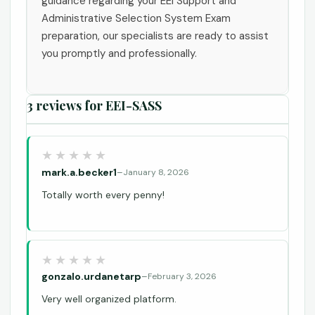
guidance regarding your EEI Support and
Administrative Selection System Exam
preparation, our specialists are ready to assist
you promptly and professionally.
3 reviews for
EEI-SASS
mark.a.becker1
–
January 8, 2026
Totally worth every penny!
gonzalo.urdanetarp
–
February 3, 2026
Very well organized platform.