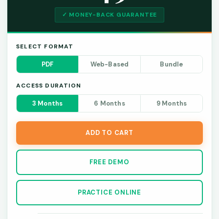
✓ MONEY-BACK GUARANTEE
SELECT FORMAT
PDF
Web-Based
Bundle
ACCESS DURATION
3 Months
6 Months
9 Months
ADD TO CART
FREE DEMO
PRACTICE ONLINE