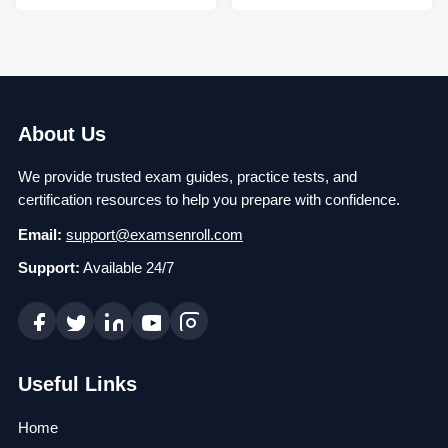
About Us
We provide trusted exam guides, practice tests, and
certification resources to help you prepare with confidence.
Email:
support@examsenroll.com
Support:
Available 24/7
Useful Links
Home