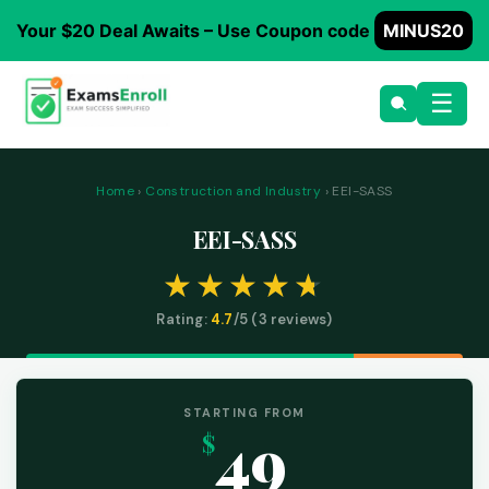
Your $20 Deal Awaits – Use Coupon code
MINUS20
☰
Home
›
Construction and Industry
› EEI-SASS
EEI-SASS
Rating:
4.7
/5 (
3
reviews)
STARTING FROM
49
$