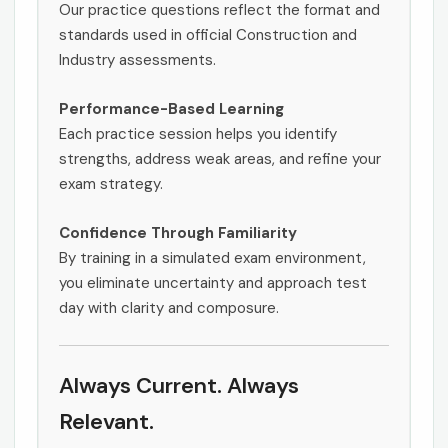
Our practice questions reflect the format and
standards used in official Construction and
Industry assessments.
Performance-Based Learning
Each practice session helps you identify
strengths, address weak areas, and refine your
exam strategy.
Confidence Through Familiarity
By training in a simulated exam environment,
you eliminate uncertainty and approach test
day with clarity and composure.
Always Current. Always
Relevant.