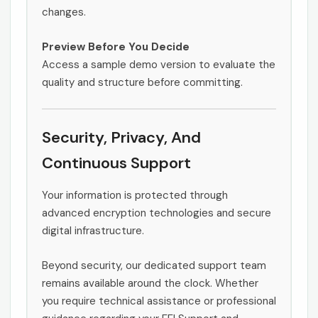
changes.
Preview Before You Decide
Access a sample demo version to evaluate the
quality and structure before committing.
Security, Privacy, And
Continuous Support
Your information is protected through
advanced encryption technologies and secure
digital infrastructure.
Beyond security, our dedicated support team
remains available around the clock. Whether
you require technical assistance or professional