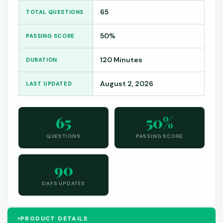
65
TOTAL QUESTIONS
50%
PASSING SCORE
120 Minutes
DURATION
August 2, 2026
LAST UPDATED
65
50%
QUESTIONS
PASSING SCORE
90
DAYS UPDATES
PRODUCT DETAILS