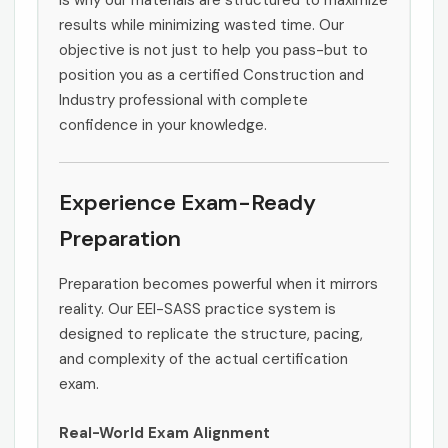
is why our materials are structured to maximize
results while minimizing wasted time. Our
objective is not just to help you pass-but to
position you as a certified Construction and
Industry professional with complete
confidence in your knowledge.
Experience Exam-Ready
Preparation
Preparation becomes powerful when it mirrors
reality. Our EEI-SASS practice system is
designed to replicate the structure, pacing,
and complexity of the actual certification
exam.
Real-World Exam Alignment