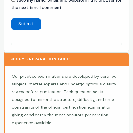
Save my name, email, and website in this browser for
the next time I comment.
EXAM PREPARATION GUIDE
Our practice examinations are developed by certified
subject-matter experts and undergo rigorous quality
review before publication. Each question set is
designed to mirror the structure, difficulty, and time
constraints of the official certification examination —
giving candidates the most accurate preparation
experience available.