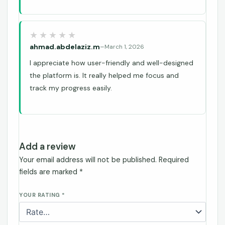
ahmad.abdelaziz.m
–
March 1, 2026
I appreciate how user-friendly and well-designed
the platform is. It really helped me focus and
track my progress easily.
Add a review
Your email address will not be published.
Required
fields are marked
*
YOUR RATING
*