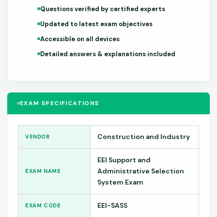
Questions verified by certified experts
Updated to latest exam objectives
Accessible on all devices
Detailed answers & explanations included
EXAM SPECIFICATIONS
Construction and Industry
VENDOR
EEI Support and
Administrative Selection
EXAM NAME
System Exam
EEI-SASS
EXAM CODE