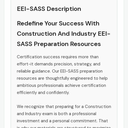
EEI-SASS Description
Redefine Your Success With
Construction And Industry EEI-
SASS Preparation Resources
Certification success requires more than
effort-it demands precision, strategy, and
reliable guidance. Our EEI-SASS preparation
resources are thoughtfully engineered to help
ambitious professionals achieve certification
efficiently and confidently.
We recognize that preparing for a Construction
and Industry exam is both a professional
investment and a personal commitment. That