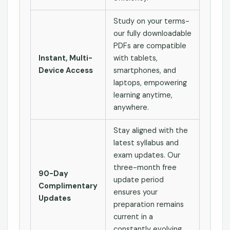
Study on your terms-
our fully downloadable
PDFs are compatible
Instant, Multi-
with tablets,
Device Access
smartphones, and
laptops, empowering
learning anytime,
anywhere.
Stay aligned with the
latest syllabus and
exam updates. Our
three-month free
90-Day
update period
Complimentary
ensures your
Updates
preparation remains
current in a
constantly evolving