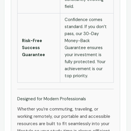
field.
Confidence comes
standard. If you don’t
pass, our 30-Day
Risk-Free
Money-Back
Success
Guarantee ensures
Guarantee
your investment is
fully protected. Your
achievement is our
top priority.
Designed for Modern Professionals
Whether you’re commuting, traveling, or
working remotely, our portable and accessible
resources are built to fit seamlessly into your