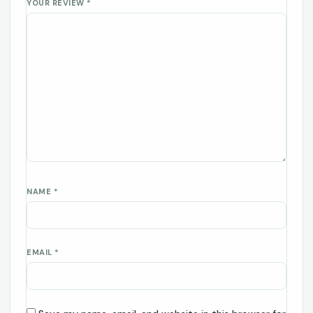
YOUR REVIEW
*
NAME
*
EMAIL
*