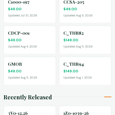
C1000-197
CCSA-205
$
49.00
$
49.00
Updated Jul 31, 2026
Updated Aug 5, 2026
CDCP-001
C_THR82
$
49.00
$
149.00
Updated Aug 4, 2026
Updated Aug 5, 2026
GMOB
C_THR94
$
49.00
$
149.00
Updated Aug 5, 2026
Updated Aug 1, 2026
Recently Released
3V0-12.26
1Z0-1039-26