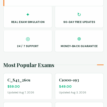
✦
↻
REAL EXAM SIMULATION
90-DAY FREE UPDATES
◎
⊕
24 / 7 SUPPORT
MONEY-BACK GUARANTEE
Most Popular Exams
C_S43_2601
C1000-193
$
59.00
$
49.00
Updated Aug 7, 2026
Updated Aug 3, 2026