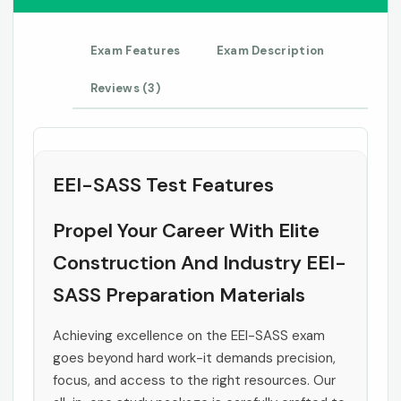
Exam Features
Exam Description
Reviews (3)
EEI-SASS Test Features
Propel Your Career With Elite
Construction And Industry EEI-
SASS Preparation Materials
Achieving excellence on the EEI-SASS exam
goes beyond hard work-it demands precision,
focus, and access to the right resources. Our