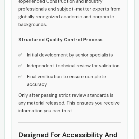
experienced Construction and Industry
professionals and subject-matter experts from
globally recognized academic and corporate
backgrounds.
Structured Quality Control Process:
Initial development by senior specialists
Independent technical review for validation
Final verification to ensure complete
accuracy
Only after passing strict review standards is
any material released. This ensures you receive
information you can trust.
Designed For Accessibility And