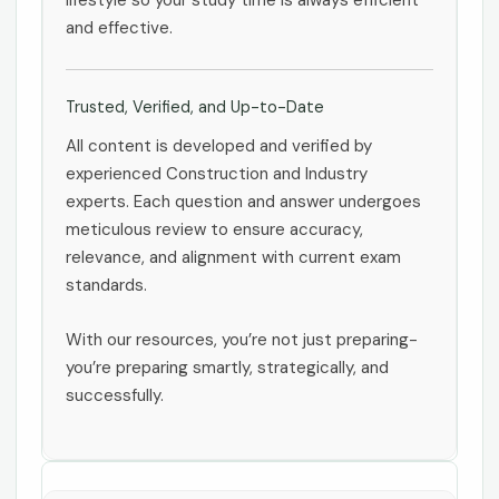
lifestyle so your study time is always efficient
and effective.
Trusted, Verified, and Up-to-Date
All content is developed and verified by
experienced Construction and Industry
experts. Each question and answer undergoes
meticulous review to ensure accuracy,
relevance, and alignment with current exam
standards.
With our resources, you’re not just preparing-
you’re preparing smartly, strategically, and
successfully.