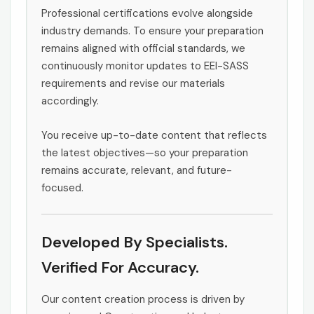
Professional certifications evolve alongside
industry demands. To ensure your preparation
remains aligned with official standards, we
continuously monitor updates to EEI-SASS
requirements and revise our materials
accordingly.
You receive up-to-date content that reflects
the latest objectives—so your preparation
remains accurate, relevant, and future-
focused.
Developed By Specialists.
Verified For Accuracy.
Our content creation process is driven by