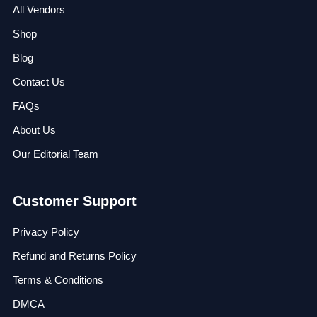
All Vendors
Shop
Blog
Contact Us
FAQs
About Us
Our Editorial Team
Customer Support
Privacy Policy
Refund and Returns Policy
Terms & Conditions
DMCA