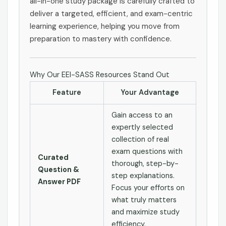
all-in-one study package is carefully crafted to
deliver a targeted, efficient, and exam-centric
learning experience, helping you move from
preparation to mastery with confidence.
Why Our EEI-SASS Resources Stand Out
Feature
Your Advantage
Gain access to an
expertly selected
collection of real
exam questions with
Curated
thorough, step-by-
Question &
step explanations.
Answer PDF
Focus your efforts on
what truly matters
and maximize study
efficiency.