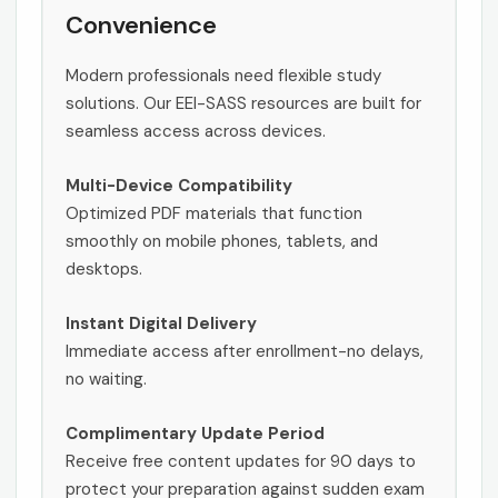
Convenience
Modern professionals need flexible study
solutions. Our EEI-SASS resources are built for
seamless access across devices.
Multi-Device Compatibility
Optimized PDF materials that function
smoothly on mobile phones, tablets, and
desktops.
Instant Digital Delivery
Immediate access after enrollment-no delays,
no waiting.
Complimentary Update Period
Receive free content updates for 90 days to
protect your preparation against sudden exam