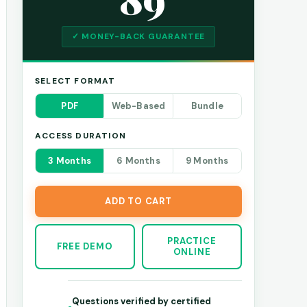
✓ MONEY-BACK GUARANTEE
SELECT FORMAT
PDF
Web-Based
Bundle
ACCESS DURATION
3 Months
6 Months
9 Months
ADD TO CART
PRACTICE
FREE DEMO
ONLINE
Questions verified by certified