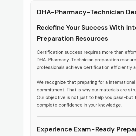
DHA-Pharmacy-Technician Des
Redefine Your Success With In
Preparation Resources
Certification success requires more than effort
DHA-Pharmacy-Technician preparation resource
professionals achieve certification efficiently 
We recognize that preparing for a Internationa
commitment. That is why our materials are stru
Our objective is not just to help you pass-but t
complete confidence in your knowledge.
Experience Exam-Ready Prepar