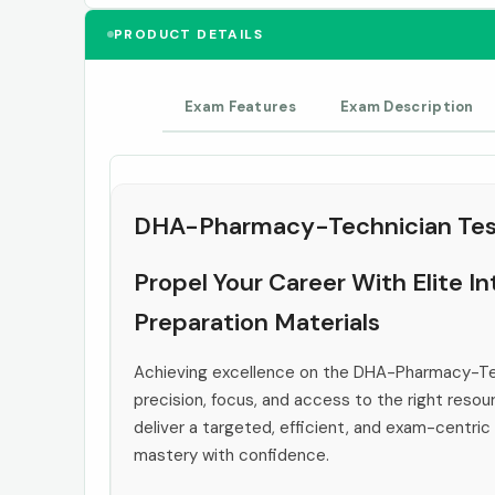
PRODUCT DETAILS
Exam Features
Exam Description
DHA-Pharmacy-Technician Tes
Propel Your Career With Elite 
Preparation Materials
Achieving excellence on the DHA-Pharmacy-T
precision, focus, and access to the right resou
deliver a targeted, efficient, and exam-centric
mastery with confidence.