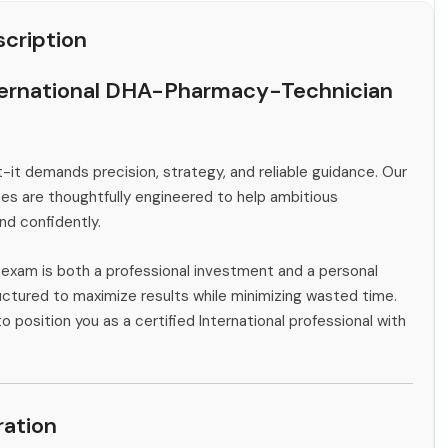
cription
ternational DHA-Pharmacy-Technician
-it demands precision, strategy, and reliable guidance. Our
s are thoughtfully engineered to help ambitious
and confidently.
l exam is both a professional investment and a personal
ctured to maximize results while minimizing wasted time.
o position you as a certified International professional with
ation