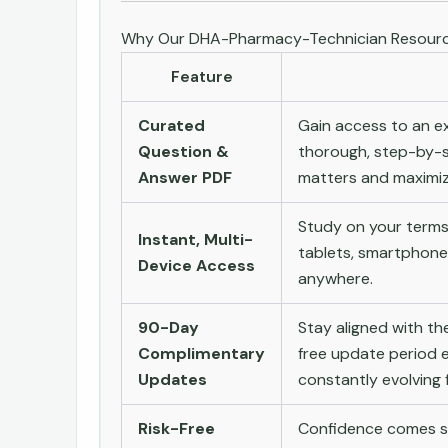
Why Our DHA-Pharmacy-Technician Resourc
Feature
Curated
Gain access to an ex
Question &
thorough, step-by-s
Answer PDF
matters and maximize
Study on your terms
Instant, Multi-
tablets, smartphone
Device Access
anywhere.
90-Day
Stay aligned with t
Complimentary
free update period e
Updates
constantly evolving f
Risk-Free
Confidence comes st