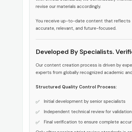
revise our materials accordingly.
You receive up-to-date content that reflects 
accurate, relevant, and future-focused.
Developed By Specialists. Verif
Our content creation process is driven by expe
experts from globally recognized academic an
Structured Quality Control Process:
Initial development by senior specialists
Independent technical review for validation
Final verification to ensure complete accu