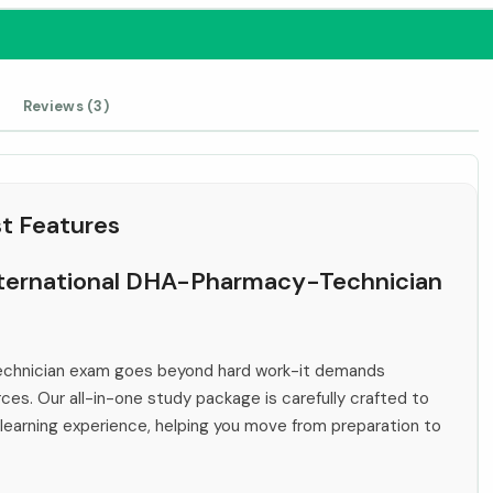
Reviews (3)
t Features
International DHA-Pharmacy-Technician
echnician exam goes beyond hard work-it demands
rces. Our all-in-one study package is carefully crafted to
 learning experience, helping you move from preparation to