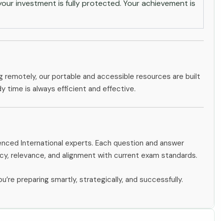
ur investment is fully protected. Your achievement is
g remotely, our portable and accessible resources are built
dy time is always efficient and effective.
ienced International experts. Each question and answer
y, relevance, and alignment with current exam standards.
u’re preparing smartly, strategically, and successfully.