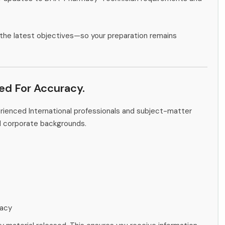
the latest objectives—so your preparation remains
ied For Accuracy.
rienced International professionals and subject-matter
d corporate backgrounds.
racy