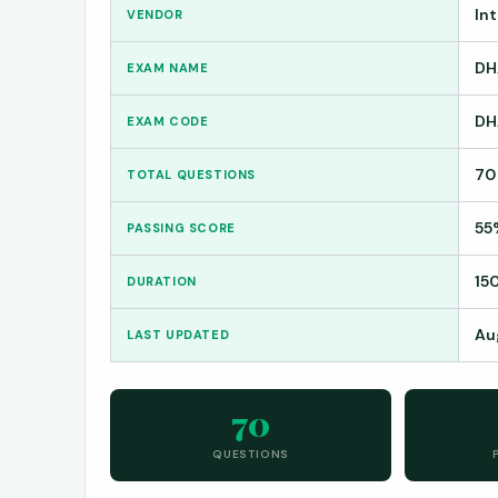
In
VENDOR
DH
EXAM NAME
DH
EXAM CODE
70
TOTAL QUESTIONS
55
PASSING SCORE
15
DURATION
Au
LAST UPDATED
70
QUESTIONS