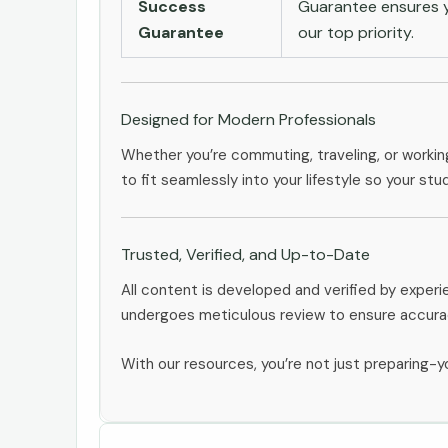
Success
Guarantee ensures yo
Guarantee
our top priority.
Designed for Modern Professionals
Whether you’re commuting, traveling, or workin
to fit seamlessly into your lifestyle so your stu
Trusted, Verified, and Up-to-Date
All content is developed and verified by exper
undergoes meticulous review to ensure accurac
With our resources, you’re not just preparing-yo