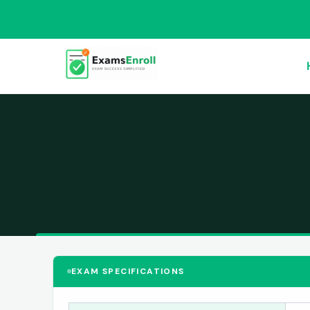
EXAM SPECIFICATIONS