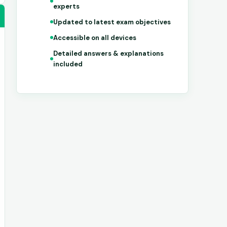
experts
Updated to latest exam objectives
Accessible on all devices
Detailed answers & explanations
included