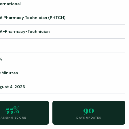
ternational
A Pharmacy Technician (PHTCH)
A-Pharmacy-Technician
%
0 Minutes
gust 4, 2026
55%
90
PASSING SCORE
DAYS UPDATES