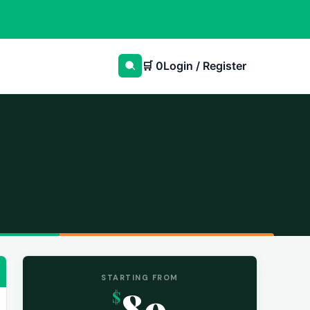
🛒
0
Login / Register
STARTING FROM
89
$