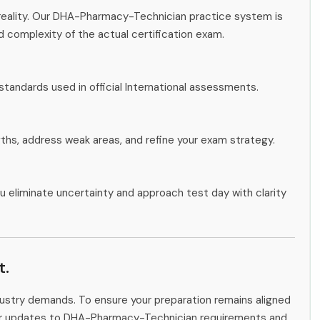
reality. Our DHA-Pharmacy-Technician practice system is
d complexity of the actual certification exam.
standards used in official International assessments.
gths, address weak areas, and refine your exam strategy.
u eliminate uncertainty and approach test day with clarity
t.
ndustry demands. To ensure your preparation remains aligned
itor updates to DHA-Pharmacy-Technician requirements and