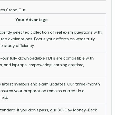
es Stand Out
Your Advantage
pertly selected collection of real exam questions with
tep explanations. Focus your efforts on what truly
 study efficiency.
-our fully downloadable PDFs are compatible with
s, and laptops, empowering learning anytime,
he latest syllabus and exam updates. Our three-month
nsures your preparation remains current in a
ield.
andard. If you don’t pass, our 30-Day Money-Back