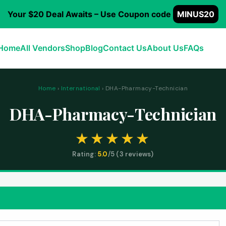
Your $20 Deal Awaits – Use Coupon code
MINUS20
Home
All Vendors
Shop
Blog
Contact Us
About Us
FAQs
Home
›
International
› DHA-Pharmacy-Technician
DHA-Pharmacy-Technician
Rating:
5.0
/5 (
3
reviews)