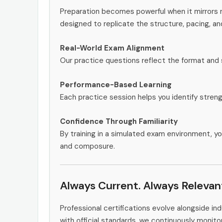
Preparation becomes powerful when it mirrors 
designed to replicate the structure, pacing, an
Real-World Exam Alignment
Our practice questions reflect the format and 
Performance-Based Learning
Each practice session helps you identify stren
Confidence Through Familiarity
By training in a simulated exam environment, yo
and composure.
Always Current. Always Relevan
Professional certifications evolve alongside i
with official standards, we continuously mon