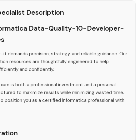
cialist Description
formatica Data-Quality-10-Developer-
es
-it demands precision, strategy, and reliable guidance. Our
ion resources are thoughtfully engineered to help
ficiently and confidently.
exam is both a professional investment and a personal
ctured to maximize results while minimizing wasted time.
o position you as a certified Informatica professional with
ation