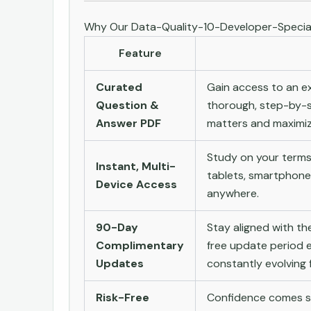
Why Our Data-Quality-10-Developer-Special
Feature
Curated
Gain access to an ex
Question &
thorough, step-by-s
Answer PDF
matters and maximize
Study on your terms
Instant, Multi-
tablets, smartphone
Device Access
anywhere.
90-Day
Stay aligned with t
Complimentary
free update period e
Updates
constantly evolving f
Risk-Free
Confidence comes st