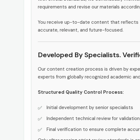
requirements and revise our materials accordin
You receive up-to-date content that reflects 
accurate, relevant, and future-focused.
Developed By Specialists. Verif
Our content creation process is driven by exp
experts from globally recognized academic an
Structured Quality Control Process:
Initial development by senior specialists
Independent technical review for validation
Final verification to ensure complete accu