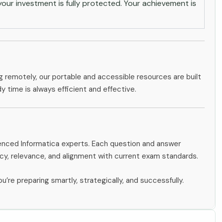
ur investment is fully protected. Your achievement is
g remotely, our portable and accessible resources are built
dy time is always efficient and effective.
ienced Informatica experts. Each question and answer
y, relevance, and alignment with current exam standards.
u’re preparing smartly, strategically, and successfully.