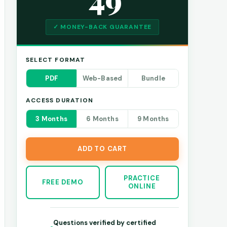
✓ MONEY-BACK GUARANTEE
SELECT FORMAT
PDF
Web-Based
Bundle
ACCESS DURATION
3 Months
6 Months
9 Months
ADD TO CART
PRACTICE
FREE DEMO
ONLINE
Questions verified by certified