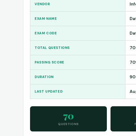
In
VENDOR
Da
EXAM NAME
Da
EXAM CODE
70
TOTAL QUESTIONS
7
PASSING SCORE
90
DURATION
Au
LAST UPDATED
70
QUESTIONS