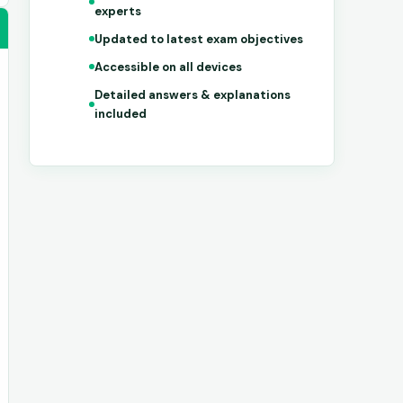
experts
Updated to latest exam objectives
Accessible on all devices
Detailed answers & explanations
included