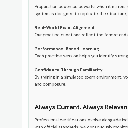
Preparation becomes powerful when it mirrors 
system is designed to replicate the structure, 
Real-World Exam Alignment
Our practice questions reflect the format and 
Performance-Based Learning
Each practice session helps you identify stren
Confidence Through Familiarity
By training in a simulated exam environment, yo
and composure.
Always Current. Always Relevan
Professional certifications evolve alongside i
with official standards, we continuously moni