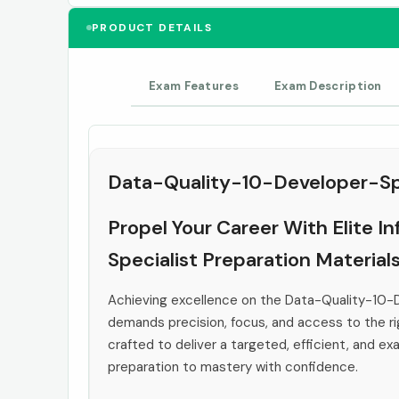
PRODUCT DETAILS
Exam Features
Exam Description
Data-Quality-10-Developer-Spe
Propel Your Career With Elite 
Specialist Preparation Material
Achieving excellence on the Data-Quality-10-
demands precision, focus, and access to the rig
crafted to deliver a targeted, efficient, and e
preparation to mastery with confidence.