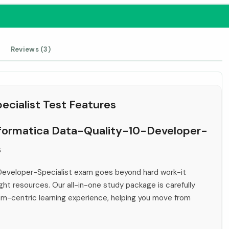
Reviews (3)
cialist Test Features
Informatica Data-Quality-10-Developer-
s
Developer-Specialist exam goes beyond hard work-it
ht resources. Our all-in-one study package is carefully
xam-centric learning experience, helping you move from