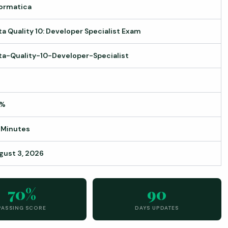
formatica
ta Quality 10: Developer Specialist Exam
ta-Quality-10-Developer-Specialist
0%
 Minutes
gust 3, 2026
70%
90
PASSING SCORE
DAYS UPDATES