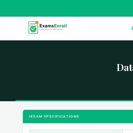
Dat
EXAM SPECIFICATIONS