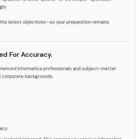
gly.
the latest objectives—so your preparation remains
ied For Accuracy.
erienced Informatica professionals and subject-matter
d corporate backgrounds.
racy