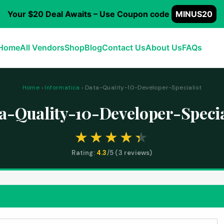
Your $20 Deal Awaits – Use Coupon code
MINUS20
Home
All Vendors
Shop
Blog
Contact Us
About Us
FAQs
Home
›
Informatica
› Data-Quality-10-Developer-Specialist
a-Quality-10-Developer-Specia
Rating:
4.3
/5 (
3
reviews)