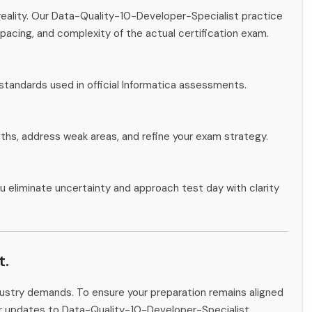
reality. Our Data-Quality-10-Developer-Specialist practice
pacing, and complexity of the actual certification exam.
standards used in official Informatica assessments.
gths, address weak areas, and refine your exam strategy.
u eliminate uncertainty and approach test day with clarity
t.
ndustry demands. To ensure your preparation remains aligned
tor updates to Data-Quality-10-Developer-Specialist