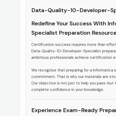
Data-Quality-10-Developer-Spe
Redefine Your Success With In
Specialist Preparation Resourc
Certification success requires more than effort
Data-Quality-10-Developer-Specialist preparat
ambitious professionals achieve certification ef
We recognize that preparing for a Informatica 
commitment. That is why our materials are stru
Our objective is not just to help you pass-but t
complete confidence in your knowledge.
Experience Exam-Ready Prepar