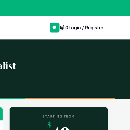
🛒
0
Login / Register
list
STARTING FROM
49
$