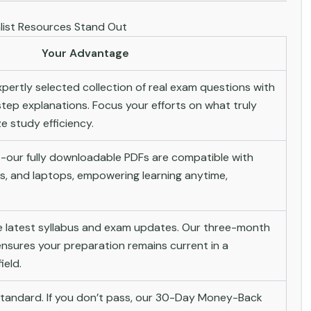
ist Resources Stand Out
Your Advantage
pertly selected collection of real exam questions with
tep explanations. Focus your efforts on what truly
 study efficiency.
-our fully downloadable PDFs are compatible with
s, and laptops, empowering learning anytime,
he latest syllabus and exam updates. Our three-month
nsures your preparation remains current in a
ield.
andard. If you don’t pass, our 30-Day Money-Back