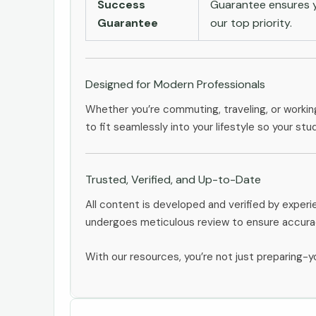
Success
Guarantee ensures yo
Guarantee
our top priority.
Designed for Modern Professionals
Whether you’re commuting, traveling, or workin
to fit seamlessly into your lifestyle so your stu
Trusted, Verified, and Up-to-Date
All content is developed and verified by exper
undergoes meticulous review to ensure accurac
With our resources, you’re not just preparing-yo