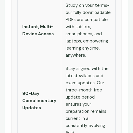
Study on your terms-
our fully downloadable
PDFs are compatible
Instant, Multi-
with tablets,
Device Access
smartphones, and
laptops, empowering
learning anytime,
anywhere.
Stay aligned with the
latest syllabus and
exam updates. Our
three-month free
90-Day
update period
Complimentary
ensures your
Updates
preparation remains
current in a
constantly evolving
field.