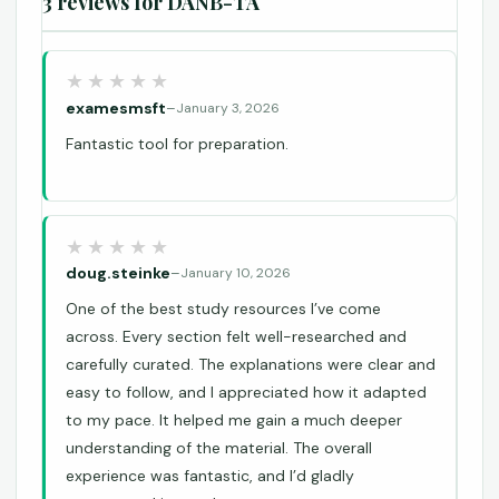
3 reviews for
DANB-TA
examesmsft
–
January 3, 2026
Fantastic tool for preparation.
doug.steinke
–
January 10, 2026
One of the best study resources I’ve come
across. Every section felt well-researched and
carefully curated. The explanations were clear and
easy to follow, and I appreciated how it adapted
to my pace. It helped me gain a much deeper
understanding of the material. The overall
experience was fantastic, and I’d gladly