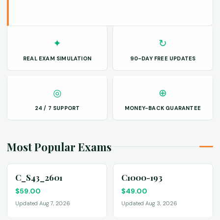
✦
↻
REAL EXAM SIMULATION
90-DAY FREE UPDATES
◎
⊕
24 / 7 SUPPORT
MONEY-BACK GUARANTEE
Most Popular Exams
C_S43_2601
C1000-193
$
59.00
$
49.00
Updated Aug 7, 2026
Updated Aug 3, 2026