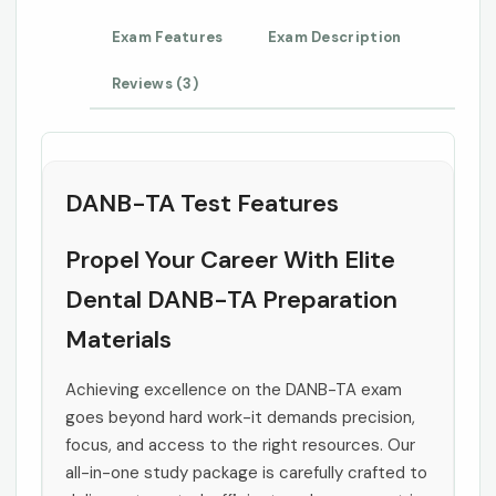
Exam Features
Exam Description
Reviews (3)
DANB-TA Test Features
Propel Your Career With Elite
Dental DANB-TA Preparation
Materials
Achieving excellence on the DANB-TA exam
goes beyond hard work-it demands precision,
focus, and access to the right resources. Our
all-in-one study package is carefully crafted to