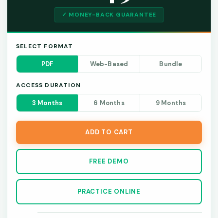
✓ MONEY-BACK GUARANTEE
SELECT FORMAT
PDF
Web-Based
Bundle
ACCESS DURATION
3 Months
6 Months
9 Months
ADD TO CART
FREE DEMO
PRACTICE ONLINE