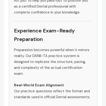
not just to help you pass-but to position you
as a certified Dental professional with
complete confidence in your knowledge.
Experience Exam-Ready
Preparation
Preparation becomes powerful when it mirrors
reality. Our DANB-TA practice system is
designed to replicate the structure, pacing,
and complexity of the actual certification
exam.
Real-World Exam Alignment
Our practice questions reflect the format and
standards used in official Dental assessments.