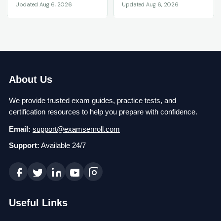
Updated Aug 6, 2026
Updated Aug 6, 2026
About Us
We provide trusted exam guides, practice tests, and
certification resources to help you prepare with confidence.
Email:
support@examsenroll.com
Support:
Available 24/7
Useful Links