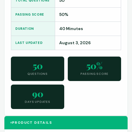
50
TOTAL QUESTIONS
50%
PASSING SCORE
40 Minutes
DURATION
August 3, 2026
LAST UPDATED
50
50%
QUESTIONS
PASSING SCORE
90
DAYS UPDATES
PRODUCT DETAILS