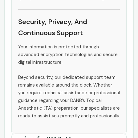
Security, Privacy, And
Continuous Support
Your information is protected through
advanced encryption technologies and secure
digital infrastructure.
Beyond security, our dedicated support team
remains available around the clock. Whether
you require technical assistance or professional
guidance regarding your DANB’s Topical
Anesthetic (TA) preparation, our specialists are
ready to assist you promptly and professionally.