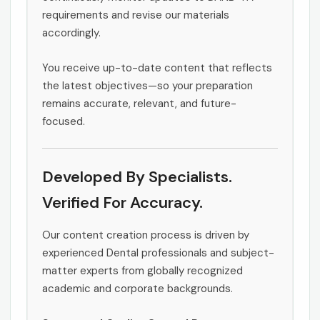
requirements and revise our materials
accordingly.
You receive up-to-date content that reflects
the latest objectives—so your preparation
remains accurate, relevant, and future-
focused.
Developed By Specialists.
Verified For Accuracy.
Our content creation process is driven by
experienced Dental professionals and subject-
matter experts from globally recognized
academic and corporate backgrounds.