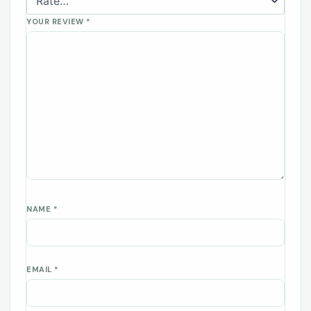
YOUR REVIEW
*
NAME
*
EMAIL
*