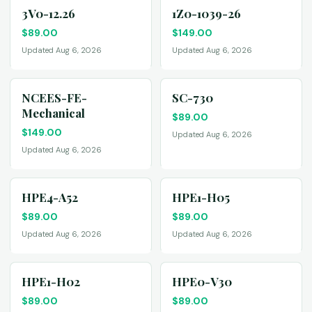
3V0-12.26
1Z0-1039-26
$
89.00
$
149.00
Updated Aug 6, 2026
Updated Aug 6, 2026
NCEES-FE-
SC-730
Mechanical
$
89.00
$
149.00
Updated Aug 6, 2026
Updated Aug 6, 2026
HPE4-A52
HPE1-H05
$
89.00
$
89.00
Updated Aug 6, 2026
Updated Aug 6, 2026
HPE1-H02
HPE0-V30
$
89.00
$
89.00