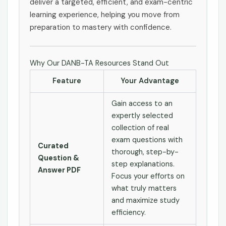
deliver a targeted, efficient, and exam-centric
learning experience, helping you move from
preparation to mastery with confidence.
Why Our DANB-TA Resources Stand Out
Feature
Your Advantage
Gain access to an
expertly selected
collection of real
exam questions with
Curated
thorough, step-by-
Question &
step explanations.
Answer PDF
Focus your efforts on
what truly matters
and maximize study
efficiency.