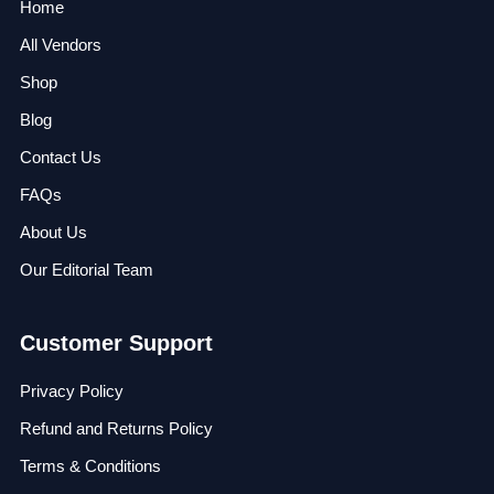
Home
All Vendors
Shop
Blog
Contact Us
FAQs
About Us
Our Editorial Team
Customer Support
Privacy Policy
Refund and Returns Policy
Terms & Conditions