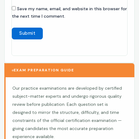
Save my name, email, and website in this browser for
the next time I comment.
EXAM PREPARATION GUIDE
Our practice examinations are developed by certified
subject-matter experts and undergo rigorous quality
review before publication. Each question set is
designed to mirror the structure, difficulty, and time
constraints of the official certification examination —
giving candidates the most accurate preparation
experience available.