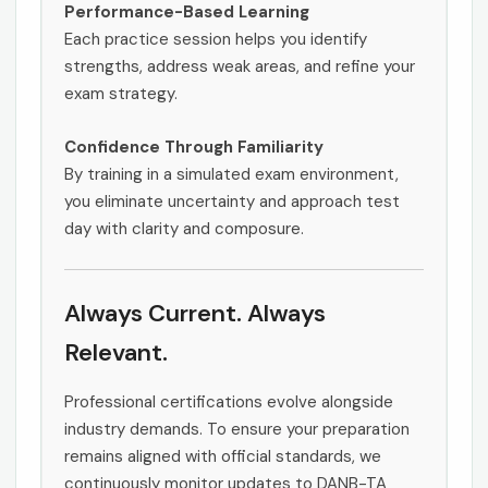
Performance-Based Learning
Each practice session helps you identify
strengths, address weak areas, and refine your
exam strategy.
Confidence Through Familiarity
By training in a simulated exam environment,
you eliminate uncertainty and approach test
day with clarity and composure.
Always Current. Always
Relevant.
Professional certifications evolve alongside
industry demands. To ensure your preparation
remains aligned with official standards, we
continuously monitor updates to DANB-TA