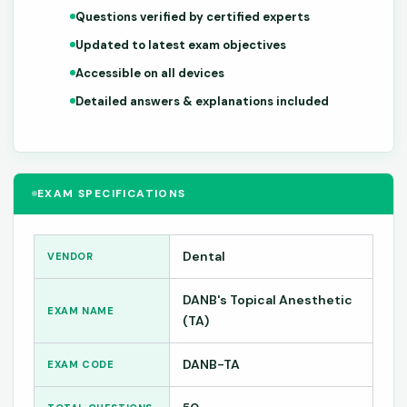
Questions verified by certified experts
Updated to latest exam objectives
Accessible on all devices
Detailed answers & explanations included
EXAM SPECIFICATIONS
Dental
VENDOR
DANB's Topical Anesthetic
EXAM NAME
(TA)
DANB-TA
EXAM CODE