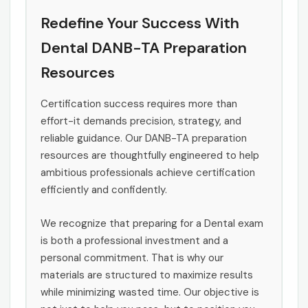
Redefine Your Success With
Dental DANB-TA Preparation
Resources
Certification success requires more than
effort-it demands precision, strategy, and
reliable guidance. Our DANB-TA preparation
resources are thoughtfully engineered to help
ambitious professionals achieve certification
efficiently and confidently.
We recognize that preparing for a Dental exam
is both a professional investment and a
personal commitment. That is why our
materials are structured to maximize results
while minimizing wasted time. Our objective is