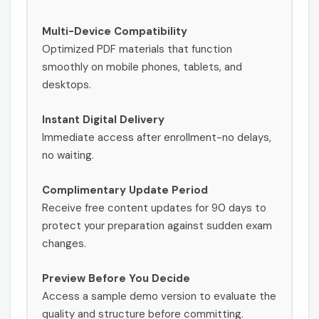
Multi-Device Compatibility
Optimized PDF materials that function
smoothly on mobile phones, tablets, and
desktops.
Instant Digital Delivery
Immediate access after enrollment-no delays,
no waiting.
Complimentary Update Period
Receive free content updates for 90 days to
protect your preparation against sudden exam
changes.
Preview Before You Decide
Access a sample demo version to evaluate the
quality and structure before committing.