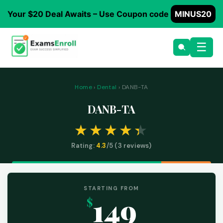
Your $20 Deal Awaits – Use Coupon code
MINUS20
☰
Home
›
Dental
› DANB-TA
DANB-TA
Rating:
4.3
/5 (
3
reviews)
STARTING FROM
149
$