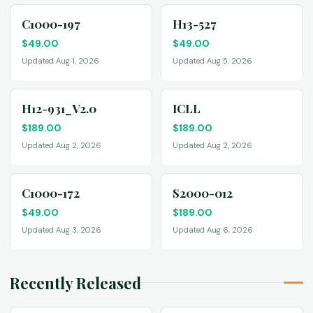
C1000-197
H13-527
$
49.00
$
49.00
Updated Aug 1, 2026
Updated Aug 5, 2026
H12-931_V2.0
ICLL
$
189.00
$
189.00
Updated Aug 2, 2026
Updated Aug 2, 2026
C1000-172
S2000-012
$
49.00
$
189.00
Updated Aug 3, 2026
Updated Aug 6, 2026
Recently Released