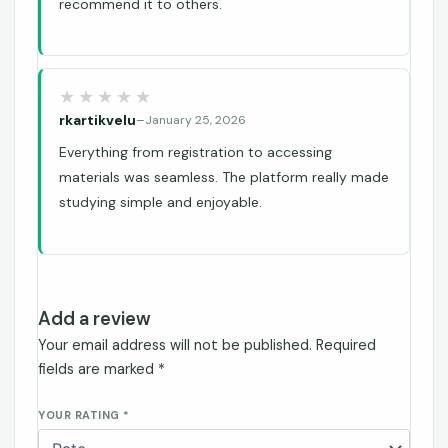
recommend it to others.
rkartikvelu
–
January 25, 2026
Everything from registration to accessing
materials was seamless. The platform really made
studying simple and enjoyable.
Add a review
Your email address will not be published.
Required
fields are marked
*
YOUR RATING
*