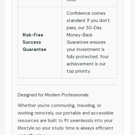
Confidence comes
standard. If you don’t
pass, our 30-Day
Risk-Free
Money-Back
Success
Guarantee ensures
Guarantee
your investment is
fully protected. Your
achievement is our
top priority.
Designed for Modern Professionals
Whether you’re commuting, traveling, or
working remotely, our portable and accessible
resources are built to fit seamlessly into your
lifestyle so your study time is always efficient