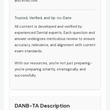
and effective.
Trusted, Verified, and Up-to-Date
All content is developed and verified by
experienced Dental experts. Each question and
answer undergoes meticulous review to ensure
accuracy, relevance, and alignment with current
exam standards.
With our resources, you’re not just preparing-
you’re preparing smartly, strategically, and
successfully.
DANB-TA Description