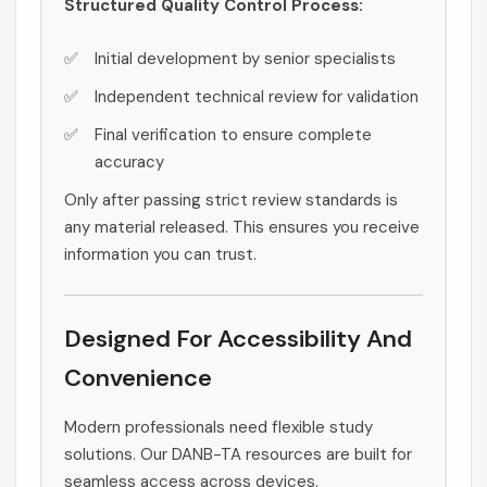
Structured Quality Control Process:
Initial development by senior specialists
Independent technical review for validation
Final verification to ensure complete
accuracy
Only after passing strict review standards is
any material released. This ensures you receive
information you can trust.
Designed For Accessibility And
Convenience
Modern professionals need flexible study
solutions. Our DANB-TA resources are built for
seamless access across devices.