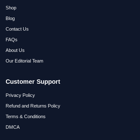
Shop
Blog
Contact Us
FAQs
About Us
Our Editorial Team
Customer Support
Privacy Policy
Refund and Returns Policy
Terms & Conditions
DMCA