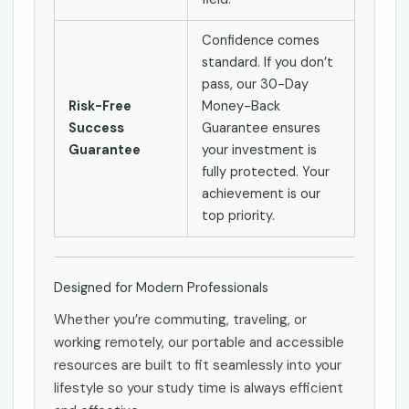
Confidence comes
standard. If you don’t
pass, our 30-Day
Risk-Free
Money-Back
Success
Guarantee ensures
Guarantee
your investment is
fully protected. Your
achievement is our
top priority.
Designed for Modern Professionals
Whether you’re commuting, traveling, or
working remotely, our portable and accessible
resources are built to fit seamlessly into your
lifestyle so your study time is always efficient