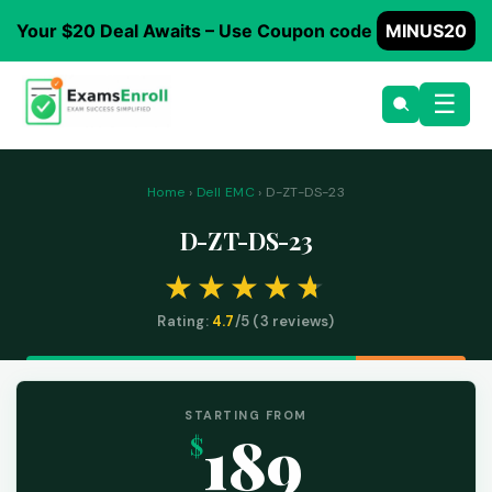
Your $20 Deal Awaits – Use Coupon code
MINUS20
☰
Home
›
Dell EMC
› D-ZT-DS-23
D-ZT-DS-23
Rating:
4.7
/5 (
3
reviews)
STARTING FROM
189
$