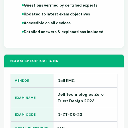
Questions verified by certified experts
Updated to latest exam objectives
Accessible on all devices
Detailed answers & explanations included
EXAM SPECIFICATIONS
Dell EMC
VENDOR
Dell Technologies Zero
EXAM NAME
Trust Design 2023
D-ZT-DS-23
EXAM CODE