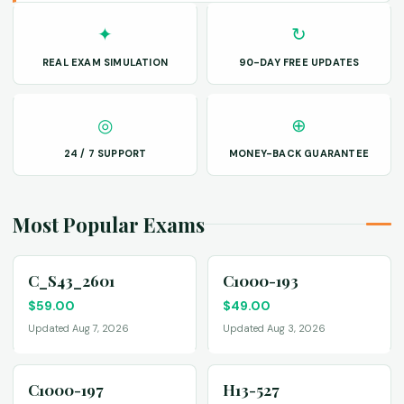
✦
↻
REAL EXAM SIMULATION
90-DAY FREE UPDATES
◎
⊕
24 / 7 SUPPORT
MONEY-BACK GUARANTEE
Most Popular Exams
C_S43_2601
C1000-193
$
59.00
$
49.00
Updated Aug 7, 2026
Updated Aug 3, 2026
C1000-197
H13-527