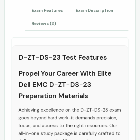
Exam Features
Exam Description
Reviews (3)
D-ZT-DS-23 Test Features
Propel Your Career With Elite
Dell EMC D-ZT-DS-23
Preparation Materials
Achieving excellence on the D-ZT-DS-23 exam
goes beyond hard work-it demands precision,
focus, and access to the right resources. Our
all-in-one study package is carefully crafted to