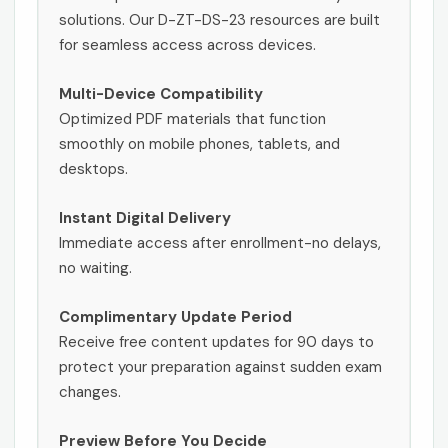
solutions. Our D-ZT-DS-23 resources are built
for seamless access across devices.
Multi-Device Compatibility
Optimized PDF materials that function
smoothly on mobile phones, tablets, and
desktops.
Instant Digital Delivery
Immediate access after enrollment-no delays,
no waiting.
Complimentary Update Period
Receive free content updates for 90 days to
protect your preparation against sudden exam
changes.
Preview Before You Decide