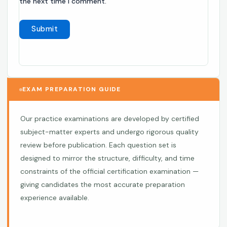
the next time I comment.
EXAM PREPARATION GUIDE
Our practice examinations are developed by certified
subject-matter experts and undergo rigorous quality
review before publication. Each question set is
designed to mirror the structure, difficulty, and time
constraints of the official certification examination —
giving candidates the most accurate preparation
experience available.