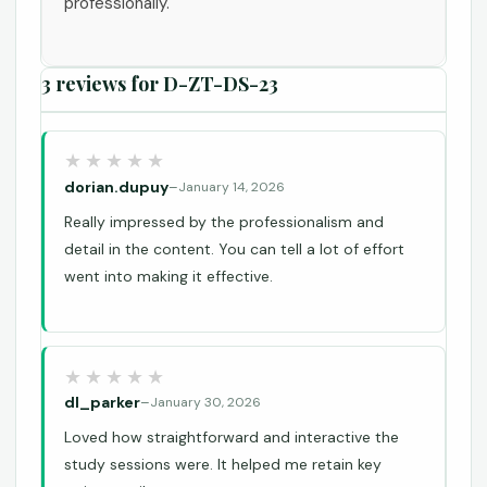
professionally.
3 reviews for
D-ZT-DS-23
dorian.dupuy
–
January 14, 2026
Really impressed by the professionalism and
detail in the content. You can tell a lot of effort
went into making it effective.
dl_parker
–
January 30, 2026
Loved how straightforward and interactive the
study sessions were. It helped me retain key