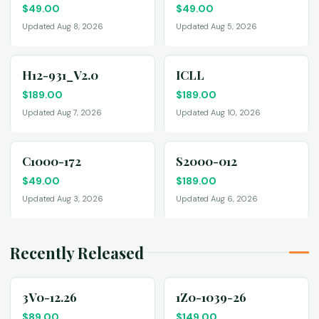
$
49.00
$
49.00
Updated Aug 8, 2026
Updated Aug 5, 2026
H12-931_V2.0
ICLL
$
189.00
$
189.00
Updated Aug 7, 2026
Updated Aug 10, 2026
C1000-172
S2000-012
$
49.00
$
189.00
Updated Aug 3, 2026
Updated Aug 6, 2026
Recently Released
3V0-12.26
1Z0-1039-26
$
89.00
$
149.00