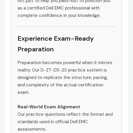
not just to help you pass-but to position you
as a certified Dell EMC professional with
complete confidence in your knowledge.
Experience Exam-Ready
Preparation
Preparation becomes powerful when it mirrors
reality. Our D-ZT-DS-23 practice system is
designed to replicate the structure, pacing,
and complexity of the actual certification
exam.
Real-World Exam Alignment
Our practice questions reflect the format and
standards used in official Dell EMC
assessments.