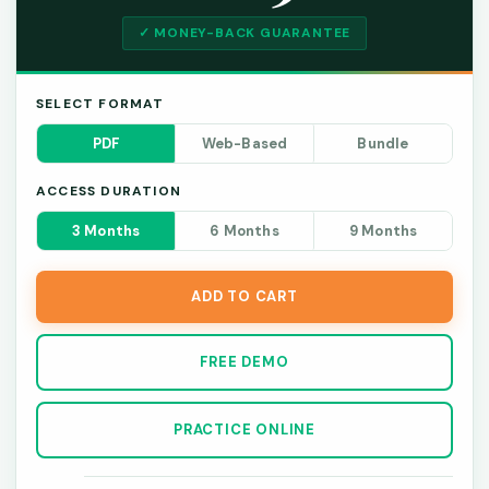
✓ MONEY-BACK GUARANTEE
SELECT FORMAT
PDF
Web-Based
Bundle
ACCESS DURATION
3 Months
6 Months
9 Months
ADD TO CART
FREE DEMO
PRACTICE ONLINE