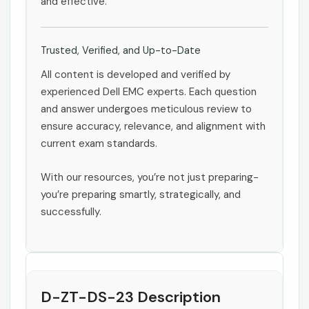
and effective.
Trusted, Verified, and Up-to-Date
All content is developed and verified by
experienced Dell EMC experts. Each question
and answer undergoes meticulous review to
ensure accuracy, relevance, and alignment with
current exam standards.
With our resources, you’re not just preparing-
you’re preparing smartly, strategically, and
successfully.
D-ZT-DS-23 Description