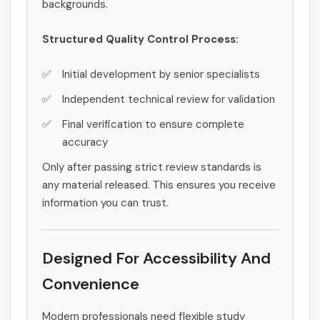
backgrounds.
Structured Quality Control Process:
Initial development by senior specialists
Independent technical review for validation
Final verification to ensure complete
accuracy
Only after passing strict review standards is
any material released. This ensures you receive
information you can trust.
Designed For Accessibility And
Convenience
Modern professionals need flexible study