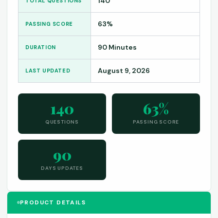
140
TOTAL QUESTIONS
63%
PASSING SCORE
90 Minutes
DURATION
August 9, 2026
LAST UPDATED
140
63%
QUESTIONS
PASSING SCORE
90
DAYS UPDATES
PRODUCT DETAILS