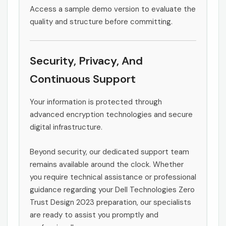
Access a sample demo version to evaluate the
quality and structure before committing.
Security, Privacy, And
Continuous Support
Your information is protected through
advanced encryption technologies and secure
digital infrastructure.
Beyond security, our dedicated support team
remains available around the clock. Whether
you require technical assistance or professional
guidance regarding your Dell Technologies Zero
Trust Design 2023 preparation, our specialists
are ready to assist you promptly and