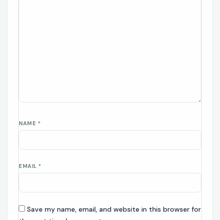
NAME
*
EMAIL
*
Save my name, email, and website in this browser for