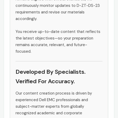
continuously monitor updates to D-ZT-DS-23
requirements and revise our materials
accordingly.
You receive up-to-date content that reflects
the latest objectives—so your preparation
remains accurate, relevant, and future-
focused.
Developed By Specialists.
Verified For Accuracy.
Our content creation process is driven by
experienced Dell EMC professionals and
subject-matter experts from globally
recognized academic and corporate