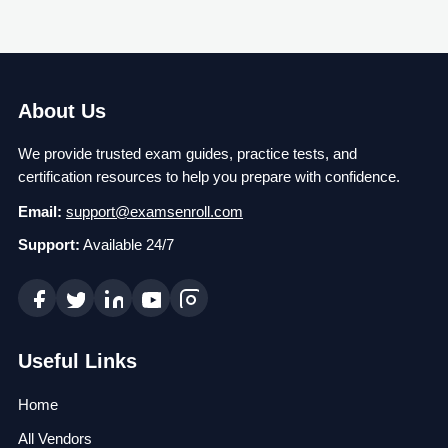
About Us
We provide trusted exam guides, practice tests, and
certification resources to help you prepare with confidence.
Email:
support@examsenroll.com
Support:
Available 24/7
Useful Links
Home
All Vendors