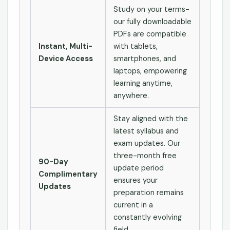
Study on your terms-
our fully downloadable
PDFs are compatible
Instant, Multi-
with tablets,
Device Access
smartphones, and
laptops, empowering
learning anytime,
anywhere.
Stay aligned with the
latest syllabus and
exam updates. Our
three-month free
90-Day
update period
Complimentary
ensures your
Updates
preparation remains
current in a
constantly evolving
field.