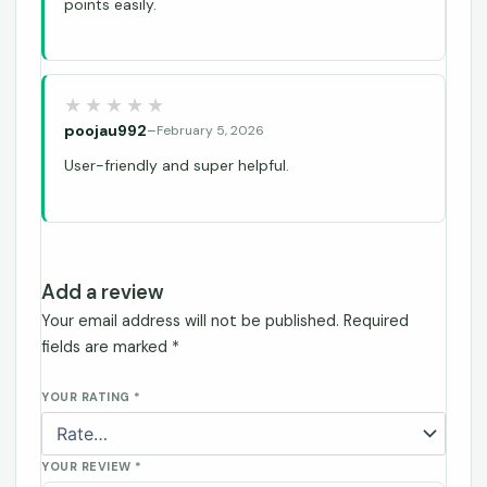
points easily.
poojau992
–
February 5, 2026
User-friendly and super helpful.
Add a review
Your email address will not be published.
Required
fields are marked
*
YOUR RATING
*
YOUR REVIEW
*