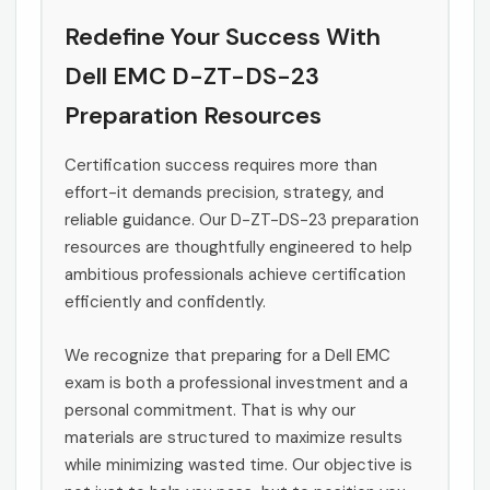
Redefine Your Success With
Dell EMC D-ZT-DS-23
Preparation Resources
Certification success requires more than
effort-it demands precision, strategy, and
reliable guidance. Our D-ZT-DS-23 preparation
resources are thoughtfully engineered to help
ambitious professionals achieve certification
efficiently and confidently.
We recognize that preparing for a Dell EMC
exam is both a professional investment and a
personal commitment. That is why our
materials are structured to maximize results
while minimizing wasted time. Our objective is