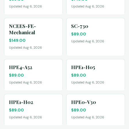
Updated Aug 6, 2026
Updated Aug 6, 2026
NCEES-FE-
SC-730
Mechanical
$
89.00
$
149.00
Updated Aug 6, 2026
Updated Aug 6, 2026
HPE4-A52
HPE1-H05
$
89.00
$
89.00
Updated Aug 6, 2026
Updated Aug 6, 2026
HPE1-H02
HPE0-V30
$
89.00
$
89.00
Updated Aug 6, 2026
Updated Aug 6, 2026