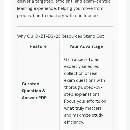
deliver a targeted, efficient, and exam-centric
learning experience, helping you move from
preparation to mastery with confidence.
Why Our D-ZT-DS-23 Resources Stand Out
Feature
Your Advantage
Gain access to an
expertly selected
collection of real
exam questions with
Curated
thorough, step-by-
Question &
step explanations.
Answer PDF
Focus your efforts on
what truly matters
and maximize study
efficiency.