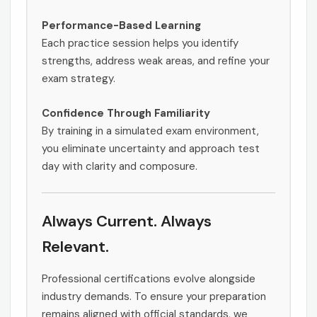
Performance-Based Learning
Each practice session helps you identify
strengths, address weak areas, and refine your
exam strategy.
Confidence Through Familiarity
By training in a simulated exam environment,
you eliminate uncertainty and approach test
day with clarity and composure.
Always Current. Always
Relevant.
Professional certifications evolve alongside
industry demands. To ensure your preparation
remains aligned with official standards, we