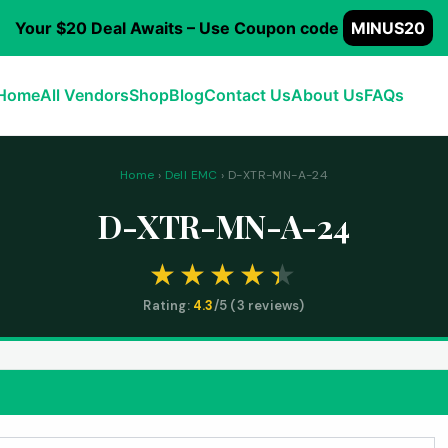
Your $20 Deal Awaits – Use Coupon code
MINUS20
Home
All Vendors
Shop
Blog
Contact Us
About Us
FAQs
Home
›
Dell EMC
› D-XTR-MN-A-24
D-XTR-MN-A-24
Rating:
4.3
/5 (
3
reviews)