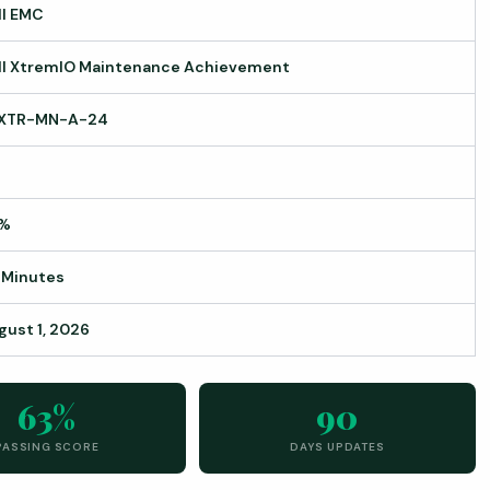
ll EMC
ll XtremIO Maintenance Achievement
XTR-MN-A-24
%
 Minutes
gust 1, 2026
63%
90
PASSING SCORE
DAYS UPDATES