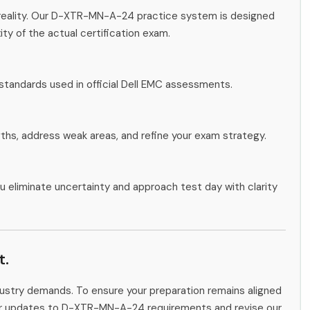
 reality. Our D-XTR-MN-A-24 practice system is designed
ity of the actual certification exam.
standards used in official Dell EMC assessments.
gths, address weak areas, and refine your exam strategy.
u eliminate uncertainty and approach test day with clarity
t.
ndustry demands. To ensure your preparation remains aligned
itor updates to D-XTR-MN-A-24 requirements and revise our