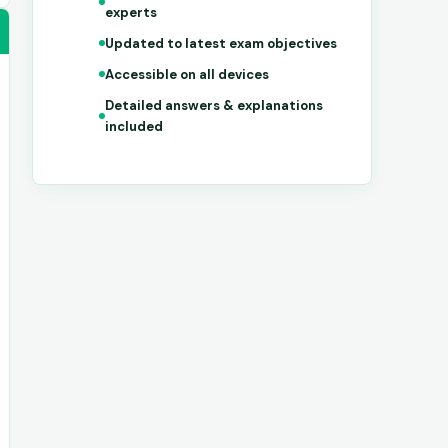
experts
Updated to latest exam objectives
Accessible on all devices
Detailed answers & explanations
included