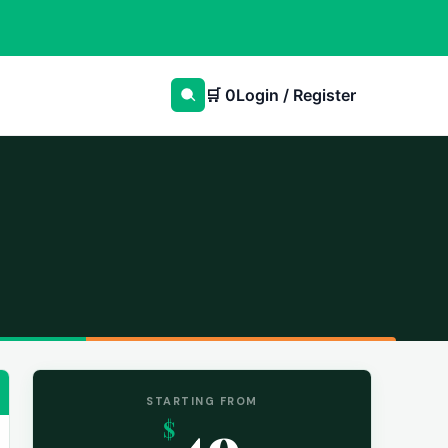
🛒
0
Login / Register
STARTING FROM
49
$