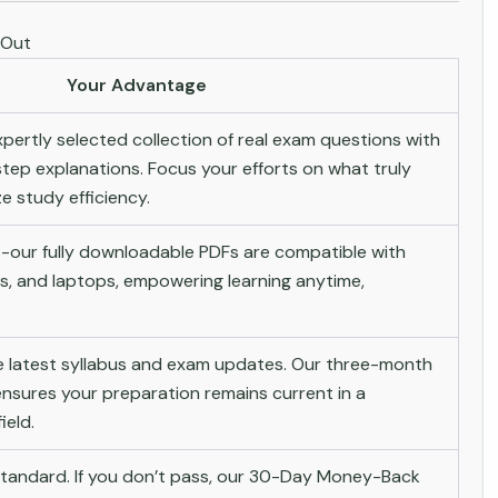
 Out
Your Advantage
pertly selected collection of real exam questions with
tep explanations. Focus your efforts on what truly
 study efficiency.
-our fully downloadable PDFs are compatible with
s, and laptops, empowering learning anytime,
he latest syllabus and exam updates. Our three-month
nsures your preparation remains current in a
ield.
andard. If you don’t pass, our 30-Day Money-Back