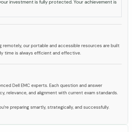
ur investment is fully protected. Your achievement is
g remotely, our portable and accessible resources are built
dy time is always efficient and effective.
ienced Dell EMC experts. Each question and answer
y, relevance, and alignment with current exam standards.
u’re preparing smartly, strategically, and successfully.