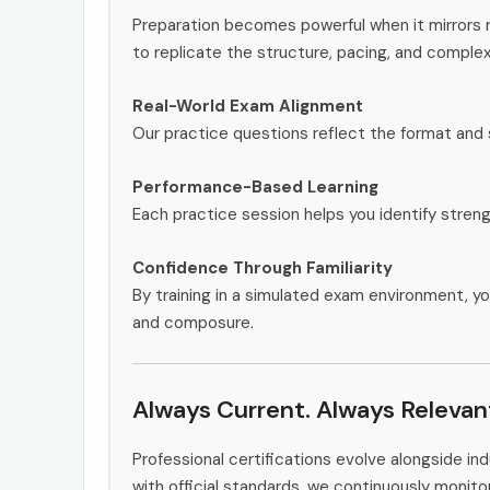
Preparation becomes powerful when it mirrors
to replicate the structure, pacing, and complex
Real-World Exam Alignment
Our practice questions reflect the format and 
Performance-Based Learning
Each practice session helps you identify stren
Confidence Through Familiarity
By training in a simulated exam environment, yo
and composure.
Always Current. Always Relevan
Professional certifications evolve alongside i
with official standards, we continuously mon