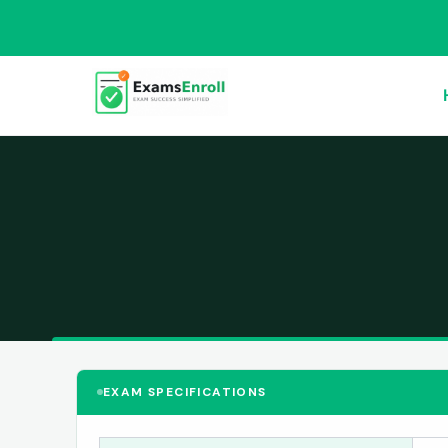
EXAM SPECIFICATIONS