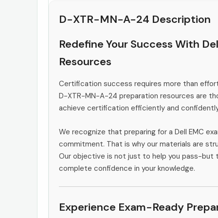
D-XTR-MN-A-24 Description
Redefine Your Success With D
Resources
Certification success requires more than effort
D-XTR-MN-A-24 preparation resources are thou
achieve certification efficiently and confidently
We recognize that preparing for a Dell EMC exa
commitment. That is why our materials are stru
Our objective is not just to help you pass-but t
complete confidence in your knowledge.
Experience Exam-Ready Prepar