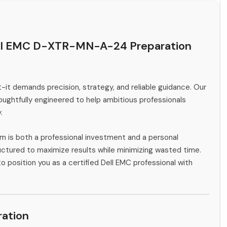
ell EMC D-XTR-MN-A-24 Preparation
-it demands precision, strategy, and reliable guidance. Our
ghtfully engineered to help ambitious professionals
.
m is both a professional investment and a personal
ctured to maximize results while minimizing wasted time.
o position you as a certified Dell EMC professional with
ation