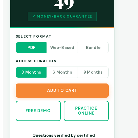
✓ MONEY-BACK GUARANTEE
SELECT FORMAT
PDF
Web-Based
Bundle
ACCESS DURATION
3 Months
6 Months
9 Months
ADD TO CART
PRACTICE
FREE DEMO
ONLINE
Questions verified by certified