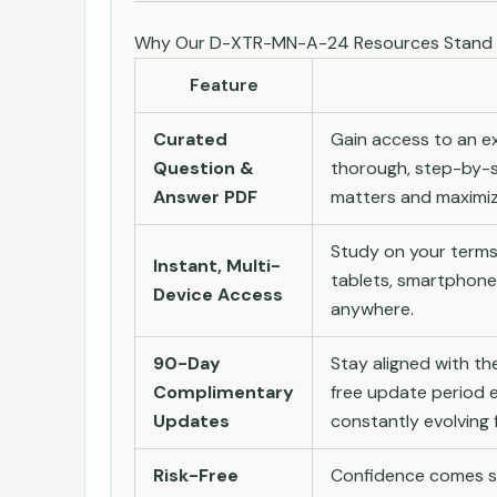
Why Our D-XTR-MN-A-24 Resources Stand
Feature
Curated
Gain access to an ex
Question &
thorough, step-by-s
Answer PDF
matters and maximize
Study on your terms
Instant, Multi-
tablets, smartphone
Device Access
anywhere.
90-Day
Stay aligned with t
Complimentary
free update period e
Updates
constantly evolving f
Risk-Free
Confidence comes st