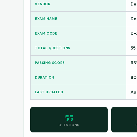
De
VENDOR
De
EXAM NAME
D-
EXAM CODE
55
TOTAL QUESTIONS
63
PASSING SCORE
80
DURATION
Au
LAST UPDATED
55
QUESTIONS