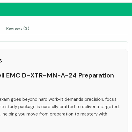
Reviews (3)
s
 Dell EMC D-XTR-MN-A-24 Preparation
xam goes beyond hard work-it demands precision, focus,
ne study package is carefully crafted to deliver a targeted,
e, helping you move from preparation to mastery with