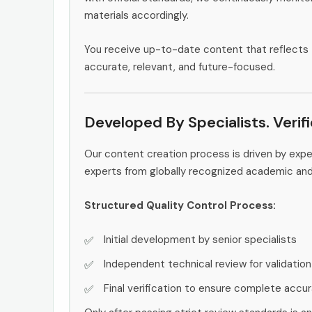
materials accordingly.
You receive up-to-date content that reflects 
accurate, relevant, and future-focused.
Developed By Specialists. Verif
Our content creation process is driven by exp
experts from globally recognized academic an
Structured Quality Control Process:
Initial development by senior specialists
Independent technical review for validation
Final verification to ensure complete accu