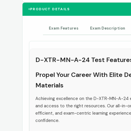
PRODUCT DETAILS
Exam Features
Exam Description
D-XTR-MN-A-24 Test Feature
Propel Your Career With Elite
Materials
Achieving excellence on the D-XTR-MN-A-24 e
and access to the right resources. Our all-in-o
efficient, and exam-centric learning experienc
confidence.