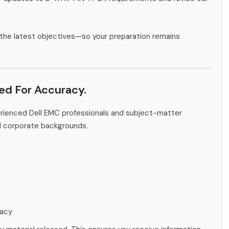
the latest objectives—so your preparation remains
ied For Accuracy.
erienced Dell EMC professionals and subject-matter
d corporate backgrounds.
racy