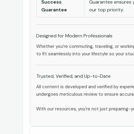
Success
Guarantee ensures yo
Guarantee
our top priority.
Designed for Modern Professionals
Whether you’re commuting, traveling, or workin
to fit seamlessly into your lifestyle so your stu
Trusted, Verified, and Up-to-Date
All content is developed and verified by exper
undergoes meticulous review to ensure accurac
With our resources, you’re not just preparing-yo