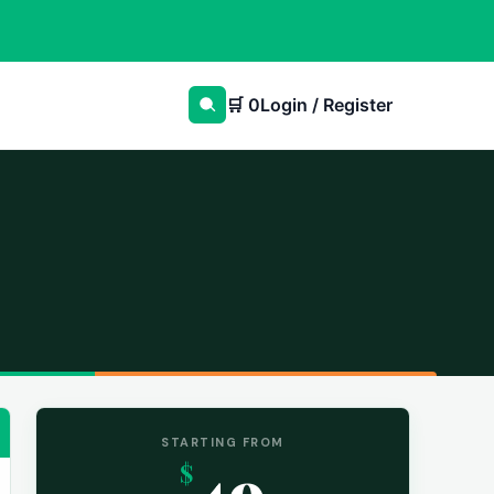
🛒
0
Login / Register
STARTING FROM
49
$