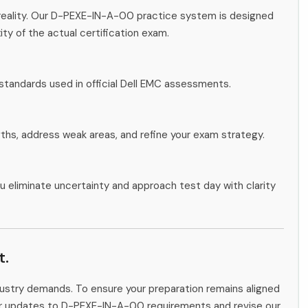
reality. Our D-PEXE-IN-A-00 practice system is designed
ity of the actual certification exam.
standards used in official Dell EMC assessments.
gths, address weak areas, and refine your exam strategy.
u eliminate uncertainty and approach test day with clarity
t.
ndustry demands. To ensure your preparation remains aligned
tor updates to D-PEXE-IN-A-00 requirements and revise our