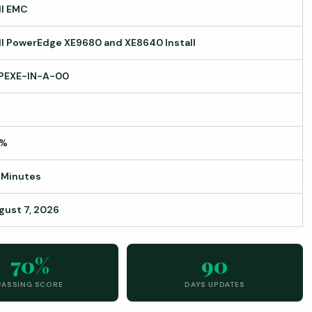
ll EMC
ll PowerEdge XE9680 and XE8640 Install
PEXE-IN-A-00
0%
 Minutes
gust 7, 2026
70%
90
PASSING SCORE
DAYS UPDATES