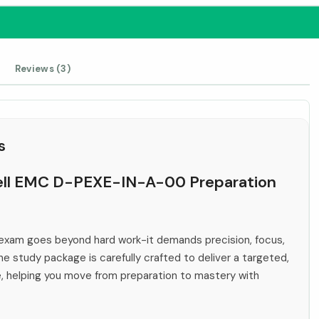
Reviews (3)
s
 Dell EMC D-PEXE-IN-A-00 Preparation
xam goes beyond hard work-it demands precision, focus,
ne study package is carefully crafted to deliver a targeted,
e, helping you move from preparation to mastery with