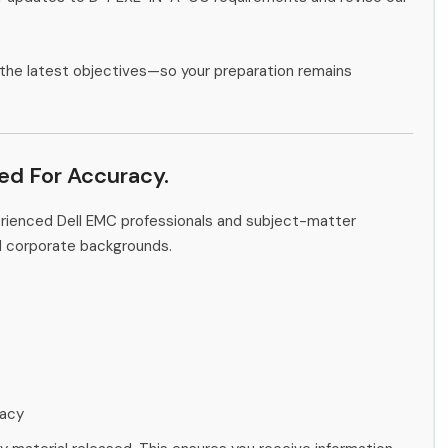
the latest objectives—so your preparation remains
ied For Accuracy.
erienced Dell EMC professionals and subject-matter
d corporate backgrounds.
racy