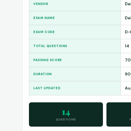
De
VENDOR
De
EXAM NAME
D-
EXAM CODE
14
TOTAL QUESTIONS
7
PASSING SCORE
90
DURATION
Au
LAST UPDATED
14
QUESTIONS