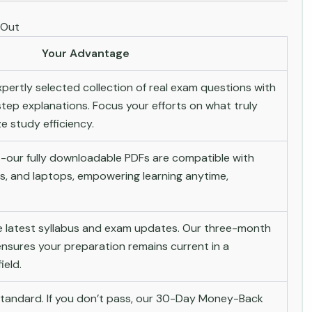
 Out
Your Advantage
pertly selected collection of real exam questions with
tep explanations. Focus your efforts on what truly
 study efficiency.
-our fully downloadable PDFs are compatible with
s, and laptops, empowering learning anytime,
he latest syllabus and exam updates. Our three-month
nsures your preparation remains current in a
ield.
andard. If you don’t pass, our 30-Day Money-Back