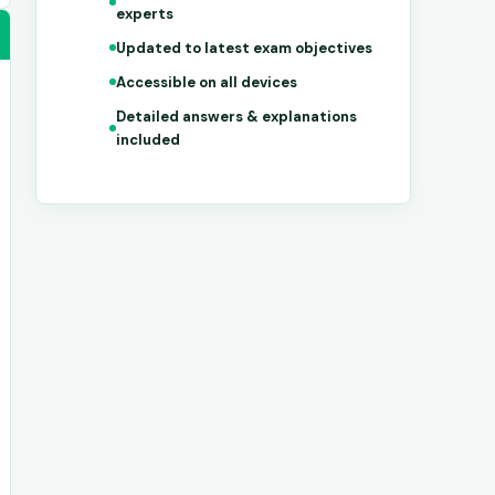
experts
Updated to latest exam objectives
Accessible on all devices
Detailed answers & explanations
included