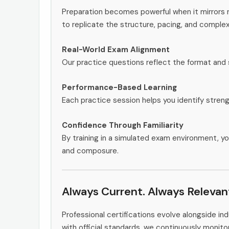
Preparation becomes powerful when it mirrors 
to replicate the structure, pacing, and complex
Real-World Exam Alignment
Our practice questions reflect the format and 
Performance-Based Learning
Each practice session helps you identify stren
Confidence Through Familiarity
By training in a simulated exam environment, yo
and composure.
Always Current. Always Relevan
Professional certifications evolve alongside i
with official standards, we continuously moni