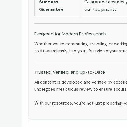
Success
Guarantee ensures yo
Guarantee
our top priority.
Designed for Modern Professionals
Whether you’re commuting, traveling, or workin
to fit seamlessly into your lifestyle so your stu
Trusted, Verified, and Up-to-Date
All content is developed and verified by exper
undergoes meticulous review to ensure accurac
With our resources, you’re not just preparing-yo