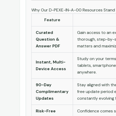
Why Our D-PEXE-IN-A-00 Resources Stand
Feature
Curated
Gain access to an ex
Question &
thorough, step-by-s
Answer PDF
matters and maximize
Study on your terms
Instant, Multi-
tablets, smartphone
Device Access
anywhere.
90-Day
Stay aligned with t
Complimentary
free update period e
Updates
constantly evolving f
Risk-Free
Confidence comes st