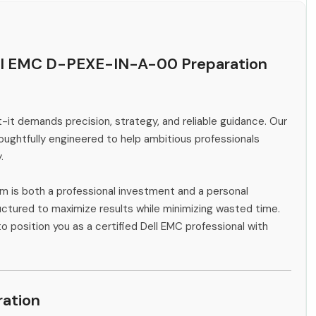
ell EMC D-PEXE-IN-A-00 Preparation
-it demands precision, strategy, and reliable guidance. Our
ghtfully engineered to help ambitious professionals
.
m is both a professional investment and a personal
ctured to maximize results while minimizing wasted time.
o position you as a certified Dell EMC professional with
ation