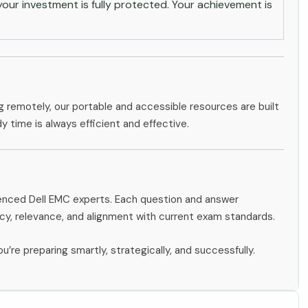
ur investment is fully protected. Your achievement is
g remotely, our portable and accessible resources are built
dy time is always efficient and effective.
ienced Dell EMC experts. Each question and answer
y, relevance, and alignment with current exam standards.
u’re preparing smartly, strategically, and successfully.