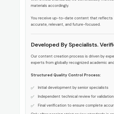
materials accordingly.
You receive up-to-date content that reflects 
accurate, relevant, and future-focused.
Developed By Specialists. Verif
Our content creation process is driven by exp
experts from globally recognized academic an
Structured Quality Control Process:
Initial development by senior specialists
Independent technical review for validation
Final verification to ensure complete accu