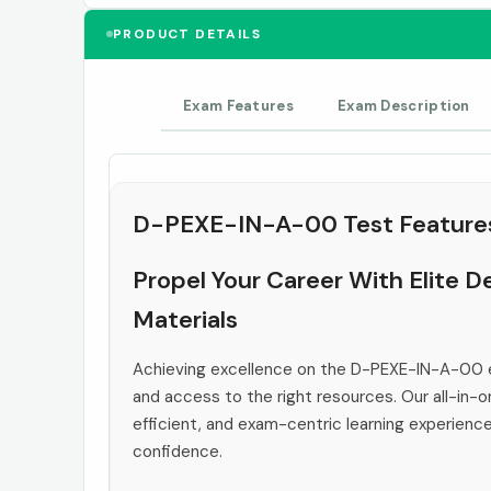
PRODUCT DETAILS
Exam Features
Exam Description
D-PEXE-IN-A-00 Test Feature
Propel Your Career With Elite
Materials
Achieving excellence on the D-PEXE-IN-A-00 e
and access to the right resources. Our all-in-o
efficient, and exam-centric learning experienc
confidence.