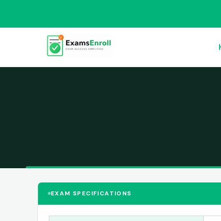
EXAM SPECIFICATIONS