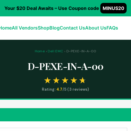
Your $20 Deal Awaits – Use Coupon code
MINUS20
Home
All Vendors
Shop
Blog
Contact Us
About Us
FAQs
Home
›
Dell EMC
› D-PEXE-IN-A-00
D-PEXE-IN-A-00
Rating:
4.7
/5 (
3
reviews)