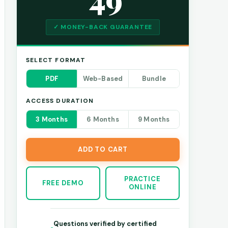
✓ MONEY-BACK GUARANTEE
SELECT FORMAT
PDF
Web-Based
Bundle
ACCESS DURATION
3 Months
6 Months
9 Months
ADD TO CART
PRACTICE
FREE DEMO
ONLINE
Questions verified by certified