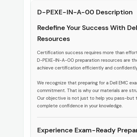
D-PEXE-IN-A-00 Description
Redefine Your Success With D
Resources
Certification success requires more than effort
D-PEXE-IN-A-00 preparation resources are thou
achieve certification efficiently and confidently
We recognize that preparing for a Dell EMC exa
commitment. That is why our materials are stru
Our objective is not just to help you pass-but t
complete confidence in your knowledge.
Experience Exam-Ready Prepar