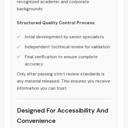
recognized academic and corporate
backgrounds.
Structured Quality Control Process:
Initial development by senior specialists
Independent technical review for validation
Final verification to ensure complete
accuracy
Only after passing strict review standards is
any material released. This ensures you receive
information you can trust.
Designed For Accessibility And
Convenience