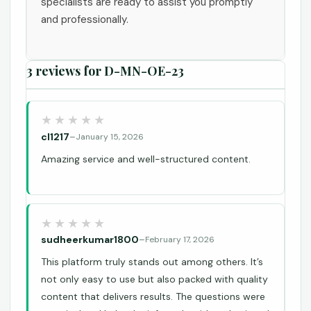
specialists are ready to assist you promptly
and professionally.
3 reviews for
D-MN-OE-23
cl1217
–
January 15, 2026
Amazing service and well-structured content.
sudheerkumar1800
–
February 17, 2026
This platform truly stands out among others. It’s
not only easy to use but also packed with quality
content that delivers results. The questions were