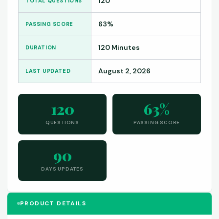
120
TOTAL QUESTIONS
63%
PASSING SCORE
120 Minutes
DURATION
August 2, 2026
LAST UPDATED
120
63%
QUESTIONS
PASSING SCORE
90
DAYS UPDATES
PRODUCT DETAILS