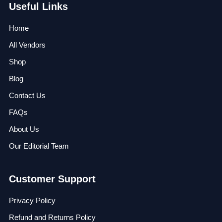
Useful Links
Home
All Vendors
Shop
Blog
Contact Us
FAQs
About Us
Our Editorial Team
Customer Support
Privacy Policy
Refund and Returns Policy