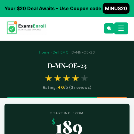
Your $20 Deal Awaits – Use Coupon code
MINUS20
☰
Home
›
Dell EMC
› D-MN-OE-23
D-MN-OE-23
Rating:
4.0
/5 (
3
reviews)
STARTING FROM
189
$