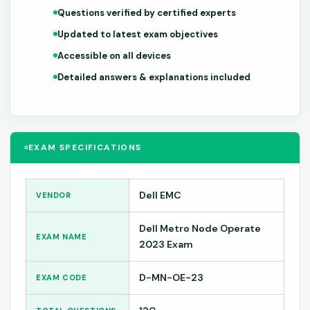
Questions verified by certified experts
Updated to latest exam objectives
Accessible on all devices
Detailed answers & explanations included
EXAM SPECIFICATIONS
Dell EMC
VENDOR
Dell Metro Node Operate
EXAM NAME
2023 Exam
D-MN-OE-23
EXAM CODE