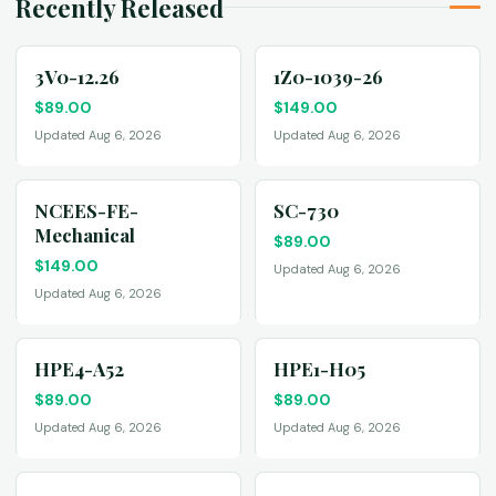
Recently Released
3V0-12.26
1Z0-1039-26
$
89.00
$
149.00
Updated Aug 6, 2026
Updated Aug 6, 2026
NCEES-FE-
SC-730
Mechanical
$
89.00
$
149.00
Updated Aug 6, 2026
Updated Aug 6, 2026
HPE4-A52
HPE1-H05
$
89.00
$
89.00
Updated Aug 6, 2026
Updated Aug 6, 2026