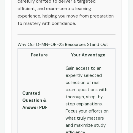
carefully crafted to deliver a targeted,
efficient, and exam-centric learning
experience, helping you move from preparation
to mastery with confidence.
Why Our D-MN-OE-23 Resources Stand Out
Feature
Your Advantage
Gain access to an
expertly selected
collection of real
exam questions with
Curated
thorough, step-by-
Question &
step explanations.
Answer PDF
Focus your efforts on
what truly matters
and maximize study
efficiency.