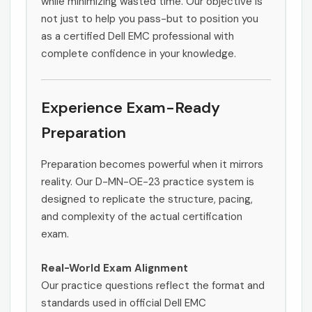
while minimizing wasted time. Our objective is
not just to help you pass-but to position you
as a certified Dell EMC professional with
complete confidence in your knowledge.
Experience Exam-Ready
Preparation
Preparation becomes powerful when it mirrors
reality. Our D-MN-OE-23 practice system is
designed to replicate the structure, pacing,
and complexity of the actual certification
exam.
Real-World Exam Alignment
Our practice questions reflect the format and
standards used in official Dell EMC