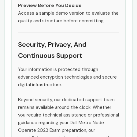
Preview Before You Decide
Access a sample demo version to evaluate the
quality and structure before committing.
Security, Privacy, And
Continuous Support
Your information is protected through
advanced encryption technologies and secure
digital infrastructure.
Beyond security, our dedicated support team
remains available around the clock. Whether
you require technical assistance or professional
guidance regarding your Dell Metro Node
Operate 2023 Exam preparation, our