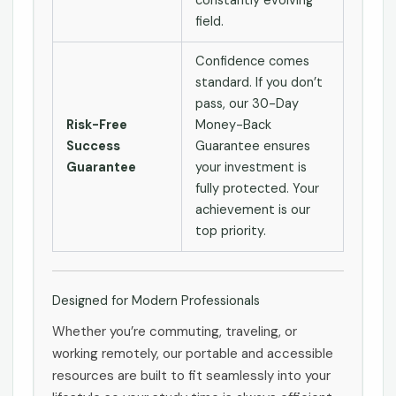
constantly evolving
field.
Confidence comes
standard. If you don’t
pass, our 30-Day
Risk-Free
Money-Back
Success
Guarantee ensures
Guarantee
your investment is
fully protected. Your
achievement is our
top priority.
Designed for Modern Professionals
Whether you’re commuting, traveling, or
working remotely, our portable and accessible
resources are built to fit seamlessly into your