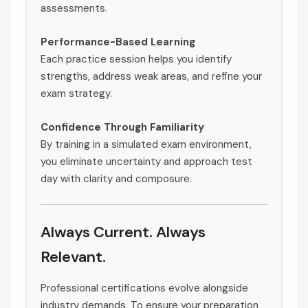
assessments.
Performance-Based Learning
Each practice session helps you identify
strengths, address weak areas, and refine your
exam strategy.
Confidence Through Familiarity
By training in a simulated exam environment,
you eliminate uncertainty and approach test
day with clarity and composure.
Always Current. Always
Relevant.
Professional certifications evolve alongside
industry demands. To ensure your preparation