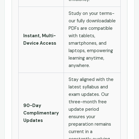
Study on your terms-
our fully downloadable
PDFs are compatible
Instant, Multi-
with tablets,
Device Access
smartphones, and
laptops, empowering
learning anytime,
anywhere.
Stay aligned with the
latest syllabus and
exam updates. Our
three-month free
90-Day
update period
Complimentary
ensures your
Updates
preparation remains
current in a