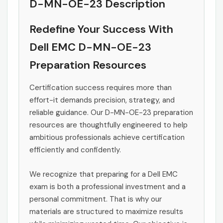
D-MN-OE-23 Description
Redefine Your Success With
Dell EMC D-MN-OE-23
Preparation Resources
Certification success requires more than
effort-it demands precision, strategy, and
reliable guidance. Our D-MN-OE-23 preparation
resources are thoughtfully engineered to help
ambitious professionals achieve certification
efficiently and confidently.
We recognize that preparing for a Dell EMC
exam is both a professional investment and a
personal commitment. That is why our
materials are structured to maximize results