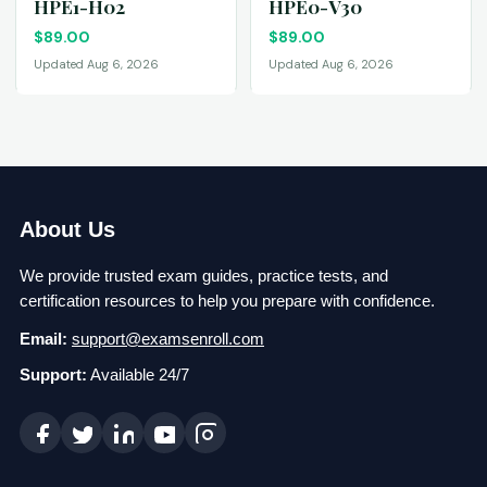
HPE1-H02
HPE0-V30
$
89.00
$
89.00
Updated Aug 6, 2026
Updated Aug 6, 2026
About Us
We provide trusted exam guides, practice tests, and
certification resources to help you prepare with confidence.
Email:
support@examsenroll.com
Support:
Available 24/7