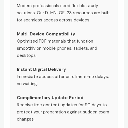
Modern professionals need flexible study
solutions. Our D-MN-OE-23 resources are built
for seamless access across devices.
Multi-Device Compatibility
Optimized PDF materials that function
smoothly on mobile phones, tablets, and
desktops.
Instant Digital Delivery
Immediate access after enrollment-no delays,
no waiting.
Complimentary Update Period
Receive free content updates for 90 days to
protect your preparation against sudden exam
changes.