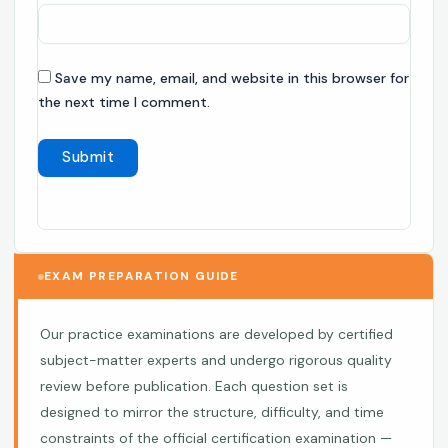
Save my name, email, and website in this browser for
the next time I comment.
EXAM PREPARATION GUIDE
Our practice examinations are developed by certified
subject-matter experts and undergo rigorous quality
review before publication. Each question set is
designed to mirror the structure, difficulty, and time
constraints of the official certification examination —