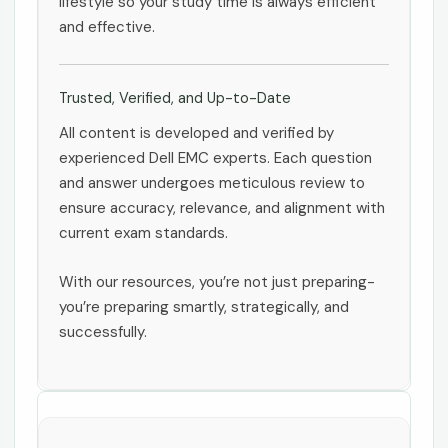
lifestyle so your study time is always efficient
and effective.
Trusted, Verified, and Up-to-Date
All content is developed and verified by
experienced Dell EMC experts. Each question
and answer undergoes meticulous review to
ensure accuracy, relevance, and alignment with
current exam standards.
With our resources, you’re not just preparing-
you’re preparing smartly, strategically, and
successfully.