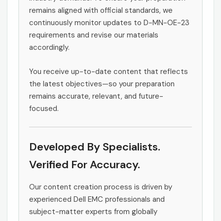
remains aligned with official standards, we
continuously monitor updates to D-MN-OE-23
requirements and revise our materials
accordingly.
You receive up-to-date content that reflects
the latest objectives—so your preparation
remains accurate, relevant, and future-
focused.
Developed By Specialists.
Verified For Accuracy.
Our content creation process is driven by
experienced Dell EMC professionals and
subject-matter experts from globally