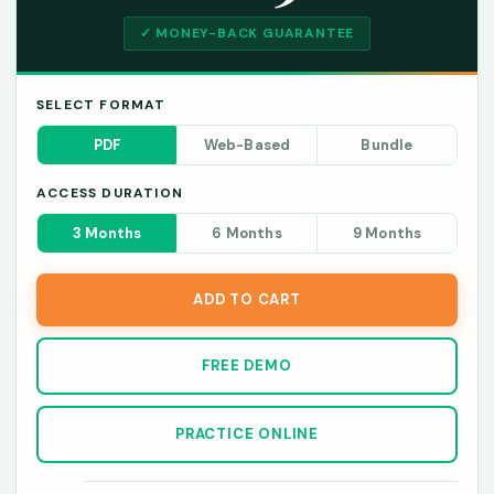
✓ MONEY-BACK GUARANTEE
SELECT FORMAT
PDF
Web-Based
Bundle
ACCESS DURATION
3 Months
6 Months
9 Months
ADD TO CART
FREE DEMO
PRACTICE ONLINE