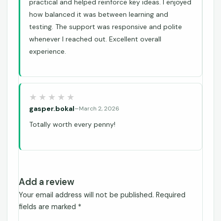
practical and helped reinforce key ideas. I enjoyed
how balanced it was between learning and
testing. The support was responsive and polite
whenever I reached out. Excellent overall
experience.
gasper.bokal
–
March 2, 2026
Totally worth every penny!
Add a review
Your email address will not be published.
Required
fields are marked
*