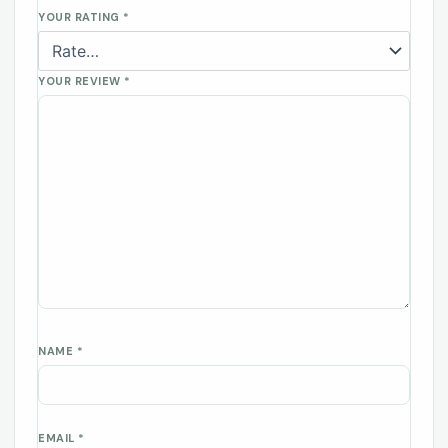
YOUR RATING
*
YOUR REVIEW
*
NAME
*
EMAIL
*