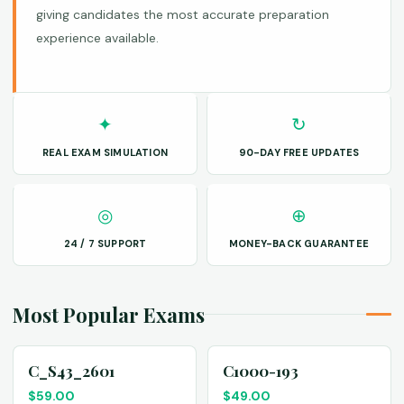
giving candidates the most accurate preparation
experience available.
✦
↻
REAL EXAM SIMULATION
90-DAY FREE UPDATES
◎
⊕
24 / 7 SUPPORT
MONEY-BACK GUARANTEE
Most Popular Exams
C_S43_2601
C1000-193
$
59.00
$
49.00