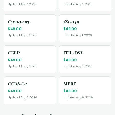
Updated Aug 7, 2026
Updated Aug 3, 2026
C1000-197
1Z0-149
$
49.00
$
49.00
Updated Aug 1, 2026
Updated Aug 1, 2026
CERP
ITIL-DSV
$
49.00
$
49.00
Updated Aug 1, 2026
Updated Aug 2, 2026
CCRA-L2
MPRE
$
49.00
$
49.00
Updated Aug 5, 2026
Updated Aug 6, 2026