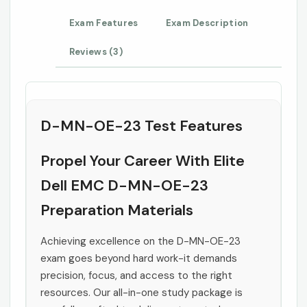
Exam Features
Exam Description
Reviews (3)
D-MN-OE-23 Test Features
Propel Your Career With Elite
Dell EMC D-MN-OE-23
Preparation Materials
Achieving excellence on the D-MN-OE-23
exam goes beyond hard work-it demands
precision, focus, and access to the right
resources. Our all-in-one study package is