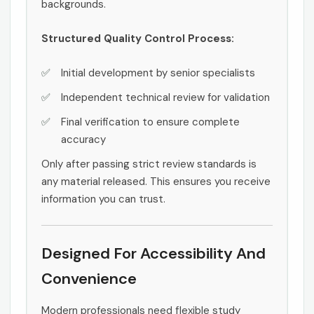
backgrounds.
Structured Quality Control Process:
Initial development by senior specialists
Independent technical review for validation
Final verification to ensure complete
accuracy
Only after passing strict review standards is
any material released. This ensures you receive
information you can trust.
Designed For Accessibility And
Convenience
Modern professionals need flexible study