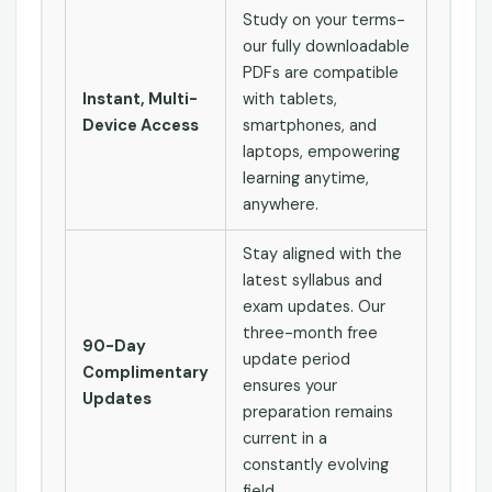
Study on your terms-
our fully downloadable
PDFs are compatible
Instant, Multi-
with tablets,
Device Access
smartphones, and
laptops, empowering
learning anytime,
anywhere.
Stay aligned with the
latest syllabus and
exam updates. Our
three-month free
90-Day
update period
Complimentary
ensures your
Updates
preparation remains
current in a
constantly evolving
field.