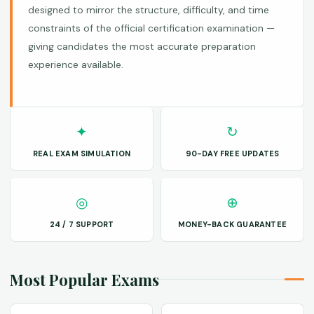
designed to mirror the structure, difficulty, and time
constraints of the official certification examination —
giving candidates the most accurate preparation
experience available.
✦
↻
REAL EXAM SIMULATION
90-DAY FREE UPDATES
◎
⊕
24 / 7 SUPPORT
MONEY-BACK GUARANTEE
Most Popular Exams