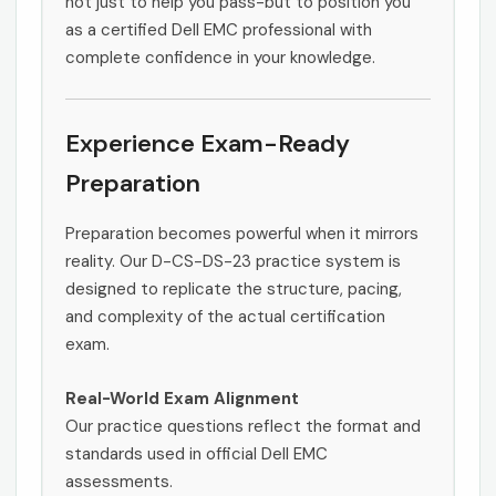
not just to help you pass-but to position you
as a certified Dell EMC professional with
complete confidence in your knowledge.
Experience Exam-Ready
Preparation
Preparation becomes powerful when it mirrors
reality. Our D-CS-DS-23 practice system is
designed to replicate the structure, pacing,
and complexity of the actual certification
exam.
Real-World Exam Alignment
Our practice questions reflect the format and
standards used in official Dell EMC
assessments.