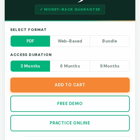
✓ MONEY-BACK GUARANTEE
SELECT FORMAT
PDF
Web-Based
Bundle
ACCESS DURATION
3 Months
6 Months
9 Months
ADD TO CART
FREE DEMO
PRACTICE ONLINE