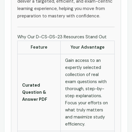
deliver a targeted, efficient, and exam-centric
learning experience, helping you move from
preparation to mastery with confidence.
Why Our D-CS-DS-23 Resources Stand Out
Feature
Your Advantage
Gain access to an
expertly selected
collection of real
exam questions with
Curated
thorough, step-by-
Question &
step explanations.
Answer PDF
Focus your efforts on
what truly matters
and maximize study
efficiency.