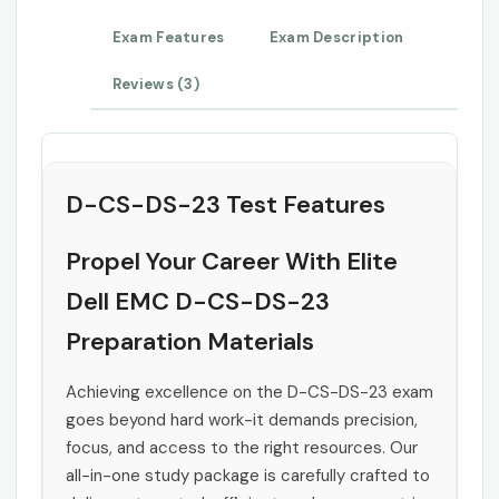
Exam Features
Exam Description
Reviews (3)
D-CS-DS-23 Test Features
Propel Your Career With Elite
Dell EMC D-CS-DS-23
Preparation Materials
Achieving excellence on the D-CS-DS-23 exam
goes beyond hard work-it demands precision,
focus, and access to the right resources. Our
all-in-one study package is carefully crafted to