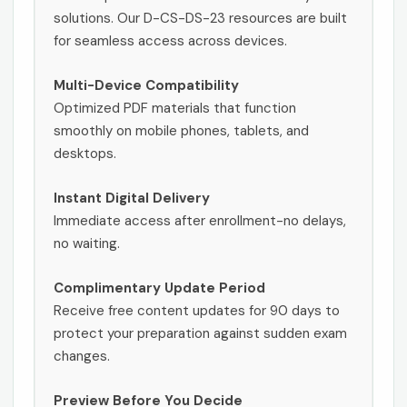
solutions. Our D-CS-DS-23 resources are built
for seamless access across devices.
Multi-Device Compatibility
Optimized PDF materials that function
smoothly on mobile phones, tablets, and
desktops.
Instant Digital Delivery
Immediate access after enrollment-no delays,
no waiting.
Complimentary Update Period
Receive free content updates for 90 days to
protect your preparation against sudden exam
changes.
Preview Before You Decide