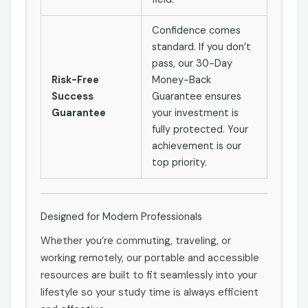
Confidence comes
standard. If you don’t
pass, our 30-Day
Risk-Free
Money-Back
Success
Guarantee ensures
Guarantee
your investment is
fully protected. Your
achievement is our
top priority.
Designed for Modern Professionals
Whether you’re commuting, traveling, or
working remotely, our portable and accessible
resources are built to fit seamlessly into your
lifestyle so your study time is always efficient