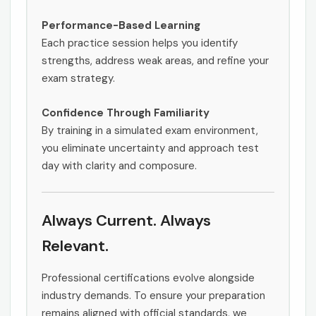
Performance-Based Learning
Each practice session helps you identify
strengths, address weak areas, and refine your
exam strategy.
Confidence Through Familiarity
By training in a simulated exam environment,
you eliminate uncertainty and approach test
day with clarity and composure.
Always Current. Always
Relevant.
Professional certifications evolve alongside
industry demands. To ensure your preparation
remains aligned with official standards, we