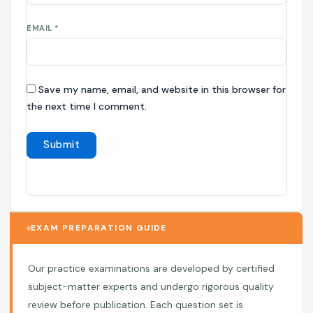
EMAIL
*
Save my name, email, and website in this browser for
the next time I comment.
EXAM PREPARATION GUIDE
Our practice examinations are developed by certified
subject-matter experts and undergo rigorous quality
review before publication. Each question set is