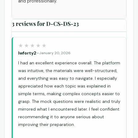
and professionally.
3 reviews for
D-CS-DS-23
lwforty2
–
January 20, 2026
I had an excellent experience overall. The platform
was intuitive, the materials were well-structured,
and everything was easy to navigate. I especially
appreciated how each topic was explained in
simple terms, making complex concepts easier to
grasp. The mock questions were realistic and truly
mirrored what I encountered later. I feel confident
recommending it to anyone serious about
improving their preparation.