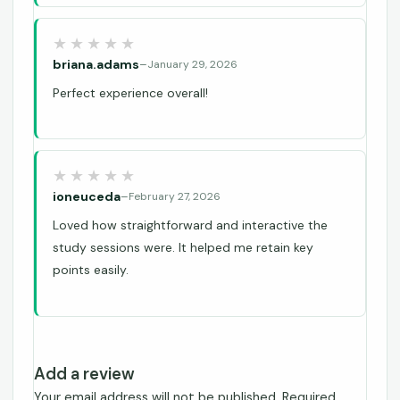
briana.adams
–
January 29, 2026
Perfect experience overall!
ioneuceda
–
February 27, 2026
Loved how straightforward and interactive the
study sessions were. It helped me retain key
points easily.
Add a review
Your email address will not be published.
Required