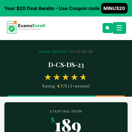
Your $20 Deal Awaits – Use Coupon code
MINUS20
☰
Home
›
Dell EMC
› D-CS-DS-23
D-CS-DS-23
Rating:
4.7
/5 (
3
reviews)
STARTING FROM
189
$