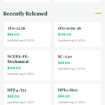
Recently Released
3V0-12.26
1Z0-1039-26
$
89.00
$
149.00
Updated Aug 6, 2026
Updated Aug 6, 2026
NCEES-FE-
SC-730
Mechanical
$
89.00
$
149.00
Updated Aug 6, 2026
Updated Aug 6, 2026
HPE4-A52
HPE1-H05
$
89.00
$
89.00
Updated Aug 6, 2026
Updated Aug 6, 2026