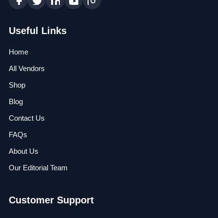
Useful Links
Home
All Vendors
Shop
Blog
Contact Us
FAQs
About Us
Our Editorial Team
Customer Support