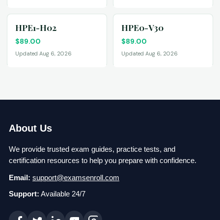
HPE1-H02
HPE0-V30
$
89.00
$
89.00
Updated Aug 6, 2026
Updated Aug 6, 2026
About Us
We provide trusted exam guides, practice tests, and
certification resources to help you prepare with confidence.
Email:
support@examsenroll.com
Support:
Available 24/7