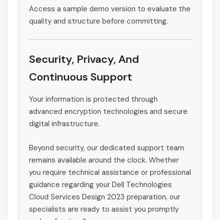
Access a sample demo version to evaluate the
quality and structure before committing.
Security, Privacy, And
Continuous Support
Your information is protected through
advanced encryption technologies and secure
digital infrastructure.
Beyond security, our dedicated support team
remains available around the clock. Whether
you require technical assistance or professional
guidance regarding your Dell Technologies
Cloud Services Design 2023 preparation, our
specialists are ready to assist you promptly