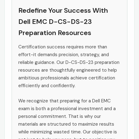
Redefine Your Success With
Dell EMC D-CS-DS-23
Preparation Resources
Certification success requires more than
effort-it demands precision, strategy, and
reliable guidance. Our D-CS-DS-23 preparation
resources are thoughtfully engineered to help
ambitious professionals achieve certification
efficiently and confidently.
We recognize that preparing for a Dell EMC
exam is both a professional investment and a
personal commitment. That is why our
materials are structured to maximize results
while minimizing wasted time. Our objective is