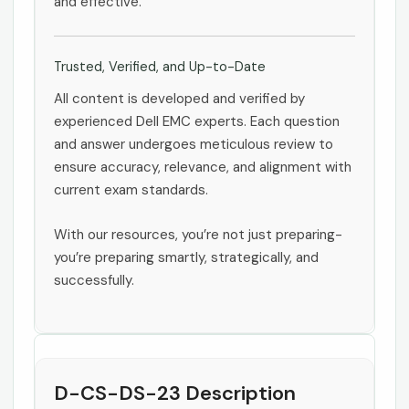
and effective.
Trusted, Verified, and Up-to-Date
All content is developed and verified by
experienced Dell EMC experts. Each question
and answer undergoes meticulous review to
ensure accuracy, relevance, and alignment with
current exam standards.
With our resources, you’re not just preparing-
you’re preparing smartly, strategically, and
successfully.
D-CS-DS-23 Description