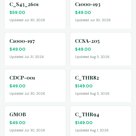
C_S43_2601
C1000-193
$
59.00
$
49.00
Updated Jul 30, 2026
Updated Jul 30, 2026
C1000-197
CCSA-205
$
49.00
$
49.00
Updated Jul 31, 2026
Updated Aug 5, 2026
CDCP-001
C_THR82
$
49.00
$
149.00
Updated Jul 30, 2026
Updated Aug 5, 2026
GMOB
C_THR94
$
49.00
$
149.00
Updated Jul 30, 2026
Updated Aug 1, 2026