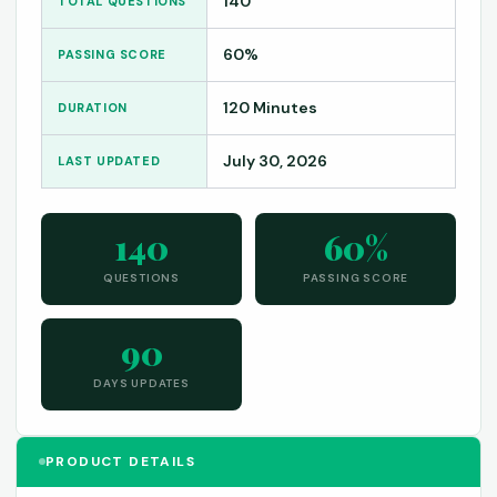
140
TOTAL QUESTIONS
60%
PASSING SCORE
120 Minutes
DURATION
July 30, 2026
LAST UPDATED
140
60%
QUESTIONS
PASSING SCORE
90
DAYS UPDATES
PRODUCT DETAILS