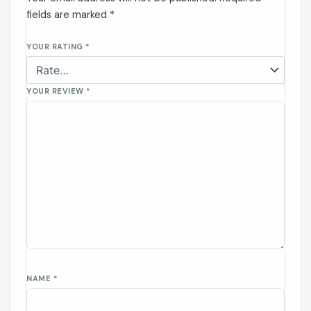
fields are marked
*
YOUR RATING
*
YOUR REVIEW
*
NAME
*