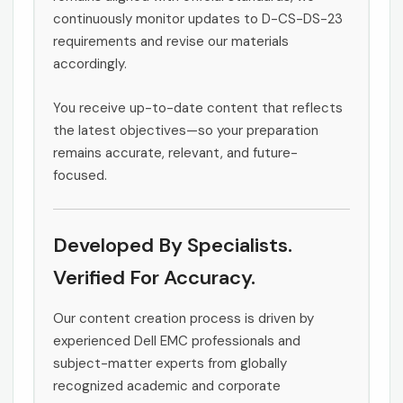
continuously monitor updates to D-CS-DS-23
requirements and revise our materials
accordingly.
You receive up-to-date content that reflects
the latest objectives—so your preparation
remains accurate, relevant, and future-
focused.
Developed By Specialists.
Verified For Accuracy.
Our content creation process is driven by
experienced Dell EMC professionals and
subject-matter experts from globally
recognized academic and corporate