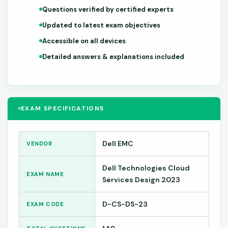
Questions verified by certified experts
Updated to latest exam objectives
Accessible on all devices
Detailed answers & explanations included
EXAM SPECIFICATIONS
Dell EMC
VENDOR
Dell Technologies Cloud
EXAM NAME
Services Design 2023
D-CS-DS-23
EXAM CODE