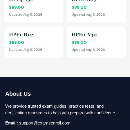
$
89.00
$
89.00
Updated Aug 6, 2026
Updated Aug 6, 2026
HPE1-H02
HPE0-V30
$
89.00
$
89.00
Updated Aug 6, 2026
Updated Aug 6, 2026
About Us
We provide trusted exam guides, practice tests, and
certification resources to help you prepare with confidence.
Email:
support@examsenroll.com