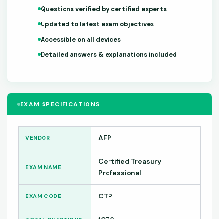
Questions verified by certified experts
Updated to latest exam objectives
Accessible on all devices
Detailed answers & explanations included
EXAM SPECIFICATIONS
AFP
VENDOR
Certified Treasury
EXAM NAME
Professional
CTP
EXAM CODE