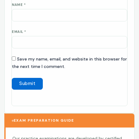
NAME
*
EMAIL
*
Save my name, email, and website in this browser for
the next time I comment.
EXAM PREPARATION GUIDE
Our practice examinations are developed by certified