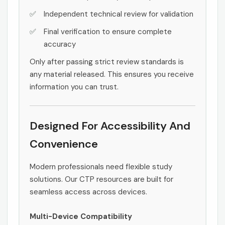
Independent technical review for validation
Final verification to ensure complete
accuracy
Only after passing strict review standards is
any material released. This ensures you receive
information you can trust.
Designed For Accessibility And
Convenience
Modern professionals need flexible study
solutions. Our CTP resources are built for
seamless access across devices.
Multi-Device Compatibility