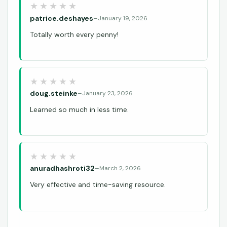
patrice.deshayes
–
January 19, 2026
Totally worth every penny!
doug.steinke
–
January 23, 2026
Learned so much in less time.
anuradhashroti32
–
March 2, 2026
Very effective and time-saving resource.