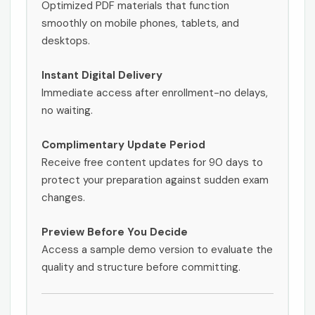
Optimized PDF materials that function
smoothly on mobile phones, tablets, and
desktops.
Instant Digital Delivery
Immediate access after enrollment-no delays,
no waiting.
Complimentary Update Period
Receive free content updates for 90 days to
protect your preparation against sudden exam
changes.
Preview Before You Decide
Access a sample demo version to evaluate the
quality and structure before committing.