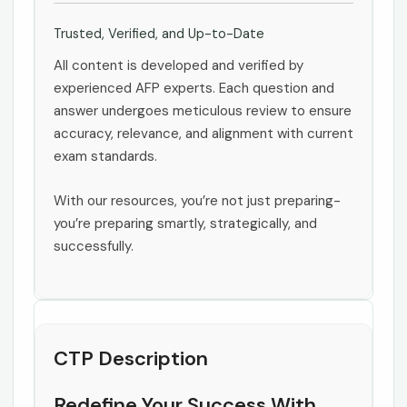
Trusted, Verified, and Up-to-Date
All content is developed and verified by
experienced AFP experts. Each question and
answer undergoes meticulous review to ensure
accuracy, relevance, and alignment with current
exam standards.
With our resources, you’re not just preparing-
you’re preparing smartly, strategically, and
successfully.
CTP Description
Redefine Your Success With