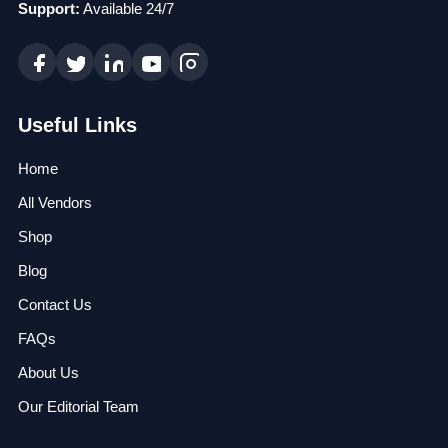
Support:
Available 24/7
Useful Links
Home
All Vendors
Shop
Blog
Contact Us
FAQs
About Us
Our Editorial Team