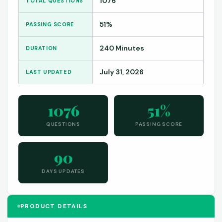
1076
TOTAL QUESTIONS
51%
PASSING SCORE
240 Minutes
DURATION
July 31, 2026
LAST UPDATED
1076
51%
QUESTIONS
PASSING SCORE
90
DAYS UPDATES
PRODUCT DETAILS