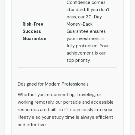
Confidence comes
standard. If you don’t
pass, our 30-Day
Risk-Free
Money-Back
Success
Guarantee ensures
Guarantee
your investment is
fully protected. Your
achievement is our
top priority.
Designed for Modern Professionals
Whether you’re commuting, traveling, or
working remotely, our portable and accessible
resources are built to fit seamlessly into your
lifestyle so your study time is always efficient
and effective.