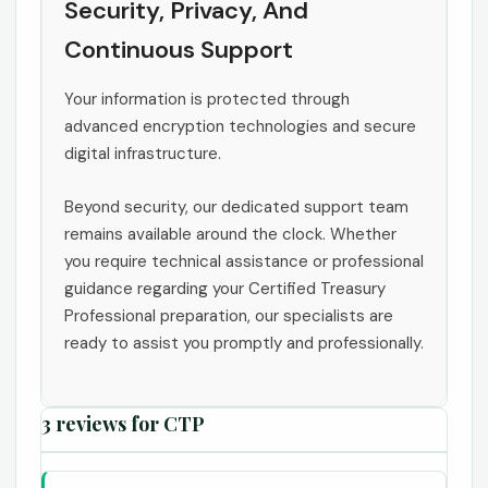
Security, Privacy, And
Continuous Support
Your information is protected through
advanced encryption technologies and secure
digital infrastructure.
Beyond security, our dedicated support team
remains available around the clock. Whether
you require technical assistance or professional
guidance regarding your Certified Treasury
Professional preparation, our specialists are
ready to assist you promptly and professionally.
3 reviews for
CTP