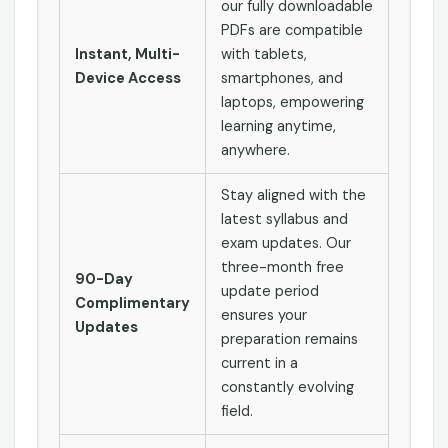
our fully downloadable
PDFs are compatible
Instant, Multi-
with tablets,
Device Access
smartphones, and
laptops, empowering
learning anytime,
anywhere.
Stay aligned with the
latest syllabus and
exam updates. Our
three-month free
90-Day
update period
Complimentary
ensures your
Updates
preparation remains
current in a
constantly evolving
field.