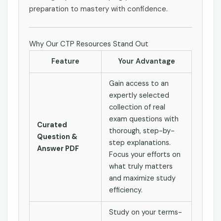
preparation to mastery with confidence.
Why Our CTP Resources Stand Out
Feature
Your Advantage
Gain access to an
expertly selected
collection of real
exam questions with
Curated
thorough, step-by-
Question &
step explanations.
Answer PDF
Focus your efforts on
what truly matters
and maximize study
efficiency.
Study on your terms-