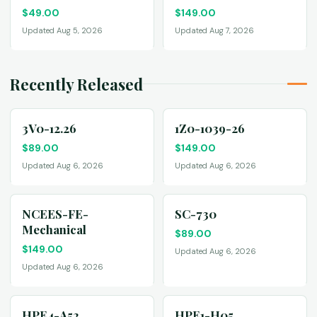
$
49.00
$
149.00
Updated Aug 5, 2026
Updated Aug 7, 2026
Recently Released
3V0-12.26
1Z0-1039-26
$
89.00
$
149.00
Updated Aug 6, 2026
Updated Aug 6, 2026
NCEES-FE-
SC-730
Mechanical
$
89.00
$
149.00
Updated Aug 6, 2026
Updated Aug 6, 2026
HPE4-A52
HPE1-H05