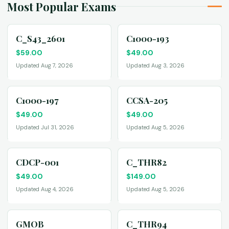
Most Popular Exams
C_S43_2601
C1000-193
$
59.00
$
49.00
Updated Aug 7, 2026
Updated Aug 3, 2026
C1000-197
CCSA-205
$
49.00
$
49.00
Updated Jul 31, 2026
Updated Aug 5, 2026
CDCP-001
C_THR82
$
49.00
$
149.00
Updated Aug 4, 2026
Updated Aug 5, 2026
GMOB
C_THR94