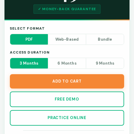
✓ MONEY-BACK GUARANTEE
SELECT FORMAT
PDF
Web-Based
Bundle
ACCESS DURATION
3 Months
6 Months
9 Months
ADD TO CART
FREE DEMO
PRACTICE ONLINE