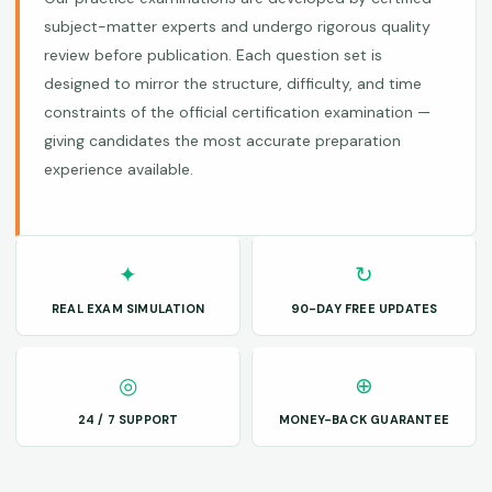
subject-matter experts and undergo rigorous quality
review before publication. Each question set is
designed to mirror the structure, difficulty, and time
constraints of the official certification examination —
giving candidates the most accurate preparation
experience available.
✦
↻
REAL EXAM SIMULATION
90-DAY FREE UPDATES
◎
⊕
24 / 7 SUPPORT
MONEY-BACK GUARANTEE