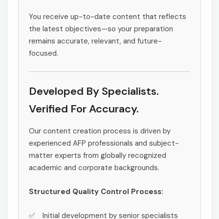
You receive up-to-date content that reflects
the latest objectives—so your preparation
remains accurate, relevant, and future-
focused.
Developed By Specialists.
Verified For Accuracy.
Our content creation process is driven by
experienced AFP professionals and subject-
matter experts from globally recognized
academic and corporate backgrounds.
Structured Quality Control Process:
Initial development by senior specialists