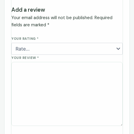
Add a review
Your email address will not be published.
Required
fields are marked
*
YOUR RATING
*
YOUR REVIEW
*