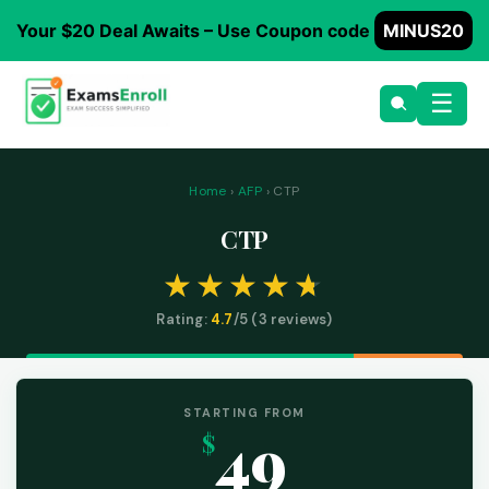
Your $20 Deal Awaits – Use Coupon code
MINUS20
☰
Home
›
AFP
› CTP
CTP
Rating:
4.7
/5 (
3
reviews)
STARTING FROM
49
$