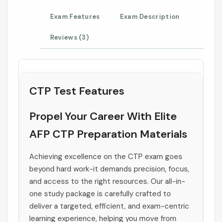
Exam Features
Exam Description
Reviews (3)
CTP Test Features
Propel Your Career With Elite
AFP CTP Preparation Materials
Achieving excellence on the CTP exam goes
beyond hard work-it demands precision, focus,
and access to the right resources. Our all-in-
one study package is carefully crafted to
deliver a targeted, efficient, and exam-centric
learning experience, helping you move from