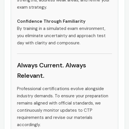
strengths, address weak areas, and refine your
exam strategy.
Confidence Through Familiarity
By training in a simulated exam environment,
you eliminate uncertainty and approach test
day with clarity and composure.
Always Current. Always
Relevant.
Professional certifications evolve alongside
industry demands. To ensure your preparation
remains aligned with official standards, we
continuously monitor updates to CTP
requirements and revise our materials
accordingly.