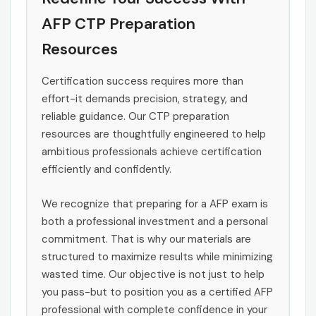
AFP CTP Preparation
Resources
Certification success requires more than
effort-it demands precision, strategy, and
reliable guidance. Our CTP preparation
resources are thoughtfully engineered to help
ambitious professionals achieve certification
efficiently and confidently.
We recognize that preparing for a AFP exam is
both a professional investment and a personal
commitment. That is why our materials are
structured to maximize results while minimizing
wasted time. Our objective is not just to help
you pass-but to position you as a certified AFP
professional with complete confidence in your