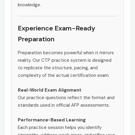
knowledge.
Experience Exam-Ready
Preparation
Preparation becomes powerful when it mirrors
reality. Our CTP practice system is designed
to replicate the structure, pacing, and
complexity of the actual certification exam.
Real-World Exam Alignment
Our practice questions reflect the format and
standards used in official AFP assessments.
Performance-Based Learning
Each practice session helps you identify