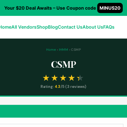
Your $20 Deal Awaits – Use Coupon code
MINUS20
Home
All Vendors
Shop
Blog
Contact Us
About Us
FAQs
Home
›
IHMM
› CSMP
CSMP
Rating:
4.3
/5 (
3
reviews)