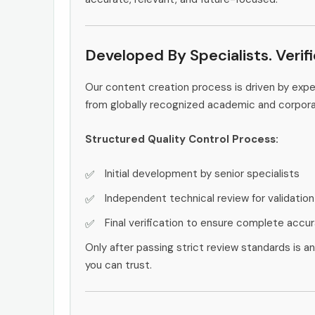
Developed By Specialists. Verif
Our content creation process is driven by exp
from globally recognized academic and corpor
Structured Quality Control Process:
Initial development by senior specialists
Independent technical review for validation
Final verification to ensure complete accu
Only after passing strict review standards is a
you can trust.