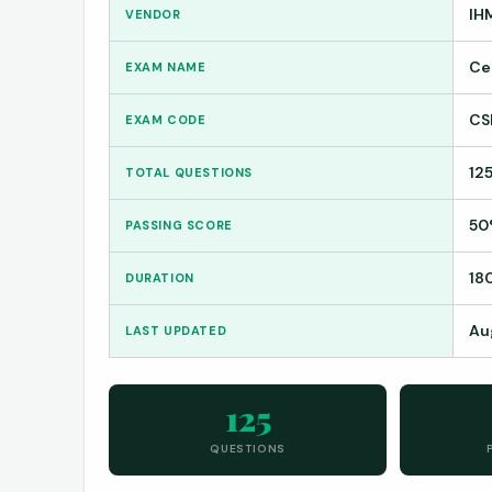
IH
VENDOR
Ce
EXAM NAME
CS
EXAM CODE
12
TOTAL QUESTIONS
50
PASSING SCORE
18
DURATION
Au
LAST UPDATED
125
QUESTIONS