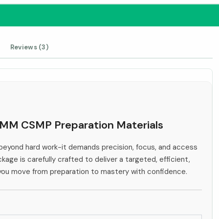
Reviews (3)
IHMM CSMP Preparation Materials
eyond hard work-it demands precision, focus, and access
kage is carefully crafted to deliver a targeted, efficient,
 you move from preparation to mastery with confidence.