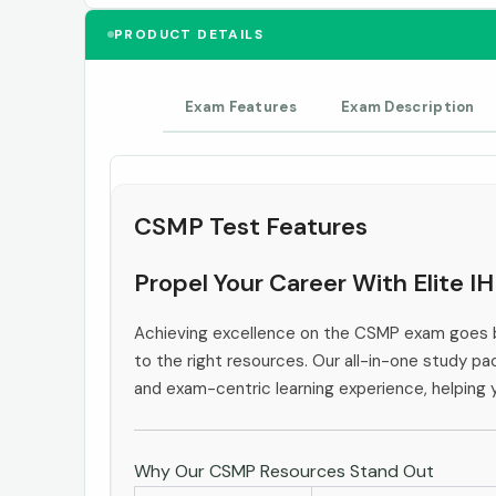
PRODUCT DETAILS
Exam Features
Exam Description
CSMP Test Features
Propel Your Career With Elite 
Achieving excellence on the CSMP exam goes b
to the right resources. Our all-in-one study pac
and exam-centric learning experience, helping
Why Our CSMP Resources Stand Out