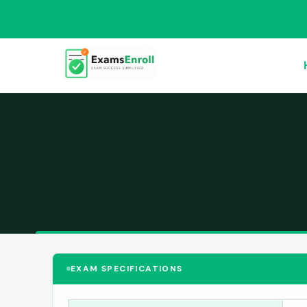
EXAM SPECIFICATIONS