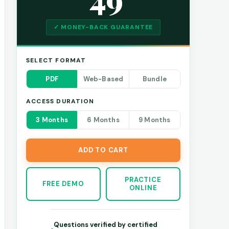
✓ MONEY-BACK GUARANTEE
SELECT FORMAT
PDF
Web-Based
Bundle
ACCESS DURATION
3 Months
6 Months
9 Months
ADD TO CART
PRACTICE
FREE DEMO
ONLINE
Questions verified by certified