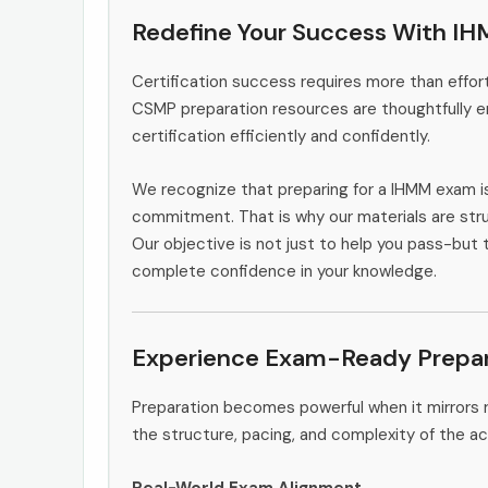
Redefine Your Success With I
Certification success requires more than effort
CSMP preparation resources are thoughtfully e
certification efficiently and confidently.
We recognize that preparing for a IHMM exam i
commitment. That is why our materials are stru
Our objective is not just to help you pass-but 
complete confidence in your knowledge.
Experience Exam-Ready Prepar
Preparation becomes powerful when it mirrors r
the structure, pacing, and complexity of the ac
Real-World Exam Alignment