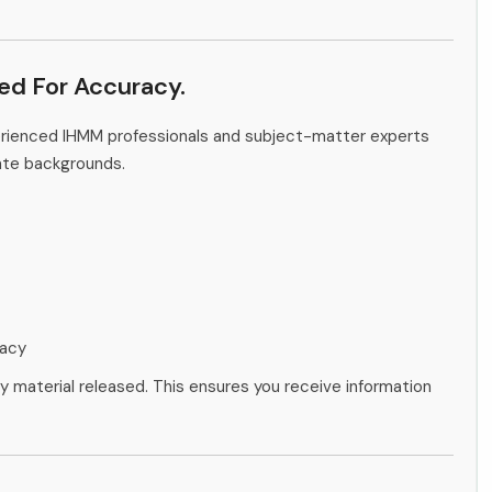
ied For Accuracy.
erienced IHMM professionals and subject-matter experts
ate backgrounds.
racy
ny material released. This ensures you receive information