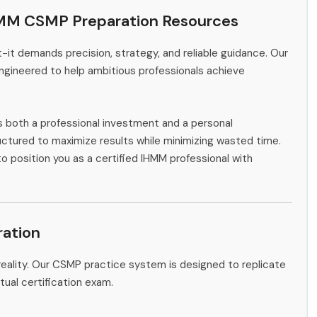
HMM CSMP Preparation Resources
-it demands precision, strategy, and reliable guidance. Our
ngineered to help ambitious professionals achieve
s both a professional investment and a personal
ctured to maximize results while minimizing wasted time.
to position you as a certified IHMM professional with
ation
eality. Our CSMP practice system is designed to replicate
tual certification exam.