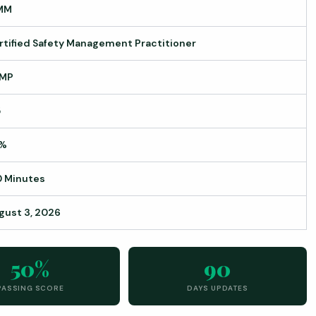
MM
rtified Safety Management Practitioner
MP
5
%
0 Minutes
gust 3, 2026
50%
90
PASSING SCORE
DAYS UPDATES