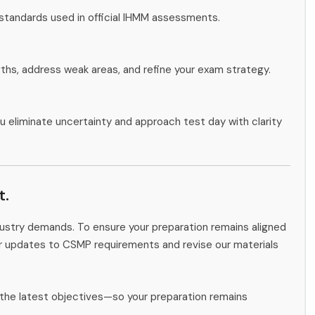
 standards used in official IHMM assessments.
gths, address weak areas, and refine your exam strategy.
u eliminate uncertainty and approach test day with clarity
t.
ndustry demands. To ensure your preparation remains aligned
or updates to CSMP requirements and revise our materials
the latest objectives—so your preparation remains