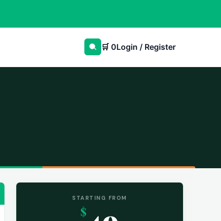
🛒
0
Login / Register
STARTING FROM
49
$