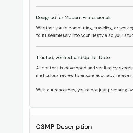
Designed for Modern Professionals
Whether you’re commuting, traveling, or workin
to fit seamlessly into your lifestyle so your stu
Trusted, Verified, and Up-to-Date
All content is developed and verified by expe
meticulous review to ensure accuracy, relevan
With our resources, you’re not just preparing-yo
CSMP Description