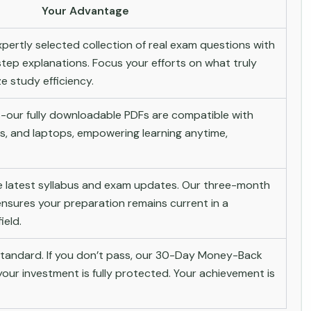
Your Advantage
pertly selected collection of real exam questions with
tep explanations. Focus your efforts on what truly
 study efficiency.
-our fully downloadable PDFs are compatible with
s, and laptops, empowering learning anytime,
he latest syllabus and exam updates. Our three-month
nsures your preparation remains current in a
ield.
andard. If you don’t pass, our 30-Day Money-Back
ur investment is fully protected. Your achievement is