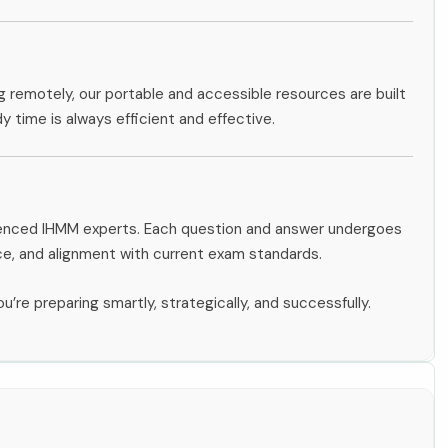
g remotely, our portable and accessible resources are built
dy time is always efficient and effective.
rienced IHMM experts. Each question and answer undergoes
ce, and alignment with current exam standards.
u’re preparing smartly, strategically, and successfully.