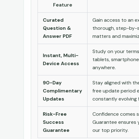
Feature
Curated
Gain access to an ex
Question &
thorough, step-by-s
Answer PDF
matters and maximize
Study on your terms
Instant, Multi-
tablets, smartphone
Device Access
anywhere.
90-Day
Stay aligned with t
Complimentary
free update period e
Updates
constantly evolving f
Risk-Free
Confidence comes st
Success
Guarantee ensures yo
Guarantee
our top priority.