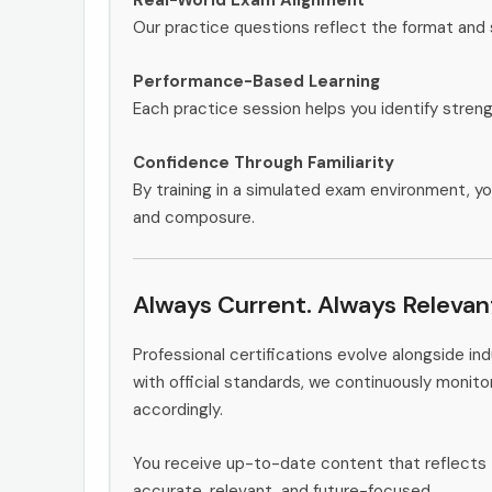
Our practice questions reflect the format and
Performance-Based Learning
Each practice session helps you identify stren
Confidence Through Familiarity
By training in a simulated exam environment, yo
and composure.
Always Current. Always Relevan
Professional certifications evolve alongside i
with official standards, we continuously monit
accordingly.
You receive up-to-date content that reflects 
accurate, relevant, and future-focused.