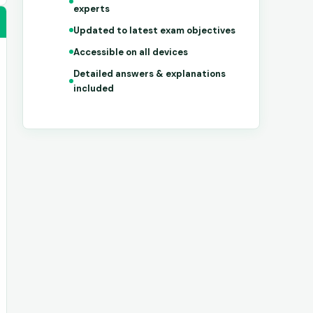
experts
Updated to latest exam objectives
Accessible on all devices
Detailed answers & explanations
included