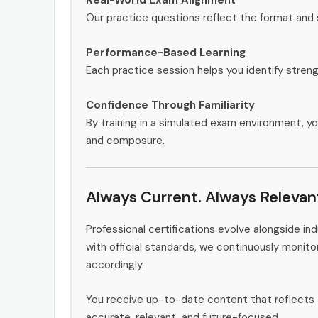
Our practice questions reflect the format and
Performance-Based Learning
Each practice session helps you identify stren
Confidence Through Familiarity
By training in a simulated exam environment, yo
and composure.
Always Current. Always Relevan
Professional certifications evolve alongside i
with official standards, we continuously monit
accordingly.
You receive up-to-date content that reflects 
accurate, relevant, and future-focused.