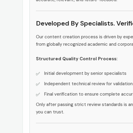
Developed By Specialists. Verif
Our content creation process is driven by exp
from globally recognized academic and corpor
Structured Quality Control Process:
Initial development by senior specialists
Independent technical review for validation
Final verification to ensure complete accu
Only after passing strict review standards is a
you can trust.