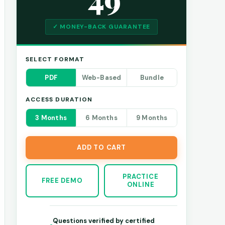
✓ MONEY-BACK GUARANTEE
SELECT FORMAT
PDF
Web-Based
Bundle
ACCESS DURATION
3 Months
6 Months
9 Months
ADD TO CART
PRACTICE
FREE DEMO
ONLINE
Questions verified by certified