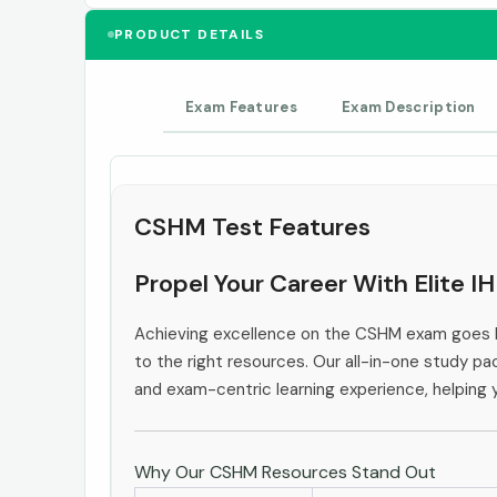
PRODUCT DETAILS
Exam Features
Exam Description
CSHM Test Features
Propel Your Career With Elite 
Achieving excellence on the CSHM exam goes b
to the right resources. Our all-in-one study pac
and exam-centric learning experience, helping
Why Our CSHM Resources Stand Out