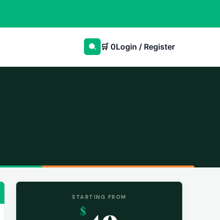
🛒
0
Login / Register
STARTING FROM
49
$