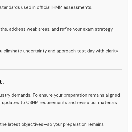
 standards used in official IHMM assessments.
gths, address weak areas, and refine your exam strategy.
u eliminate uncertainty and approach test day with clarity
t.
ndustry demands. To ensure your preparation remains aligned
or updates to CSHM requirements and revise our materials
the latest objectives—so your preparation remains