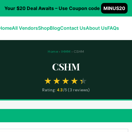
Your $20 Deal Awaits – Use Coupon code
MINUS20
Home
All Vendors
Shop
Blog
Contact Us
About Us
FAQs
Home
›
IHMM
› CSHM
CSHM
Rating:
4.3
/5 (
3
reviews)