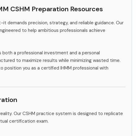
HMM CSHM Preparation Resources
-it demands precision, strategy, and reliable guidance. Our
ngineered to help ambitious professionals achieve
s both a professional investment and a personal
ctured to maximize results while minimizing wasted time.
to position you as a certified IHMM professional with
ation
eality. Our CSHM practice system is designed to replicate
tual certification exam.