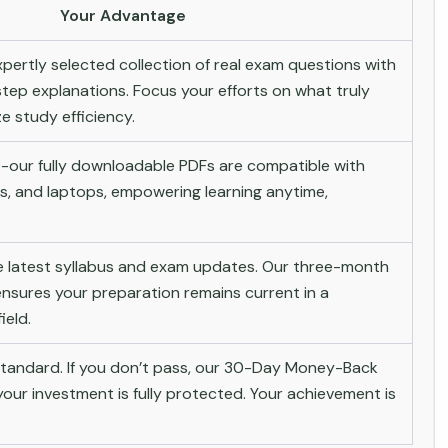
Your Advantage
pertly selected collection of real exam questions with
tep explanations. Focus your efforts on what truly
 study efficiency.
-our fully downloadable PDFs are compatible with
s, and laptops, empowering learning anytime,
he latest syllabus and exam updates. Our three-month
nsures your preparation remains current in a
ield.
andard. If you don’t pass, our 30-Day Money-Back
ur investment is fully protected. Your achievement is