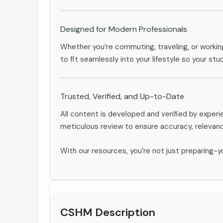
Designed for Modern Professionals
Whether you’re commuting, traveling, or workin
to fit seamlessly into your lifestyle so your stu
Trusted, Verified, and Up-to-Date
All content is developed and verified by expe
meticulous review to ensure accuracy, relevan
With our resources, you’re not just preparing-yo
CSHM Description