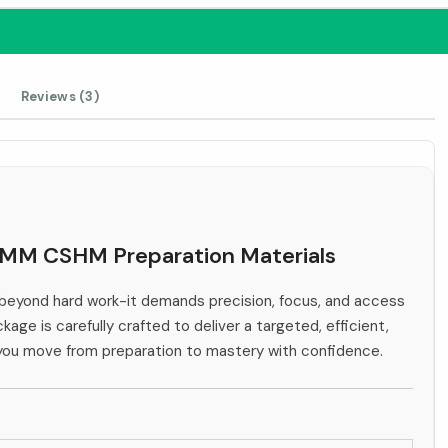
Reviews (3)
IHMM CSHM Preparation Materials
eyond hard work-it demands precision, focus, and access
kage is carefully crafted to deliver a targeted, efficient,
 you move from preparation to mastery with confidence.