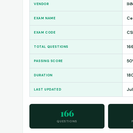
IH
VENDOR
Ce
EXAM NAME
CS
EXAM CODE
16
TOTAL QUESTIONS
50
PASSING SCORE
18
DURATION
Ju
LAST UPDATED
166
QUESTIONS