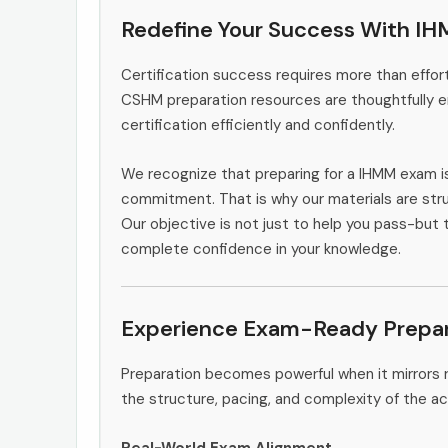
Redefine Your Success With I
Certification success requires more than effort
CSHM preparation resources are thoughtfully e
certification efficiently and confidently.
We recognize that preparing for a IHMM exam i
commitment. That is why our materials are stru
Our objective is not just to help you pass-but 
complete confidence in your knowledge.
Experience Exam-Ready Prepar
Preparation becomes powerful when it mirrors r
the structure, pacing, and complexity of the ac
Real-World Exam Alignment