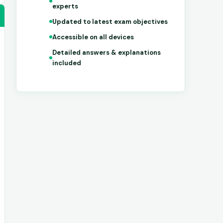
experts
Updated to latest exam objectives
Accessible on all devices
Detailed answers & explanations
included