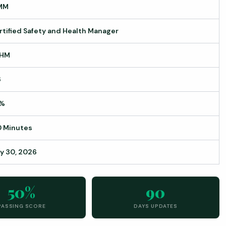
MM
rtified Safety and Health Manager
HM
6
%
0 Minutes
ly 30, 2026
50%
90
PASSING SCORE
DAYS UPDATES