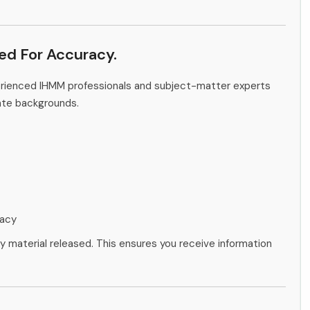
ied For Accuracy.
erienced IHMM professionals and subject-matter experts
ate backgrounds.
racy
ny material released. This ensures you receive information