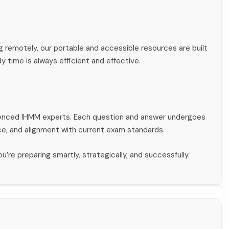
g remotely, our portable and accessible resources are built
dy time is always efficient and effective.
rienced IHMM experts. Each question and answer undergoes
ce, and alignment with current exam standards.
u’re preparing smartly, strategically, and successfully.