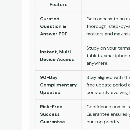
Feature
Curated
Gain access to an ex
Question &
thorough, step-by-s
Answer PDF
matters and maximize
Study on your terms
Instant, Multi-
tablets, smartphone
Device Access
anywhere.
90-Day
Stay aligned with t
Complimentary
free update period e
Updates
constantly evolving f
Risk-Free
Confidence comes st
Success
Guarantee ensures yo
Guarantee
our top priority.