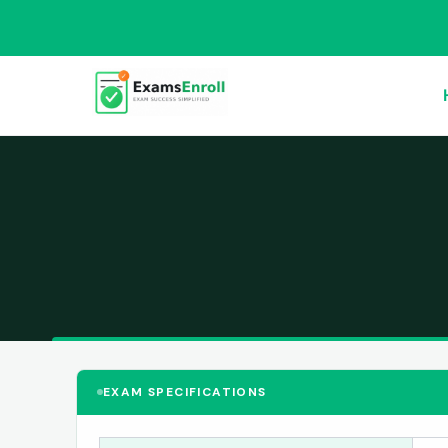
EXAM SPECIFICATIONS