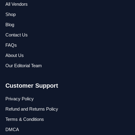
All Vendors
Shop
Blog
Contact Us
FAQs
About Us
Our Editorial Team
Customer Support
Privacy Policy
Refund and Returns Policy
Terms & Conditions
DMCA