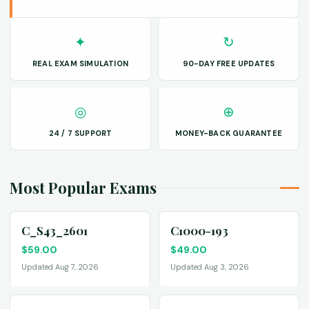
✦
↻
REAL EXAM SIMULATION
90-DAY FREE UPDATES
◎
⊕
24 / 7 SUPPORT
MONEY-BACK GUARANTEE
Most Popular Exams
C_S43_2601
C1000-193
$
59.00
$
49.00
Updated Aug 7, 2026
Updated Aug 3, 2026