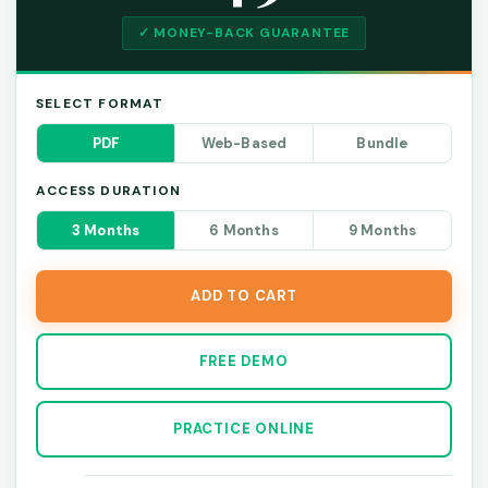
✓ MONEY-BACK GUARANTEE
SELECT FORMAT
PDF
Web-Based
Bundle
ACCESS DURATION
3 Months
6 Months
9 Months
ADD TO CART
FREE DEMO
PRACTICE ONLINE