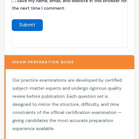
Save my name, email, and website in this browser for
the next time I comment.
EXAM PREPARATION GUIDE
Our practice examinations are developed by certified
subject-matter experts and undergo rigorous quality
review before publication. Each question set is
designed to mirror the structure, difficulty, and time
constraints of the official certification examination —
giving candidates the most accurate preparation
experience available.