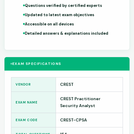
Questions verified by certified experts
Updated to latest exam objectives
Accessible on all devices
Detailed answers & explanations included
EXAM SPECIFICATIONS
CREST
VENDOR
CREST Practitioner
EXAM NAME
Security Analyst
CREST-CPSA
EXAM CODE