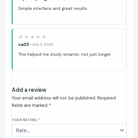
Simple interface and great results.
ca33
–
July 3, 2026
This helped me study smarter, not just longer.
Add a review
Your email address will not be published.
Required
fields are marked
*
YOUR RATING
*