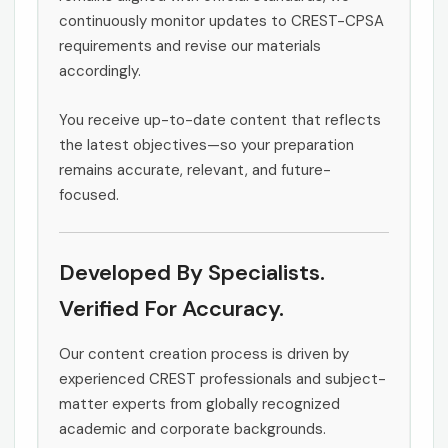
continuously monitor updates to CREST-CPSA
requirements and revise our materials
accordingly.
You receive up-to-date content that reflects
the latest objectives—so your preparation
remains accurate, relevant, and future-
focused.
Developed By Specialists.
Verified For Accuracy.
Our content creation process is driven by
experienced CREST professionals and subject-
matter experts from globally recognized
academic and corporate backgrounds.