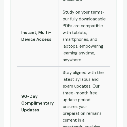
Study on your terms-
our fully downloadable
PDFs are compatible
Instant, Multi-
with tablets,
Device Access
smartphones, and
laptops, empowering
learning anytime,
anywhere.
Stay aligned with the
latest syllabus and
exam updates. Our
three-month free
90-Day
update period
Complimentary
ensures your
Updates
preparation remains
current in a