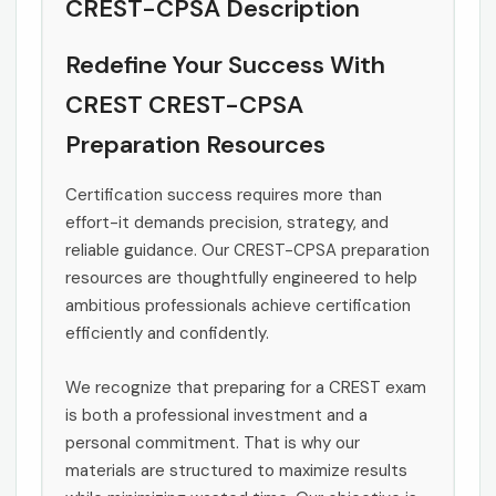
CREST-CPSA Description
Redefine Your Success With
CREST CREST-CPSA
Preparation Resources
Certification success requires more than
effort-it demands precision, strategy, and
reliable guidance. Our CREST-CPSA preparation
resources are thoughtfully engineered to help
ambitious professionals achieve certification
efficiently and confidently.
We recognize that preparing for a CREST exam
is both a professional investment and a
personal commitment. That is why our
materials are structured to maximize results