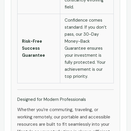
constantly evolving
field.
Confidence comes
standard. If you don’t
pass, our 30-Day
Risk-Free
Money-Back
Success
Guarantee ensures
Guarantee
your investment is
fully protected. Your
achievement is our
top priority.
Designed for Modern Professionals
Whether you’re commuting, traveling, or
working remotely, our portable and accessible
resources are built to fit seamlessly into your