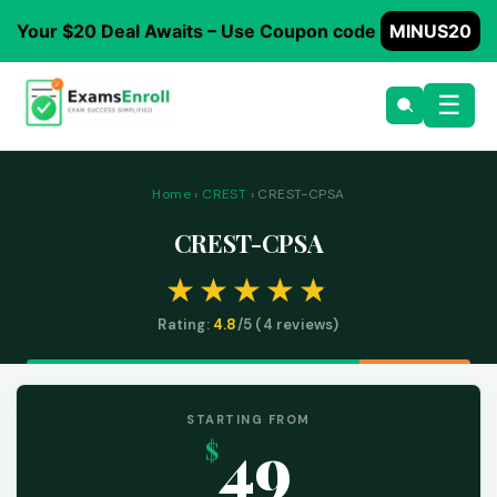
Your $20 Deal Awaits – Use Coupon code
MINUS20
☰
Home
›
CREST
› CREST-CPSA
CREST-CPSA
Rating:
4.8
/5 (
4
reviews)
STARTING FROM
49
$