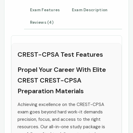
Exam Features
Exam Description
Reviews (4)
CREST-CPSA Test Features
Propel Your Career With Elite
CREST CREST-CPSA
Preparation Materials
Achieving excellence on the CREST-CPSA
exam goes beyond hard work-it demands
precision, focus, and access to the right
resources. Our all-in-one study package is