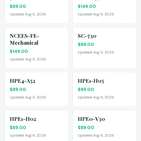
$
89.00
$
149.00
Updated Aug 6, 2026
Updated Aug 6, 2026
NCEES-FE-
SC-730
Mechanical
$
89.00
$
149.00
Updated Aug 6, 2026
Updated Aug 6, 2026
HPE4-A52
HPE1-H05
$
89.00
$
89.00
Updated Aug 6, 2026
Updated Aug 6, 2026
HPE1-H02
HPE0-V30
$
89.00
$
89.00
Updated Aug 6, 2026
Updated Aug 6, 2026