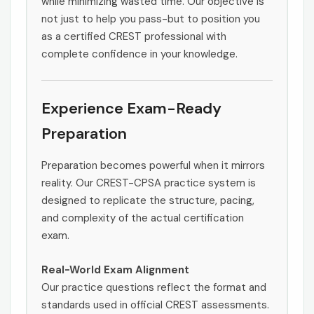
while minimizing wasted time. Our objective is
not just to help you pass-but to position you
as a certified CREST professional with
complete confidence in your knowledge.
Experience Exam-Ready
Preparation
Preparation becomes powerful when it mirrors
reality. Our CREST-CPSA practice system is
designed to replicate the structure, pacing,
and complexity of the actual certification
exam.
Real-World Exam Alignment
Our practice questions reflect the format and
standards used in official CREST assessments.