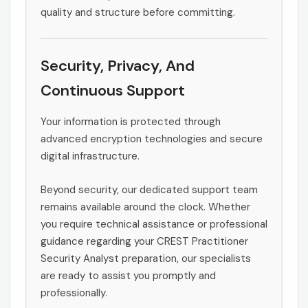
quality and structure before committing.
Security, Privacy, And
Continuous Support
Your information is protected through
advanced encryption technologies and secure
digital infrastructure.
Beyond security, our dedicated support team
remains available around the clock. Whether
you require technical assistance or professional
guidance regarding your CREST Practitioner
Security Analyst preparation, our specialists
are ready to assist you promptly and
professionally.