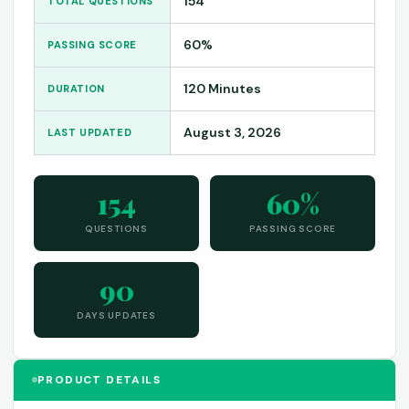
154
TOTAL QUESTIONS
60%
PASSING SCORE
120 Minutes
DURATION
August 3, 2026
LAST UPDATED
154
60%
QUESTIONS
PASSING SCORE
90
DAYS UPDATES
PRODUCT DETAILS