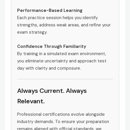
Performance-Based Learning
Each practice session helps you identify
strengths, address weak areas, and refine your
exam strategy.
Confidence Through Familiarity
By training in a simulated exam environment,
you eliminate uncertainty and approach test
day with clarity and composure.
Always Current. Always
Relevant.
Professional certifications evolve alongside
industry demands. To ensure your preparation
remains aligned with official standards, we