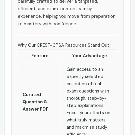
carefully crafted to deliver a targeted,
efficient, and exam-centric learning
experience, helping you move from preparation
to mastery with confidence.
Why Our CREST-CPSA Resources Stand Out
Feature
Your Advantage
Gain access to an
expertly selected
collection of real
exam questions with
Curated
thorough, step-by-
Question &
step explanations.
Answer PDF
Focus your efforts on
what truly matters
and maximize study
efficiency.