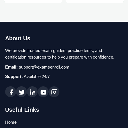
About Us
We provide trusted exam guides, practice tests, and
certification resources to help you prepare with confidence.
Email:
support@examsenroll.com
Support:
Available 24/7
Useful Links
Home