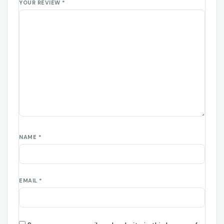
YOUR REVIEW
*
NAME
*
EMAIL
*