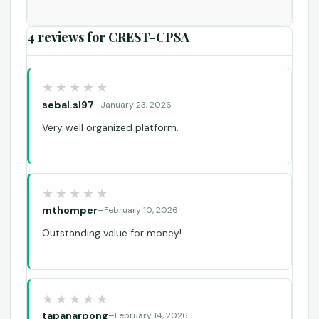
4 reviews for
CREST-CPSA
sebal.sl97
–
January 23, 2026
Very well organized platform.
mthomper
–
February 10, 2026
Outstanding value for money!
tapanarpong
–
February 14, 2026