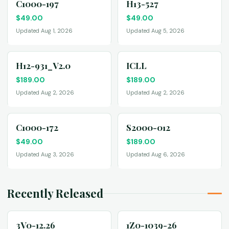
C1000-197
H13-527
$
49.00
$
49.00
Updated Aug 1, 2026
Updated Aug 5, 2026
H12-931_V2.0
ICLL
$
189.00
$
189.00
Updated Aug 2, 2026
Updated Aug 2, 2026
C1000-172
S2000-012
$
49.00
$
189.00
Updated Aug 3, 2026
Updated Aug 6, 2026
Recently Released
3V0-12.26
1Z0-1039-26