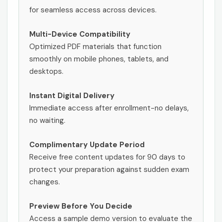
for seamless access across devices.
Multi-Device Compatibility
Optimized PDF materials that function
smoothly on mobile phones, tablets, and
desktops.
Instant Digital Delivery
Immediate access after enrollment-no delays,
no waiting.
Complimentary Update Period
Receive free content updates for 90 days to
protect your preparation against sudden exam
changes.
Preview Before You Decide
Access a sample demo version to evaluate the