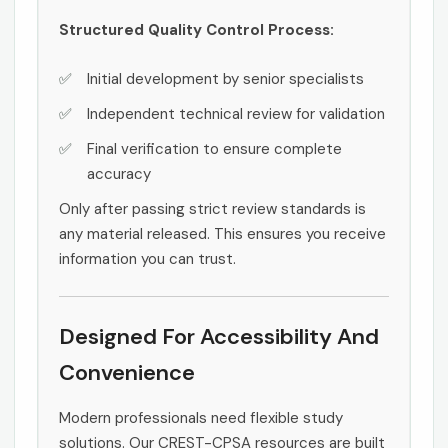
Structured Quality Control Process:
Initial development by senior specialists
Independent technical review for validation
Final verification to ensure complete
accuracy
Only after passing strict review standards is
any material released. This ensures you receive
information you can trust.
Designed For Accessibility And
Convenience
Modern professionals need flexible study
solutions. Our CREST-CPSA resources are built