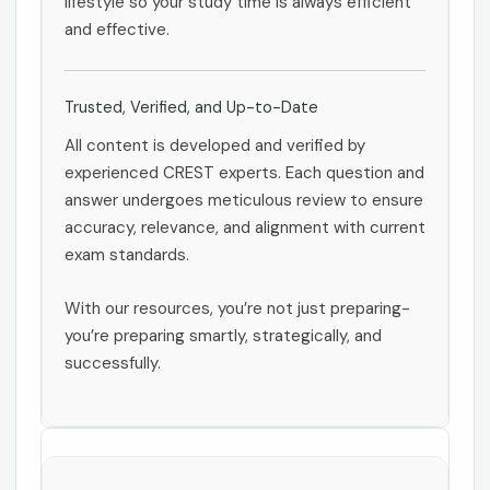
lifestyle so your study time is always efficient
and effective.
Trusted, Verified, and Up-to-Date
All content is developed and verified by
experienced CREST experts. Each question and
answer undergoes meticulous review to ensure
accuracy, relevance, and alignment with current
exam standards.
With our resources, you’re not just preparing-
you’re preparing smartly, strategically, and
successfully.