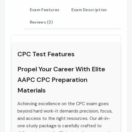
Exam Features
Exam Description
Reviews (3)
CPC Test Features
Propel Your Career With Elite
AAPC CPC Preparation
Materials
Achieving excellence on the CPC exam goes
beyond hard work-it demands precision, focus,
and access to the right resources. Our all-in-
one study package is carefully crafted to