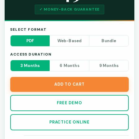
✓ MONEY-BACK GUARANTEE
SELECT FORMAT
PDF
Web-Based
Bundle
ACCESS DURATION
3 Months
6 Months
9 Months
ADD TO CART
FREE DEMO
PRACTICE ONLINE