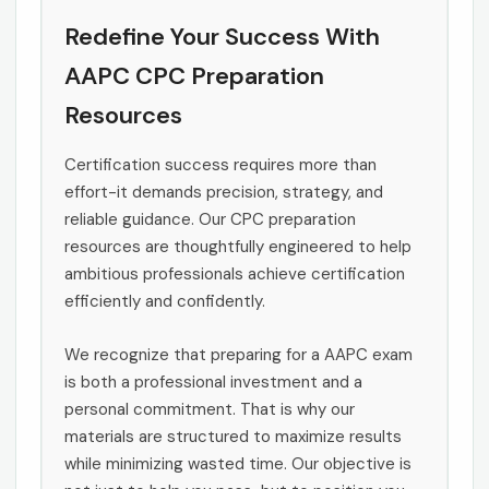
Redefine Your Success With
AAPC CPC Preparation
Resources
Certification success requires more than
effort-it demands precision, strategy, and
reliable guidance. Our CPC preparation
resources are thoughtfully engineered to help
ambitious professionals achieve certification
efficiently and confidently.
We recognize that preparing for a AAPC exam
is both a professional investment and a
personal commitment. That is why our
materials are structured to maximize results
while minimizing wasted time. Our objective is