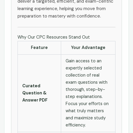
deliver a targeted, efficient, and exam-centric
learning experience, helping you move from
preparation to mastery with confidence.
Why Our CPC Resources Stand Out
Feature
Your Advantage
Gain access to an
expertly selected
collection of real
exam questions with
Curated
thorough, step-by-
Question &
step explanations.
Answer PDF
Focus your efforts on
what truly matters
and maximize study
efficiency.