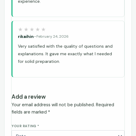
experience.
rikaihin
–
February 24, 2026
Very satisfied with the quality of questions and
explanations. It gave me exactly what I needed
for solid preparation.
Add a review
Your email address will not be published.
Required
fields are marked
*
YOUR RATING
*