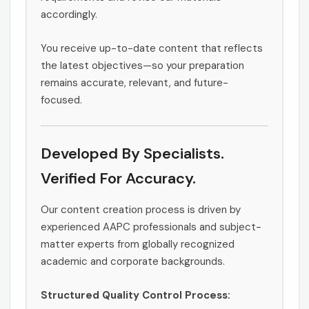
accordingly.
You receive up-to-date content that reflects
the latest objectives—so your preparation
remains accurate, relevant, and future-
focused.
Developed By Specialists.
Verified For Accuracy.
Our content creation process is driven by
experienced AAPC professionals and subject-
matter experts from globally recognized
academic and corporate backgrounds.
Structured Quality Control Process: