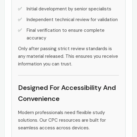
Initial development by senior specialists
Independent technical review for validation
Final verification to ensure complete
accuracy
Only after passing strict review standards is
any material released. This ensures you receive
information you can trust.
Designed For Accessibility And
Convenience
Modern professionals need flexible study
solutions. Our CPC resources are built for
seamless access across devices.