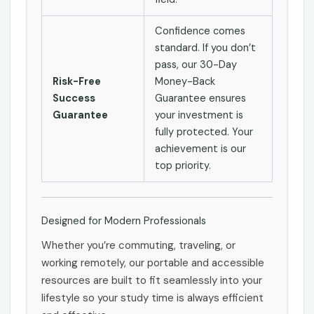
Confidence comes
standard. If you don’t
pass, our 30-Day
Risk-Free
Money-Back
Success
Guarantee ensures
Guarantee
your investment is
fully protected. Your
achievement is our
top priority.
Designed for Modern Professionals
Whether you’re commuting, traveling, or
working remotely, our portable and accessible
resources are built to fit seamlessly into your
lifestyle so your study time is always efficient