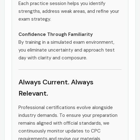
Each practice session helps you identify
strengths, address weak areas, and refine your
exam strategy.
Confidence Through Familiarity
By training in a simulated exam environment,
you eliminate uncertainty and approach test
day with clarity and composure.
Always Current. Always
Relevant.
Professional certifications evolve alongside
industry demands. To ensure your preparation
remains aligned with official standards, we
continuously monitor updates to CPC
requirements and revise our materials