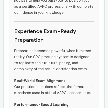
not just to help you pass-but to position you
as a certified AAPC professional with complete
confidence in your knowledge.
Experience Exam-Ready
Preparation
Preparation becomes powerful when it mirrors
reality. Our CPC practice system is designed
to replicate the structure, pacing, and
complexity of the actual certification exam.
Real-World Exam Alignment
Our practice questions reflect the format and
standards used in official AAPC assessments.
Performance-Based Learning