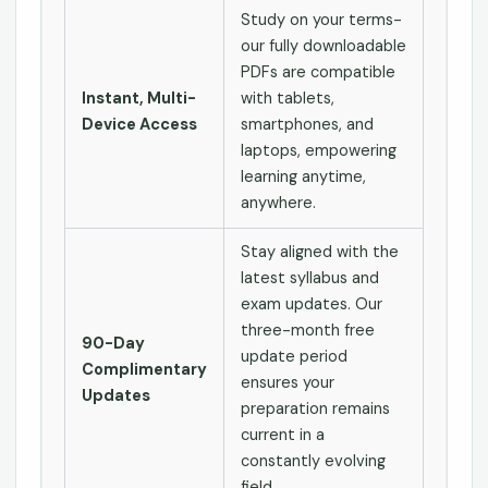
Study on your terms-
our fully downloadable
PDFs are compatible
Instant, Multi-
with tablets,
Device Access
smartphones, and
laptops, empowering
learning anytime,
anywhere.
Stay aligned with the
latest syllabus and
exam updates. Our
three-month free
90-Day
update period
Complimentary
ensures your
Updates
preparation remains
current in a
constantly evolving
field.