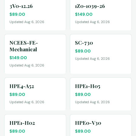
3V0-12.26
1Z0-1039-26
$
89.00
$
149.00
Updated Aug 6, 2026
Updated Aug 6, 2026
NCEES-FE-
SC-730
Mechanical
$
89.00
$
149.00
Updated Aug 6, 2026
Updated Aug 6, 2026
HPE4-A52
HPE1-H05
$
89.00
$
89.00
Updated Aug 6, 2026
Updated Aug 6, 2026
HPE1-H02
HPE0-V30
$
89.00
$
89.00