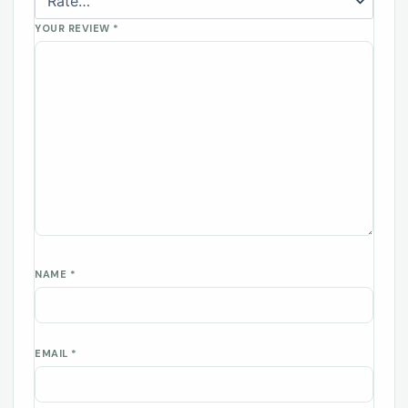
YOUR REVIEW
*
NAME
*
EMAIL
*