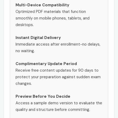
Multi-Device Compatibility
Optimized PDF materials that function
smoothly on mobile phones, tablets, and
desktops.
Instant Digital Delivery
Immediate access after enrollment-no delays,
no waiting.
Complimentary Update Period
Receive free content updates for 90 days to
protect your preparation against sudden exam
changes.
Preview Before You Decide
Access a sample demo version to evaluate the
quality and structure before committing.