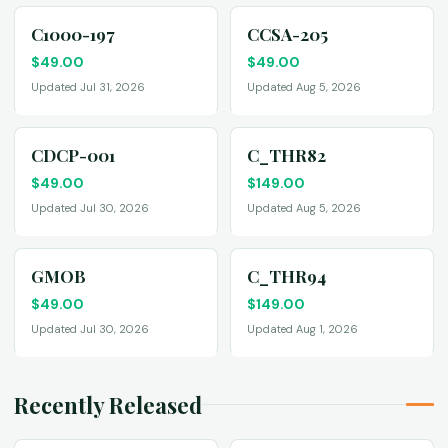
C1000-197
CCSA-205
$
49.00
$
49.00
Updated Jul 31, 2026
Updated Aug 5, 2026
CDCP-001
C_THR82
$
49.00
$
149.00
Updated Jul 30, 2026
Updated Aug 5, 2026
GMOB
C_THR94
$
49.00
$
149.00
Updated Jul 30, 2026
Updated Aug 1, 2026
Recently Released