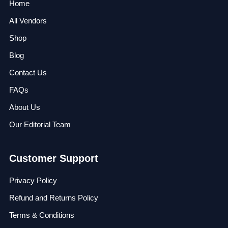
Home
All Vendors
Shop
Blog
Contact Us
FAQs
About Us
Our Editorial Team
Customer Support
Privacy Policy
Refund and Returns Policy
Terms & Conditions