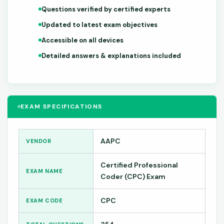
Questions verified by certified experts
Updated to latest exam objectives
Accessible on all devices
Detailed answers & explanations included
EXAM SPECIFICATIONS
AAPC
VENDOR
Certified Professional
EXAM NAME
Coder (CPC) Exam
CPC
EXAM CODE