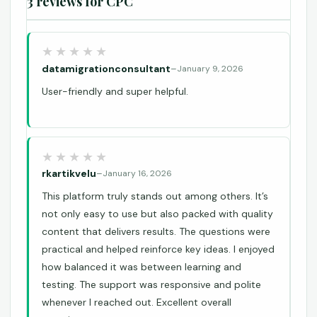
3 reviews for
CPC
datamigrationconsultant
–
January 9, 2026
User-friendly and super helpful.
rkartikvelu
–
January 16, 2026
This platform truly stands out among others. It’s
not only easy to use but also packed with quality
content that delivers results. The questions were
practical and helped reinforce key ideas. I enjoyed
how balanced it was between learning and
testing. The support was responsive and polite
whenever I reached out. Excellent overall