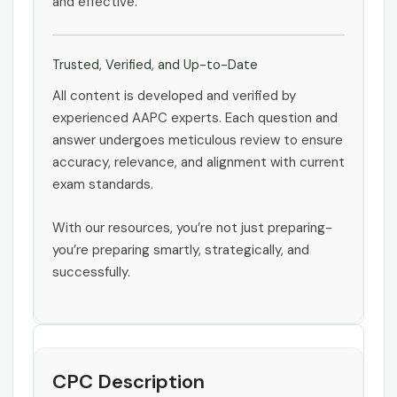
and effective.
Trusted, Verified, and Up-to-Date
All content is developed and verified by
experienced AAPC experts. Each question and
answer undergoes meticulous review to ensure
accuracy, relevance, and alignment with current
exam standards.
With our resources, you’re not just preparing-
you’re preparing smartly, strategically, and
successfully.
CPC Description