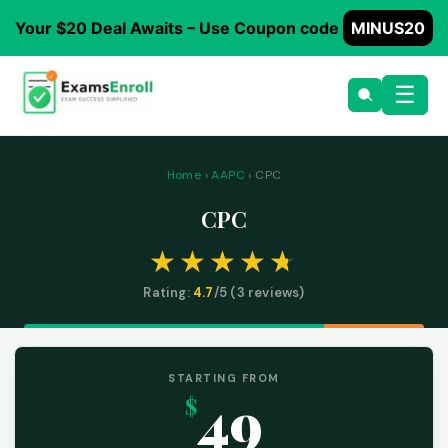
Your $20 Deal Awaits – Use Coupon code
MINUS20
☰
Home
›
AAPC
› CPC
CPC
Rating:
4.7
/5 (
3
reviews)
STARTING FROM
49
$