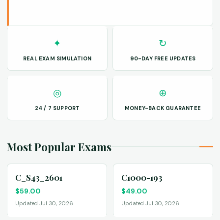
✦
↻
REAL EXAM SIMULATION
90-DAY FREE UPDATES
◎
⊕
24 / 7 SUPPORT
MONEY-BACK GUARANTEE
Most Popular Exams
C_S43_2601
C1000-193
$
59.00
$
49.00
Updated Jul 30, 2026
Updated Jul 30, 2026