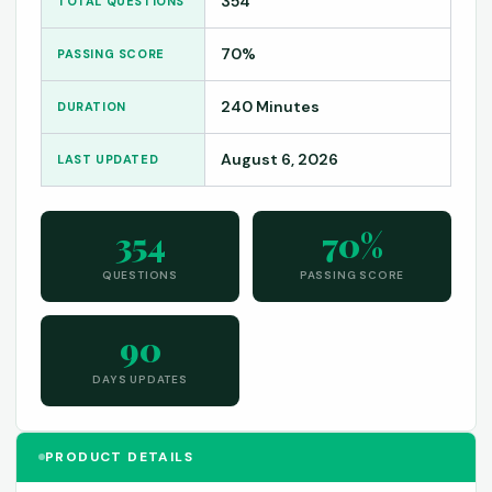
354
TOTAL QUESTIONS
70%
PASSING SCORE
240 Minutes
DURATION
August 6, 2026
LAST UPDATED
354
70%
QUESTIONS
PASSING SCORE
90
DAYS UPDATES
PRODUCT DETAILS