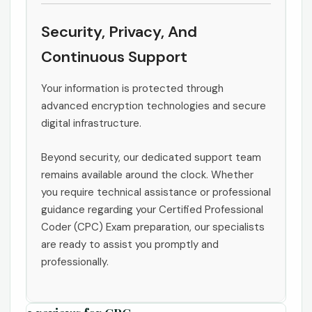
Security, Privacy, And
Continuous Support
Your information is protected through
advanced encryption technologies and secure
digital infrastructure.
Beyond security, our dedicated support team
remains available around the clock. Whether
you require technical assistance or professional
guidance regarding your Certified Professional
Coder (CPC) Exam preparation, our specialists
are ready to assist you promptly and
professionally.