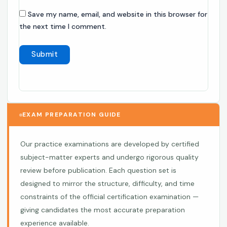
Save my name, email, and website in this browser for
the next time I comment.
EXAM PREPARATION GUIDE
Our practice examinations are developed by certified
subject-matter experts and undergo rigorous quality
review before publication. Each question set is
designed to mirror the structure, difficulty, and time
constraints of the official certification examination —
giving candidates the most accurate preparation
experience available.