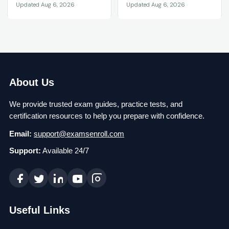
Updated Aug 6, 2026
Updated Aug 6, 2026
About Us
We provide trusted exam guides, practice tests, and
certification resources to help you prepare with confidence.
Email:
support@examsenroll.com
Support:
Available 24/7
Useful Links