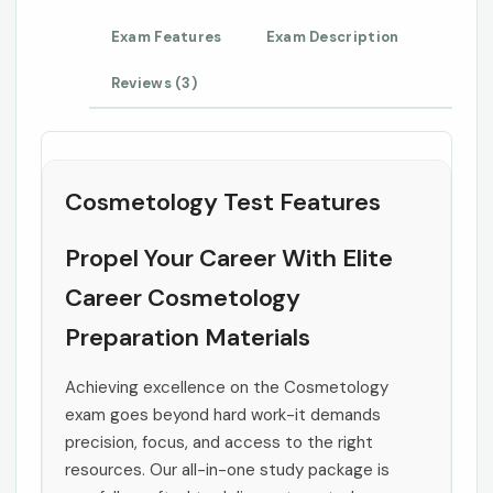
Exam Features
Exam Description
Reviews (3)
Cosmetology Test Features
Propel Your Career With Elite
Career Cosmetology
Preparation Materials
Achieving excellence on the Cosmetology
exam goes beyond hard work-it demands
precision, focus, and access to the right
resources. Our all-in-one study package is