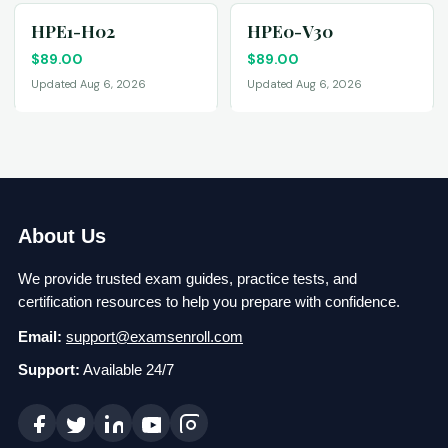
HPE1-H02
HPE0-V30
$
89.00
$
89.00
Updated Aug 6, 2026
Updated Aug 6, 2026
About Us
We provide trusted exam guides, practice tests, and
certification resources to help you prepare with confidence.
Email:
support@examsenroll.com
Support:
Available 24/7