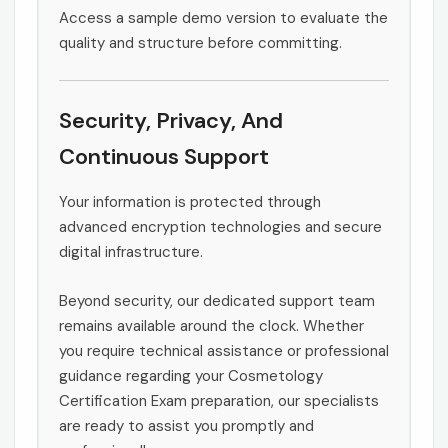
Access a sample demo version to evaluate the
quality and structure before committing.
Security, Privacy, And
Continuous Support
Your information is protected through
advanced encryption technologies and secure
digital infrastructure.
Beyond security, our dedicated support team
remains available around the clock. Whether
you require technical assistance or professional
guidance regarding your Cosmetology
Certification Exam preparation, our specialists
are ready to assist you promptly and