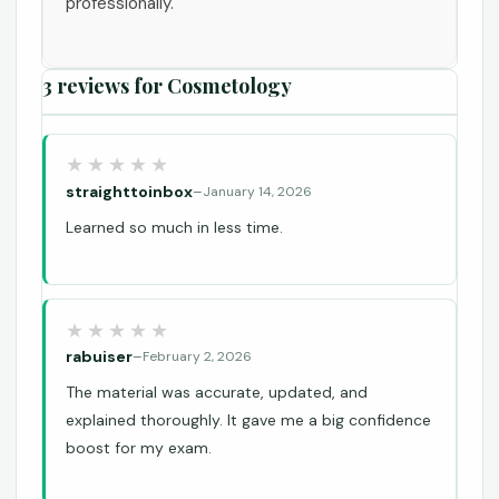
professionally.
3 reviews for
Cosmetology
straighttoinbox
–
January 14, 2026
Learned so much in less time.
rabuiser
–
February 2, 2026
The material was accurate, updated, and
explained thoroughly. It gave me a big confidence
boost for my exam.