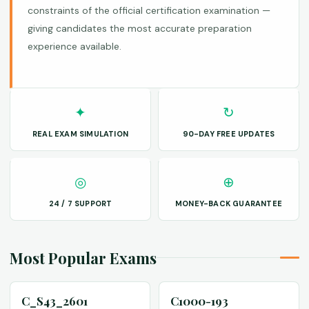
constraints of the official certification examination —
giving candidates the most accurate preparation
experience available.
✦
↻
REAL EXAM SIMULATION
90-DAY FREE UPDATES
◎
⊕
24 / 7 SUPPORT
MONEY-BACK GUARANTEE
Most Popular Exams
C_S43_2601
C1000-193