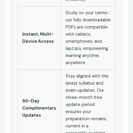
Study on your terms-
our fully downloadable
PDFs are compatible
Instant, Multi-
with tablets,
Device Access
smartphones, and
laptops, empowering
learning anytime,
anywhere.
Stay aligned with the
latest syllabus and
exam updates. Our
three-month free
90-Day
update period
Complimentary
ensures your
Updates
preparation remains
current in a