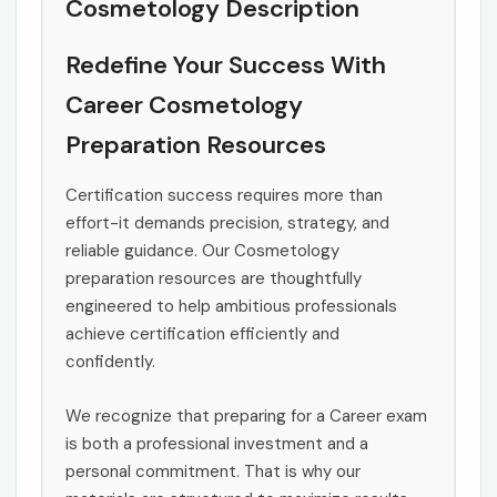
Cosmetology Description
Redefine Your Success With
Career Cosmetology
Preparation Resources
Certification success requires more than
effort-it demands precision, strategy, and
reliable guidance. Our Cosmetology
preparation resources are thoughtfully
engineered to help ambitious professionals
achieve certification efficiently and
confidently.
We recognize that preparing for a Career exam
is both a professional investment and a
personal commitment. That is why our