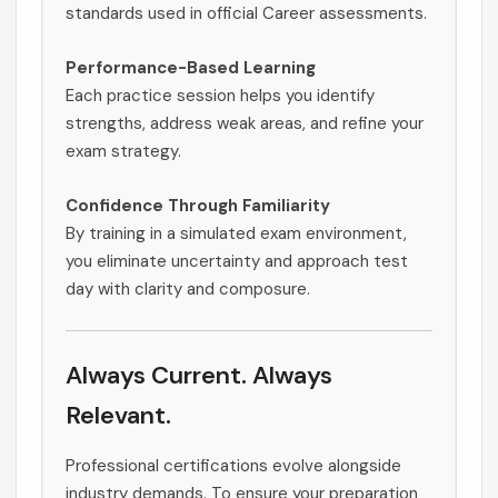
standards used in official Career assessments.
Performance-Based Learning
Each practice session helps you identify
strengths, address weak areas, and refine your
exam strategy.
Confidence Through Familiarity
By training in a simulated exam environment,
you eliminate uncertainty and approach test
day with clarity and composure.
Always Current. Always
Relevant.
Professional certifications evolve alongside
industry demands. To ensure your preparation