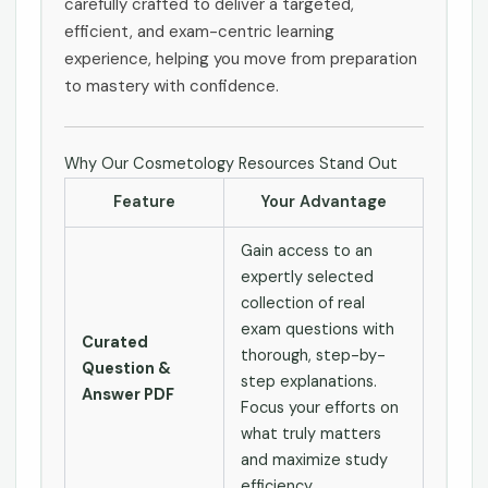
carefully crafted to deliver a targeted,
efficient, and exam-centric learning
experience, helping you move from preparation
to mastery with confidence.
Why Our Cosmetology Resources Stand Out
Feature
Your Advantage
Gain access to an
expertly selected
collection of real
exam questions with
Curated
thorough, step-by-
Question &
step explanations.
Answer PDF
Focus your efforts on
what truly matters
and maximize study
efficiency.