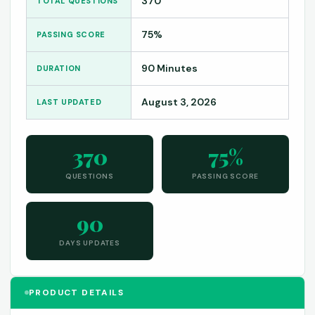
370
TOTAL QUESTIONS
75%
PASSING SCORE
90 Minutes
DURATION
August 3, 2026
LAST UPDATED
370
75%
QUESTIONS
PASSING SCORE
90
DAYS UPDATES
PRODUCT DETAILS