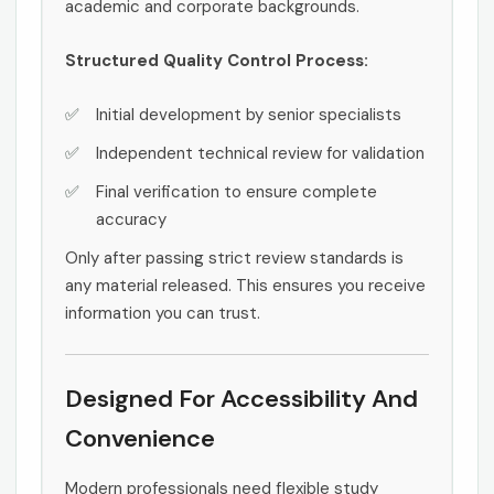
academic and corporate backgrounds.
Structured Quality Control Process:
Initial development by senior specialists
Independent technical review for validation
Final verification to ensure complete
accuracy
Only after passing strict review standards is
any material released. This ensures you receive
information you can trust.
Designed For Accessibility And
Convenience
Modern professionals need flexible study