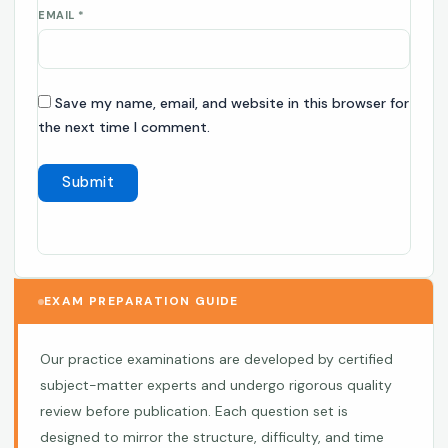
EMAIL
*
Save my name, email, and website in this browser for
the next time I comment.
EXAM PREPARATION GUIDE
Our practice examinations are developed by certified
subject-matter experts and undergo rigorous quality
review before publication. Each question set is
designed to mirror the structure, difficulty, and time