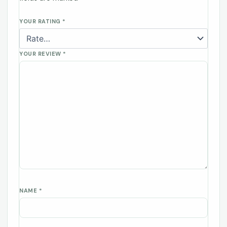
YOUR RATING
*
YOUR REVIEW
*
NAME
*