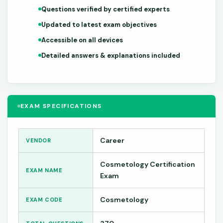
Questions verified by certified experts
Updated to latest exam objectives
Accessible on all devices
Detailed answers & explanations included
EXAM SPECIFICATIONS
Career
VENDOR
Cosmetology Certification
EXAM NAME
Exam
Cosmetology
EXAM CODE