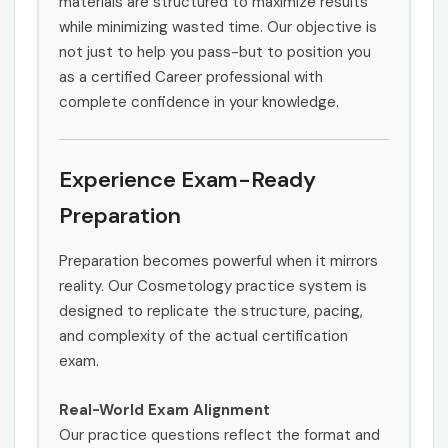
materials are structured to maximize results
while minimizing wasted time. Our objective is
not just to help you pass-but to position you
as a certified Career professional with
complete confidence in your knowledge.
Experience Exam-Ready
Preparation
Preparation becomes powerful when it mirrors
reality. Our Cosmetology practice system is
designed to replicate the structure, pacing,
and complexity of the actual certification
exam.
Real-World Exam Alignment
Our practice questions reflect the format and