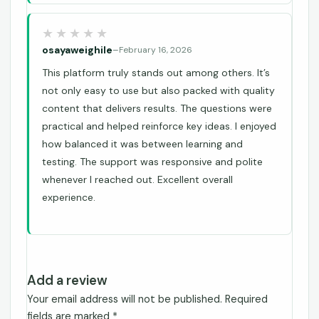
osayaweighile
–
February 16, 2026
This platform truly stands out among others. It’s
not only easy to use but also packed with quality
content that delivers results. The questions were
practical and helped reinforce key ideas. I enjoyed
how balanced it was between learning and
testing. The support was responsive and polite
whenever I reached out. Excellent overall
experience.
Add a review
Your email address will not be published.
Required
fields are marked
*