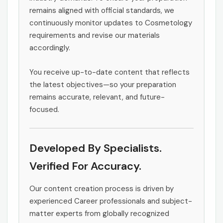
remains aligned with official standards, we
continuously monitor updates to Cosmetology
requirements and revise our materials
accordingly.
You receive up-to-date content that reflects
the latest objectives—so your preparation
remains accurate, relevant, and future-
focused.
Developed By Specialists.
Verified For Accuracy.
Our content creation process is driven by
experienced Career professionals and subject-
matter experts from globally recognized