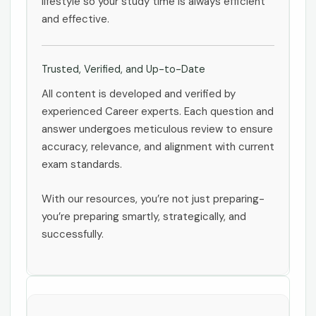
lifestyle so your study time is always efficient
and effective.
Trusted, Verified, and Up-to-Date
All content is developed and verified by
experienced Career experts. Each question and
answer undergoes meticulous review to ensure
accuracy, relevance, and alignment with current
exam standards.
With our resources, you’re not just preparing-
you’re preparing smartly, strategically, and
successfully.