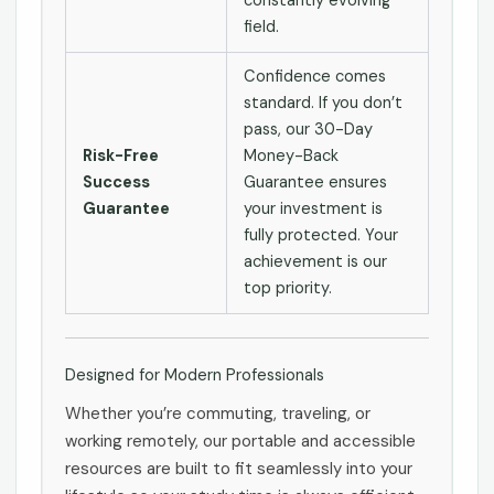
constantly evolving
field.
Confidence comes
standard. If you don’t
pass, our 30-Day
Risk-Free
Money-Back
Success
Guarantee ensures
Guarantee
your investment is
fully protected. Your
achievement is our
top priority.
Designed for Modern Professionals
Whether you’re commuting, traveling, or
working remotely, our portable and accessible
resources are built to fit seamlessly into your