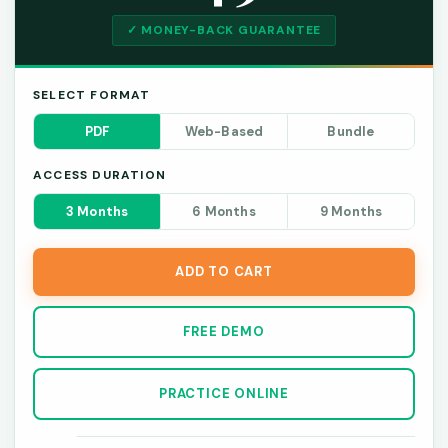
✓ MONEY-BACK GUARANTEE
SELECT FORMAT
PDF
Web-Based
Bundle
ACCESS DURATION
3 Months
6 Months
9 Months
ADD TO CART
FREE DEMO
PRACTICE ONLINE