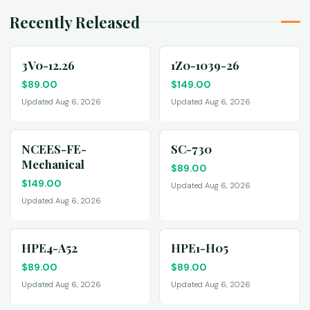
Recently Released
3V0-12.26
1Z0-1039-26
$
89.00
$
149.00
Updated Aug 6, 2026
Updated Aug 6, 2026
NCEES-FE-
SC-730
Mechanical
$
89.00
$
149.00
Updated Aug 6, 2026
Updated Aug 6, 2026
HPE4-A52
HPE1-H05
$
89.00
$
89.00
Updated Aug 6, 2026
Updated Aug 6, 2026