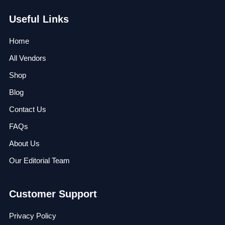
Useful Links
Home
All Vendors
Shop
Blog
Contact Us
FAQs
About Us
Our Editorial Team
Customer Support
Privacy Policy