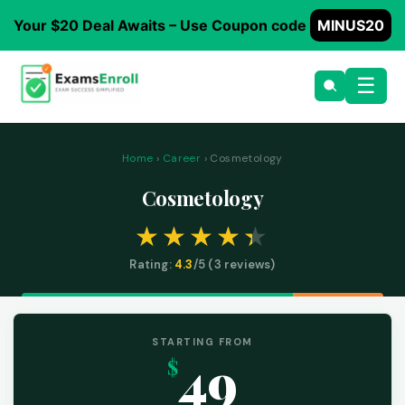
Your $20 Deal Awaits – Use Coupon code
MINUS20
☰
Home
›
Career
› Cosmetology
Cosmetology
Rating:
4.3
/5 (
3
reviews)
STARTING FROM
49
$