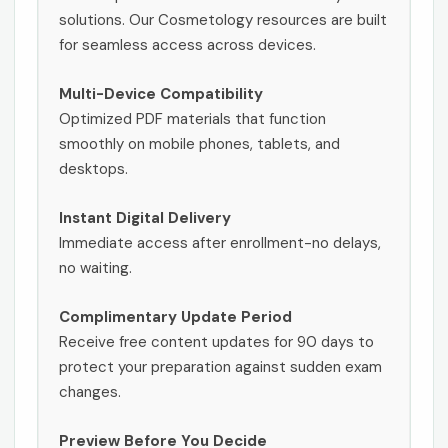
solutions. Our Cosmetology resources are built
for seamless access across devices.
Multi-Device Compatibility
Optimized PDF materials that function
smoothly on mobile phones, tablets, and
desktops.
Instant Digital Delivery
Immediate access after enrollment-no delays,
no waiting.
Complimentary Update Period
Receive free content updates for 90 days to
protect your preparation against sudden exam
changes.
Preview Before You Decide