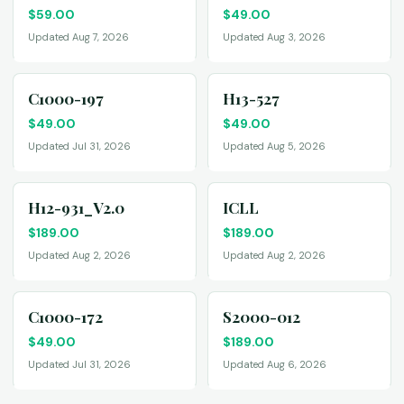
$
59.00
$
49.00
Updated Aug 7, 2026
Updated Aug 3, 2026
C1000-197
H13-527
$
49.00
$
49.00
Updated Jul 31, 2026
Updated Aug 5, 2026
H12-931_V2.0
ICLL
$
189.00
$
189.00
Updated Aug 2, 2026
Updated Aug 2, 2026
C1000-172
S2000-012
$
49.00
$
189.00
Updated Jul 31, 2026
Updated Aug 6, 2026