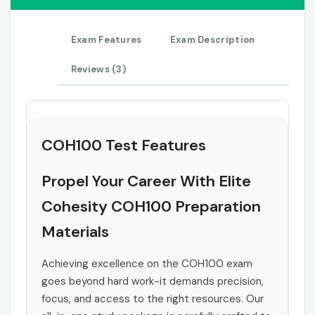
Exam Features
Exam Description
Reviews (3)
COH100 Test Features
Propel Your Career With Elite
Cohesity COH100 Preparation
Materials
Achieving excellence on the COH100 exam
goes beyond hard work-it demands precision,
focus, and access to the right resources. Our