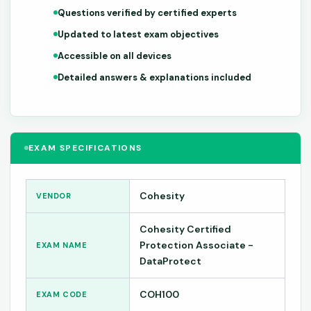
Questions verified by certified experts
Updated to latest exam objectives
Accessible on all devices
Detailed answers & explanations included
EXAM SPECIFICATIONS
Cohesity
VENDOR
Cohesity Certified
Protection Associate -
EXAM NAME
DataProtect
COH100
EXAM CODE