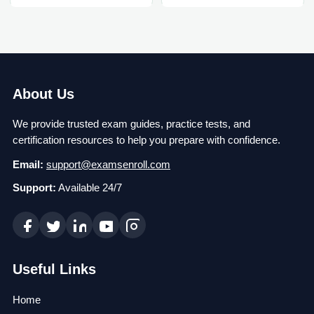
About Us
We provide trusted exam guides, practice tests, and
certification resources to help you prepare with confidence.
Email:
support@examsenroll.com
Support:
Available 24/7
Useful Links
Home