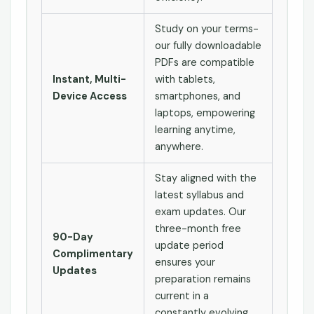
Study on your terms-
our fully downloadable
PDFs are compatible
Instant, Multi-
with tablets,
Device Access
smartphones, and
laptops, empowering
learning anytime,
anywhere.
Stay aligned with the
latest syllabus and
exam updates. Our
three-month free
90-Day
update period
Complimentary
ensures your
Updates
preparation remains
current in a
constantly evolving