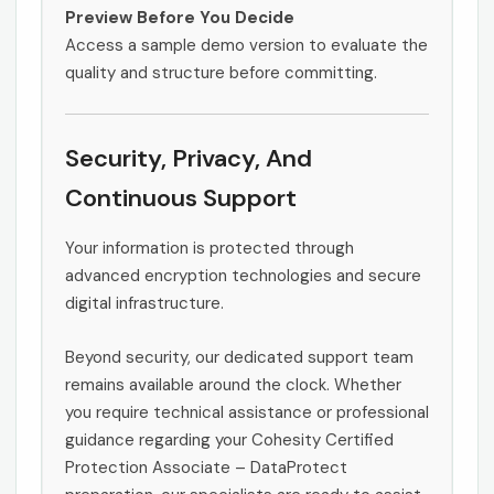
Preview Before You Decide
Access a sample demo version to evaluate the
quality and structure before committing.
Security, Privacy, And
Continuous Support
Your information is protected through
advanced encryption technologies and secure
digital infrastructure.
Beyond security, our dedicated support team
remains available around the clock. Whether
you require technical assistance or professional
guidance regarding your Cohesity Certified
Protection Associate – DataProtect