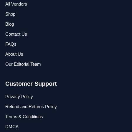
All Vendors
Shop
Blog
Contact Us
FAQs
About Us
Our Editorial Team
Customer Support
Privacy Policy
Refund and Returns Policy
Terms & Conditions
DMCA