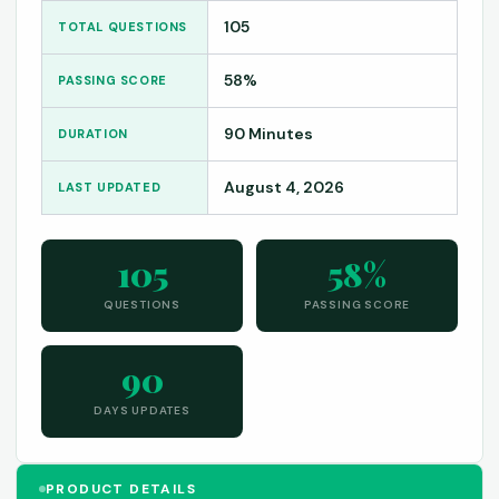
105
TOTAL QUESTIONS
58%
PASSING SCORE
90 Minutes
DURATION
August 4, 2026
LAST UPDATED
105
58%
QUESTIONS
PASSING SCORE
90
DAYS UPDATES
PRODUCT DETAILS