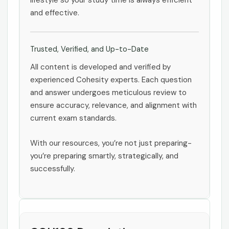
lifestyle so your study time is always efficient
and effective.
Trusted, Verified, and Up-to-Date
All content is developed and verified by
experienced Cohesity experts. Each question
and answer undergoes meticulous review to
ensure accuracy, relevance, and alignment with
current exam standards.
With our resources, you’re not just preparing-
you’re preparing smartly, strategically, and
successfully.