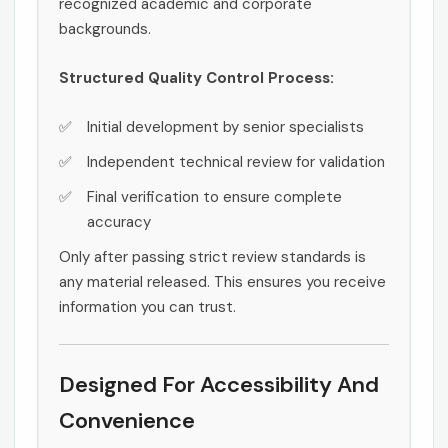
recognized academic and corporate
backgrounds.
Structured Quality Control Process:
Initial development by senior specialists
Independent technical review for validation
Final verification to ensure complete
accuracy
Only after passing strict review standards is
any material released. This ensures you receive
information you can trust.
Designed For Accessibility And
Convenience