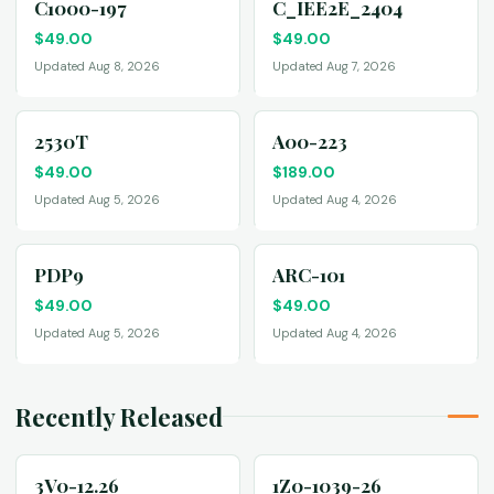
C1000-197
C_IEE2E_2404
$
49.00
$
49.00
Updated Aug 8, 2026
Updated Aug 7, 2026
2530T
A00-223
$
49.00
$
189.00
Updated Aug 5, 2026
Updated Aug 4, 2026
PDP9
ARC-101
$
49.00
$
49.00
Updated Aug 5, 2026
Updated Aug 4, 2026
Recently Released
3V0-12.26
1Z0-1039-26