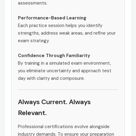
assessments.
Performance-Based Learning
Each practice session helps you identify
strengths, address weak areas, and refine your
exam strategy.
Confidence Through Familiarity
By training in a simulated exam environment,
you eliminate uncertainty and approach test
day with clarity and composure.
Always Current. Always
Relevant.
Professional certifications evolve alongside
industry demands. To ensure your preparation