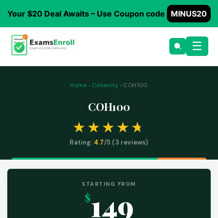
Your $20 Deal Awaits – Use Coupon code
MINUS20
☰
Home
›
Cohesity
› COH100
COH100
Rating:
4.7
/5 (
3
reviews)
STARTING FROM
149
$