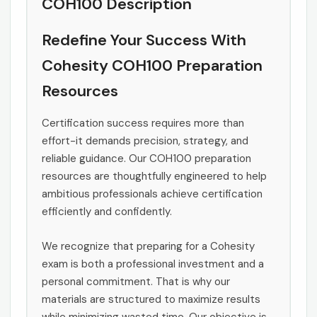
COH100 Description
Redefine Your Success With
Cohesity COH100 Preparation
Resources
Certification success requires more than
effort-it demands precision, strategy, and
reliable guidance. Our COH100 preparation
resources are thoughtfully engineered to help
ambitious professionals achieve certification
efficiently and confidently.
We recognize that preparing for a Cohesity
exam is both a professional investment and a
personal commitment. That is why our
materials are structured to maximize results