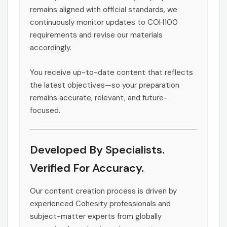
remains aligned with official standards, we
continuously monitor updates to COH100
requirements and revise our materials
accordingly.
You receive up-to-date content that reflects
the latest objectives—so your preparation
remains accurate, relevant, and future-
focused.
Developed By Specialists.
Verified For Accuracy.
Our content creation process is driven by
experienced Cohesity professionals and
subject-matter experts from globally