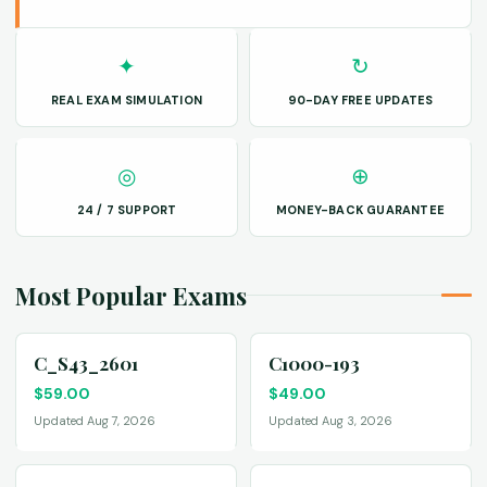
✦
↻
REAL EXAM SIMULATION
90-DAY FREE UPDATES
◎
⊕
24 / 7 SUPPORT
MONEY-BACK GUARANTEE
Most Popular Exams
C_S43_2601
C1000-193
$
59.00
$
49.00
Updated Aug 7, 2026
Updated Aug 3, 2026