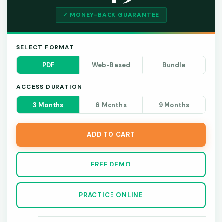
✓ MONEY-BACK GUARANTEE
SELECT FORMAT
PDF
Web-Based
Bundle
ACCESS DURATION
3 Months
6 Months
9 Months
ADD TO CART
FREE DEMO
PRACTICE ONLINE