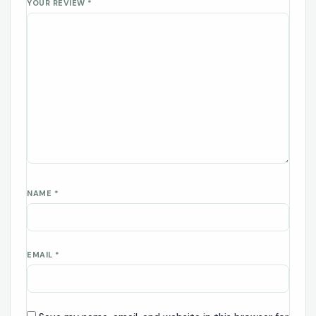
YOUR REVIEW
*
NAME
*
EMAIL
*