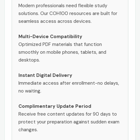
Modern professionals need flexible study
solutions. Our COH100 resources are built for
seamless access across devices.
Multi-Device Compatibility
Optimized PDF materials that function
smoothly on mobile phones, tablets, and
desktops.
Instant Digital Delivery
Immediate access after enrollment-no delays,
no waiting.
Complimentary Update Period
Receive free content updates for 90 days to
protect your preparation against sudden exam
changes.