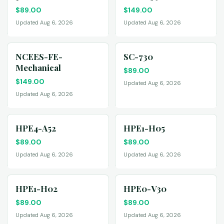
$
89.00
$
149.00
Updated Aug 6, 2026
Updated Aug 6, 2026
NCEES-FE-
SC-730
Mechanical
$
89.00
$
149.00
Updated Aug 6, 2026
Updated Aug 6, 2026
HPE4-A52
HPE1-H05
$
89.00
$
89.00
Updated Aug 6, 2026
Updated Aug 6, 2026
HPE1-H02
HPE0-V30
$
89.00
$
89.00
Updated Aug 6, 2026
Updated Aug 6, 2026