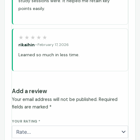
study sessions were. It helped me retain key
points easily.
rikaihin
–
February 17, 2026
Learned so much in less time.
Add a review
Your email address will not be published.
Required
fields are marked
*
YOUR RATING
*