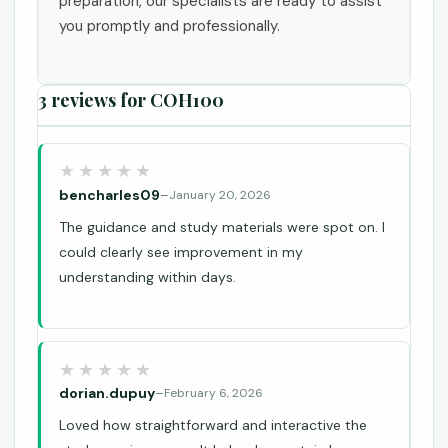
preparation, our specialists are ready to assist
you promptly and professionally.
3 reviews for
COH100
bencharles09
–
January 20, 2026
The guidance and study materials were spot on. I
could clearly see improvement in my
understanding within days.
dorian.dupuy
–
February 6, 2026
Loved how straightforward and interactive the