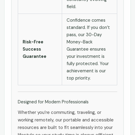
field.
Confidence comes
standard. If you don’t
pass, our 30-Day
Risk-Free
Money-Back
Success
Guarantee ensures
Guarantee
your investment is
fully protected. Your
achievement is our
top priority.
Designed for Modern Professionals
Whether you’re commuting, traveling, or
working remotely, our portable and accessible
resources are built to fit seamlessly into your