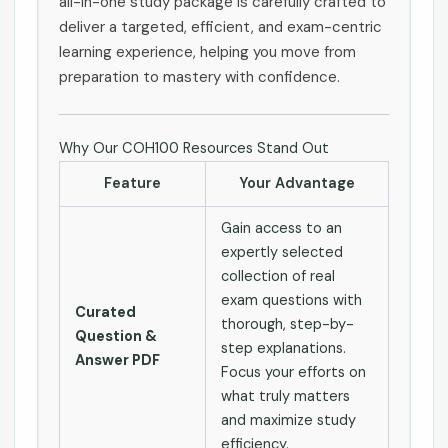
all-in-one study package is carefully crafted to
deliver a targeted, efficient, and exam-centric
learning experience, helping you move from
preparation to mastery with confidence.
Why Our COH100 Resources Stand Out
Feature
Your Advantage
Gain access to an
expertly selected
collection of real
exam questions with
Curated
thorough, step-by-
Question &
step explanations.
Answer PDF
Focus your efforts on
what truly matters
and maximize study
efficiency.