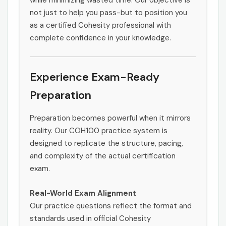
while minimizing wasted time. Our objective is
not just to help you pass-but to position you
as a certified Cohesity professional with
complete confidence in your knowledge.
Experience Exam-Ready
Preparation
Preparation becomes powerful when it mirrors
reality. Our COH100 practice system is
designed to replicate the structure, pacing,
and complexity of the actual certification
exam.
Real-World Exam Alignment
Our practice questions reflect the format and
standards used in official Cohesity