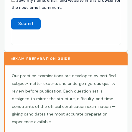
Save my name, email, and website in this browser for
the next time I comment.
EXAM PREPARATION GUIDE
Our practice examinations are developed by certified
subject-matter experts and undergo rigorous quality
review before publication. Each question set is
designed to mirror the structure, difficulty, and time
constraints of the official certification examination —
giving candidates the most accurate preparation
experience available.