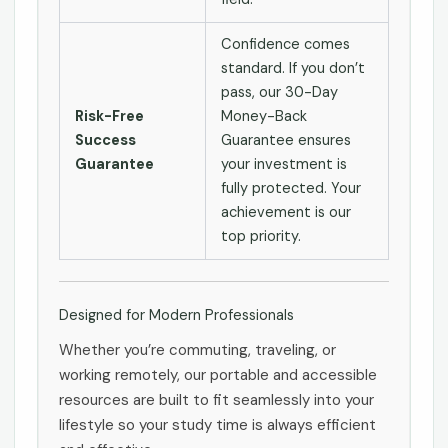
Confidence comes
standard. If you don’t
pass, our 30-Day
Risk-Free
Money-Back
Success
Guarantee ensures
Guarantee
your investment is
fully protected. Your
achievement is our
top priority.
Designed for Modern Professionals
Whether you’re commuting, traveling, or
working remotely, our portable and accessible
resources are built to fit seamlessly into your
lifestyle so your study time is always efficient