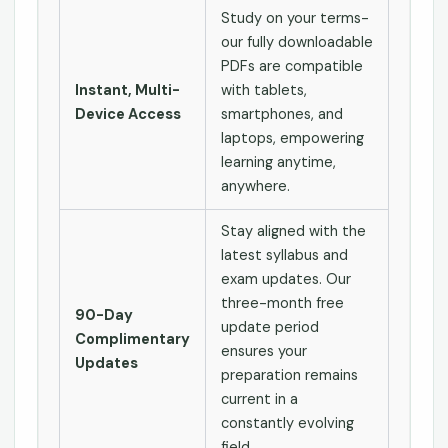
Study on your terms-
our fully downloadable
PDFs are compatible
Instant, Multi-
with tablets,
Device Access
smartphones, and
laptops, empowering
learning anytime,
anywhere.
Stay aligned with the
latest syllabus and
exam updates. Our
three-month free
90-Day
update period
Complimentary
ensures your
Updates
preparation remains
current in a
constantly evolving
field.