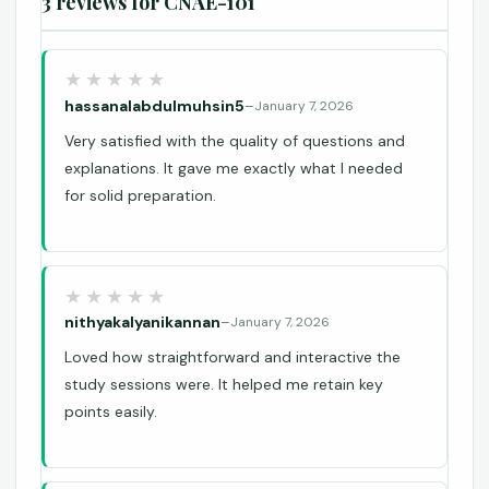
3 reviews for
CNAE-101
hassanalabdulmuhsin5
–
January 7, 2026
Very satisfied with the quality of questions and
explanations. It gave me exactly what I needed
for solid preparation.
nithyakalyanikannan
–
January 7, 2026
Loved how straightforward and interactive the
study sessions were. It helped me retain key
points easily.