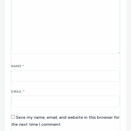
NAME
*
EMAIL
*
Save my name, email, and website in this browser for
the next time I comment.