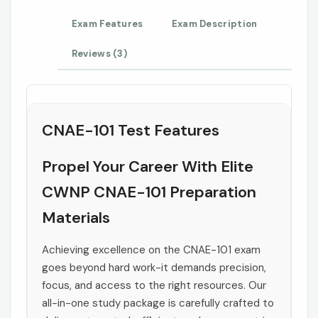
Exam Features
Exam Description
Reviews (3)
CNAE-101 Test Features
Propel Your Career With Elite
CWNP CNAE-101 Preparation
Materials
Achieving excellence on the CNAE-101 exam
goes beyond hard work-it demands precision,
focus, and access to the right resources. Our
all-in-one study package is carefully crafted to