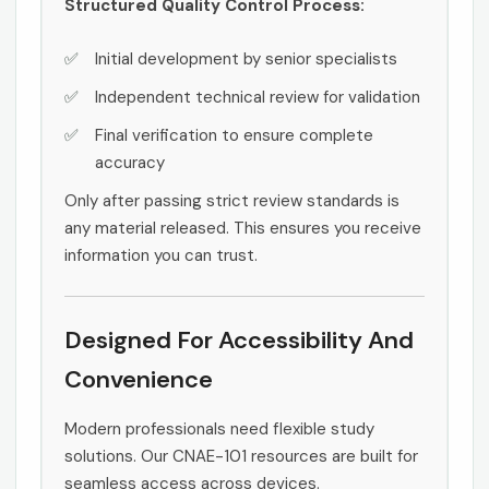
Structured Quality Control Process:
Initial development by senior specialists
Independent technical review for validation
Final verification to ensure complete
accuracy
Only after passing strict review standards is
any material released. This ensures you receive
information you can trust.
Designed For Accessibility And
Convenience
Modern professionals need flexible study
solutions. Our CNAE-101 resources are built for
seamless access across devices.