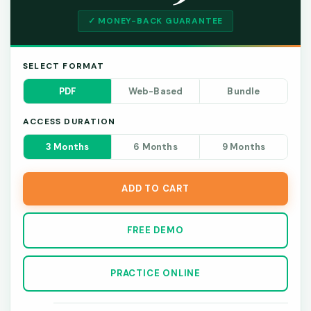
✓ MONEY-BACK GUARANTEE
SELECT FORMAT
PDF
Web-Based
Bundle
ACCESS DURATION
3 Months
6 Months
9 Months
ADD TO CART
FREE DEMO
PRACTICE ONLINE