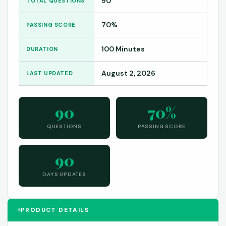
90
TOTAL QUESTIONS
70%
PASSING SCORE
100 Minutes
DURATION
August 2, 2026
LAST UPDATED
90
70%
QUESTIONS
PASSING SCORE
90
DAYS UPDATES
PRODUCT DETAILS