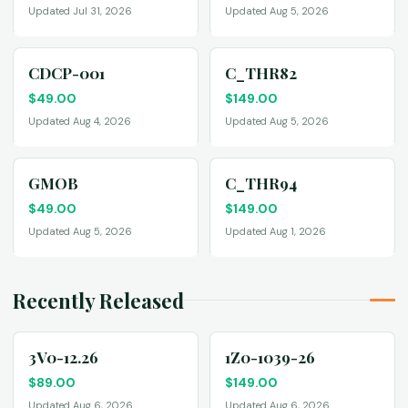
Updated Jul 31, 2026
Updated Aug 5, 2026
CDCP-001
C_THR82
$
49.00
$
149.00
Updated Aug 4, 2026
Updated Aug 5, 2026
GMOB
C_THR94
$
49.00
$
149.00
Updated Aug 5, 2026
Updated Aug 1, 2026
Recently Released
3V0-12.26
1Z0-1039-26
$
89.00
$
149.00
Updated Aug 6, 2026
Updated Aug 6, 2026