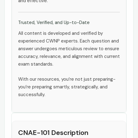
and effective.
Trusted, Verified, and Up-to-Date
All content is developed and verified by
experienced CWNP experts. Each question and
answer undergoes meticulous review to ensure
accuracy, relevance, and alignment with current
exam standards.
With our resources, you’re not just preparing-
you’re preparing smartly, strategically, and
successfully.
CNAE-101 Description