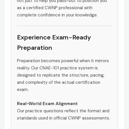
not just to help you pass-but to position you
as a certified CWNP professional with
complete confidence in your knowledge.
Experience Exam-Ready
Preparation
Preparation becomes powerful when it mirrors
reality. Our CNAE-101 practice system is
designed to replicate the structure, pacing,
and complexity of the actual certification
exam.
Real-World Exam Alignment
Our practice questions reflect the format and
standards used in official CWNP assessments.