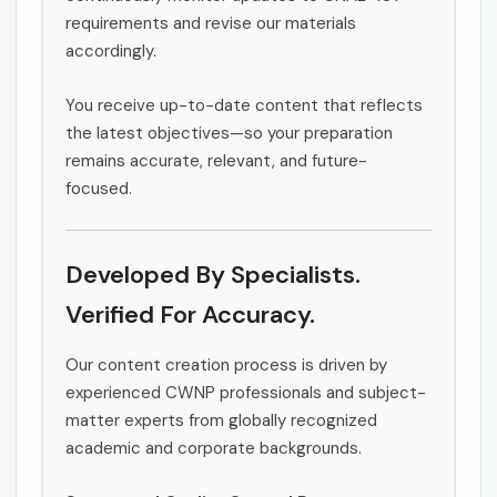
requirements and revise our materials
accordingly.
You receive up-to-date content that reflects
the latest objectives—so your preparation
remains accurate, relevant, and future-
focused.
Developed By Specialists.
Verified For Accuracy.
Our content creation process is driven by
experienced CWNP professionals and subject-
matter experts from globally recognized
academic and corporate backgrounds.