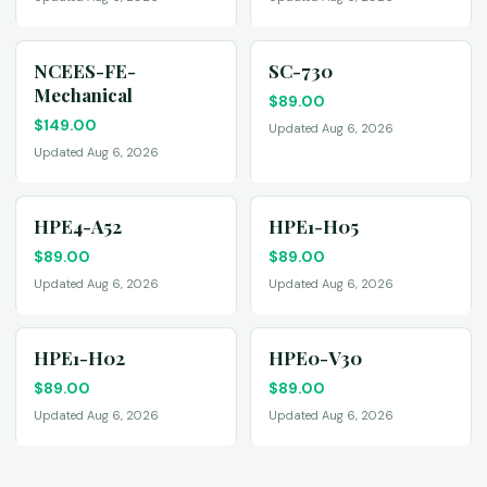
NCEES-FE-
SC-730
Mechanical
$
89.00
$
149.00
Updated Aug 6, 2026
Updated Aug 6, 2026
HPE4-A52
HPE1-H05
$
89.00
$
89.00
Updated Aug 6, 2026
Updated Aug 6, 2026
HPE1-H02
HPE0-V30
$
89.00
$
89.00
Updated Aug 6, 2026
Updated Aug 6, 2026