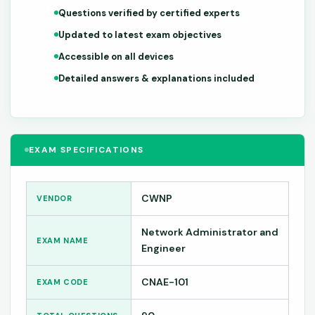
Questions verified by certified experts
Updated to latest exam objectives
Accessible on all devices
Detailed answers & explanations included
EXAM SPECIFICATIONS
CWNP
VENDOR
Network Administrator and
EXAM NAME
Engineer
CNAE-101
EXAM CODE