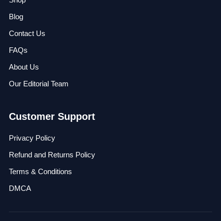
Blog
Contact Us
FAQs
About Us
Our Editorial Team
Customer Support
Privacy Policy
Refund and Returns Policy
Terms & Conditions
DMCA