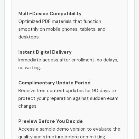
Multi-Device Compatibility
Optimized PDF materials that function
smoothly on mobile phones, tablets, and
desktops.
Instant Digital Delivery
Immediate access after enrollment-no delays,
no waiting.
Complimentary Update Period
Receive free content updates for 90 days to
protect your preparation against sudden exam
changes.
Preview Before You Decide
Access a sample demo version to evaluate the
quality and structure before committing.