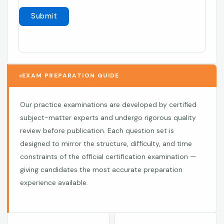
EXAM PREPARATION GUIDE
Our practice examinations are developed by certified
subject-matter experts and undergo rigorous quality
review before publication. Each question set is
designed to mirror the structure, difficulty, and time
constraints of the official certification examination —
giving candidates the most accurate preparation
experience available.