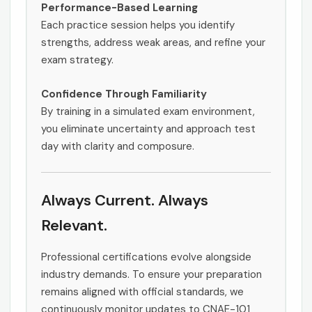
Performance-Based Learning
Each practice session helps you identify
strengths, address weak areas, and refine your
exam strategy.
Confidence Through Familiarity
By training in a simulated exam environment,
you eliminate uncertainty and approach test
day with clarity and composure.
Always Current. Always
Relevant.
Professional certifications evolve alongside
industry demands. To ensure your preparation
remains aligned with official standards, we
continuously monitor updates to CNAE-101