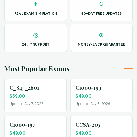
✦
↻
REAL EXAM SIMULATION
90-DAY FREE UPDATES
◎
⊕
24 / 7 SUPPORT
MONEY-BACK GUARANTEE
Most Popular Exams
C_S43_2601
C1000-193
$
59.00
$
49.00
Updated Aug 7, 2026
Updated Aug 3, 2026
C1000-197
CCSA-205
$
49.00
$
49.00