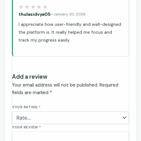
thulasidvya05
–
January 20, 2026
I appreciate how user-friendly and well-designed
the platform is. It really helped me focus and
track my progress easily.
Add a review
Your email address will not be published.
Required
fields are marked
*
YOUR RATING
*
YOUR REVIEW
*