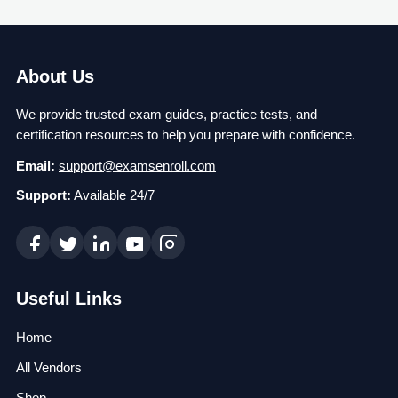
About Us
We provide trusted exam guides, practice tests, and
certification resources to help you prepare with confidence.
Email:
support@examsenroll.com
Support:
Available 24/7
Useful Links
Home
All Vendors
Shop