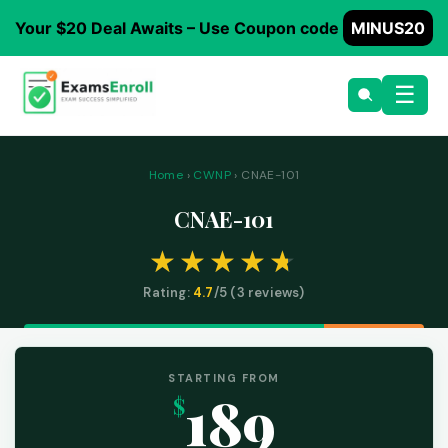
Your $20 Deal Awaits – Use Coupon code
MINUS20
☰
Home
›
CWNP
› CNAE-101
CNAE-101
Rating:
4.7
/5 (
3
reviews)
STARTING FROM
189
$