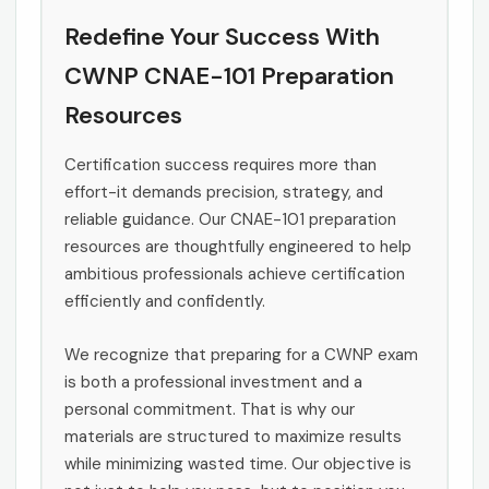
Redefine Your Success With
CWNP CNAE-101 Preparation
Resources
Certification success requires more than
effort-it demands precision, strategy, and
reliable guidance. Our CNAE-101 preparation
resources are thoughtfully engineered to help
ambitious professionals achieve certification
efficiently and confidently.
We recognize that preparing for a CWNP exam
is both a professional investment and a
personal commitment. That is why our
materials are structured to maximize results
while minimizing wasted time. Our objective is