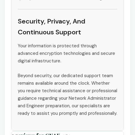
Security, Privacy, And
Continuous Support
Your information is protected through
advanced encryption technologies and secure
digital infrastructure.
Beyond security, our dedicated support team
remains available around the clock. Whether
you require technical assistance or professional
guidance regarding your Network Administrator
and Engineer preparation, our specialists are
ready to assist you promptly and professionally.