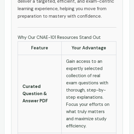
deliver a targeted, efficient, and exam-centric
learning experience, helping you move from
preparation to mastery with confidence.
Why Our CNAE-101 Resources Stand Out
Feature
Your Advantage
Gain access to an
expertly selected
collection of real
exam questions with
Curated
thorough, step-by-
Question &
step explanations.
Answer PDF
Focus your efforts on
what truly matters
and maximize study
efficiency.