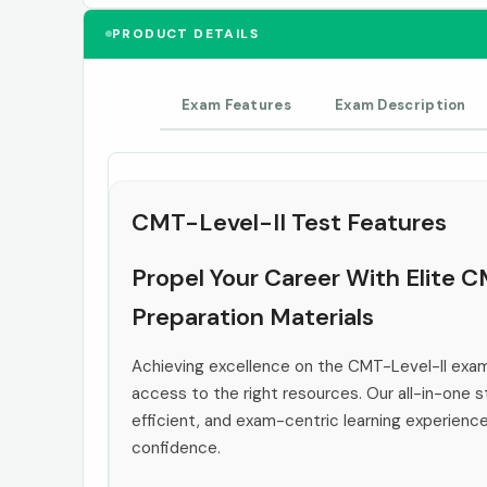
PRODUCT DETAILS
Exam Features
Exam Description
CMT-Level-II Test Features
Propel Your Career With Elite 
Preparation Materials
Achieving excellence on the CMT-Level-II exam
access to the right resources. Our all-in-one s
efficient, and exam-centric learning experienc
confidence.