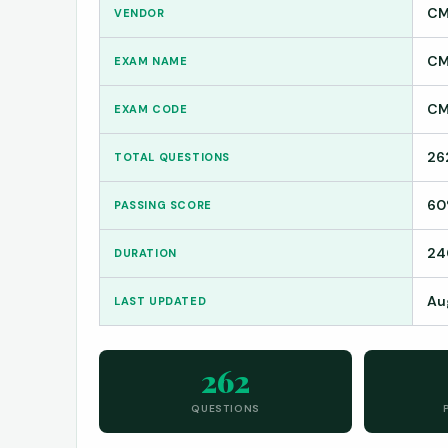
CM
VENDOR
CM
EXAM NAME
CM
EXAM CODE
26
TOTAL QUESTIONS
6
PASSING SCORE
24
DURATION
Au
LAST UPDATED
262
QUESTIONS