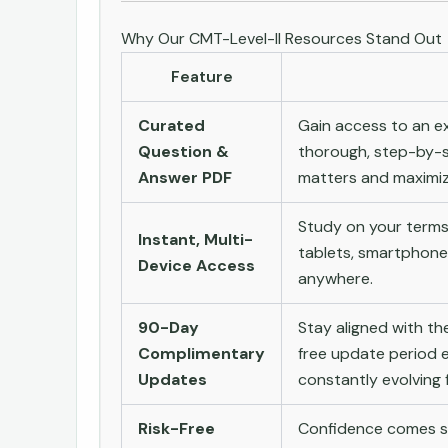
Why Our CMT-Level-II Resources Stand Out
Feature
Curated
Gain access to an ex
Question &
thorough, step-by-s
Answer PDF
matters and maximize
Study on your terms
Instant, Multi-
tablets, smartphone
Device Access
anywhere.
90-Day
Stay aligned with t
Complimentary
free update period e
Updates
constantly evolving f
Risk-Free
Confidence comes st