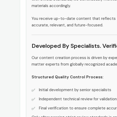
materials accordingly.
You receive up-to-date content that reflects 
accurate, relevant, and future-focused.
Developed By Specialists. Verif
Our content creation process is driven by exp
matter experts from globally recognized acad
Structured Quality Control Process:
Initial development by senior specialists
Independent technical review for validation
Final verification to ensure complete accu