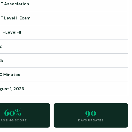
T Association
T Level II Exam
T-Level-II
2
0%
0 Minutes
gust 1, 2026
60%
90
PASSING SCORE
DAYS UPDATES