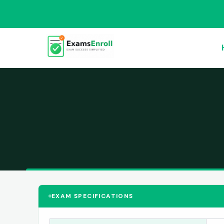
EXAM SPECIFICATIONS