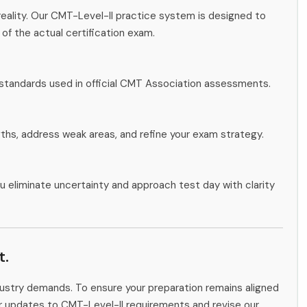
eality. Our CMT-Level-II practice system is designed to
 of the actual certification exam.
 standards used in official CMT Association assessments.
gths, address weak areas, and refine your exam strategy.
u eliminate uncertainty and approach test day with clarity
t.
ndustry demands. To ensure your preparation remains aligned
or updates to CMT-Level-II requirements and revise our