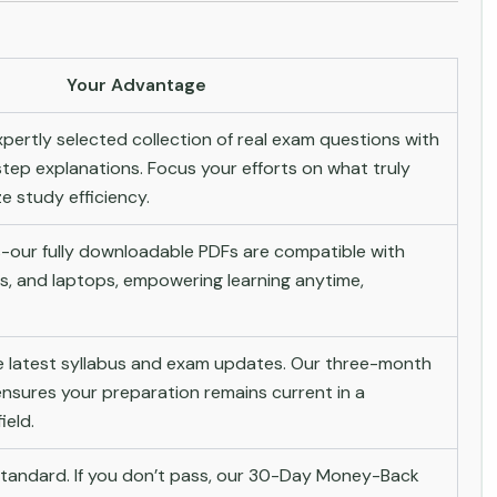
Your Advantage
pertly selected collection of real exam questions with
tep explanations. Focus your efforts on what truly
 study efficiency.
-our fully downloadable PDFs are compatible with
s, and laptops, empowering learning anytime,
he latest syllabus and exam updates. Our three-month
nsures your preparation remains current in a
ield.
andard. If you don’t pass, our 30-Day Money-Back