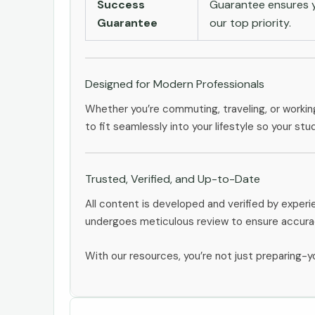
Success
Guarantee ensures yo
Guarantee
our top priority.
Designed for Modern Professionals
Whether you’re commuting, traveling, or workin
to fit seamlessly into your lifestyle so your stu
Trusted, Verified, and Up-to-Date
All content is developed and verified by expe
undergoes meticulous review to ensure accurac
With our resources, you’re not just preparing-yo