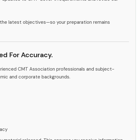
the latest objectives—so your preparation remains
ied For Accuracy.
erienced CMT Association professionals and subject-
emic and corporate backgrounds.
racy