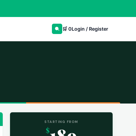
🛒
0
Login / Register
STARTING FROM
189
$