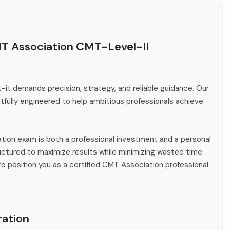
T Association CMT-Level-II
-it demands precision, strategy, and reliable guidance. Our
fully engineered to help ambitious professionals achieve
tion exam is both a professional investment and a personal
ctured to maximize results while minimizing wasted time.
to position you as a certified CMT Association professional
ation