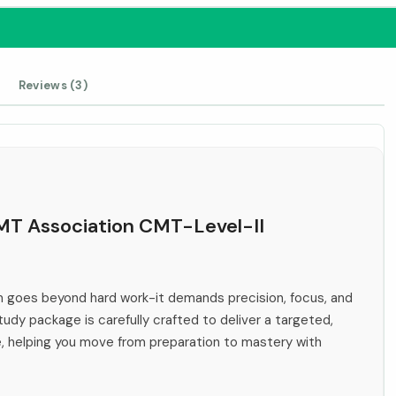
Reviews (3)
CMT Association CMT-Level-II
 goes beyond hard work-it demands precision, focus, and
tudy package is carefully crafted to deliver a targeted,
e, helping you move from preparation to mastery with