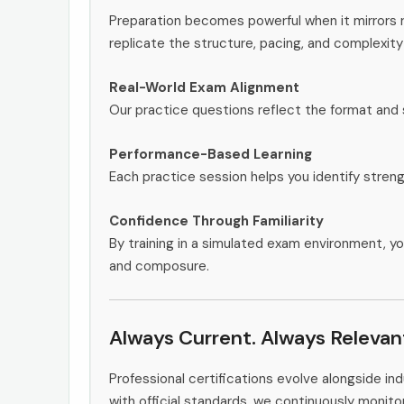
Preparation becomes powerful when it mirrors r
replicate the structure, pacing, and complexity
Real-World Exam Alignment
Our practice questions reflect the format and
Performance-Based Learning
Each practice session helps you identify stren
Confidence Through Familiarity
By training in a simulated exam environment, yo
and composure.
Always Current. Always Relevan
Professional certifications evolve alongside i
with official standards, we continuously monit