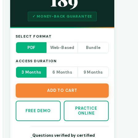
✓ MONEY-BACK GUARANTEE
SELECT FORMAT
PDF
Web-Based
Bundle
ACCESS DURATION
3 Months
6 Months
9 Months
ADD TO CART
PRACTICE
FREE DEMO
ONLINE
Questions verified by certified