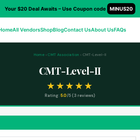
Your $20 Deal Awaits – Use Coupon code
MINUS20
Home
All Vendors
Shop
Blog
Contact Us
About Us
FAQs
Home
›
CMT Association
› CMT-Level-II
CMT-Level-II
Rating:
5.0
/5 (
3
reviews)