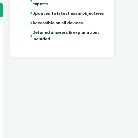
experts
Updated to latest exam objectives
Accessible on all devices
Detailed answers & explanations
included