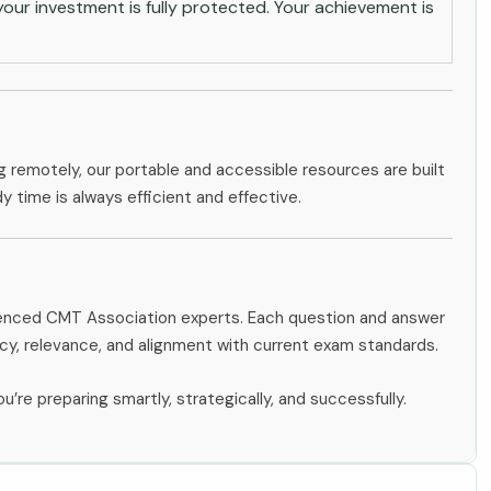
ur investment is fully protected. Your achievement is
g remotely, our portable and accessible resources are built
dy time is always efficient and effective.
rienced CMT Association experts. Each question and answer
y, relevance, and alignment with current exam standards.
u’re preparing smartly, strategically, and successfully.