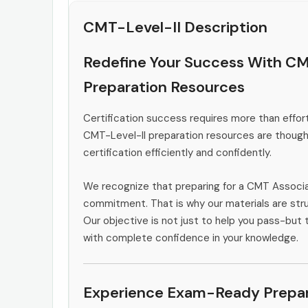
CMT-Level-II Description
Redefine Your Success With CM
Preparation Resources
Certification success requires more than effort
CMT-Level-II preparation resources are thought
certification efficiently and confidently.
We recognize that preparing for a CMT Associa
commitment. That is why our materials are stru
Our objective is not just to help you pass-but 
with complete confidence in your knowledge.
Experience Exam-Ready Prepar