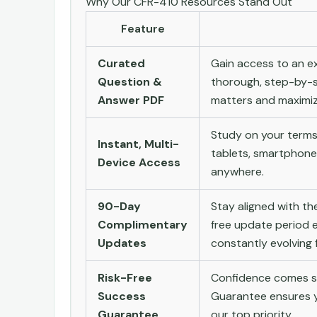
Why Our CFR-410 Resources Stand Out
Feature
Curated
Gain access to an ex
Question &
thorough, step-by-s
Answer PDF
matters and maximize
Study on your terms
Instant, Multi-
tablets, smartphone
Device Access
anywhere.
90-Day
Stay aligned with t
Complimentary
free update period e
Updates
constantly evolving f
Risk-Free
Confidence comes st
Success
Guarantee ensures yo
Guarantee
our top priority.