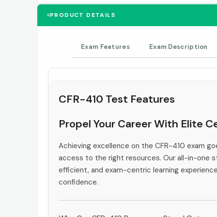
PRODUCT DETAILS
Exam Features
Exam Description
CFR-410 Test Features
Propel Your Career With Elite 
Achieving excellence on the CFR-410 exam goe
access to the right resources. Our all-in-one s
efficient, and exam-centric learning experienc
confidence.