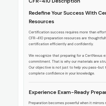
CFR-410 Description
Redefine Your Success With Ce
Resources
Certification success requires more than effort
CFR-410 preparation resources are thoughtfull
certification efficiently and confidently.
We recognize that preparing for a CertNexus e
commitment. That is why our materials are stru
Our objective is not just to help you pass-but 
complete confidence in your knowledge.
Experience Exam-Ready Prepar
Preparation becomes powerful when it mirrors 