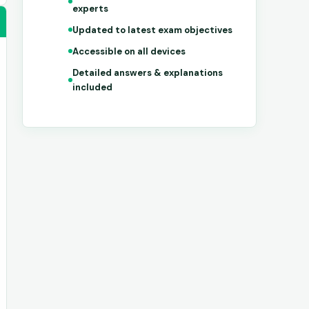
experts
Updated to latest exam objectives
Accessible on all devices
Detailed answers & explanations
included