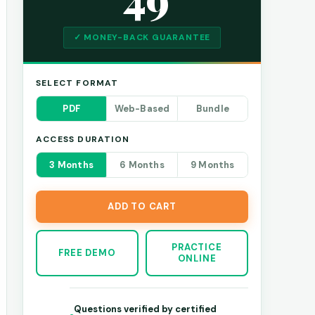
✓ MONEY-BACK GUARANTEE
SELECT FORMAT
PDF
Web-Based
Bundle
ACCESS DURATION
3 Months
6 Months
9 Months
ADD TO CART
PRACTICE
FREE DEMO
ONLINE
Questions verified by certified