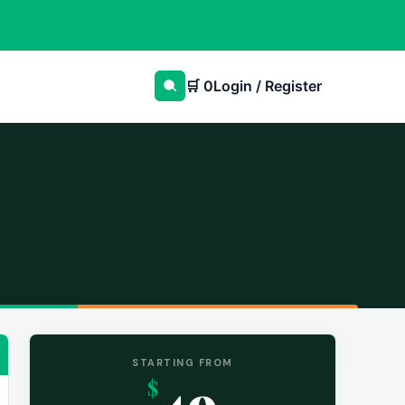
🛒
0
Login / Register
STARTING FROM
49
$