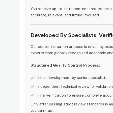
You receive up-to-date content that reflects 
accurate, relevant, and future-focused.
Developed By Specialists. Verif
Our content creation process is driven by exp
experts from globally recognized academic an
Structured Quality Control Process:
Initial development by senior specialists
Independent technical review for validation
Final verification to ensure complete accu
Only after passing strict review standards is a
you can trust.