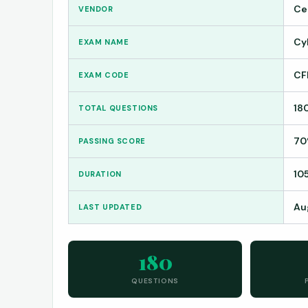
Ce
VENDOR
Cy
EXAM NAME
CF
EXAM CODE
18
TOTAL QUESTIONS
7
PASSING SCORE
10
DURATION
Au
LAST UPDATED
180
QUESTIONS