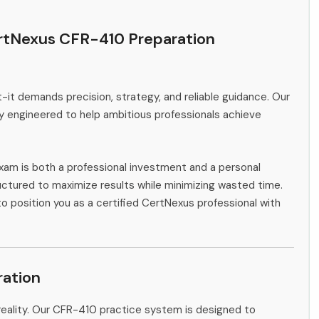
rtNexus CFR-410 Preparation
-it demands precision, strategy, and reliable guidance. Our
y engineered to help ambitious professionals achieve
xam is both a professional investment and a personal
ctured to maximize results while minimizing wasted time.
to position you as a certified CertNexus professional with
ation
reality. Our CFR-410 practice system is designed to