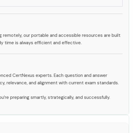
g remotely, our portable and accessible resources are built
dy time is always efficient and effective.
rienced CertNexus experts. Each question and answer
y, relevance, and alignment with current exam standards.
u’re preparing smartly, strategically, and successfully.