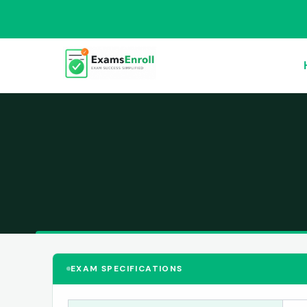
EXAM SPECIFICATIONS