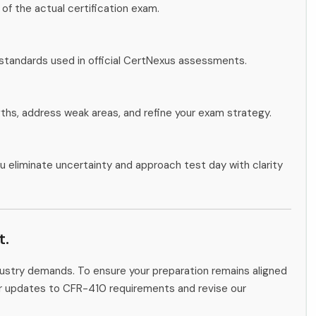
 of the actual certification exam.
 standards used in official CertNexus assessments.
gths, address weak areas, and refine your exam strategy.
u eliminate uncertainty and approach test day with clarity
t.
ndustry demands. To ensure your preparation remains aligned
tor updates to CFR-410 requirements and revise our