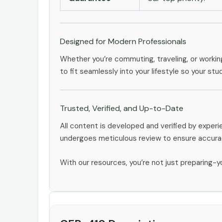
Designed for Modern Professionals
Whether you’re commuting, traveling, or workin
to fit seamlessly into your lifestyle so your stu
Trusted, Verified, and Up-to-Date
All content is developed and verified by expe
undergoes meticulous review to ensure accurac
With our resources, you’re not just preparing-yo