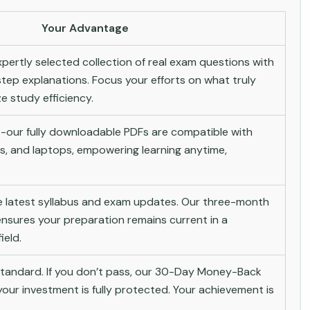
Your Advantage
pertly selected collection of real exam questions with
tep explanations. Focus your efforts on what truly
 study efficiency.
-our fully downloadable PDFs are compatible with
s, and laptops, empowering learning anytime,
he latest syllabus and exam updates. Our three-month
nsures your preparation remains current in a
ield.
andard. If you don’t pass, our 30-Day Money-Back
ur investment is fully protected. Your achievement is