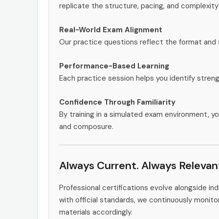
replicate the structure, pacing, and complexity
Real-World Exam Alignment
Our practice questions reflect the format and
Performance-Based Learning
Each practice session helps you identify stren
Confidence Through Familiarity
By training in a simulated exam environment, yo
and composure.
Always Current. Always Relevan
Professional certifications evolve alongside i
with official standards, we continuously moni
materials accordingly.