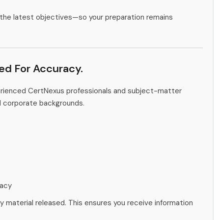
the latest objectives—so your preparation remains
ied For Accuracy.
erienced CertNexus professionals and subject-matter
d corporate backgrounds.
racy
ny material released. This ensures you receive information