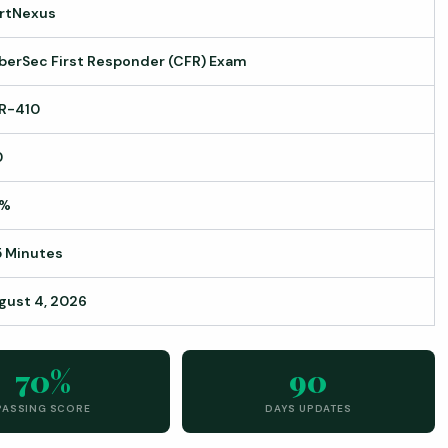
rtNexus
berSec First Responder (CFR) Exam
R-410
0
0%
5 Minutes
gust 4, 2026
70%
90
PASSING SCORE
DAYS UPDATES