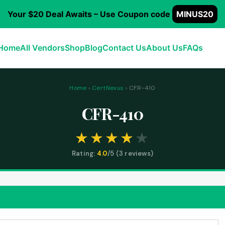
Your $20 Deal Awaits – Use Coupon code
MINUS20
Home
All Vendors
Shop
Blog
Contact Us
About Us
FAQs
Home
›
CertNexus
› CFR-410
CFR-410
Rating:
4.0
/5 (
3
reviews)