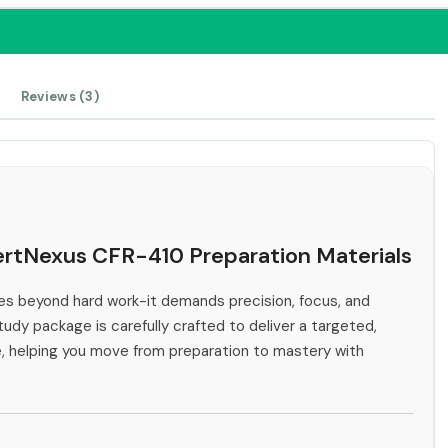
Reviews (3)
CertNexus CFR-410 Preparation Materials
s beyond hard work-it demands precision, focus, and
tudy package is carefully crafted to deliver a targeted,
e, helping you move from preparation to mastery with