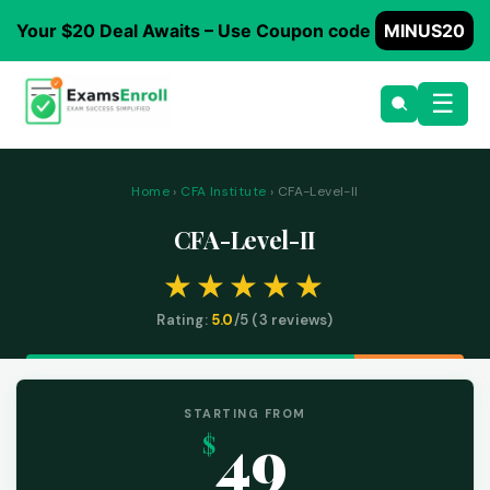
Your $20 Deal Awaits – Use Coupon code
MINUS20
☰
Home
›
CFA Institute
› CFA-Level-II
CFA-Level-II
Rating:
5.0
/5 (
3
reviews)
STARTING FROM
49
$