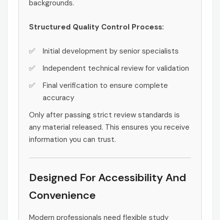
backgrounds.
Structured Quality Control Process:
Initial development by senior specialists
Independent technical review for validation
Final verification to ensure complete
accuracy
Only after passing strict review standards is
any material released. This ensures you receive
information you can trust.
Designed For Accessibility And
Convenience
Modern professionals need flexible study