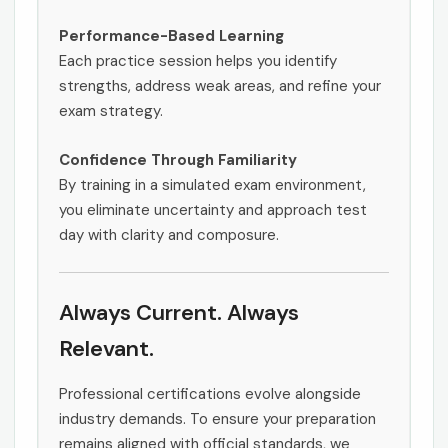
Performance-Based Learning
Each practice session helps you identify
strengths, address weak areas, and refine your
exam strategy.
Confidence Through Familiarity
By training in a simulated exam environment,
you eliminate uncertainty and approach test
day with clarity and composure.
Always Current. Always
Relevant.
Professional certifications evolve alongside
industry demands. To ensure your preparation
remains aligned with official standards, we