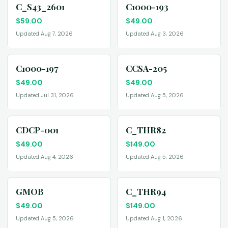
C_S43_2601
C1000-193
$
59.00
$
49.00
Updated Aug 7, 2026
Updated Aug 3, 2026
C1000-197
CCSA-205
$
49.00
$
49.00
Updated Jul 31, 2026
Updated Aug 5, 2026
CDCP-001
C_THR82
$
49.00
$
149.00
Updated Aug 4, 2026
Updated Aug 5, 2026
GMOB
C_THR94
$
49.00
$
149.00
Updated Aug 5, 2026
Updated Aug 1, 2026