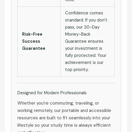
Confidence comes
standard. If you don’t
pass, our 30-Day
Risk-Free
Money-Back
Success
Guarantee ensures
Guarantee
your investment is
fully protected. Your
achievement is our
top priority.
Designed for Modern Professionals
Whether you’re commuting, traveling, or
working remotely, our portable and accessible
resources are built to fit seamlessly into your
lifestyle so your study time is always efficient