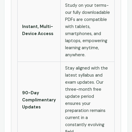
Study on your terms-
our fully downloadable
PDFs are compatible
Instant, Multi-
with tablets,
Device Access
smartphones, and
laptops, empowering
learning anytime,
anywhere.
Stay aligned with the
latest syllabus and
exam updates. Our
three-month free
90-Day
update period
Complimentary
ensures your
Updates
preparation remains
current in a
constantly evolving
field.