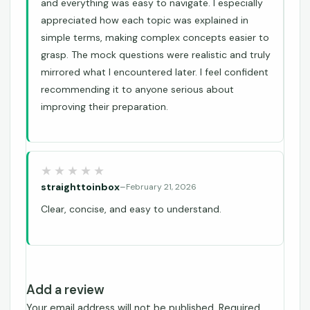
and everything was easy to navigate. I especially
appreciated how each topic was explained in
simple terms, making complex concepts easier to
grasp. The mock questions were realistic and truly
mirrored what I encountered later. I feel confident
recommending it to anyone serious about
improving their preparation.
straighttoinbox
–
February 21, 2026
Clear, concise, and easy to understand.
Add a review
Your email address will not be published.
Required