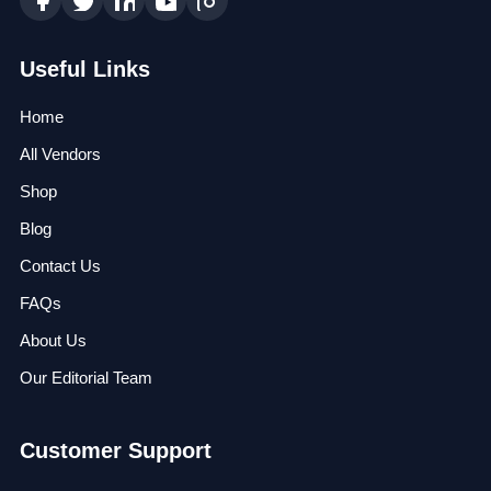
Useful Links
Home
All Vendors
Shop
Blog
Contact Us
FAQs
About Us
Our Editorial Team
Customer Support