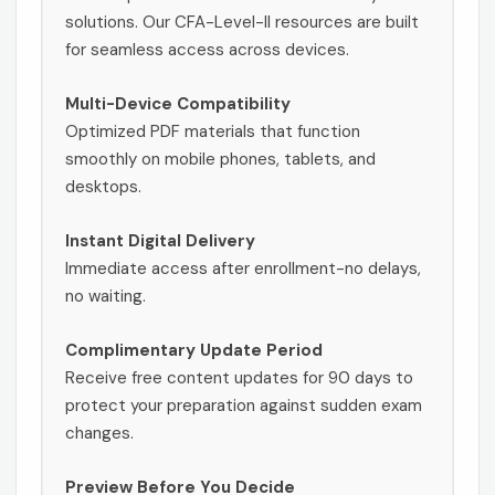
solutions. Our CFA-Level-II resources are built
for seamless access across devices.
Multi-Device Compatibility
Optimized PDF materials that function
smoothly on mobile phones, tablets, and
desktops.
Instant Digital Delivery
Immediate access after enrollment-no delays,
no waiting.
Complimentary Update Period
Receive free content updates for 90 days to
protect your preparation against sudden exam
changes.
Preview Before You Decide