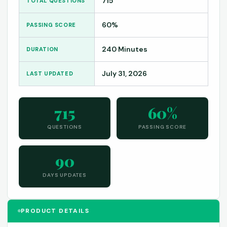
715
TOTAL QUESTIONS
60%
PASSING SCORE
240 Minutes
DURATION
July 31, 2026
LAST UPDATED
715
60%
QUESTIONS
PASSING SCORE
90
DAYS UPDATES
PRODUCT DETAILS