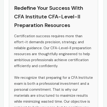
Redefine Your Success With
CFA Institute CFA-Level-II
Preparation Resources
Certification success requires more than
effort-it demands precision, strategy, and
reliable guidance. Our CFA-Level-II preparation
resources are thoughtfully engineered to help
ambitious professionals achieve certification
efficiently and confidently.
We recognize that preparing for a CFA Institute
exam is both a professional investment and a
personal commitment. That is why our
materials are structured to maximize results
while minimizing wasted time. Our objective is