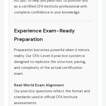
not just to help you pass-but to position you
as a certified CFA Institute professional with
complete confidence in your knowledge.
Experience Exam-Ready
Preparation
Preparation becomes powerful when it mirrors
reality. Our CFA-Level-II practice system is
designed to replicate the structure, pacing,
and complexity of the actual certification
exam.
Real-World Exam Alignment
Our practice questions reflect the format and
standards used in official CFA Institute
assessments.