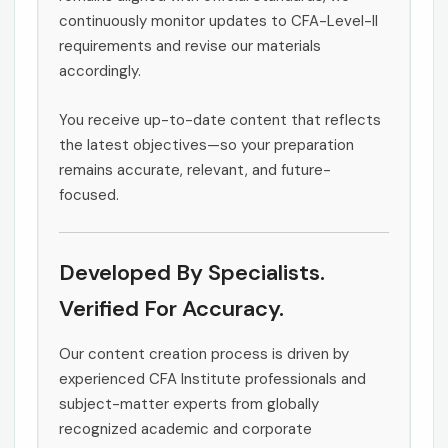
continuously monitor updates to CFA-Level-II
requirements and revise our materials
accordingly.
You receive up-to-date content that reflects
the latest objectives—so your preparation
remains accurate, relevant, and future-
focused.
Developed By Specialists.
Verified For Accuracy.
Our content creation process is driven by
experienced CFA Institute professionals and
subject-matter experts from globally
recognized academic and corporate