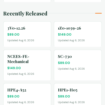
Recently Released
3V0-12.26
1Z0-1039-26
$
89.00
$
149.00
Updated Aug 6, 2026
Updated Aug 6, 2026
NCEES-FE-
SC-730
Mechanical
$
89.00
$
149.00
Updated Aug 6, 2026
Updated Aug 6, 2026
HPE4-A52
HPE1-H05
$
89.00
$
89.00
Updated Aug 6, 2026
Updated Aug 6, 2026