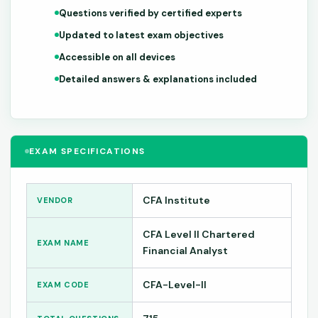
Questions verified by certified experts
Updated to latest exam objectives
Accessible on all devices
Detailed answers & explanations included
EXAM SPECIFICATIONS
CFA Institute
VENDOR
CFA Level II Chartered
EXAM NAME
Financial Analyst
CFA-Level-II
EXAM CODE