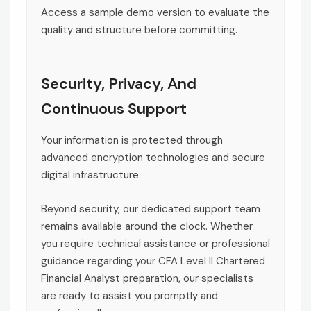
Access a sample demo version to evaluate the
quality and structure before committing.
Security, Privacy, And
Continuous Support
Your information is protected through
advanced encryption technologies and secure
digital infrastructure.
Beyond security, our dedicated support team
remains available around the clock. Whether
you require technical assistance or professional
guidance regarding your CFA Level II Chartered
Financial Analyst preparation, our specialists
are ready to assist you promptly and