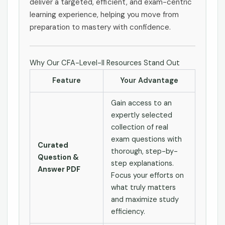
deliver a targeted, efficient, and exam-centric
learning experience, helping you move from
preparation to mastery with confidence.
Why Our CFA-Level-II Resources Stand Out
Feature
Your Advantage
Gain access to an
expertly selected
collection of real
exam questions with
Curated
thorough, step-by-
Question &
step explanations.
Answer PDF
Focus your efforts on
what truly matters
and maximize study
efficiency.