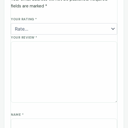
fields are marked
*
YOUR RATING
*
YOUR REVIEW
*
NAME
*