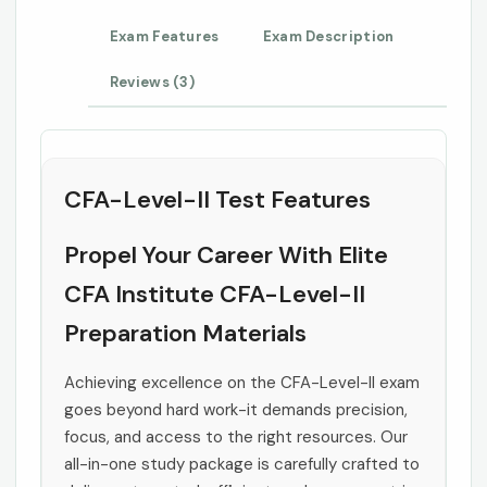
Exam Features
Exam Description
Reviews (3)
CFA-Level-II Test Features
Propel Your Career With Elite
CFA Institute CFA-Level-II
Preparation Materials
Achieving excellence on the CFA-Level-II exam
goes beyond hard work-it demands precision,
focus, and access to the right resources. Our
all-in-one study package is carefully crafted to