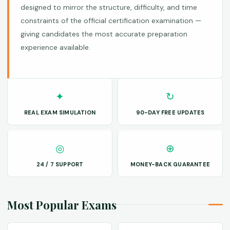
designed to mirror the structure, difficulty, and time
constraints of the official certification examination —
giving candidates the most accurate preparation
experience available.
✦
↻
REAL EXAM SIMULATION
90-DAY FREE UPDATES
◎
⊕
24 / 7 SUPPORT
MONEY-BACK GUARANTEE
Most Popular Exams