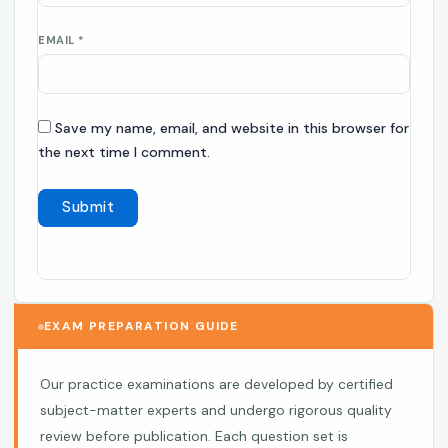
EMAIL
*
Save my name, email, and website in this browser for
the next time I comment.
EXAM PREPARATION GUIDE
Our practice examinations are developed by certified
subject-matter experts and undergo rigorous quality
review before publication. Each question set is