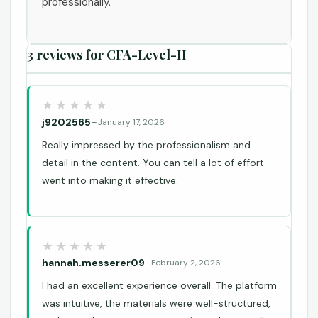
professionally.
3 reviews for
CFA-Level-II
j9202565
–
January 17, 2026
Really impressed by the professionalism and
detail in the content. You can tell a lot of effort
went into making it effective.
hannah.messerer09
–
February 2, 2026
I had an excellent experience overall. The platform
was intuitive, the materials were well-structured,