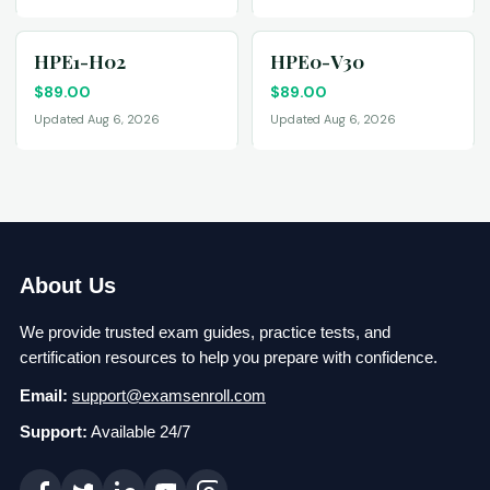
HPE1-H02
HPE0-V30
$
89.00
$
89.00
Updated Aug 6, 2026
Updated Aug 6, 2026
About Us
We provide trusted exam guides, practice tests, and
certification resources to help you prepare with confidence.
Email:
support@examsenroll.com
Support:
Available 24/7