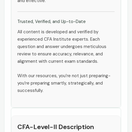
and effective.
Trusted, Verified, and Up-to-Date
All content is developed and verified by
experienced CFA Institute experts. Each
question and answer undergoes meticulous
review to ensure accuracy, relevance, and
alignment with current exam standards.
With our resources, you’re not just preparing-
you’re preparing smartly, strategically, and
successfully.
CFA-Level-II Description