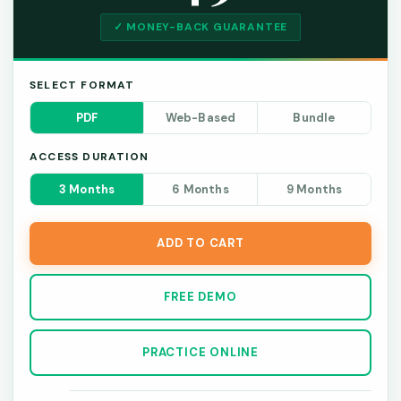
✓ MONEY-BACK GUARANTEE
SELECT FORMAT
PDF
Web-Based
Bundle
ACCESS DURATION
3 Months
6 Months
9 Months
ADD TO CART
FREE DEMO
PRACTICE ONLINE