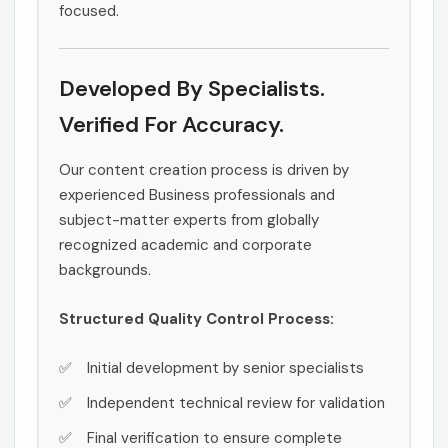
focused.
Developed By Specialists.
Verified For Accuracy.
Our content creation process is driven by
experienced Business professionals and
subject-matter experts from globally
recognized academic and corporate
backgrounds.
Structured Quality Control Process:
Initial development by senior specialists
Independent technical review for validation
Final verification to ensure complete