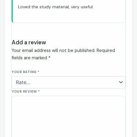
Loved the study material, very useful.
Add a review
Your email address will not be published.
Required
fields are marked
*
YOUR RATING
*
YOUR REVIEW
*