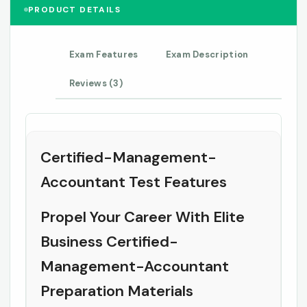
PRODUCT DETAILS
Exam Features
Exam Description
Reviews (3)
Certified-Management-
Accountant Test Features
Propel Your Career With Elite
Business Certified-
Management-Accountant
Preparation Materials