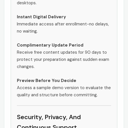
desktops.
Instant Digital Delivery
Immediate access after enrollment-no delays,
no waiting.
Complimentary Update Period
Receive free content updates for 90 days to
protect your preparation against sudden exam
changes.
Preview Before You Decide
Access a sample demo version to evaluate the
quality and structure before committing.
Security, Privacy, And
Continuous Support