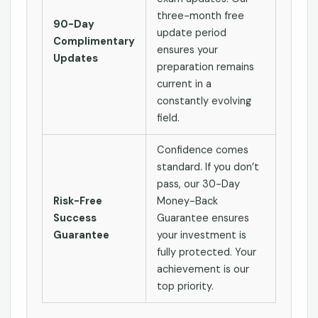
three-month free
90-Day
update period
Complimentary
ensures your
Updates
preparation remains
current in a
constantly evolving
field.
Confidence comes
standard. If you don’t
pass, our 30-Day
Risk-Free
Money-Back
Success
Guarantee ensures
Guarantee
your investment is
fully protected. Your
achievement is our
top priority.