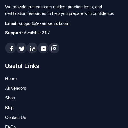
We provide trusted exam guides, practice tests, and
certification resources to help you prepare with confidence.
Email:
support@examsenroll.com
Support:
Available 24/7
Useful Links
Home
All Vendors
Shop
Blog
Contact Us
FAQs