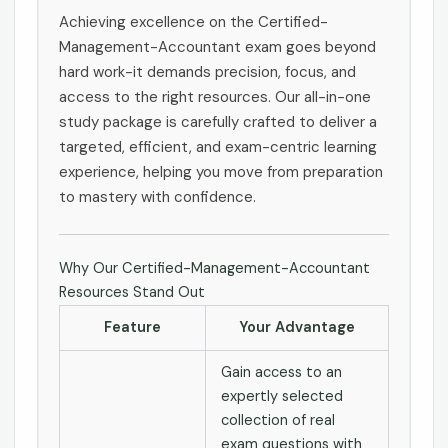
Achieving excellence on the Certified-
Management-Accountant exam goes beyond
hard work-it demands precision, focus, and
access to the right resources. Our all-in-one
study package is carefully crafted to deliver a
targeted, efficient, and exam-centric learning
experience, helping you move from preparation
to mastery with confidence.
Why Our Certified-Management-Accountant
Resources Stand Out
Feature
Your Advantage
Gain access to an
expertly selected
collection of real
exam questions with