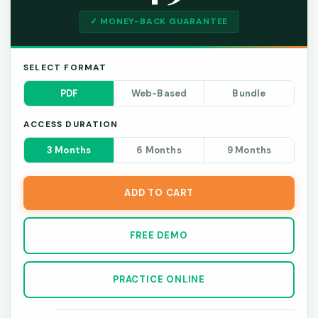
✓ MONEY-BACK GUARANTEE
SELECT FORMAT
PDF
Web-Based
Bundle
ACCESS DURATION
3 Months
6 Months
9 Months
ADD TO CART
FREE DEMO
PRACTICE ONLINE