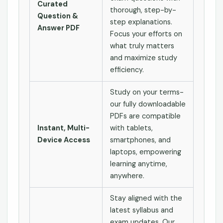
Curated
thorough, step-by-
Question &
step explanations.
Answer PDF
Focus your efforts on
what truly matters
and maximize study
efficiency.
Study on your terms-
our fully downloadable
PDFs are compatible
Instant, Multi-
with tablets,
Device Access
smartphones, and
laptops, empowering
learning anytime,
anywhere.
Stay aligned with the
latest syllabus and
exam updates. Our