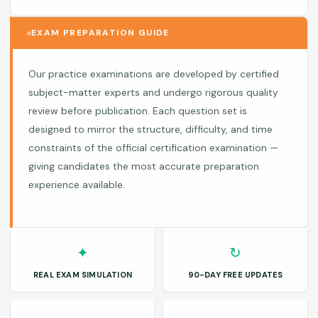
EXAM PREPARATION GUIDE
Our practice examinations are developed by certified
subject-matter experts and undergo rigorous quality
review before publication. Each question set is
designed to mirror the structure, difficulty, and time
constraints of the official certification examination —
giving candidates the most accurate preparation
experience available.
✦
↻
REAL EXAM SIMULATION
90-DAY FREE UPDATES