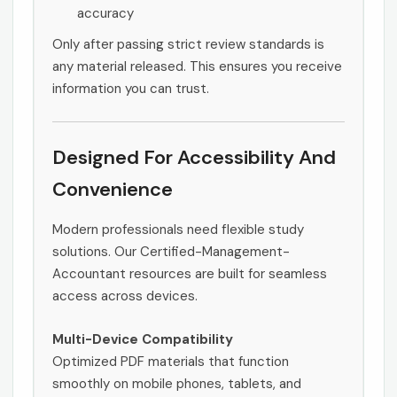
accuracy
Only after passing strict review standards is
any material released. This ensures you receive
information you can trust.
Designed For Accessibility And
Convenience
Modern professionals need flexible study
solutions. Our Certified-Management-
Accountant resources are built for seamless
access across devices.
Multi-Device Compatibility
Optimized PDF materials that function
smoothly on mobile phones, tablets, and