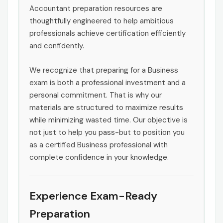
Accountant preparation resources are
thoughtfully engineered to help ambitious
professionals achieve certification efficiently
and confidently.
We recognize that preparing for a Business
exam is both a professional investment and a
personal commitment. That is why our
materials are structured to maximize results
while minimizing wasted time. Our objective is
not just to help you pass-but to position you
as a certified Business professional with
complete confidence in your knowledge.
Experience Exam-Ready
Preparation