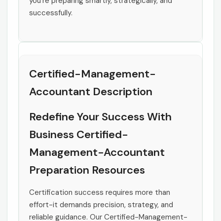
you’re preparing smartly, strategically, and
successfully.
Certified-Management-
Accountant Description
Redefine Your Success With
Business Certified-
Management-Accountant
Preparation Resources
Certification success requires more than
effort-it demands precision, strategy, and
reliable guidance. Our Certified-Management-