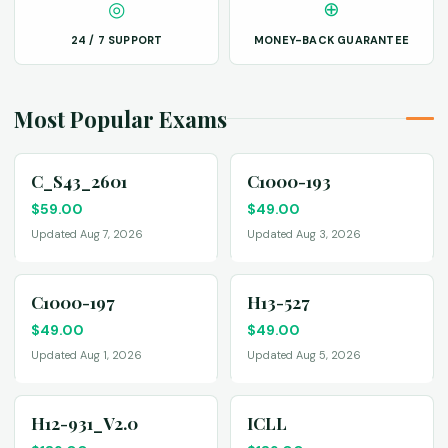
◎
⊕
24 / 7 SUPPORT
MONEY-BACK GUARANTEE
Most Popular Exams
C_S43_2601
C1000-193
$
59.00
$
49.00
Updated Aug 7, 2026
Updated Aug 3, 2026
C1000-197
H13-527
$
49.00
$
49.00
Updated Aug 1, 2026
Updated Aug 5, 2026
H12-931_V2.0
ICLL