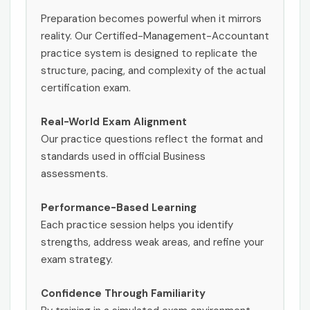
Preparation becomes powerful when it mirrors
reality. Our Certified-Management-Accountant
practice system is designed to replicate the
structure, pacing, and complexity of the actual
certification exam.
Real-World Exam Alignment
Our practice questions reflect the format and
standards used in official Business
assessments.
Performance-Based Learning
Each practice session helps you identify
strengths, address weak areas, and refine your
exam strategy.
Confidence Through Familiarity