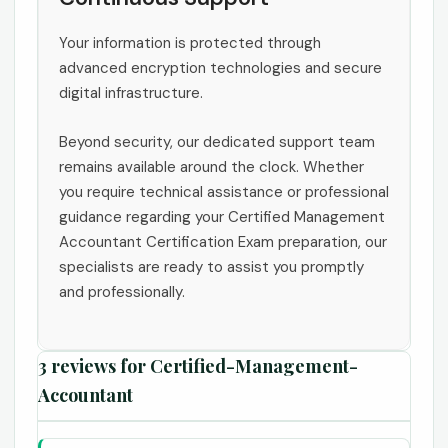
Your information is protected through
advanced encryption technologies and secure
digital infrastructure.
Beyond security, our dedicated support team
remains available around the clock. Whether
you require technical assistance or professional
guidance regarding your Certified Management
Accountant Certification Exam preparation, our
specialists are ready to assist you promptly
and professionally.
3 reviews for
Certified-Management-
Accountant