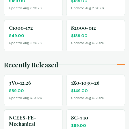
$
189.00
$
189.00
Updated Aug 2, 2026
Updated Aug 2, 2026
C1000-172
S2000-012
$
49.00
$
189.00
Updated Aug 3, 2026
Updated Aug 6, 2026
Recently Released
3V0-12.26
1Z0-1039-26
$
89.00
$
149.00
Updated Aug 6, 2026
Updated Aug 6, 2026
NCEES-FE-
SC-730
Mechanical
$
89.00