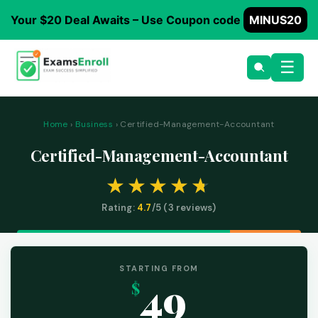
Your $20 Deal Awaits – Use Coupon code
MINUS20
☰
Home
›
Business
› Certified-Management-Accountant
Certified-Management-Accountant
Rating:
4.7
/5 (
3
reviews)
STARTING FROM
49
$