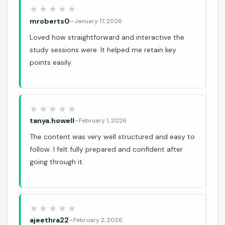
mroberts0
–
January 17, 2026
Loved how straightforward and interactive the
study sessions were. It helped me retain key
points easily.
tanya.howell
–
February 1, 2026
The content was very well structured and easy to
follow. I felt fully prepared and confident after
going through it.
ajeethra22
–
February 2, 2026