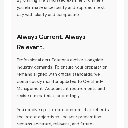
By training in a simulated exam environment,
you eliminate uncertainty and approach test
day with clarity and composure.
Always Current. Always
Relevant.
Professional certifications evolve alongside
industry demands. To ensure your preparation
remains aligned with official standards, we
continuously monitor updates to Certified-
Management-Accountant requirements and
revise our materials accordingly.
You receive up-to-date content that reflects
the latest objectives—so your preparation
remains accurate, relevant, and future-