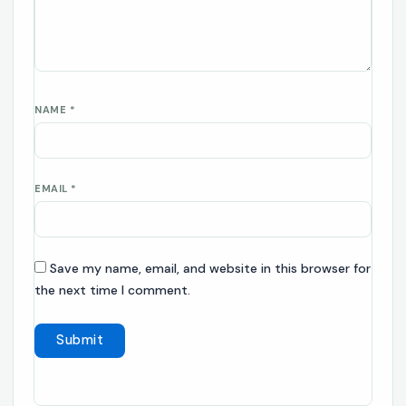
NAME
*
EMAIL
*
Save my name, email, and website in this browser for
the next time I comment.