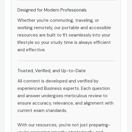
Designed for Modern Professionals
Whether you’re commuting, traveling, or
working remotely, our portable and accessible
resources are built to fit seamlessly into your
lifestyle so your study time is always efficient
and effective.
Trusted, Verified, and Up-to-Date
All content is developed and verified by
experienced Business experts. Each question
and answer undergoes meticulous review to
ensure accuracy, relevance, and alignment with
current exam standards.
With our resources, you’re not just preparing-