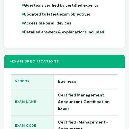
Questions verified by certified experts
Updated to latest exam objectives
Accessible on all devices
Detailed answers & explanations included
EXAM SPECIFICATIONS
Business
VENDOR
Certified Management
Accountant Certification
EXAM NAME
Exam
Certified-Management-
EXAM CODE
Accountant