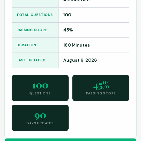
100
TOTAL QUESTIONS
45%
PASSING SCORE
180 Minutes
DURATION
August 6, 2026
LAST UPDATED
100
45%
QUESTIONS
PASSING SCORE
90
DAYS UPDATES