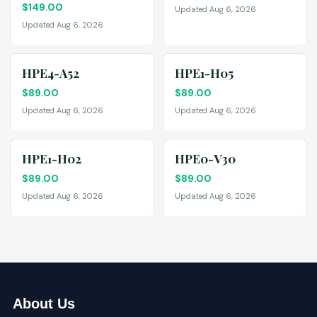
$
149.00
Updated Aug 6, 2026
Updated Aug 6, 2026
HPE4-A52
HPE1-H05
$
89.00
$
89.00
Updated Aug 6, 2026
Updated Aug 6, 2026
HPE1-H02
HPE0-V30
$
89.00
$
89.00
Updated Aug 6, 2026
Updated Aug 6, 2026
About Us