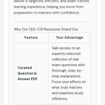
deliver a targeted, efficient, and exam-centric
learning experience, helping you move from
preparation to mastery with confidence.
Why Our CEA-C01 Resources Stand Out
Feature
Your Advantage
Gain access to an
expertly selected
collection of real
exam questions with
Curated
thorough, step-by-
Question &
step explanations.
Answer PDF
Focus your efforts on
what truly matters
and maximize study
efficiency.