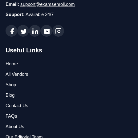
Email:
support@examsenroll.com
Support:
Available 24/7
Useful Links
Home
All Vendors
Shop
Blog
Contact Us
FAQs
About Us
Our Editorial Team