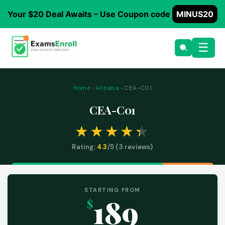
Your $20 Deal Awaits – Use Coupon code
MINUS20
☰
Home
›
Alibaba
› CEA-C01
CEA-C01
Rating:
4.3
/5 (
3
reviews)
STARTING FROM
189
$