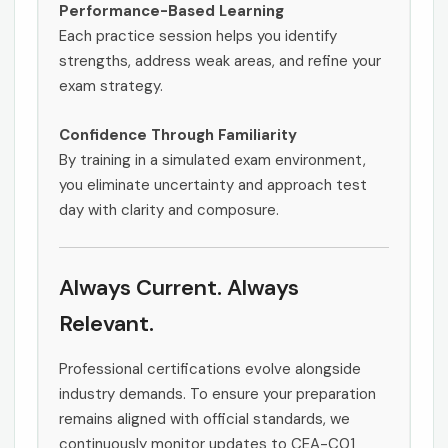
Performance-Based Learning
Each practice session helps you identify
strengths, address weak areas, and refine your
exam strategy.
Confidence Through Familiarity
By training in a simulated exam environment,
you eliminate uncertainty and approach test
day with clarity and composure.
Always Current. Always
Relevant.
Professional certifications evolve alongside
industry demands. To ensure your preparation
remains aligned with official standards, we
continuously monitor updates to CEA-C01