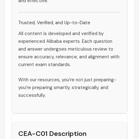
and effective.
Trusted, Verified, and Up-to-Date
All content is developed and verified by
experienced Alibaba experts. Each question
and answer undergoes meticulous review to
ensure accuracy, relevance, and alignment with
current exam standards.
With our resources, you’re not just preparing-
you’re preparing smartly, strategically, and
successfully.
CEA-C01 Description