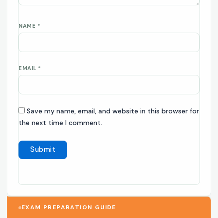
NAME
*
EMAIL
*
Save my name, email, and website in this browser for
the next time I comment.
EXAM PREPARATION GUIDE