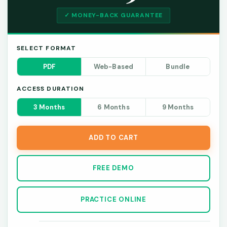
✓ MONEY-BACK GUARANTEE
SELECT FORMAT
PDF
Web-Based
Bundle
ACCESS DURATION
3 Months
6 Months
9 Months
ADD TO CART
FREE DEMO
PRACTICE ONLINE