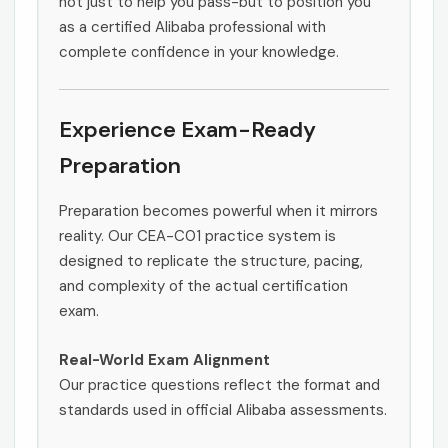
not just to help you pass-but to position you
as a certified Alibaba professional with
complete confidence in your knowledge.
Experience Exam-Ready
Preparation
Preparation becomes powerful when it mirrors
reality. Our CEA-C01 practice system is
designed to replicate the structure, pacing,
and complexity of the actual certification
exam.
Real-World Exam Alignment
Our practice questions reflect the format and
standards used in official Alibaba assessments.