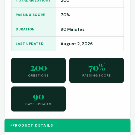
200
TOTAL QUESTIONS
70%
PASSING SCORE
90 Minutes
DURATION
August 2, 2026
LAST UPDATED
200
70%
QUESTIONS
PASSING SCORE
90
DAYS UPDATES
PRODUCT DETAILS