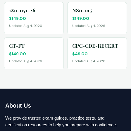
1Z0-1171-26
NS0-015
$
149.00
$
149.00
Updated Aug 4, 2026
Updated Aug 4, 2026
CT-FT
CPC-CDE-RECERT
$
149.00
$
49.00
Updated Aug 4, 2026
Updated Aug 4, 2026
About Us
We provide trusted exam guides, practice tests, and
certification resources to help you prepare with confidence.