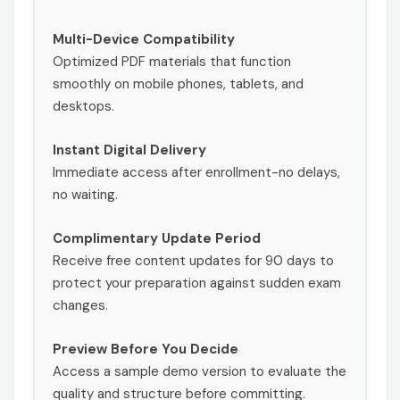
Multi-Device Compatibility
Optimized PDF materials that function
smoothly on mobile phones, tablets, and
desktops.
Instant Digital Delivery
Immediate access after enrollment-no delays,
no waiting.
Complimentary Update Period
Receive free content updates for 90 days to
protect your preparation against sudden exam
changes.
Preview Before You Decide
Access a sample demo version to evaluate the
quality and structure before committing.