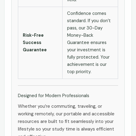
Confidence comes
standard. If you don’t
pass, our 30-Day
Risk-Free
Money-Back
Success
Guarantee ensures
Guarantee
your investment is
fully protected. Your
achievement is our
top priority.
Designed for Modern Professionals
Whether you’re commuting, traveling, or
working remotely, our portable and accessible
resources are built to fit seamlessly into your
lifestyle so your study time is always efficient