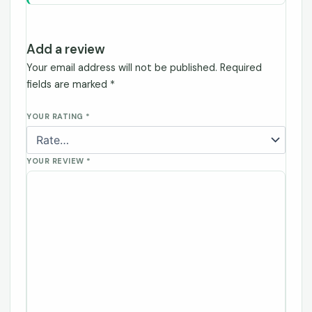
Add a review
Your email address will not be published.
Required
fields are marked
*
YOUR RATING
*
YOUR REVIEW
*