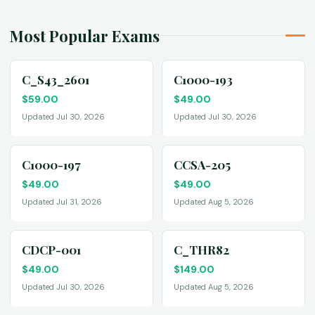
Most Popular Exams
C_S43_2601
C1000-193
$
59.00
$
49.00
Updated Jul 30, 2026
Updated Jul 30, 2026
C1000-197
CCSA-205
$
49.00
$
49.00
Updated Jul 31, 2026
Updated Aug 5, 2026
CDCP-001
C_THR82
$
49.00
$
149.00
Updated Jul 30, 2026
Updated Aug 5, 2026