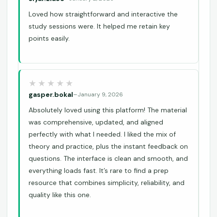
Loved how straightforward and interactive the
study sessions were. It helped me retain key
points easily.
gasper.bokal
–
January 9, 2026
Absolutely loved using this platform! The material
was comprehensive, updated, and aligned
perfectly with what I needed. I liked the mix of
theory and practice, plus the instant feedback on
questions. The interface is clean and smooth, and
everything loads fast. It’s rare to find a prep
resource that combines simplicity, reliability, and
quality like this one.