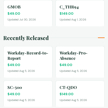
GMOB
C_THR94
$
49.00
$
149.00
Updated Jul 30, 2026
Updated Aug 1, 2026
Recently Released
Workday-Record-to-
Workday-Pro-
Report
Absence
$
49.00
$
49.00
Updated Aug 5, 2026
Updated Aug 5, 2026
SC-500
CT-QDO
$
49.00
$
149.00
Updated Aug 5, 2026
Updated Aug 5, 2026