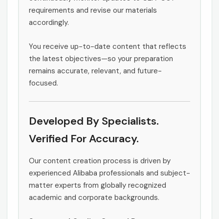
requirements and revise our materials
accordingly.
You receive up-to-date content that reflects
the latest objectives—so your preparation
remains accurate, relevant, and future-
focused.
Developed By Specialists.
Verified For Accuracy.
Our content creation process is driven by
experienced Alibaba professionals and subject-
matter experts from globally recognized
academic and corporate backgrounds.