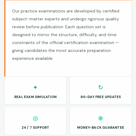
Our practice examinations are developed by certified
subject-matter experts and undergo rigorous quality
review before publication. Each question set is
designed to mirror the structure, difficulty, and time
constraints of the official certification examination —
giving candidates the most accurate preparation
experience available.
✦
↻
REAL EXAM SIMULATION
90-DAY FREE UPDATES
◎
⊕
24 / 7 SUPPORT
MONEY-BACK GUARANTEE