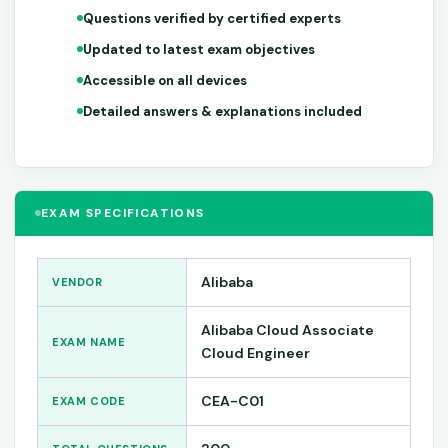
Questions verified by certified experts
Updated to latest exam objectives
Accessible on all devices
Detailed answers & explanations included
EXAM SPECIFICATIONS
Alibaba
VENDOR
Alibaba Cloud Associate
EXAM NAME
Cloud Engineer
CEA-C01
EXAM CODE