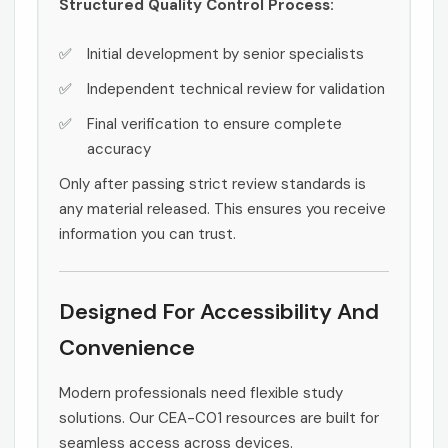
Structured Quality Control Process:
Initial development by senior specialists
Independent technical review for validation
Final verification to ensure complete
accuracy
Only after passing strict review standards is
any material released. This ensures you receive
information you can trust.
Designed For Accessibility And
Convenience
Modern professionals need flexible study
solutions. Our CEA-C01 resources are built for
seamless access across devices.