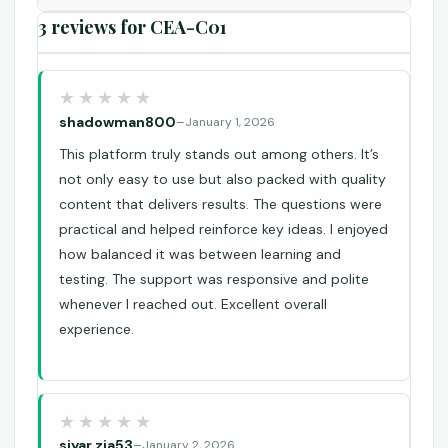
3 reviews for
CEA-C01
shadowman800
–
January 1, 2026
This platform truly stands out among others. It’s
not only easy to use but also packed with quality
content that delivers results. The questions were
practical and helped reinforce key ideas. I enjoyed
how balanced it was between learning and
testing. The support was responsive and polite
whenever I reached out. Excellent overall
experience.
siyar.zia53
–
January 2, 2026