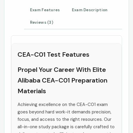
Exam Features
Exam Description
Reviews (3)
CEA-C01 Test Features
Propel Your Career With Elite
Alibaba CEA-C01 Preparation
Materials
Achieving excellence on the CEA-C01 exam
goes beyond hard work-it demands precision,
focus, and access to the right resources. Our
all-in-one study package is carefully crafted to