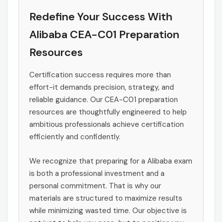
Redefine Your Success With
Alibaba CEA-C01 Preparation
Resources
Certification success requires more than
effort-it demands precision, strategy, and
reliable guidance. Our CEA-C01 preparation
resources are thoughtfully engineered to help
ambitious professionals achieve certification
efficiently and confidently.
We recognize that preparing for a Alibaba exam
is both a professional investment and a
personal commitment. That is why our
materials are structured to maximize results
while minimizing wasted time. Our objective is