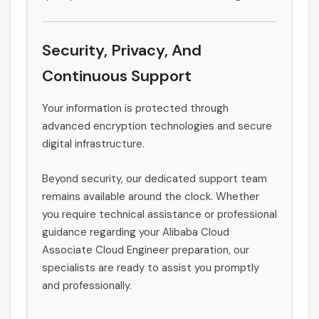
Security, Privacy, And
Continuous Support
Your information is protected through
advanced encryption technologies and secure
digital infrastructure.
Beyond security, our dedicated support team
remains available around the clock. Whether
you require technical assistance or professional
guidance regarding your Alibaba Cloud
Associate Cloud Engineer preparation, our
specialists are ready to assist you promptly
and professionally.