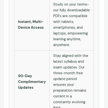
Study on your terms-
our fully downloadable
PDFs are compatible
Instant, Multi-
with tablets,
Device Access
smartphones, and
laptops, empowering
learning anytime,
anywhere.
Stay aligned with the
latest syllabus and
exam updates. Our
three-month free
90-Day
update period
Complimentary
ensures your
Updates
preparation remains
current in a
constantly evolving
field.