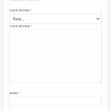
YOUR RATING
*
YOUR REVIEW
*
NAME
*