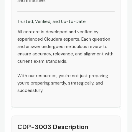
and effective.
Trusted, Verified, and Up-to-Date
All content is developed and verified by
experienced Cloudera experts. Each question
and answer undergoes meticulous review to
ensure accuracy, relevance, and alignment with
current exam standards.
With our resources, you’re not just preparing-
you’re preparing smartly, strategically, and
successfully.
CDP-3003 Description