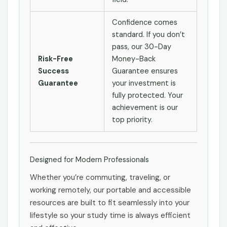
Confidence comes
standard. If you don’t
pass, our 30-Day
Risk-Free
Money-Back
Success
Guarantee ensures
Guarantee
your investment is
fully protected. Your
achievement is our
top priority.
Designed for Modern Professionals
Whether you’re commuting, traveling, or
working remotely, our portable and accessible
resources are built to fit seamlessly into your
lifestyle so your study time is always efficient