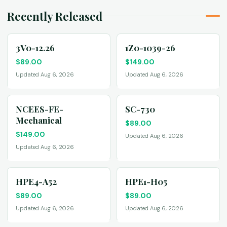
Recently Released
3V0-12.26
1Z0-1039-26
$
89.00
$
149.00
Updated Aug 6, 2026
Updated Aug 6, 2026
NCEES-FE-
SC-730
Mechanical
$
89.00
$
149.00
Updated Aug 6, 2026
Updated Aug 6, 2026
HPE4-A52
HPE1-H05
$
89.00
$
89.00
Updated Aug 6, 2026
Updated Aug 6, 2026