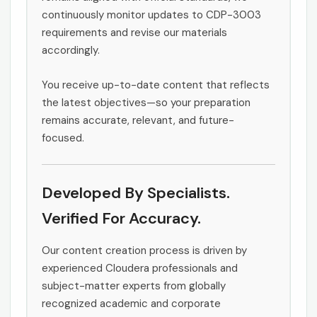
continuously monitor updates to CDP-3003
requirements and revise our materials
accordingly.
You receive up-to-date content that reflects
the latest objectives—so your preparation
remains accurate, relevant, and future-
focused.
Developed By Specialists.
Verified For Accuracy.
Our content creation process is driven by
experienced Cloudera professionals and
subject-matter experts from globally
recognized academic and corporate