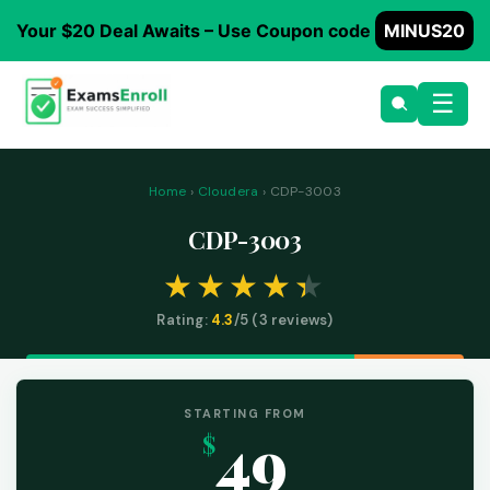
Your $20 Deal Awaits – Use Coupon code
MINUS20
☰
Home
›
Cloudera
› CDP-3003
CDP-3003
Rating:
4.3
/5 (
3
reviews)
STARTING FROM
49
$