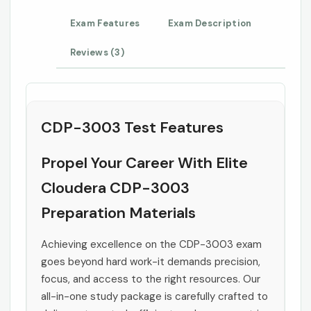
Exam Features
Exam Description
Reviews (3)
CDP-3003 Test Features
Propel Your Career With Elite
Cloudera CDP-3003
Preparation Materials
Achieving excellence on the CDP-3003 exam
goes beyond hard work-it demands precision,
focus, and access to the right resources. Our
all-in-one study package is carefully crafted to