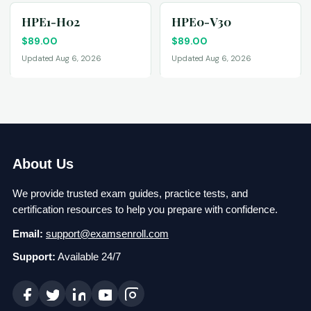
HPE1-H02
HPE0-V30
$
89.00
$
89.00
Updated Aug 6, 2026
Updated Aug 6, 2026
About Us
We provide trusted exam guides, practice tests, and
certification resources to help you prepare with confidence.
Email:
support@examsenroll.com
Support:
Available 24/7