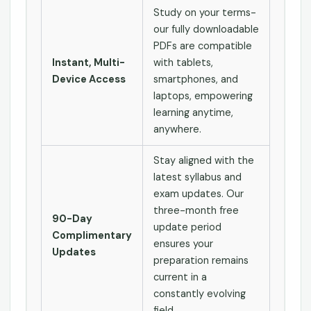
Study on your terms-
our fully downloadable
PDFs are compatible
Instant, Multi-
with tablets,
Device Access
smartphones, and
laptops, empowering
learning anytime,
anywhere.
Stay aligned with the
latest syllabus and
exam updates. Our
three-month free
90-Day
update period
Complimentary
ensures your
Updates
preparation remains
current in a
constantly evolving
field.