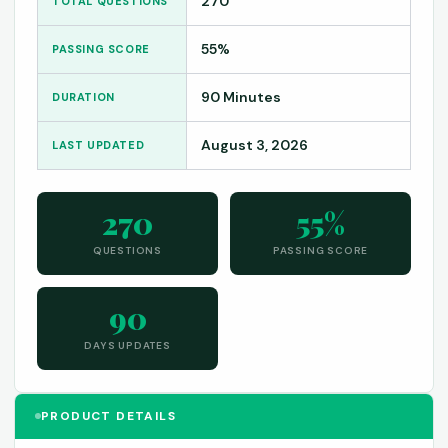
270
TOTAL QUESTIONS
55%
PASSING SCORE
90 Minutes
DURATION
August 3, 2026
LAST UPDATED
270
55%
QUESTIONS
PASSING SCORE
90
DAYS UPDATES
PRODUCT DETAILS