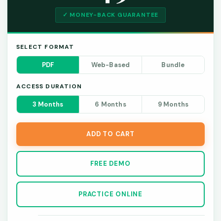
✓ MONEY-BACK GUARANTEE
SELECT FORMAT
PDF
Web-Based
Bundle
ACCESS DURATION
3 Months
6 Months
9 Months
ADD TO CART
FREE DEMO
PRACTICE ONLINE