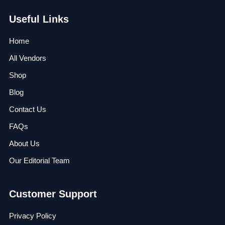
Useful Links
Home
All Vendors
Shop
Blog
Contact Us
FAQs
About Us
Our Editorial Team
Customer Support
Privacy Policy