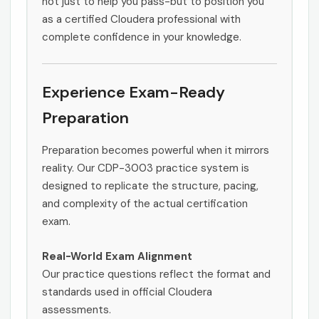
not just to help you pass-but to position you
as a certified Cloudera professional with
complete confidence in your knowledge.
Experience Exam-Ready
Preparation
Preparation becomes powerful when it mirrors
reality. Our CDP-3003 practice system is
designed to replicate the structure, pacing,
and complexity of the actual certification
exam.
Real-World Exam Alignment
Our practice questions reflect the format and
standards used in official Cloudera
assessments.