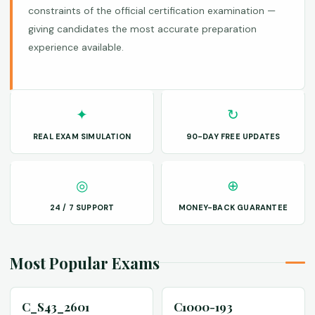
constraints of the official certification examination —
giving candidates the most accurate preparation
experience available.
✦
↻
REAL EXAM SIMULATION
90-DAY FREE UPDATES
◎
⊕
24 / 7 SUPPORT
MONEY-BACK GUARANTEE
Most Popular Exams
C_S43_2601
C1000-193