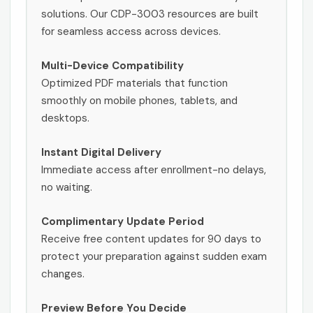
solutions. Our CDP-3003 resources are built
for seamless access across devices.
Multi-Device Compatibility
Optimized PDF materials that function
smoothly on mobile phones, tablets, and
desktops.
Instant Digital Delivery
Immediate access after enrollment-no delays,
no waiting.
Complimentary Update Period
Receive free content updates for 90 days to
protect your preparation against sudden exam
changes.
Preview Before You Decide