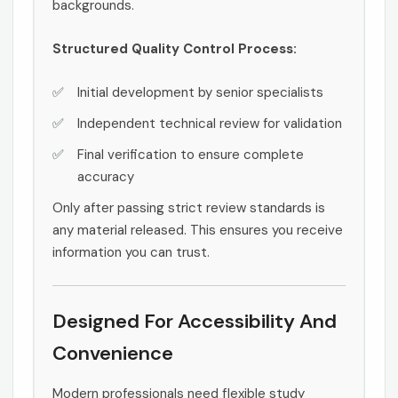
backgrounds.
Structured Quality Control Process:
Initial development by senior specialists
Independent technical review for validation
Final verification to ensure complete
accuracy
Only after passing strict review standards is
any material released. This ensures you receive
information you can trust.
Designed For Accessibility And
Convenience
Modern professionals need flexible study