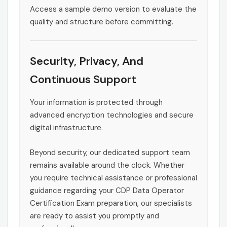
Access a sample demo version to evaluate the
quality and structure before committing.
Security, Privacy, And
Continuous Support
Your information is protected through
advanced encryption technologies and secure
digital infrastructure.
Beyond security, our dedicated support team
remains available around the clock. Whether
you require technical assistance or professional
guidance regarding your CDP Data Operator
Certification Exam preparation, our specialists
are ready to assist you promptly and