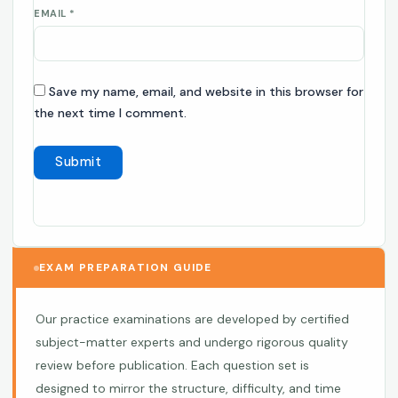
EMAIL
*
Save my name, email, and website in this browser for
the next time I comment.
EXAM PREPARATION GUIDE
Our practice examinations are developed by certified
subject-matter experts and undergo rigorous quality
review before publication. Each question set is
designed to mirror the structure, difficulty, and time