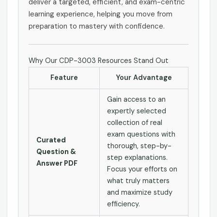
deliver a targeted, efficient, and exam-centric
learning experience, helping you move from
preparation to mastery with confidence.
Why Our CDP-3003 Resources Stand Out
Feature
Your Advantage
Gain access to an
expertly selected
collection of real
exam questions with
Curated
thorough, step-by-
Question &
step explanations.
Answer PDF
Focus your efforts on
what truly matters
and maximize study
efficiency.