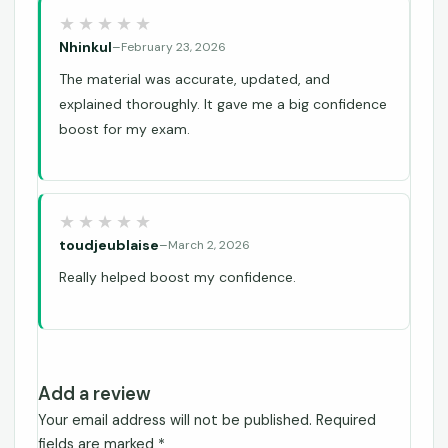
Nhinkul
–
February 23, 2026
The material was accurate, updated, and
explained thoroughly. It gave me a big confidence
boost for my exam.
toudjeublaise
–
March 2, 2026
Really helped boost my confidence.
Add a review
Your email address will not be published.
Required
fields are marked
*