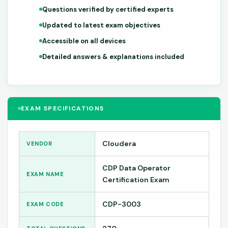
Questions verified by certified experts
Updated to latest exam objectives
Accessible on all devices
Detailed answers & explanations included
EXAM SPECIFICATIONS
Cloudera
VENDOR
CDP Data Operator
EXAM NAME
Certification Exam
CDP-3003
EXAM CODE