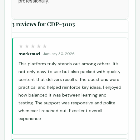
professionally.
3 reviews for
CDP-3003
markraud
–
January 30, 2026
This platform truly stands out among others. It’s
not only easy to use but also packed with quality
content that delivers results. The questions were
practical and helped reinforce key ideas. I enjoyed
how balanced it was between learning and
testing. The support was responsive and polite
whenever I reached out. Excellent overall
experience.