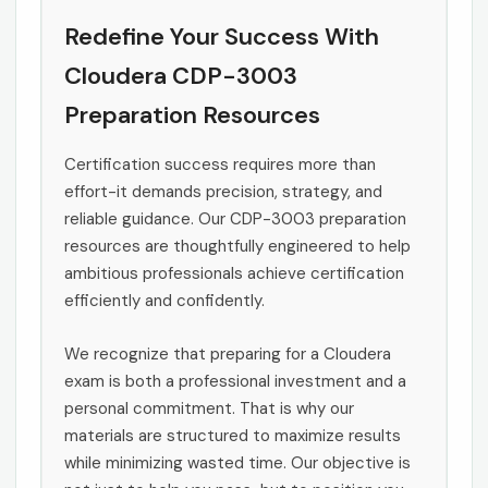
Redefine Your Success With
Cloudera CDP-3003
Preparation Resources
Certification success requires more than
effort-it demands precision, strategy, and
reliable guidance. Our CDP-3003 preparation
resources are thoughtfully engineered to help
ambitious professionals achieve certification
efficiently and confidently.
We recognize that preparing for a Cloudera
exam is both a professional investment and a
personal commitment. That is why our
materials are structured to maximize results
while minimizing wasted time. Our objective is