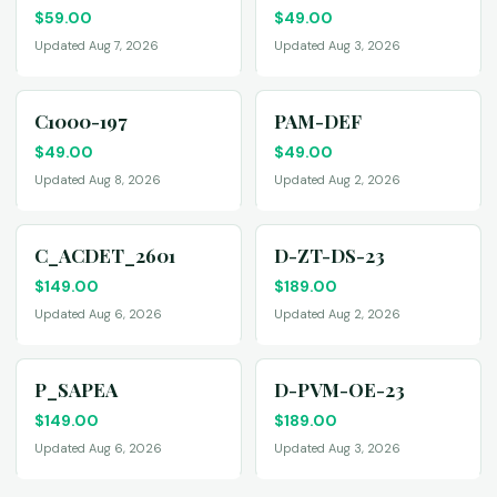
$
59.00
$
49.00
Updated Aug 7, 2026
Updated Aug 3, 2026
C1000-197
PAM-DEF
$
49.00
$
49.00
Updated Aug 8, 2026
Updated Aug 2, 2026
C_ACDET_2601
D-ZT-DS-23
$
149.00
$
189.00
Updated Aug 6, 2026
Updated Aug 2, 2026
P_SAPEA
D-PVM-OE-23
$
149.00
$
189.00
Updated Aug 6, 2026
Updated Aug 3, 2026