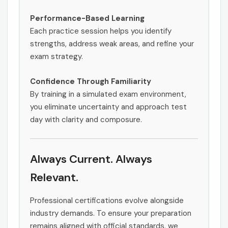
Performance-Based Learning
Each practice session helps you identify
strengths, address weak areas, and refine your
exam strategy.
Confidence Through Familiarity
By training in a simulated exam environment,
you eliminate uncertainty and approach test
day with clarity and composure.
Always Current. Always
Relevant.
Professional certifications evolve alongside
industry demands. To ensure your preparation
remains aligned with official standards, we