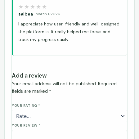
salbea
–
March 1, 2026
I appreciate how user-friendly and well-designed
the platform is. It really helped me focus and
track my progress easily.
Add a review
Your email address will not be published.
Required
fields are marked
*
YOUR RATING
*
YOUR REVIEW
*