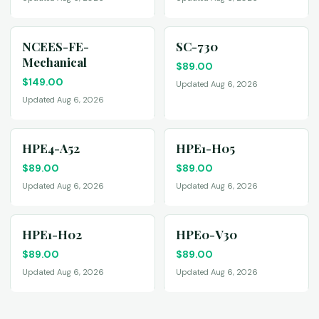
NCEES-FE-
SC-730
Mechanical
$
89.00
$
149.00
Updated Aug 6, 2026
Updated Aug 6, 2026
HPE4-A52
HPE1-H05
$
89.00
$
89.00
Updated Aug 6, 2026
Updated Aug 6, 2026
HPE1-H02
HPE0-V30
$
89.00
$
89.00
Updated Aug 6, 2026
Updated Aug 6, 2026