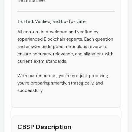
and effective.
Trusted, Verified, and Up-to-Date
All content is developed and verified by
experienced Blockchain experts. Each question
and answer undergoes meticulous review to
ensure accuracy, relevance, and alignment with
current exam standards.
With our resources, you’re not just preparing-
you’re preparing smartly, strategically, and
successfully.
CBSP Description