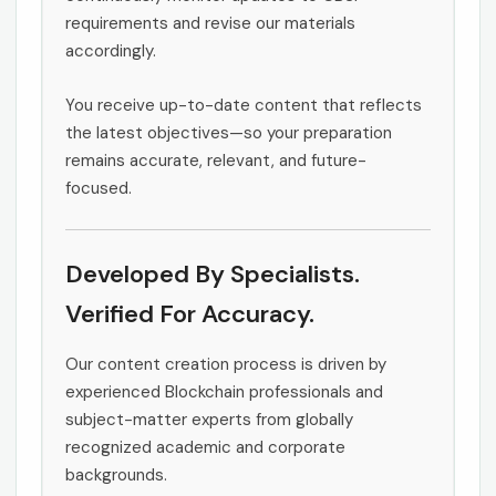
requirements and revise our materials
accordingly.
You receive up-to-date content that reflects
the latest objectives—so your preparation
remains accurate, relevant, and future-
focused.
Developed By Specialists.
Verified For Accuracy.
Our content creation process is driven by
experienced Blockchain professionals and
subject-matter experts from globally
recognized academic and corporate
backgrounds.