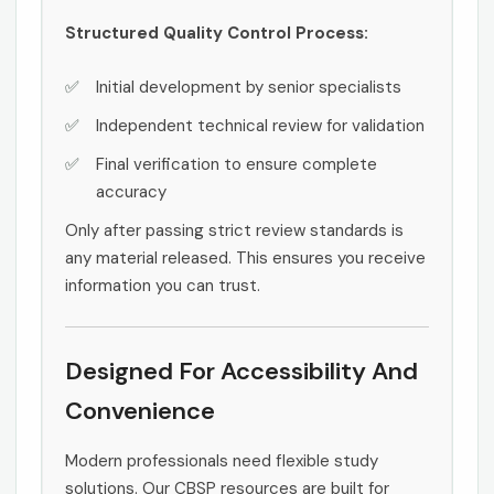
Structured Quality Control Process:
Initial development by senior specialists
Independent technical review for validation
Final verification to ensure complete
accuracy
Only after passing strict review standards is
any material released. This ensures you receive
information you can trust.
Designed For Accessibility And
Convenience
Modern professionals need flexible study
solutions. Our CBSP resources are built for