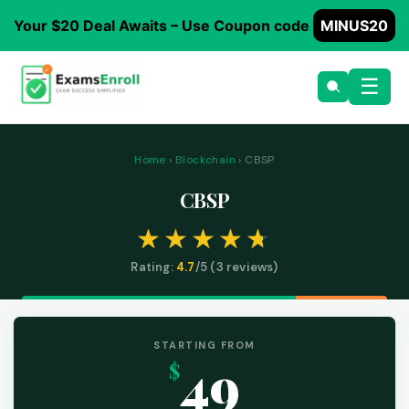
Your $20 Deal Awaits – Use Coupon code
MINUS20
☰
Home
›
Blockchain
› CBSP
CBSP
Rating:
4.7
/5 (
3
reviews)
STARTING FROM
49
$