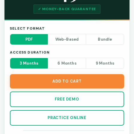
✓ MONEY-BACK GUARANTEE
SELECT FORMAT
PDF
Web-Based
Bundle
ACCESS DURATION
3 Months
6 Months
9 Months
ADD TO CART
FREE DEMO
PRACTICE ONLINE