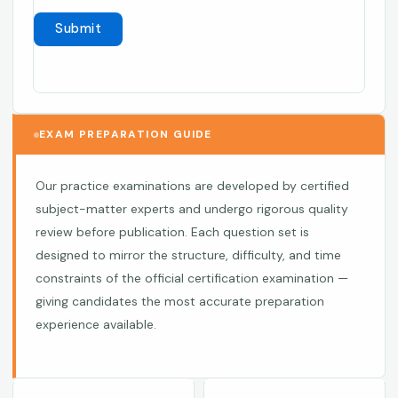
EXAM PREPARATION GUIDE
Our practice examinations are developed by certified
subject-matter experts and undergo rigorous quality
review before publication. Each question set is
designed to mirror the structure, difficulty, and time
constraints of the official certification examination —
giving candidates the most accurate preparation
experience available.