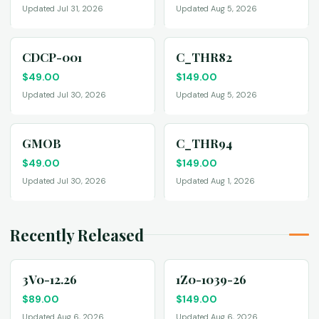
Updated Jul 31, 2026
Updated Aug 5, 2026
CDCP-001
C_THR82
$
49.00
$
149.00
Updated Jul 30, 2026
Updated Aug 5, 2026
GMOB
C_THR94
$
49.00
$
149.00
Updated Jul 30, 2026
Updated Aug 1, 2026
Recently Released
3V0-12.26
1Z0-1039-26
$
89.00
$
149.00
Updated Aug 6, 2026
Updated Aug 6, 2026