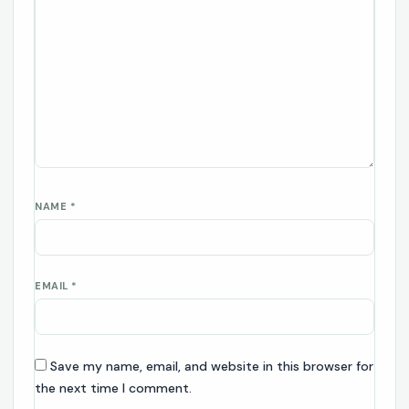
NAME
*
EMAIL
*
Save my name, email, and website in this browser for
the next time I comment.