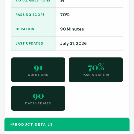
91
TOTAL QUESTIONS
70%
PASSING SCORE
90 Minutes
DURATION
July 31, 2026
LAST UPDATED
91
70%
QUESTIONS
PASSING SCORE
90
DAYS UPDATES
PRODUCT DETAILS