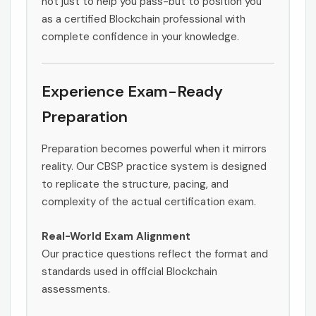
not just to help you pass-but to position you
as a certified Blockchain professional with
complete confidence in your knowledge.
Experience Exam-Ready
Preparation
Preparation becomes powerful when it mirrors
reality. Our CBSP practice system is designed
to replicate the structure, pacing, and
complexity of the actual certification exam.
Real-World Exam Alignment
Our practice questions reflect the format and
standards used in official Blockchain
assessments.