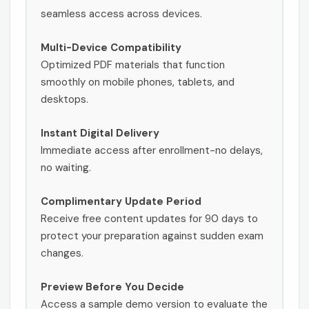
seamless access across devices.
Multi-Device Compatibility
Optimized PDF materials that function
smoothly on mobile phones, tablets, and
desktops.
Instant Digital Delivery
Immediate access after enrollment-no delays,
no waiting.
Complimentary Update Period
Receive free content updates for 90 days to
protect your preparation against sudden exam
changes.
Preview Before You Decide
Access a sample demo version to evaluate the