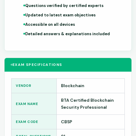
Questions verified by certified experts
Updated to latest exam objectives
Accessible on all devices
Detailed answers & explanations included
EXAM SPECIFICATIONS
Blockchain
VENDOR
BTA Certified Blockchain
EXAM NAME
Security Professional
CBSP
EXAM CODE