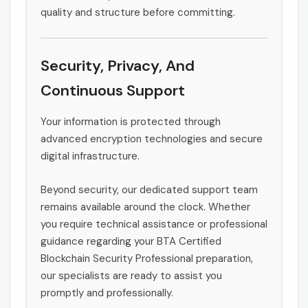
quality and structure before committing.
Security, Privacy, And
Continuous Support
Your information is protected through
advanced encryption technologies and secure
digital infrastructure.
Beyond security, our dedicated support team
remains available around the clock. Whether
you require technical assistance or professional
guidance regarding your BTA Certified
Blockchain Security Professional preparation,
our specialists are ready to assist you
promptly and professionally.