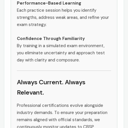
Performance-Based Learning
Each practice session helps you identify
strengths, address weak areas, and refine your
exam strategy.
Confidence Through Familiarity
By training in a simulated exam environment,
you eliminate uncertainty and approach test
day with clarity and composure.
Always Current. Always
Relevant.
Professional certifications evolve alongside
industry demands. To ensure your preparation
remains aligned with official standards, we
continuously monitor updates to CBSP