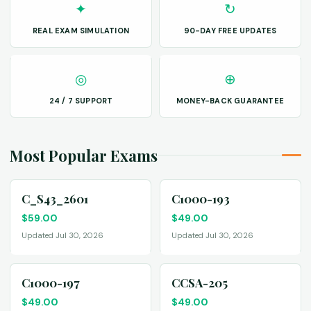
✦
↻
REAL EXAM SIMULATION
90-DAY FREE UPDATES
◎
⊕
24 / 7 SUPPORT
MONEY-BACK GUARANTEE
Most Popular Exams
C_S43_2601
C1000-193
$
59.00
$
49.00
Updated Jul 30, 2026
Updated Jul 30, 2026
C1000-197
CCSA-205
$
49.00
$
49.00