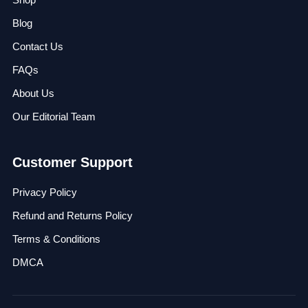
Blog
Contact Us
FAQs
About Us
Our Editorial Team
Customer Support
Privacy Policy
Refund and Returns Policy
Terms & Conditions
DMCA