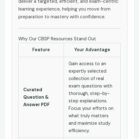
deliver a targeted, efficient, and exam-centric
learning experience, helping you move from
preparation to mastery with confidence.
Why Our CBSP Resources Stand Out
Feature
Your Advantage
Gain access to an
expertly selected
collection of real
exam questions with
Curated
thorough, step-by-
Question &
step explanations.
Answer PDF
Focus your efforts on
what truly matters
and maximize study
efficiency.