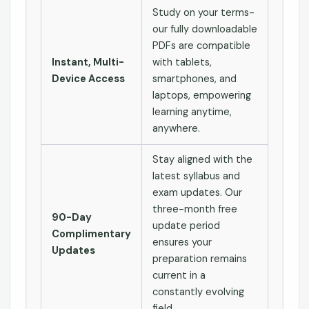
Study on your terms-
our fully downloadable
PDFs are compatible
Instant, Multi-
with tablets,
Device Access
smartphones, and
laptops, empowering
learning anytime,
anywhere.
Stay aligned with the
latest syllabus and
exam updates. Our
three-month free
90-Day
update period
Complimentary
ensures your
Updates
preparation remains
current in a
constantly evolving
field.