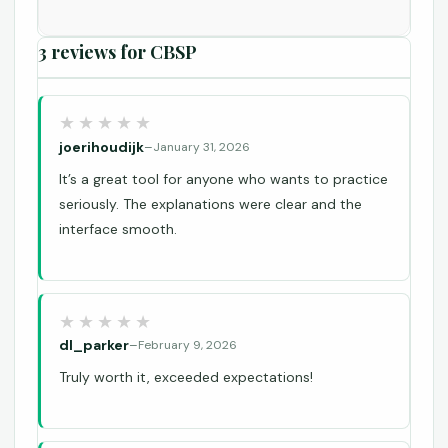
3 reviews for
CBSP
joerihoudijk
–
January 31, 2026
It’s a great tool for anyone who wants to practice
seriously. The explanations were clear and the
interface smooth.
dl_parker
–
February 9, 2026
Truly worth it, exceeded expectations!