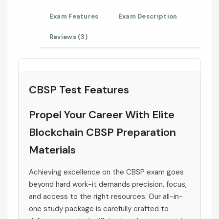
Exam Features
Exam Description
Reviews (3)
CBSP Test Features
Propel Your Career With Elite
Blockchain CBSP Preparation
Materials
Achieving excellence on the CBSP exam goes
beyond hard work-it demands precision, focus,
and access to the right resources. Our all-in-
one study package is carefully crafted to