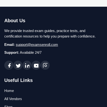
About Us
We provide trusted exam guides, practice tests, and
certification resources to help you prepare with confidence.
Email:
support@examsenroll.com
Support:
Available 24/7
Useful Links
Home
All Vendors
Shop