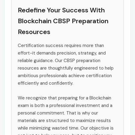
Redefine Your Success With
Blockchain CBSP Preparation
Resources
Certification success requires more than
effort-it demands precision, strategy, and
reliable guidance. Our CBSP preparation
resources are thoughtfully engineered to help
ambitious professionals achieve certification
efficiently and confidently.
We recognize that preparing for a Blockchain
exam is both a professional investment and a
personal commitment. That is why our
materials are structured to maximize results
while minimizing wasted time. Our objective is