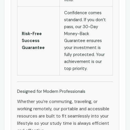
Confidence comes
standard. If you don’t
pass, our 30-Day
Risk-Free
Money-Back
Success
Guarantee ensures
Guarantee
your investment is
fully protected. Your
achievement is our
top priority.
Designed for Modern Professionals
Whether you’re commuting, traveling, or
working remotely, our portable and accessible
resources are built to fit seamlessly into your
lifestyle so your study time is always efficient